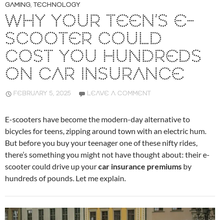
GAMING
,
TECHNOLOGY
WHY YOUR TEEN’S E-
SCOOTER COULD
COST YOU HUNDREDS
ON CAR INSURANCE
FEBRUARY 5, 2025
LEAVE A COMMENT
E-scooters have become the modern-day alternative to
bicycles for teens, zipping around town with an electric hum.
But before you buy your teenager one of these nifty rides,
there’s something you might not have thought about: their e-
scooter could drive up your
car insurance premiums
by
hundreds of pounds. Let me explain.