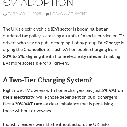
EV ADOPTION
FEBRUARY 11, 2025
LEAVE A COMMENT
The UK’s electric vehicle (EV) sector is booming, but an
outdated tax policy is creating an unfair financial burden on EV
drivers who rely on public charging. Lobby group
FairCharge
is
urging the
Chancellor
to slash VAT on public charging from
20% to 5%
, aligning it with home electricity rates and making
EVs more accessible for all drivers.
A Two-Tier Charging System?
Right now, EV owners with home chargers pay just
5% VAT on
their electricity
, while those dependent on public chargers
face a
20% VAT rate
—a clear imbalance that is penalising
those without driveways.
Industry leaders warn that without action, the UK risks