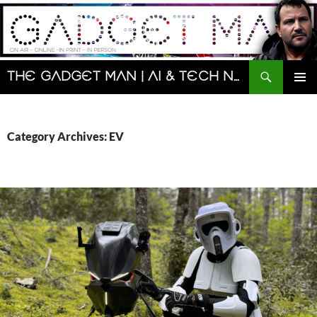
Skip
to
content
Search
The Gadget Man | AI & Tech News and Reviews | Matt Porter
PRIMAR
MENU
Category Archives: EV