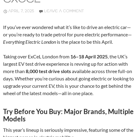
APRIL 7, 2025
LEAVE A COMMENT
If you’ve ever wondered what it’s like to drive an electric car—
or you’re ready to trade petrol for pure electric performance—
Everything Electric London
is the place to be this April.
Taking over ExCeL London from
16–18 April 2025
, the UK’s
largest EV test drive experience is revving up for action with
more than
8,000 test drive slots
available across three full-on
days. Whether you’re curious about going electric or looking to
upgrade your current EV, this is your chance to get behind the
wheel of the latest models—all in one place.
Try Before You Buy: Major Brands, Multiple
Models
This year’s lineup is seriously impressive, featuring some of the