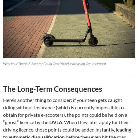
Why Your Teen’s E-Scooter Could Cost You Hundreds on Car Insurance
The Long-Term Consequences
Here’s another thing to consider: if your teen gets caught
riding without insurance (which is currently impossible to
obtain for private e-scooters), the points could be held on a
“ghost” licence by the
DVLA
. When they later apply for their
driving licence, those points could be added instantly, leading
to
automatic disqualification
before they even hit the road.