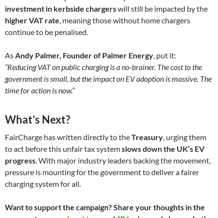
investment in kerbside chargers
will still be impacted by the
higher VAT rate
, meaning those without home chargers
continue to be penalised.
As
Andy Palmer, Founder of Palmer Energy
, put it:
“Reducing VAT on public charging is a no-brainer. The cost to the
government is small, but the impact on EV adoption is massive. The
time for action is now.”
What’s Next?
FairCharge has written directly to the
Treasury
, urging them
to act before this unfair tax system
slows down the UK’s EV
progress
. With major industry leaders backing the movement,
pressure is mounting for the government to deliver a fairer
charging system for all.
Want to support the campaign? Share your thoughts in the