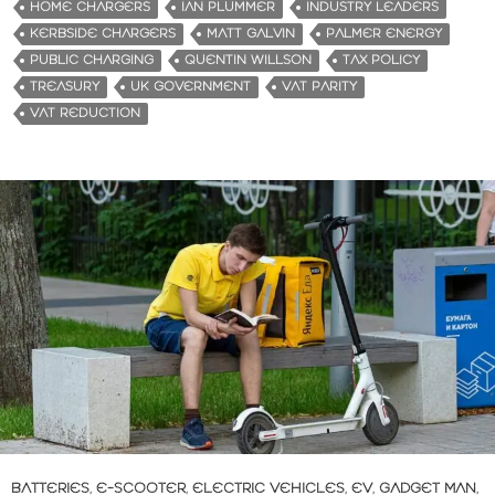
HOME CHARGERS
IAN PLUMMER
INDUSTRY LEADERS
KERBSIDE CHARGERS
MATT GALVIN
PALMER ENERGY
PUBLIC CHARGING
QUENTIN WILLSON
TAX POLICY
TREASURY
UK GOVERNMENT
VAT PARITY
VAT REDUCTION
BATTERIES
,
E-SCOOTER
,
ELECTRIC VEHICLES
,
EV
,
GADGET MAN
,