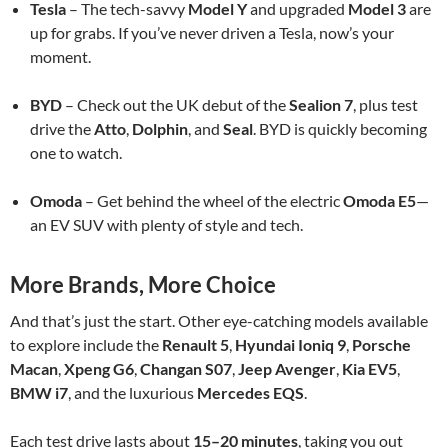
Tesla
– The tech-savvy
Model Y
and upgraded
Model 3
are
up for grabs. If you’ve never driven a Tesla, now’s your
moment.
BYD
– Check out the UK debut of the
Sealion 7
, plus test
drive the
Atto
,
Dolphin
, and
Seal
. BYD is quickly becoming
one to watch.
Omoda
– Get behind the wheel of the electric
Omoda E5
—
an EV SUV with plenty of style and tech.
More Brands, More Choice
And that’s just the start. Other eye-catching models available
to explore include the
Renault 5
,
Hyundai Ioniq 9
,
Porsche
Macan
,
Xpeng G6
,
Changan S07
,
Jeep Avenger
,
Kia EV5
,
BMW i7
, and the luxurious
Mercedes EQS
.
Each test drive lasts about
15–20 minutes
, taking you out