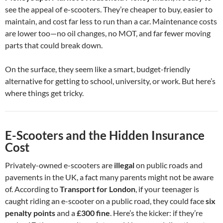
see the appeal of e-scooters. They’re cheaper to buy, easier to
maintain, and cost far less to run than a car. Maintenance costs
are lower too—no oil changes, no MOT, and far fewer moving
parts that could break down.
On the surface, they seem like a smart, budget-friendly
alternative for getting to school, university, or work. But here’s
where things get tricky.
E-Scooters and the Hidden Insurance
Cost
Privately-owned e-scooters are
illegal
on public roads and
pavements in the UK, a fact many parents might not be aware
of. According to
Transport for London
, if your teenager is
caught riding an e-scooter on a public road, they could face
six
penalty points
and a
£300 fine
. Here’s the kicker: if they’re