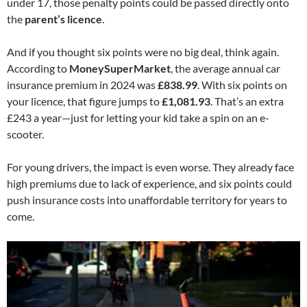
under 17, those penalty points could be passed directly onto
the
parent’s licence
.
And if you thought six points were no big deal, think again.
According to
MoneySuperMarket
, the average annual car
insurance premium in 2024 was
£838.99
. With six points on
your licence, that figure jumps to
£1,081.93
. That’s an extra
£243 a year—just for letting your kid take a spin on an e-
scooter.
For young drivers, the impact is even worse. They already face
high premiums due to lack of experience, and six points could
push insurance costs into unaffordable territory for years to
come.