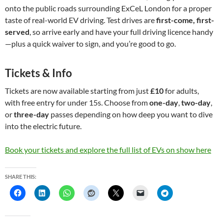
onto the public roads surrounding ExCeL London for a proper
taste of real-world EV driving. Test drives are
first-come, first-
served
, so arrive early and have your full driving licence handy
—plus a quick waiver to sign, and you’re good to go.
Tickets & Info
Tickets are now available starting from just
£10
for adults,
with free entry for under 15s. Choose from
one-day
,
two-day
,
or
three-day
passes depending on how deep you want to dive
into the electric future.
Book your tickets and explore the full list of EVs on show here
SHARE THIS: