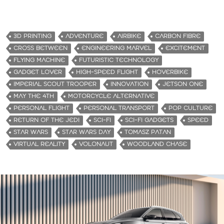
o
a
d
3D PRINTING
ADVENTURE
AIRBIKE
CARBON FIBRE
i
CROSS BETWEEN
ENGINEERING MARVEL
EXCITEMENT
n
FLYING MACHINE
FUTURISTIC TECHNOLOGY
g
GADGET LOVER
HIGH-SPEED FLIGHT
HOVERBIKE
…
IMPERIAL SCOUT TROOPER
INNOVATION
JETSON ONE
MAY THE 4TH
MOTORCYCLE ALTERNATIVE
PERSONAL FLIGHT
PERSONAL TRANSPORT
POP CULTURE
RETURN OF THE JEDI
SCI-FI
SCI-FI GADGETS
SPEED
STAR WARS
STAR WARS DAY
TOMASZ PATAN
VIRTUAL REALITY
VOLONAUT
WOODLAND CHASE