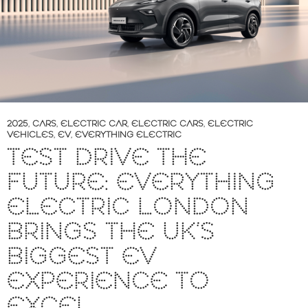
2025
,
CARS
,
ELECTRIC CAR
,
ELECTRIC CARS
,
ELECTRIC
VEHICLES
,
EV
,
EVERYTHING ELECTRIC
TEST DRIVE THE
FUTURE: EVERYTHING
ELECTRIC LONDON
BRINGS THE UK’S
BIGGEST EV
EXPERIENCE TO
EXCEL