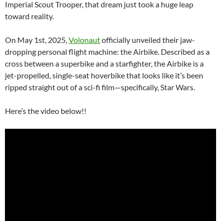
Imperial Scout Trooper, that dream just took a huge leap
toward reality.
On May 1st, 2025,
Volonaut
officially unveiled their jaw-
dropping personal flight machine: the Airbike. Described as a
cross between a superbike and a starfighter, the Airbike is a
jet-propelled, single-seat hoverbike that looks like it’s been
ripped straight out of a sci-fi film—specifically, Star Wars.
Here’s the video below!!