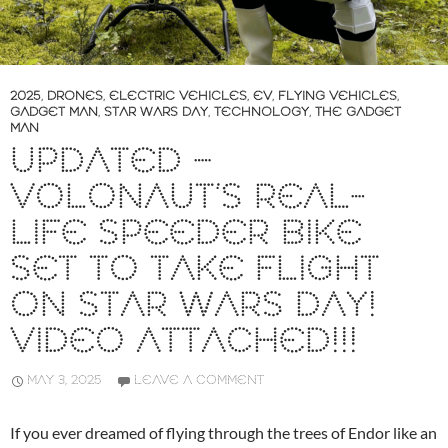
2025
,
DRONES
,
ELECTRIC VEHICLES
,
EV
,
FLYING VEHICLES
,
GADGET MAN
,
STAR WARS DAY
,
TECHNOLOGY
,
THE GADGET
MAN
UPDATED –
VOLONAUT’S REAL-
LIFE SPEEDER BIKE
SET TO TAKE FLIGHT
ON STAR WARS DAY!
VIDEO ATTACHED!!!
MAY 3, 2025
LEAVE A COMMENT
If you ever dreamed of flying through the trees of Endor like an