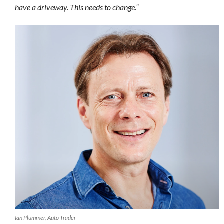
have a driveway. This needs to change.”
Ian Plummer, Auto Trader