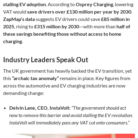
stalling EV adoption
. According to
Osprey Charging
, lowering
VAT would
save drivers over £130 million per year by 2030
.
ZapMap’s data
suggests EV drivers could save
£85 million in
2025
, rising to
£315 million by 2030
—with more than
half of
these savings benefiting those without access to home
charging
.
Industry Leaders Speak Out
The UK government has heavily backed the EV transition, yet
this
“archaic tax anomaly”
remains in place. Key figures from
across the automotive and EV charging industries are now
demanding change:
Delvin Lane, CEO, InstaVolt:
“The government should act
now to remove this barrier and avoid stalling the EV revolution.
InstaVolt will immediately pass any VAT cut onto consumers.”