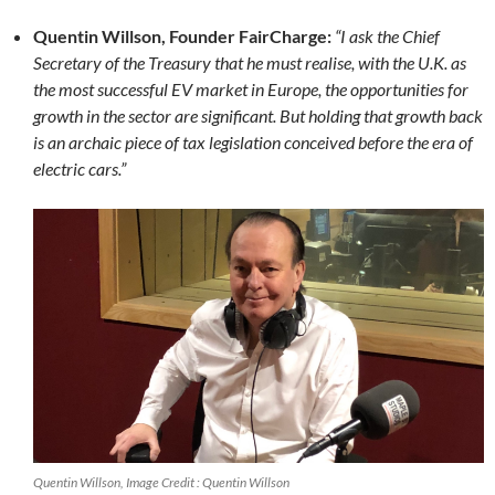
Quentin Willson, Founder FairCharge:
“I ask the Chief
Secretary of the Treasury that he must realise, with the U.K. as
the most successful EV market in Europe, the opportunities for
growth in the sector are significant. But holding that growth back
is an archaic piece of tax legislation conceived before the era of
electric cars.”
Quentin Willson, Image Credit : Quentin Willson