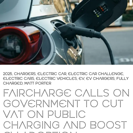
2025
,
CHARGERS
,
ELECTRIC CAR
,
ELECTRIC CAR CHALLENGE
,
ELECTRIC CARS
,
ELECTRIC VEHICLES
,
EV
,
EV CHARGERS
,
FULLY
CHARGED
,
MATT PORTER
FAIRCHARGE CALLS ON
GOVERNMENT TO CUT
VAT ON PUBLIC
CHARGING AND BOOST