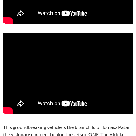
This groundbreaking vehicle is the brainchild of Tomasz Patan,
the visionary engineer behind the Jetson ONE. The Airbike,