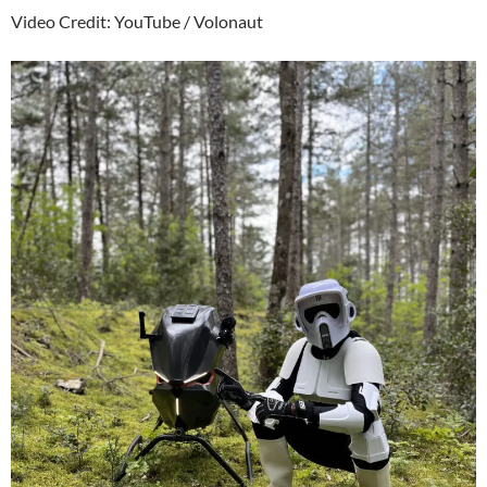
Video Credit: YouTube / Volonaut