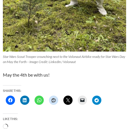
Star Wars Scout Trooper crounching next to the Volonaut Airbike ready for Star Wars Day
on May the Forth – Image Credit: LinkedIn / Volonaut
May the 4th be with us!
SHARE THIS:
LIKE THIS:
L