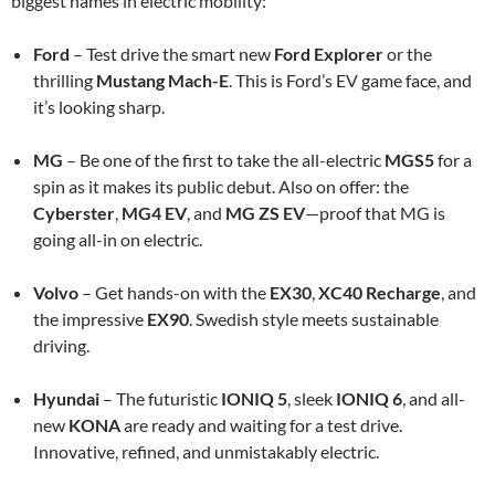
biggest names in electric mobility:
Ford
– Test drive the smart new
Ford Explorer
or the
thrilling
Mustang Mach-E
. This is Ford’s EV game face, and
it’s looking sharp.
MG
– Be one of the first to take the all-electric
MGS5
for a
spin as it makes its public debut. Also on offer: the
Cyberster
,
MG4 EV
, and
MG ZS EV
—proof that MG is
going all-in on electric.
Volvo
– Get hands-on with the
EX30
,
XC40 Recharge
, and
the impressive
EX90
. Swedish style meets sustainable
driving.
Hyundai
– The futuristic
IONIQ 5
, sleek
IONIQ 6
, and all-
new
KONA
are ready and waiting for a test drive.
Innovative, refined, and unmistakably electric.