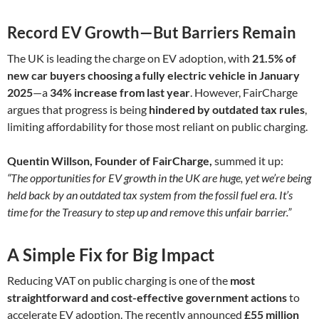
Record EV Growth—But Barriers Remain
The UK is leading the charge on EV adoption, with
21.5% of
new car buyers choosing a fully electric vehicle in January
2025
—a
34% increase from last year
. However, FairCharge
argues that progress is being
hindered by outdated tax rules
,
limiting affordability for those most reliant on public charging.
Quentin Willson, Founder of FairCharge,
summed it up:
“The opportunities for EV growth in the UK are huge, yet we’re being
held back by an outdated tax system from the fossil fuel era. It’s
time for the Treasury to step up and remove this unfair barrier.”
A Simple Fix for Big Impact
Reducing VAT on public charging is one of the
most
straightforward and cost-effective government actions
to
accelerate EV adoption. The recently announced
£55 million