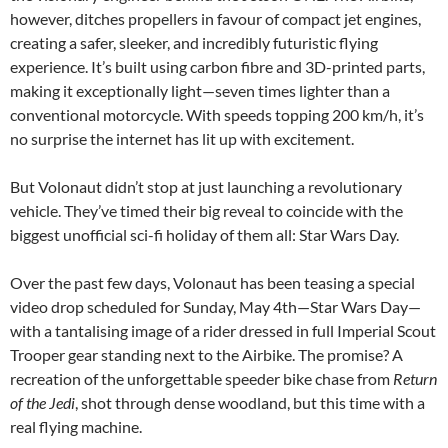
however, ditches propellers in favour of compact jet engines,
creating a safer, sleeker, and incredibly futuristic flying
experience. It’s built using carbon fibre and 3D-printed parts,
making it exceptionally light—seven times lighter than a
conventional motorcycle. With speeds topping 200 km/h, it’s
no surprise the internet has lit up with excitement.
But Volonaut didn’t stop at just launching a revolutionary
vehicle. They’ve timed their big reveal to coincide with the
biggest unofficial sci-fi holiday of them all: Star Wars Day.
Over the past few days, Volonaut has been teasing a special
video drop scheduled for Sunday, May 4th—Star Wars Day—
with a tantalising image of a rider dressed in full Imperial Scout
Trooper gear standing next to the Airbike. The promise? A
recreation of the unforgettable speeder bike chase from
Return
of the Jedi
, shot through dense woodland, but this time with a
real flying machine.