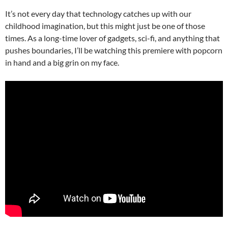
It’s not every day that technology catches up with our
childhood imagination, but this might just be one of those
times. As a long-time lover of gadgets, sci-fi, and anything that
pushes boundaries, I’ll be watching this premiere with popcorn
in hand and a big grin on my face.