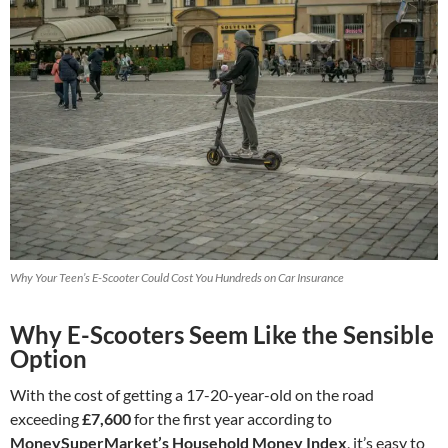
Why Your Teen’s E-Scooter Could Cost You Hundreds on Car Insurance
Why E-Scooters Seem Like the Sensible
Option
With the cost of getting a 17-20-year-old on the road
exceeding
£7,600
for the first year according to
MoneySuperMarket’s Household Money Index
, it’s easy to