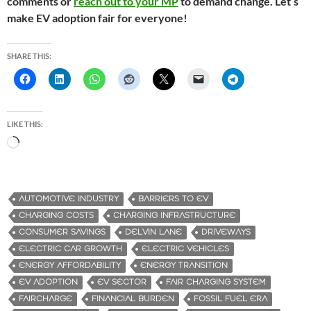
comments or
reach out to your MP
to demand change. Let’s
make EV adoption fair for everyone!
SHARE THIS:
LIKE THIS:
L
o
a
d
AUTOMOTIVE INDUSTRY
BARRIERS TO EV
i
CHARGING COSTS
CHARGING INFRASTRUCTURE
n
CONSUMER SAVINGS
DELVIN LANE
DRIVEWAYS
g
ELECTRIC CAR GROWTH
ELECTRIC VEHICLES
…
ENERGY AFFORDABILITY
ENERGY TRANSITION
EV ADOPTION
EV SECTOR
FAIR CHARGING SYSTEM
FAIRCHARGE
FINANCIAL BURDEN
FOSSIL FUEL ERA