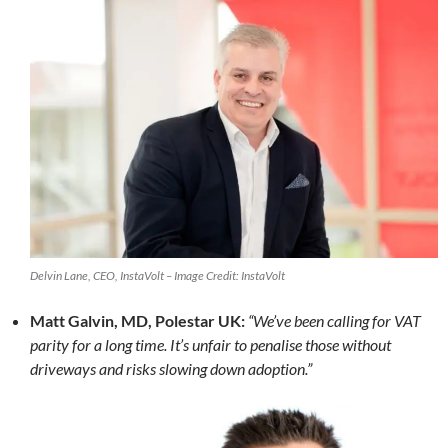
Delvin Lane, CEO, InstaVolt – Image Credit: InstaVolt
Matt Galvin, MD, Polestar UK:
“We’ve been calling for VAT
parity for a long time. It’s unfair to penalise those without
driveways and risks slowing down adoption.”