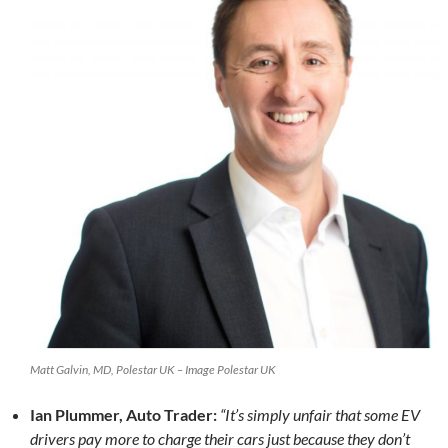
Matt Galvin, MD, Polestar UK – Image Polestar UK
Ian Plummer, Auto Trader:
“It’s simply unfair that some EV
drivers pay more to charge their cars just because they don’t