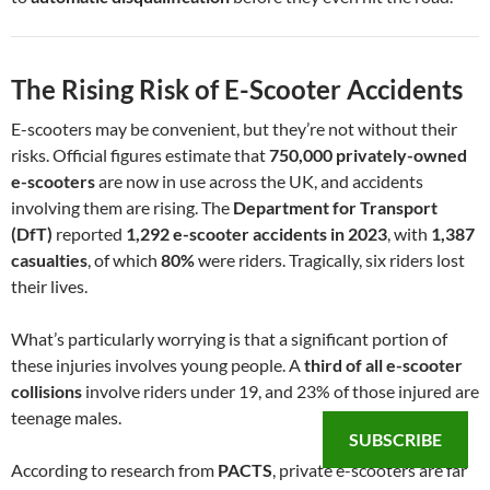
The Rising Risk of E-Scooter Accidents
E-scooters may be convenient, but they’re not without their
risks. Official figures estimate that
750,000 privately-owned
e-scooters
are now in use across the UK, and accidents
involving them are rising. The
Department for Transport
(DfT)
reported
1,292 e-scooter accidents in 2023
, with
1,387
casualties
, of which
80%
were riders. Tragically, six riders lost
their lives.
What’s particularly worrying is that a significant portion of
these injuries involves young people. A
third of all e-scooter
collisions
involve riders under 19, and 23% of those injured are
teenage males.
SUBSCRIBE
According to research from
PACTS
, private e-scooters are far