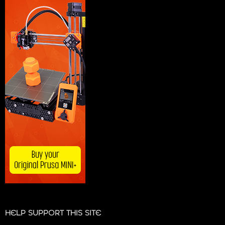
HELP SUPPORT THIS SITE