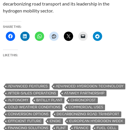
decarbonizing road transport and its leadership in the
hydrogen mobility sector.
SHARE THIS:
LIKE THIS:
ADVANCED FEATURES
ADVANCED HYDROGEN TECHNOLOGY
AFTER-SALES OPERATIONS
ATAWEY PARTNERSHIP
AUTONOMY
BATILLY PLANT
CHRONOPOST
COLD WEATHER CONDITIONS
COMMERCIAL USES
CONVERSION OPTIONS
DECARBONIZING ROAD TRANSPORT
EFFICIENT FUTURE
ENGIE
EUROPEAN HYDROGEN WEEK
FINANCING SOLUTIONS
FLINT
FRANCE
FUEL CELL