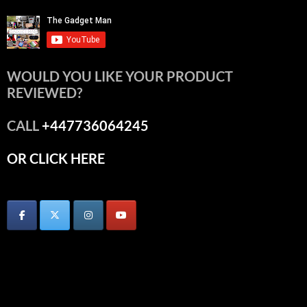
WOULD YOU LIKE YOUR PRODUCT
REVIEWED?
CALL
+447736064245
OR CLICK HERE