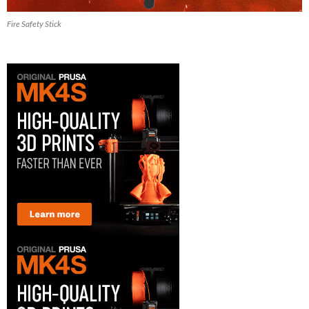
Fire Safety Stick