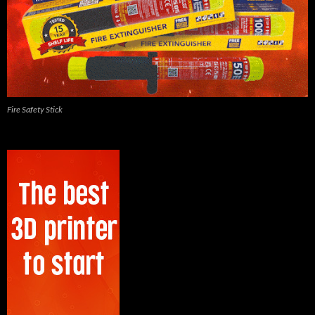
Fire Safety Stick