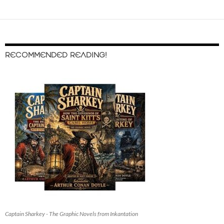
RECOMMENDED READING!
Captain Sharkey - The Graphic Novels from Inkantation