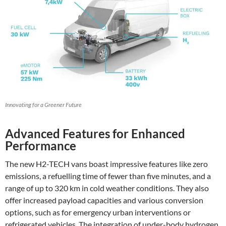
Innovating for a Greener Future
Advanced Features for Enhanced
Performance
The new H2-TECH vans boast impressive features like zero
emissions, a refuelling time of fewer than five minutes, and a
range of up to 320 km in cold weather conditions. They also
offer increased payload capacities and various conversion
options, such as for emergency urban interventions or
refrigerated vehicles. The integration of under-body hydrogen