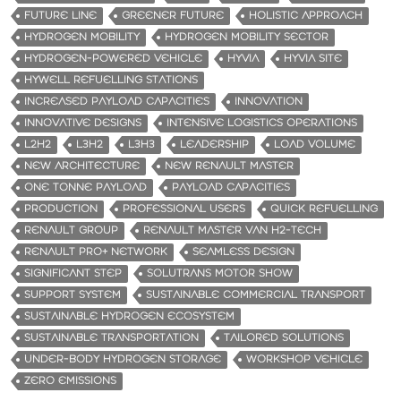
FUTURE LINE
GREENER FUTURE
HOLISTIC APPROACH
HYDROGEN MOBILITY
HYDROGEN MOBILITY SECTOR
HYDROGEN-POWERED VEHICLE
HYVIA
HYVIA SITE
HYWELL REFUELLING STATIONS
INCREASED PAYLOAD CAPACITIES
INNOVATION
INNOVATIVE DESIGNS
INTENSIVE LOGISTICS OPERATIONS
L2H2
L3H2
L3H3
LEADERSHIP
LOAD VOLUME
NEW ARCHITECTURE
NEW RENAULT MASTER
ONE TONNE PAYLOAD
PAYLOAD CAPACITIES
PRODUCTION
PROFESSIONAL USERS
QUICK REFUELLING
RENAULT GROUP
RENAULT MASTER VAN H2-TECH
RENAULT PRO+ NETWORK
SEAMLESS DESIGN
SIGNIFICANT STEP
SOLUTRANS MOTOR SHOW
SUPPORT SYSTEM
SUSTAINABLE COMMERCIAL TRANSPORT
SUSTAINABLE HYDROGEN ECOSYSTEM
SUSTAINABLE TRANSPORTATION
TAILORED SOLUTIONS
UNDER-BODY HYDROGEN STORAGE
WORKSHOP VEHICLE
ZERO EMISSIONS