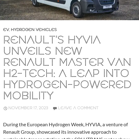
EV
,
HYDROGEN VEHICLES
RENAULT’S HYVIA
UNVEILS NEW
RENAULT MASTER VAN
H2-TECH: A LEAP INTO
HYDROGEN-POWERED
MOBILITY
NOVEMBER 17, 2023
LEAVE A COMMENT
During the European Hydrogen Week, HYVIA, a venture of
Renault Group, showcased its innovative approach to