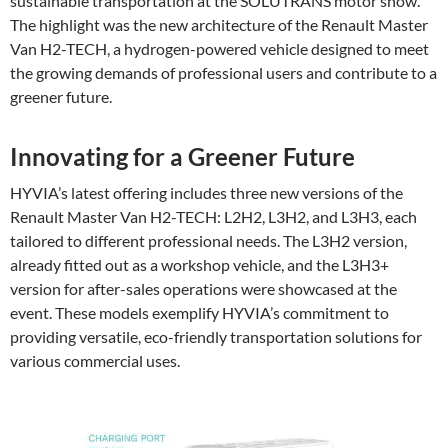
sustainable transportation at the SOLUTRANS motor show.
The highlight was the new architecture of the Renault Master
Van H2-TECH, a hydrogen-powered vehicle designed to meet
the growing demands of professional users and contribute to a
greener future.
Innovating for a Greener Future
HYVIA’s latest offering includes three new versions of the
Renault Master Van H2-TECH: L2H2, L3H2, and L3H3, each
tailored to different professional needs. The L3H2 version,
already fitted out as a workshop vehicle, and the L3H3+
version for after-sales operations were showcased at the
event. These models exemplify HYVIA’s commitment to
providing versatile, eco-friendly transportation solutions for
various commercial uses.