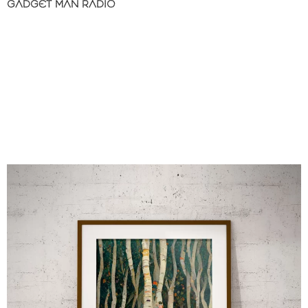
GADGET MAN RADIO