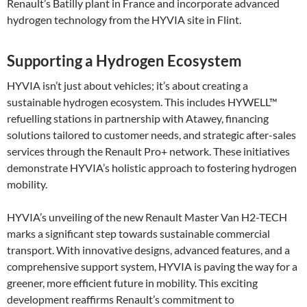
Renault’s Batilly plant in France and incorporate advanced
hydrogen technology from the HYVIA site in Flint.
Supporting a Hydrogen Ecosystem
HYVIA isn’t just about vehicles; it’s about creating a
sustainable hydrogen ecosystem. This includes HYWELL™
refuelling stations in partnership with Atawey, financing
solutions tailored to customer needs, and strategic after-sales
services through the Renault Pro+ network. These initiatives
demonstrate HYVIA’s holistic approach to fostering hydrogen
mobility​.
HYVIA’s unveiling of the new Renault Master Van H2-TECH
marks a significant step towards sustainable commercial
transport. With innovative designs, advanced features, and a
comprehensive support system, HYVIA is paving the way for a
greener, more efficient future in mobility. This exciting
development reaffirms Renault’s commitment to