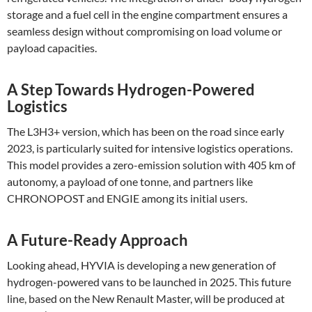
storage and a fuel cell in the engine compartment ensures a
seamless design without compromising on load volume or
payload capacities​.
A Step Towards Hydrogen-Powered
Logistics
The L3H3+ version, which has been on the road since early
2023, is particularly suited for intensive logistics operations.
This model provides a zero-emission solution with 405 km of
autonomy, a payload of one tonne, and partners like
CHRONOPOST and ENGIE among its initial users​.
A Future-Ready Approach
Looking ahead, HYVIA is developing a new generation of
hydrogen-powered vans to be launched in 2025. This future
line, based on the New Renault Master, will be produced at