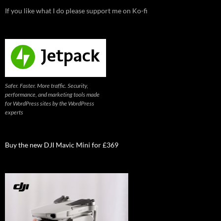
If you like what I do please support me on Ko-fi
Safer. Faster. More traffic. Security,
performance, and marketing tools made
for WordPress sites by the WordPress
experts
Buy the new DJI Mavic Mini for £369