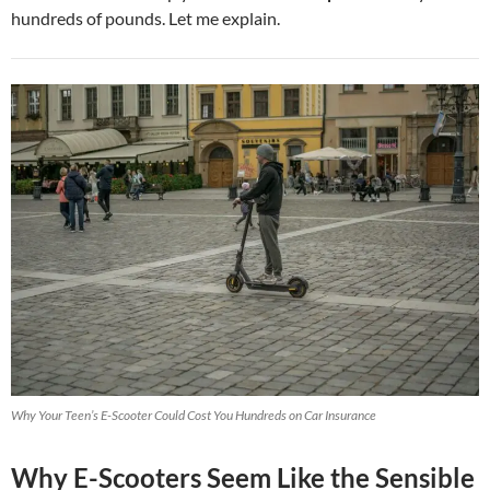
hundreds of pounds. Let me explain.
Why Your Teen’s E-Scooter Could Cost You Hundreds on Car Insurance
Why E-Scooters Seem Like the Sensible