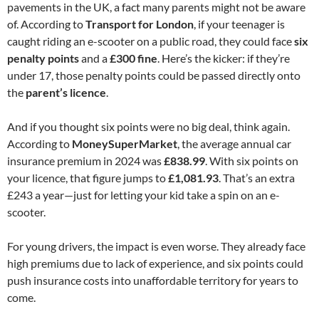
pavements in the UK, a fact many parents might not be aware
of. According to
Transport for London
, if your teenager is
caught riding an e-scooter on a public road, they could face
six
penalty points
and a
£300 fine
. Here’s the kicker: if they’re
under 17, those penalty points could be passed directly onto
the
parent’s licence
.
And if you thought six points were no big deal, think again.
According to
MoneySuperMarket
, the average annual car
insurance premium in 2024 was
£838.99
. With six points on
your licence, that figure jumps to
£1,081.93
. That’s an extra
£243 a year—just for letting your kid take a spin on an e-
scooter.
For young drivers, the impact is even worse. They already face
high premiums due to lack of experience, and six points could
push insurance costs into unaffordable territory for years to
come.