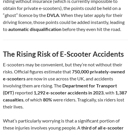
riding without insurance (which is currently impossible to
obtain for private e-scooters), the points could be held on a
“ghost” licence by the
DVLA
. When they later apply for their
driving licence, those points could be added instantly, leading
to
automatic disqualification
before they even hit the road.
The Rising Risk of E-Scooter Accidents
E-scooters may be convenient, but they’re not without their
risks. Official figures estimate that
750,000 privately-owned
e-scooters
are now in use across the UK, and accidents
involving them are rising. The
Department for Transport
(DfT)
reported
1,292 e-scooter accidents in 2023
, with
1,387
casualties
, of which
80%
were riders. Tragically, six riders lost
their lives.
What’s particularly worrying is that a significant portion of
these injuries involves young people. A
third of all e-scooter