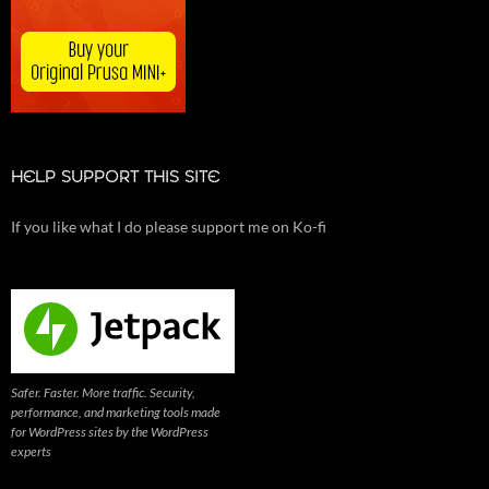
HELP SUPPORT THIS SITE
If you like what I do please support me on Ko-fi
Safer. Faster. More traffic. Security,
performance, and marketing tools made
for WordPress sites by the WordPress
experts