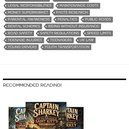
LEGAL RESPONSIBILITIES
MAINTENANCE COSTS
MONEY SUPERMARKET
PACTS RESEARCH
PARENTAL AWARENESS
PENALTIES
PUBLIC ROADS
RENTAL SCHEMES
RIDING WITHOUT INSURANCE
ROAD SAFETY
SAFETY REGULATIONS
SPEED LIMITS
TEENAGE INJURIES
TEENAGERS
UK LAW
YOUNG DRIVERS
YOUTH TRANSPORTATION
RECOMMENDED READING!