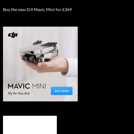
Buy the new DJI Mavic Mini for £369