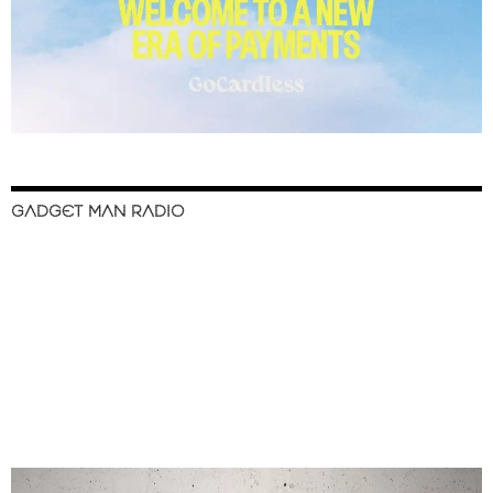
GADGET MAN RADIO