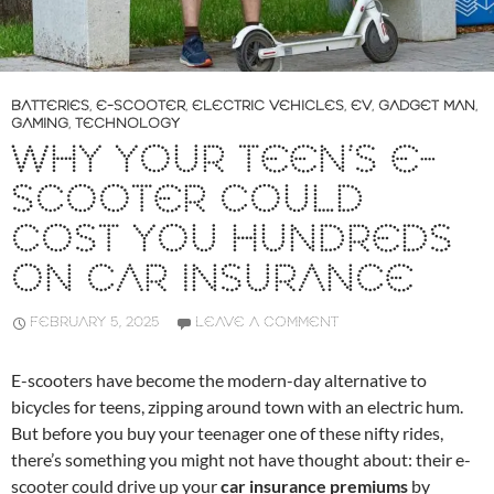
BATTERIES
,
E-SCOOTER
,
ELECTRIC VEHICLES
,
EV
,
GADGET MAN
,
GAMING
,
TECHNOLOGY
WHY YOUR TEEN’S E-
SCOOTER COULD
COST YOU HUNDREDS
ON CAR INSURANCE
FEBRUARY 5, 2025
LEAVE A COMMENT
E-scooters have become the modern-day alternative to
bicycles for teens, zipping around town with an electric hum.
But before you buy your teenager one of these nifty rides,
there’s something you might not have thought about: their e-
scooter could drive up your
car insurance premiums
by