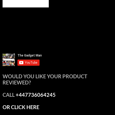
WOULD YOU LIKE YOUR PRODUCT
REVIEWED?
CALL
+447736064245
OR CLICK HERE