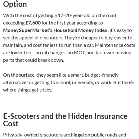
Option
With the cost of getting a 17-20-year-old on the road
exceeding
£7,600
for the first year according to
MoneySuperMarket’s Household Money Index
, it’s easy to
see the appeal of e-scooters. They’re cheaper to buy, easier to
maintain, and cost far less to run than a car. Maintenance costs
are lower too—no oil changes, no MOT, and far fewer moving
parts that could break down.
On the surface, they seem like a smart, budget-friendly
alternative for getting to school, university, or work. But here’s
where things get tricky.
E-Scooters and the Hidden Insurance
Cost
Privately-owned e-scooters are
illegal
on public roads and