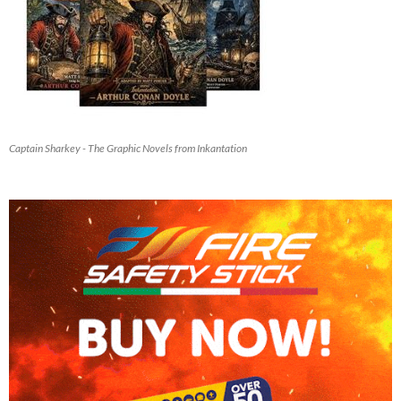
Captain Sharkey - The Graphic Novels from Inkantation