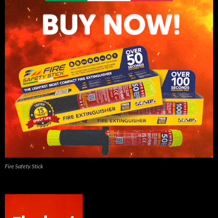
Fire Safety Stick