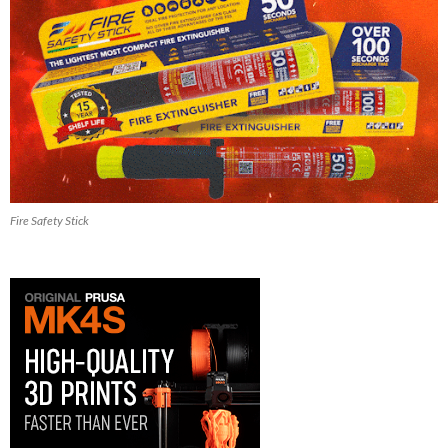
Fire Safety Stick