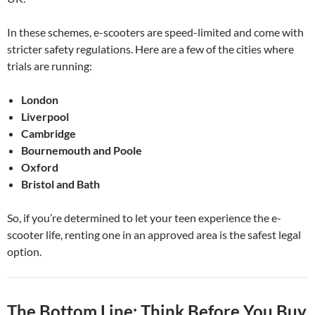
In these schemes, e-scooters are speed-limited and come with
stricter safety regulations. Here are a few of the cities where
trials are running:
London
Liverpool
Cambridge
Bournemouth and Poole
Oxford
Bristol and Bath
So, if you’re determined to let your teen experience the e-
scooter life, renting one in an approved area is the safest legal
option.
The Bottom Line: Think Before You Buy