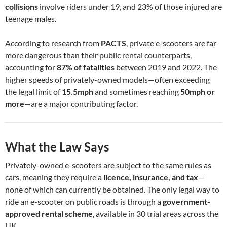
collisions
involve riders under 19, and 23% of those injured are
teenage males.
According to research from
PACTS
, private e-scooters are far
more dangerous than their public rental counterparts,
accounting for
87% of fatalities
between 2019 and 2022. The
higher speeds of privately-owned models—often exceeding
the legal limit of
15.5mph
and sometimes reaching
50mph or
more
—are a major contributing factor.
What the Law Says
Privately-owned e-scooters are subject to the same rules as
cars, meaning they require a
licence, insurance, and tax
—
none of which can currently be obtained. The only legal way to
ride an e-scooter on public roads is through a
government-
approved rental scheme
, available in 30 trial areas across the
UK.