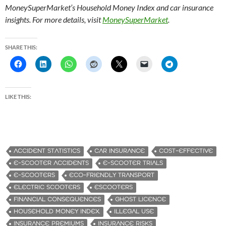
MoneySuperMarket’s Household Money Index and car insurance
insights. For more details, visit
MoneySuperMarket
.
SHARE THIS:
LIKE THIS:
ACCIDENT STATISTICS
CAR INSURANCE
COST-EFFECTIVE
E-SCOOTER ACCIDENTS
E-SCOOTER TRIALS
E-SCOOTERS
ECO-FRIENDLY TRANSPORT
ELECTRIC SCOOTERS
ESCOOTERS
FINANCIAL CONSEQUENCES
GHOST LICENCE
HOUSEHOLD MONEY INDEX.
ILLEGAL USE
INSURANCE PREMIUMS
INSURANCE RISKS