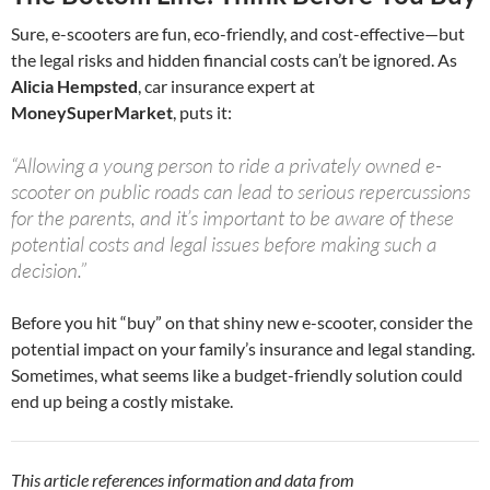
Sure, e-scooters are fun, eco-friendly, and cost-effective—but
the legal risks and hidden financial costs can’t be ignored. As
Alicia Hempsted
, car insurance expert at
MoneySuperMarket
, puts it:
“Allowing a young person to ride a privately owned e-
scooter on public roads can lead to serious repercussions
for the parents, and it’s important to be aware of these
potential costs and legal issues before making such a
decision.”
Before you hit “buy” on that shiny new e-scooter, consider the
potential impact on your family’s insurance and legal standing.
Sometimes, what seems like a budget-friendly solution could
end up being a costly mistake.
This article references information and data from