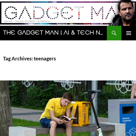
Skip
to
content
Search
The Gadget Man | AI & Tech News and Reviews | Matt Porter
PRIMAR
MENU
Tag Archives: teenagers