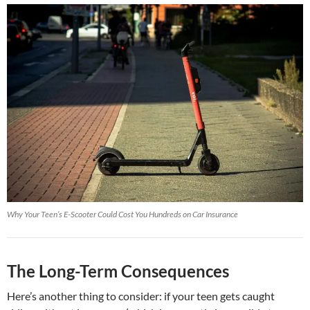
Why Your Teen’s E-Scooter Could Cost You Hundreds on Car Insurance
The Long-Term Consequences
Here’s another thing to consider: if your teen gets caught