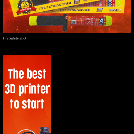
Fire Safety Stick