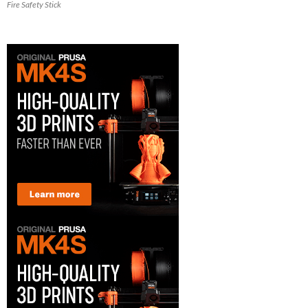
Fire Safety Stick