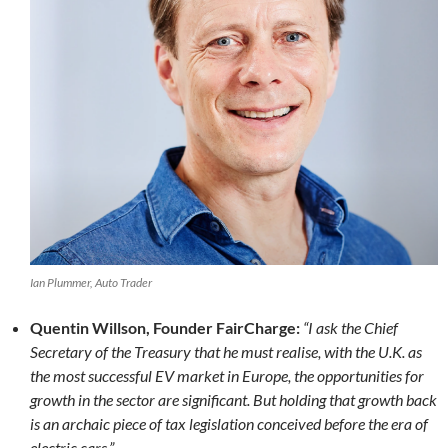
Ian Plummer, Auto Trader
Quentin Willson, Founder FairCharge:
“I ask the Chief
Secretary of the Treasury that he must realise, with the U.K. as
the most successful EV market in Europe, the opportunities for
growth in the sector are significant. But holding that growth back
is an archaic piece of tax legislation conceived before the era of
electric cars.”