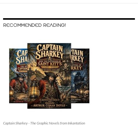
RECOMMENDED READING!
Captain Sharkey - The Graphic Novels from Inkantation