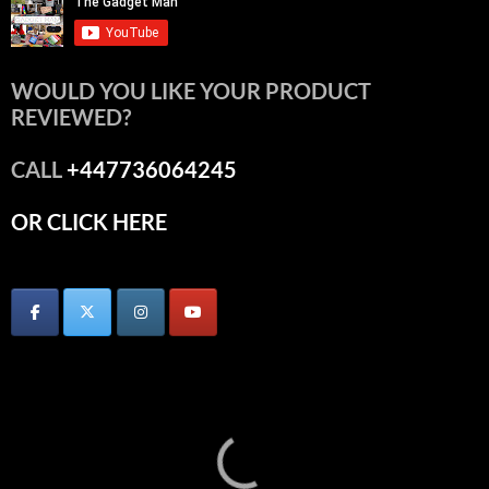
WOULD YOU LIKE YOUR PRODUCT
REVIEWED?
CALL
+447736064245
OR CLICK HERE