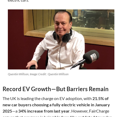
Quentin Willson, Image Credit : Quentin Willson
Record EV Growth—But Barriers Remain
The UK is leading the charge on EV adoption, with
21.5% of
new car buyers choosing a fully electric vehicle in January
2025
—a
34% increase from last year
. However, FairCharge