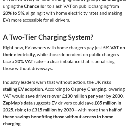
urging the
Chancellor
to slash VAT on public charging from
20% to 5%
, aligning it with home electricity rates and making
EVs more accessible for all drivers.
A Two-Tier Charging System?
Right now, EV owners with home chargers pay just
5% VAT on
their electricity
, while those dependent on public chargers
face a
20% VAT rate
—a clear imbalance that is penalising
those without driveways.
Industry leaders warn that without action, the UK risks
stalling EV adoption
. According to
Osprey Charging
, lowering
VAT would
save drivers over £130 million per year by 2030
.
ZapMap’s data
suggests EV drivers could save
£85 million in
2025
, rising to
£315 million by 2030
—with more than
half of
these savings benefiting those without access to home
charging
.