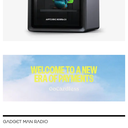
GADGET MAN RADIO