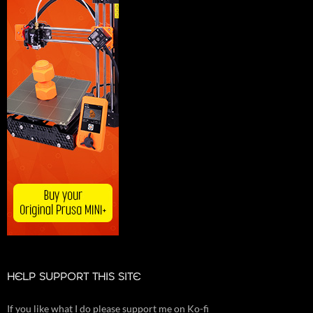
HELP SUPPORT THIS SITE
If you like what I do please support me on Ko-fi