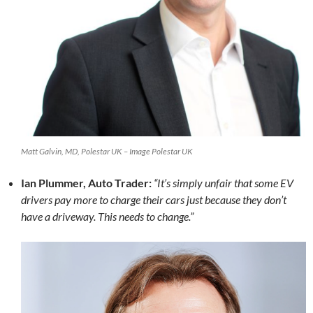
Matt Galvin, MD, Polestar UK – Image Polestar UK
Ian Plummer, Auto Trader:
“It’s simply unfair that some EV
drivers pay more to charge their cars just because they don’t
have a driveway. This needs to change.”