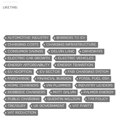
LIKE THIS:
AUTOMOTIVE INDUSTRY
BARRIERS TO EV
CHARGING COSTS
CHARGING INFRASTRUCTURE
CONSUMER SAVINGS
DELVIN LANE
DRIVEWAYS
ELECTRIC CAR GROWTH
ELECTRIC VEHICLES
ENERGY AFFORDABILITY
ENERGY TRANSITION
EV ADOPTION
EV SECTOR
FAIR CHARGING SYSTEM
FAIRCHARGE
FINANCIAL BURDEN
FOSSIL FUEL ERA
HOME CHARGERS
IAN PLUMMER
INDUSTRY LEADERS
KERBSIDE CHARGERS
MATT GALVIN
PALMER ENERGY
PUBLIC CHARGING
QUENTIN WILLSON
TAX POLICY
TREASURY
UK GOVERNMENT
VAT PARITY
VAT REDUCTION