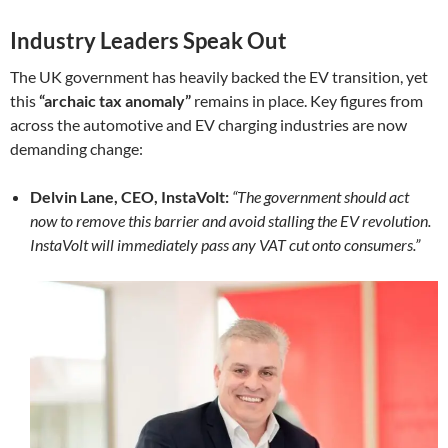
Industry Leaders Speak Out
The UK government has heavily backed the EV transition, yet
this
“archaic tax anomaly”
remains in place. Key figures from
across the automotive and EV charging industries are now
demanding change:
Delvin Lane, CEO, InstaVolt:
“The government should act
now to remove this barrier and avoid stalling the EV revolution.
InstaVolt will immediately pass any VAT cut onto consumers.”