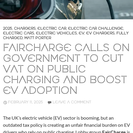
2025
,
CHARGERS
,
ELECTRIC CAR
,
ELECTRIC CAR CHALLENGE
,
ELECTRIC CARS
,
ELECTRIC VEHICLES
,
EV
,
EV CHARGERS
,
FULLY
CHARGED
,
MATT PORTER
FAIRCHARGE CALLS ON
GOVERNMENT TO CUT
VAT ON PUBLIC
CHARGING AND BOOST
EV ADOPTION
FEBRUARY 11, 2025
LEAVE A COMMENT
The UK’s electric vehicle (EV) sector is booming, but an
outdated tax policy is creating an unfair financial burden on EV
drivers who rely on public charging. Lobby group
FairCharge
is