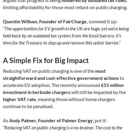
argues that progress is being
hindered by outdated tax rules
,
limiting affordability for those most reliant on public charging.
Quentin Willson, Founder of FairCharge,
summed it up:
“The opportunities for EV growth in the UK are huge, yet we’re being
held back by an outdated tax system from the fossil fuel era. It’s
time for the Treasury to step up and remove this unfair barrier.”
A Simple Fix for Big Impact
Reducing VAT on public charging is one of the
most
straightforward and cost-effective government actions
to
accelerate EV adoption. The recently announced
£55 million
investment in kerbside chargers
will still be impacted by the
higher VAT rate
, meaning those without home chargers
continue to be penalised.
As
Andy Palmer, Founder of Palmer Energy
, put it:
“Reducing VAT on public charging is a no-brainer. The cost to the