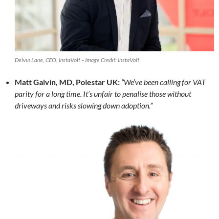
Delvin Lane, CEO, InstaVolt – Image Credit: InstaVolt
Matt Galvin, MD, Polestar UK:
“We’ve been calling for VAT
parity for a long time. It’s unfair to penalise those without
driveways and risks slowing down adoption.”