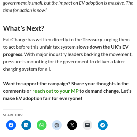
government is small, but the impact on EV adoption is massive. The
time for action is now.”
What’s Next?
FairCharge has written directly to the
Treasury
, urging them
to act before this unfair tax system
slows down the UK’s EV
progress
. With major industry leaders backing the movement,
pressure is mounting for the government to deliver a fairer
charging system for all.
Want to support the campaign? Share your thoughts in the
comments or
reach out to your MP
to demand change. Let’s
make EV adoption fair for everyone!
SHARE THIS: