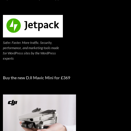
Safer. Faster. More traffic. Security,
performance, and marketing tools made
for WordPress sites by the WordPress
experts
Buy the new DJI Mavic Mini for £369