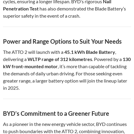
cycles, ensuring a longer lifespan. BYD’s rigorous
Nail
Penetration Test
has also demonstrated the Blade Battery’s
superior safety in the event of a crash.
Power and Range Options to Suit Your Needs
The ATTO 2 will launch with a
45.1 kWh Blade Battery
,
delivering a
WLTP range of 312 kilometres
. Powered by a
130
kW front-mounted motor
, it’s more than capable of tackling
the demands of daily urban driving. For those seeking even
greater range, a larger battery option will join the lineup later
in 2025.
BYD’s Commitment to a Greener Future
As a pioneer in the new energy vehicle sector, BYD continues
to push boundaries with the ATTO 2, combining innovation,