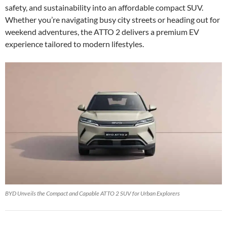
safety, and sustainability into an affordable compact SUV.
Whether you’re navigating busy city streets or heading out for
weekend adventures, the ATTO 2 delivers a premium EV
experience tailored to modern lifestyles.
BYD Unveils the Compact and Capable ATTO 2 SUV for Urban Explorers