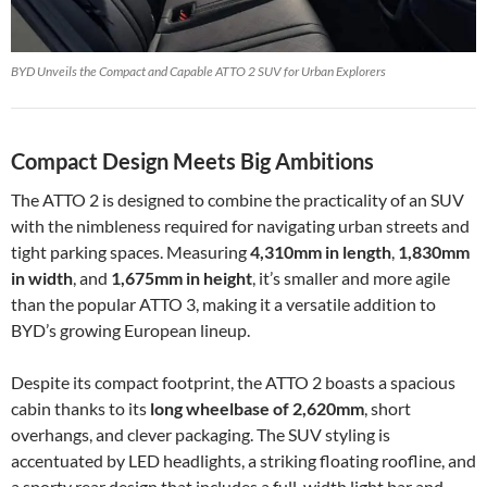
BYD Unveils the Compact and Capable ATTO 2 SUV for Urban Explorers
Compact Design Meets Big Ambitions
The ATTO 2 is designed to combine the practicality of an SUV
with the nimbleness required for navigating urban streets and
tight parking spaces. Measuring
4,310mm in length
,
1,830mm
in width
, and
1,675mm in height
, it’s smaller and more agile
than the popular ATTO 3, making it a versatile addition to
BYD’s growing European lineup.
Despite its compact footprint, the ATTO 2 boasts a spacious
cabin thanks to its
long wheelbase of 2,620mm
, short
overhangs, and clever packaging. The SUV styling is
accentuated by LED headlights, a striking floating roofline, and
a sporty rear design that includes a full-width light bar and