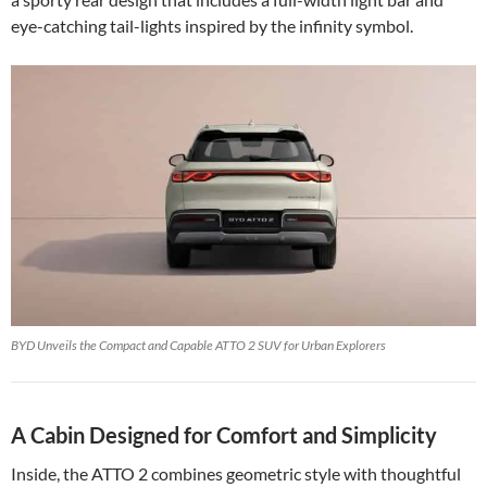
eye-catching tail-lights inspired by the infinity symbol.
BYD Unveils the Compact and Capable ATTO 2 SUV for Urban Explorers
A Cabin Designed for Comfort and Simplicity
Inside, the ATTO 2 combines geometric style with thoughtful