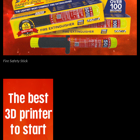
Fire Safety Stick