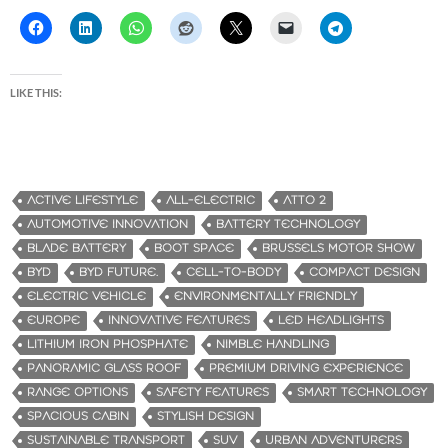
LIKE THIS:
ACTIVE LIFESTYLE
ALL-ELECTRIC
ATTO 2
AUTOMOTIVE INNOVATION
BATTERY TECHNOLOGY
BLADE BATTERY
BOOT SPACE
BRUSSELS MOTOR SHOW
BYD
BYD FUTURE.
CELL-TO-BODY
COMPACT DESIGN
ELECTRIC VEHICLE
ENVIRONMENTALLY FRIENDLY
EUROPE
INNOVATIVE FEATURES
LED HEADLIGHTS
LITHIUM IRON PHOSPHATE
NIMBLE HANDLING
PANORAMIC GLASS ROOF
PREMIUM DRIVING EXPERIENCE
RANGE OPTIONS
SAFETY FEATURES
SMART TECHNOLOGY
SPACIOUS CABIN
STYLISH DESIGN
SUSTAINABLE TRANSPORT
SUV
URBAN ADVENTURERS