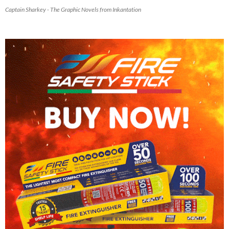
Captain Sharkey - The Graphic Novels from Inkantation