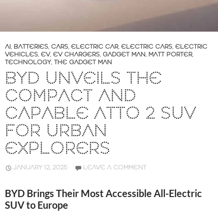
AI
,
BATTERIES
,
CARS
,
ELECTRIC CAR
,
ELECTRIC CARS
,
ELECTRIC
VEHICLES
,
EV
,
EV CHARGERS
,
GADGET MAN
,
MATT PORTER
,
TECHNOLOGY
,
THE GADGET MAN
BYD UNVEILS THE
COMPACT AND
CAPABLE ATTO 2 SUV
FOR URBAN
EXPLORERS
JANUARY 12, 2025
LEAVE A COMMENT
BYD Brings Their Most Accessible All-Electric
SUV to Europe