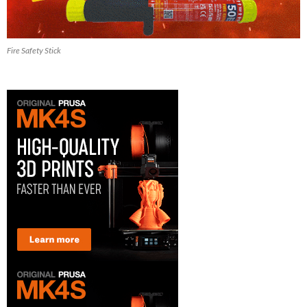
Fire Safety Stick