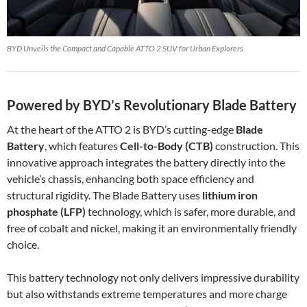
BYD Unveils the Compact and Capable ATTO 2 SUV for Urban Explorers
Powered by BYD’s Revolutionary Blade Battery
At the heart of the ATTO 2 is BYD’s cutting-edge
Blade
Battery
, which features
Cell-to-Body (CTB)
construction. This
innovative approach integrates the battery directly into the
vehicle’s chassis, enhancing both space efficiency and
structural rigidity. The Blade Battery uses
lithium iron
phosphate (LFP)
technology, which is safer, more durable, and
free of cobalt and nickel, making it an environmentally friendly
choice.
This battery technology not only delivers impressive durability
but also withstands extreme temperatures and more charge