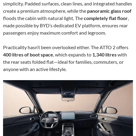
simplicity. Padded surfaces, clean lines, and integrated handles
create a premium atmosphere, while the
panoramic glass roof
floods the cabin with natural light. The
completely flat floor
,
made possible by BYD’s dedicated EV platform, ensures rear
passengers enjoy maximum comfort and legroom.
Practicality hasn’t been overlooked either. The ATTO 2 offers
400 litres of boot space
, which expands to
1,340 litres
with
the rear seats folded flat—ideal for families, commuters, or
anyone with an active lifestyle.