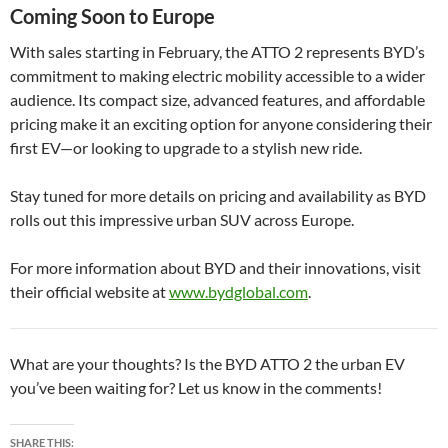
Coming Soon to Europe
With sales starting in February, the ATTO 2 represents BYD’s
commitment to making electric mobility accessible to a wider
audience. Its compact size, advanced features, and affordable
pricing make it an exciting option for anyone considering their
first EV—or looking to upgrade to a stylish new ride.
Stay tuned for more details on pricing and availability as BYD
rolls out this impressive urban SUV across Europe.
For more information about BYD and their innovations, visit
their official website at
www.bydglobal.com
.
What are your thoughts? Is the BYD ATTO 2 the urban EV
you’ve been waiting for? Let us know in the comments!
SHARE THIS: