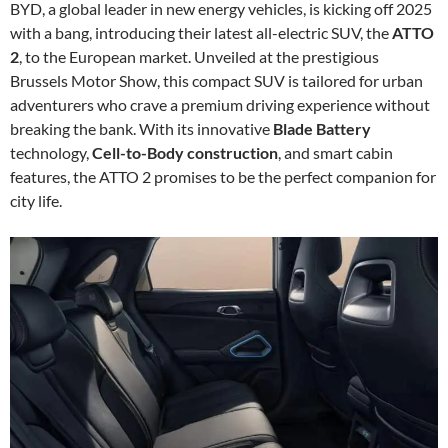
BYD, a global leader in new energy vehicles, is kicking off 2025
with a bang, introducing their latest all-electric SUV, the
ATTO
2
, to the European market. Unveiled at the prestigious
Brussels Motor Show, this compact SUV is tailored for urban
adventurers who crave a premium driving experience without
breaking the bank. With its innovative
Blade Battery
technology,
Cell-to-Body construction
, and smart cabin
features, the ATTO 2 promises to be the perfect companion for
city life.