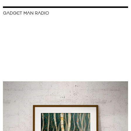
GADGET MAN RADIO