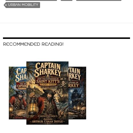
URBAN MOBILITY
RECOMMENDED READING!