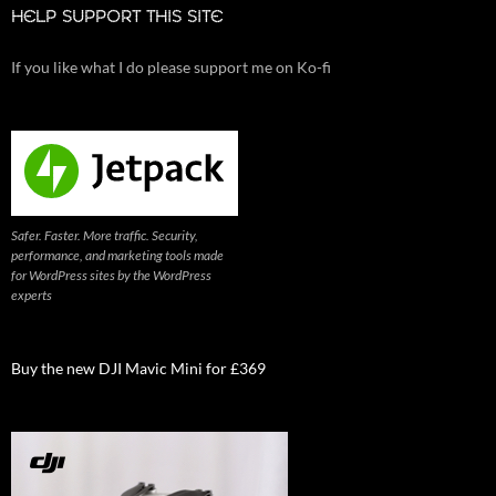
HELP SUPPORT THIS SITE
If you like what I do please support me on Ko-fi
Safer. Faster. More traffic. Security,
performance, and marketing tools made
for WordPress sites by the WordPress
experts
Buy the new DJI Mavic Mini for £369