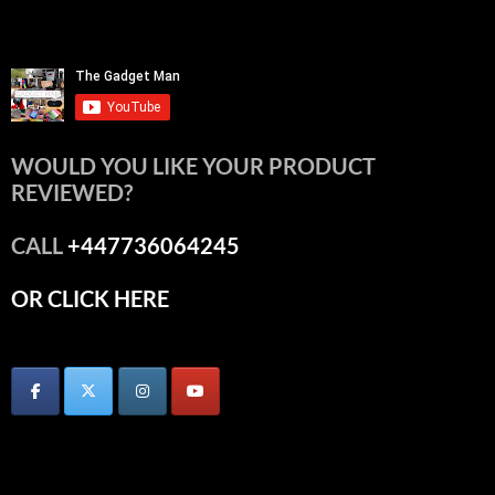
WOULD YOU LIKE YOUR PRODUCT
REVIEWED?
CALL
+447736064245
OR CLICK HERE