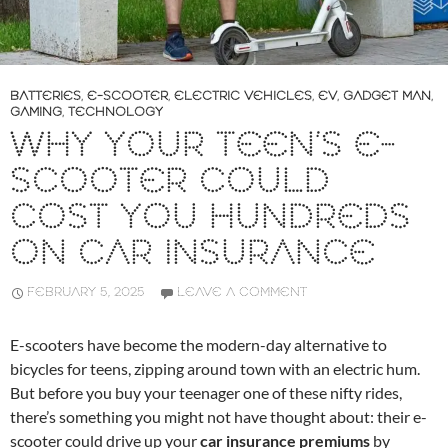
BATTERIES
,
E-SCOOTER
,
ELECTRIC VEHICLES
,
EV
,
GADGET MAN
,
GAMING
,
TECHNOLOGY
WHY YOUR TEEN’S E-
SCOOTER COULD
COST YOU HUNDREDS
ON CAR INSURANCE
FEBRUARY 5, 2025
LEAVE A COMMENT
E-scooters have become the modern-day alternative to
bicycles for teens, zipping around town with an electric hum.
But before you buy your teenager one of these nifty rides,
there’s something you might not have thought about: their e-
scooter could drive up your
car insurance premiums
by