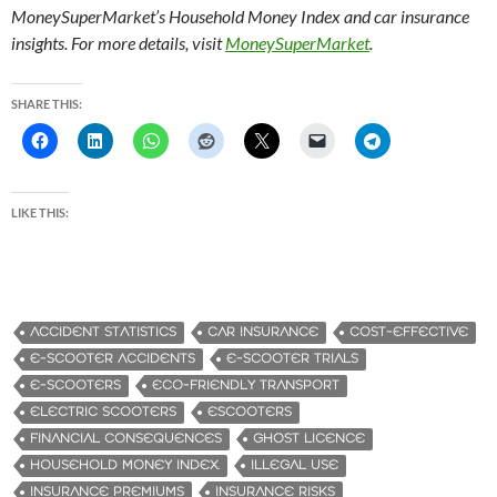
MoneySuperMarket’s Household Money Index and car insurance
insights. For more details, visit
MoneySuperMarket
.
SHARE THIS:
LIKE THIS:
ACCIDENT STATISTICS
CAR INSURANCE
COST-EFFECTIVE
E-SCOOTER ACCIDENTS
E-SCOOTER TRIALS
E-SCOOTERS
ECO-FRIENDLY TRANSPORT
ELECTRIC SCOOTERS
ESCOOTERS
FINANCIAL CONSEQUENCES
GHOST LICENCE
HOUSEHOLD MONEY INDEX.
ILLEGAL USE
INSURANCE PREMIUMS
INSURANCE RISKS