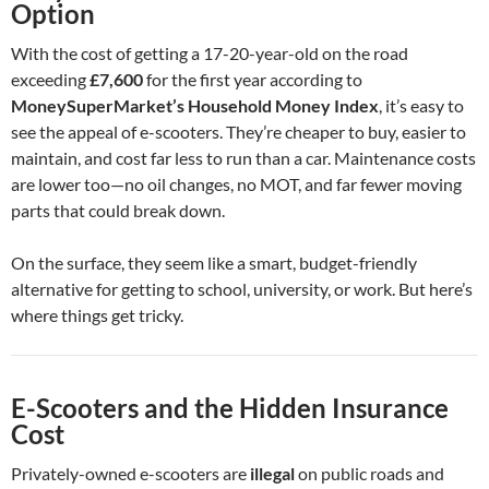
Option
With the cost of getting a 17-20-year-old on the road
exceeding
£7,600
for the first year according to
MoneySuperMarket’s Household Money Index
, it’s easy to
see the appeal of e-scooters. They’re cheaper to buy, easier to
maintain, and cost far less to run than a car. Maintenance costs
are lower too—no oil changes, no MOT, and far fewer moving
parts that could break down.
On the surface, they seem like a smart, budget-friendly
alternative for getting to school, university, or work. But here’s
where things get tricky.
E-Scooters and the Hidden Insurance
Cost
Privately-owned e-scooters are
illegal
on public roads and