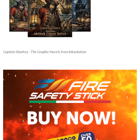
Captain Sharkey - The Graphic Novels from Inkantation