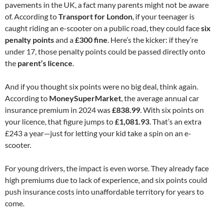
pavements in the UK, a fact many parents might not be aware
of. According to
Transport for London
, if your teenager is
caught riding an e-scooter on a public road, they could face
six
penalty points
and a
£300 fine
. Here’s the kicker: if they’re
under 17, those penalty points could be passed directly onto
the
parent’s licence
.
And if you thought six points were no big deal, think again.
According to
MoneySuperMarket
, the average annual car
insurance premium in 2024 was
£838.99
. With six points on
your licence, that figure jumps to
£1,081.93
. That’s an extra
£243 a year—just for letting your kid take a spin on an e-
scooter.
For young drivers, the impact is even worse. They already face
high premiums due to lack of experience, and six points could
push insurance costs into unaffordable territory for years to
come.