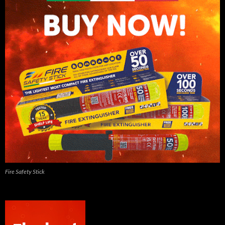
Fire Safety Stick