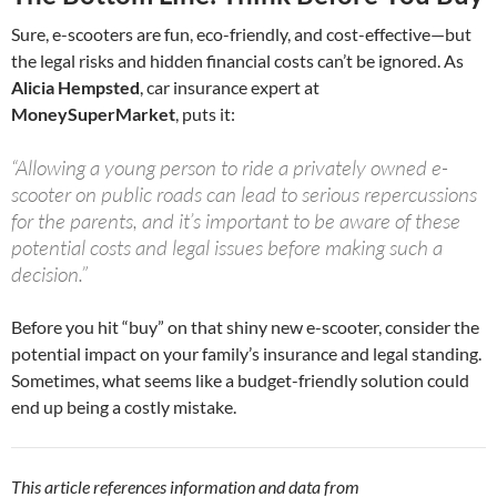
Sure, e-scooters are fun, eco-friendly, and cost-effective—but
the legal risks and hidden financial costs can’t be ignored. As
Alicia Hempsted
, car insurance expert at
MoneySuperMarket
, puts it:
“Allowing a young person to ride a privately owned e-
scooter on public roads can lead to serious repercussions
for the parents, and it’s important to be aware of these
potential costs and legal issues before making such a
decision.”
Before you hit “buy” on that shiny new e-scooter, consider the
potential impact on your family’s insurance and legal standing.
Sometimes, what seems like a budget-friendly solution could
end up being a costly mistake.
This article references information and data from