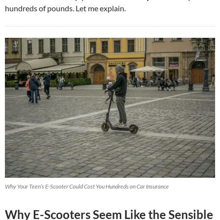
hundreds of pounds. Let me explain.
Why Your Teen’s E-Scooter Could Cost You Hundreds on Car Insurance
Why E-Scooters Seem Like the Sensible