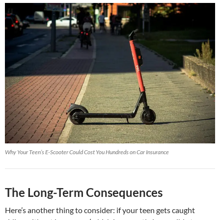
Why Your Teen’s E-Scooter Could Cost You Hundreds on Car Insurance
The Long-Term Consequences
Here’s another thing to consider: if your teen gets caught