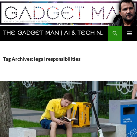
Skip
to
content
Search
The Gadget Man | AI & Tech News and Reviews | Matt Porter
PRIMAR
MENU
Tag Archives: legal responsibilities