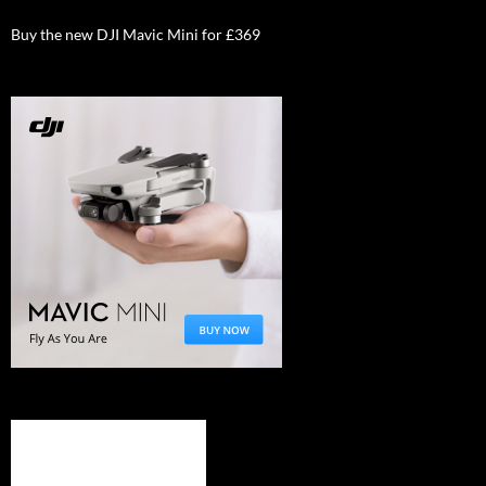
Buy the new DJI Mavic Mini for £369