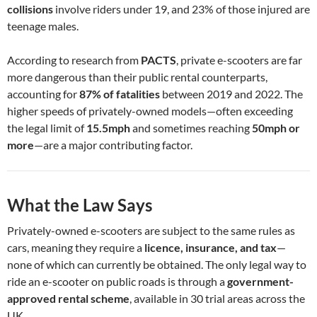
collisions
involve riders under 19, and 23% of those injured are
teenage males.
According to research from
PACTS
, private e-scooters are far
more dangerous than their public rental counterparts,
accounting for
87% of fatalities
between 2019 and 2022. The
higher speeds of privately-owned models—often exceeding
the legal limit of
15.5mph
and sometimes reaching
50mph or
more
—are a major contributing factor.
What the Law Says
Privately-owned e-scooters are subject to the same rules as
cars, meaning they require a
licence, insurance, and tax
—
none of which can currently be obtained. The only legal way to
ride an e-scooter on public roads is through a
government-
approved rental scheme
, available in 30 trial areas across the
UK.