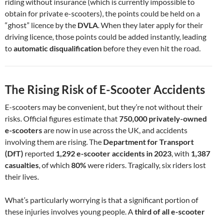
riding without insurance (which is currently impossible to
obtain for private e-scooters), the points could be held on a
“ghost” licence by the
DVLA
. When they later apply for their
driving licence, those points could be added instantly, leading
to
automatic disqualification
before they even hit the road.
The Rising Risk of E-Scooter Accidents
E-scooters may be convenient, but they’re not without their
risks. Official figures estimate that
750,000 privately-owned
e-scooters
are now in use across the UK, and accidents
involving them are rising. The
Department for Transport
(DfT)
reported
1,292 e-scooter accidents in 2023
, with
1,387
casualties
, of which
80%
were riders. Tragically, six riders lost
their lives.
What’s particularly worrying is that a significant portion of
these injuries involves young people. A
third of all e-scooter