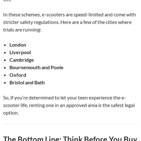
In these schemes, e-scooters are speed-limited and come with
stricter safety regulations. Here are a few of the cities where
trials are running:
London
Liverpool
Cambridge
Bournemouth and Poole
Oxford
Bristol and Bath
So, if you’re determined to let your teen experience the e-
scooter life, renting one in an approved area is the safest legal
option.
The Bottom Line: Think Before You Buy