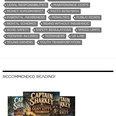
LEGAL RESPONSIBILITIES
MAINTENANCE COSTS
MONEY SUPERMARKET
PACTS RESEARCH
PARENTAL AWARENESS
PENALTIES
PUBLIC ROADS
RENTAL SCHEMES
RIDING WITHOUT INSURANCE
ROAD SAFETY
SAFETY REGULATIONS
SPEED LIMITS
TEENAGE INJURIES
TEENAGERS
UK LAW
YOUNG DRIVERS
YOUTH TRANSPORTATION
RECOMMENDED READING!