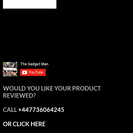
WOULD YOU LIKE YOUR PRODUCT
REVIEWED?
CALL
+447736064245
OR CLICK HERE