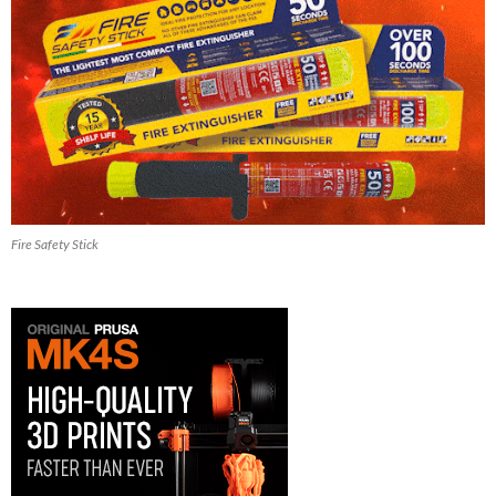
Fire Safety Stick