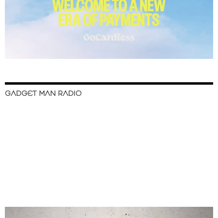
GADGET MAN RADIO