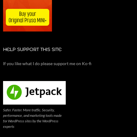
HELP SUPPORT THIS SITE
If you like what I do please support me on Ko-fi
Safer. Faster. More traffic. Security,
performance, and marketing tools made
for WordPress sites by the WordPress
experts