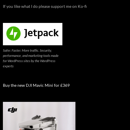
If you like what I do please support me on Ko-fi
Safer. Faster. More traffic. Security,
performance, and marketing tools made
for WordPress sites by the WordPress
experts
Buy the new DJI Mavic Mini for £369