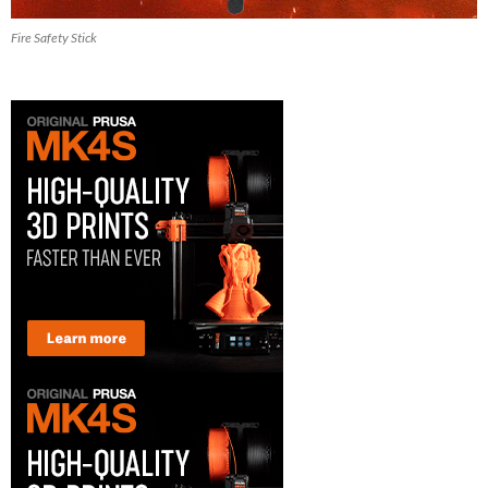
Fire Safety Stick