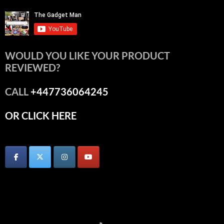
WOULD YOU LIKE YOUR PRODUCT
REVIEWED?
CALL
+447736064245
OR CLICK HERE