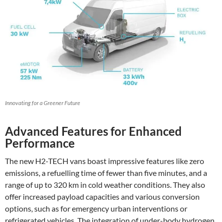
Innovating for a Greener Future
Advanced Features for Enhanced
Performance
The new H2-TECH vans boast impressive features like zero
emissions, a refuelling time of fewer than five minutes, and a
range of up to 320 km in cold weather conditions. They also
offer increased payload capacities and various conversion
options, such as for emergency urban interventions or
refrigerated vehicles. The integration of under-body hydrogen