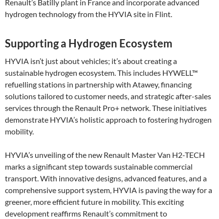
Renault’s Batilly plant in France and incorporate advanced
hydrogen technology from the HYVIA site in Flint.
Supporting a Hydrogen Ecosystem
HYVIA isn’t just about vehicles; it’s about creating a
sustainable hydrogen ecosystem. This includes HYWELL™
refuelling stations in partnership with Atawey, financing
solutions tailored to customer needs, and strategic after-sales
services through the Renault Pro+ network. These initiatives
demonstrate HYVIA’s holistic approach to fostering hydrogen
mobility​.
HYVIA’s unveiling of the new Renault Master Van H2-TECH
marks a significant step towards sustainable commercial
transport. With innovative designs, advanced features, and a
comprehensive support system, HYVIA is paving the way for a
greener, more efficient future in mobility. This exciting
development reaffirms Renault’s commitment to