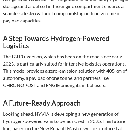
storage and a fuel cell in the engine compartment ensures a
seamless design without compromising on load volume or
payload capacities​.
A Step Towards Hydrogen-Powered
Logistics
The L3H3+ version, which has been on the road since early
2023, is particularly suited for intensive logistics operations.
This model provides a zero-emission solution with 405 km of
autonomy, a payload of one tonne, and partners like
CHRONOPOST and ENGIE among its initial users​.
A Future-Ready Approach
Looking ahead, HYVIA is developing a new generation of
hydrogen-powered vans to be launched in 2025. This future
line, based on the New Renault Master, will be produced at