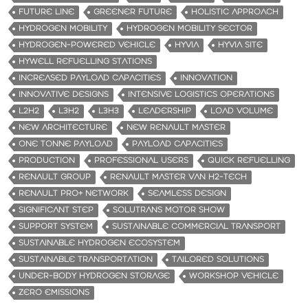
FUTURE LINE
GREENER FUTURE
HOLISTIC APPROACH
HYDROGEN MOBILITY
HYDROGEN MOBILITY SECTOR
HYDROGEN-POWERED VEHICLE
HYVIA
HYVIA SITE
HYWELL REFUELLING STATIONS
INCREASED PAYLOAD CAPACITIES
INNOVATION
INNOVATIVE DESIGNS
INTENSIVE LOGISTICS OPERATIONS
L2H2
L3H2
L3H3
LEADERSHIP
LOAD VOLUME
NEW ARCHITECTURE
NEW RENAULT MASTER
ONE TONNE PAYLOAD
PAYLOAD CAPACITIES
PRODUCTION
PROFESSIONAL USERS
QUICK REFUELLING
RENAULT GROUP
RENAULT MASTER VAN H2-TECH
RENAULT PRO+ NETWORK
SEAMLESS DESIGN
SIGNIFICANT STEP
SOLUTRANS MOTOR SHOW
SUPPORT SYSTEM
SUSTAINABLE COMMERCIAL TRANSPORT
SUSTAINABLE HYDROGEN ECOSYSTEM
SUSTAINABLE TRANSPORTATION
TAILORED SOLUTIONS
UNDER-BODY HYDROGEN STORAGE
WORKSHOP VEHICLE
ZERO EMISSIONS