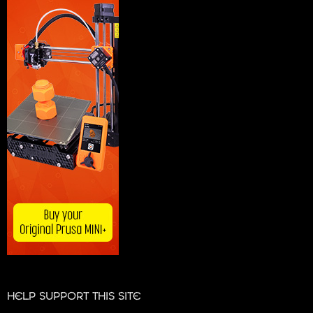
HELP SUPPORT THIS SITE