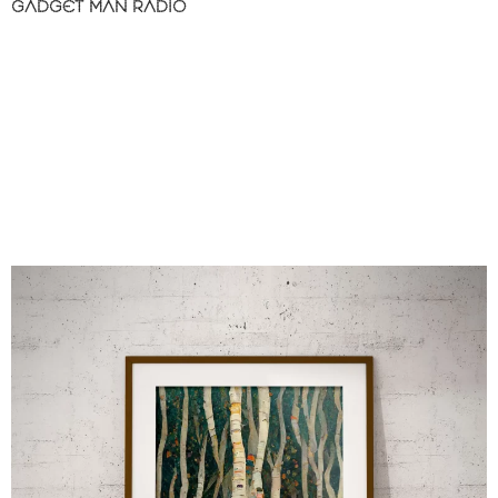
GADGET MAN RADIO