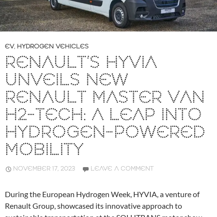
EV
,
HYDROGEN VEHICLES
RENAULT’S HYVIA
UNVEILS NEW
RENAULT MASTER VAN
H2-TECH: A LEAP INTO
HYDROGEN-POWERED
MOBILITY
NOVEMBER 17, 2023
LEAVE A COMMENT
During the European Hydrogen Week, HYVIA, a venture of
Renault Group, showcased its innovative approach to