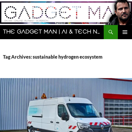
Skip
to
content
Search
The Gadget Man | AI & Tech News and Reviews | Matt Porter
PRIMAR
MENU
Tag Archives: sustainable hydrogen ecosystem