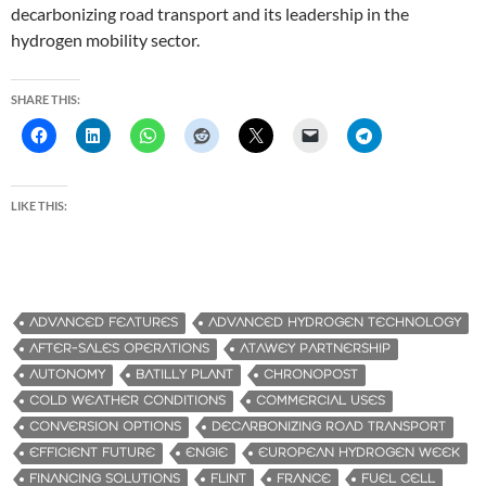
decarbonizing road transport and its leadership in the
hydrogen mobility sector.
SHARE THIS:
LIKE THIS:
ADVANCED FEATURES
ADVANCED HYDROGEN TECHNOLOGY
AFTER-SALES OPERATIONS
ATAWEY PARTNERSHIP
AUTONOMY
BATILLY PLANT
CHRONOPOST
COLD WEATHER CONDITIONS
COMMERCIAL USES
CONVERSION OPTIONS
DECARBONIZING ROAD TRANSPORT
EFFICIENT FUTURE
ENGIE
EUROPEAN HYDROGEN WEEK
FINANCING SOLUTIONS
FLINT
FRANCE
FUEL CELL