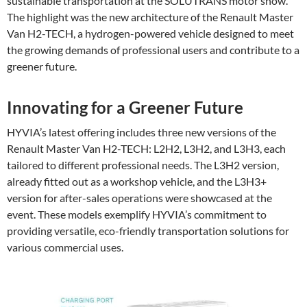
sustainable transportation at the SOLUTRANS motor show.
The highlight was the new architecture of the Renault Master
Van H2-TECH, a hydrogen-powered vehicle designed to meet
the growing demands of professional users and contribute to a
greener future.
Innovating for a Greener Future
HYVIA’s latest offering includes three new versions of the
Renault Master Van H2-TECH: L2H2, L3H2, and L3H3, each
tailored to different professional needs. The L3H2 version,
already fitted out as a workshop vehicle, and the L3H3+
version for after-sales operations were showcased at the
event. These models exemplify HYVIA’s commitment to
providing versatile, eco-friendly transportation solutions for
various commercial uses.