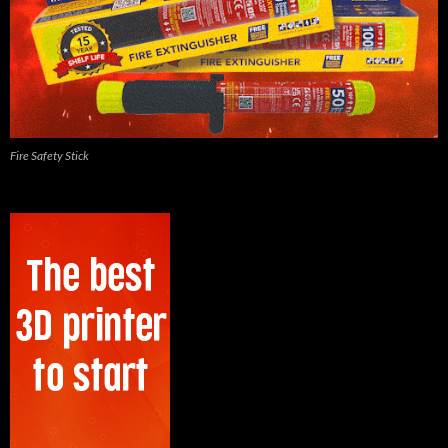
Fire Safety Stick