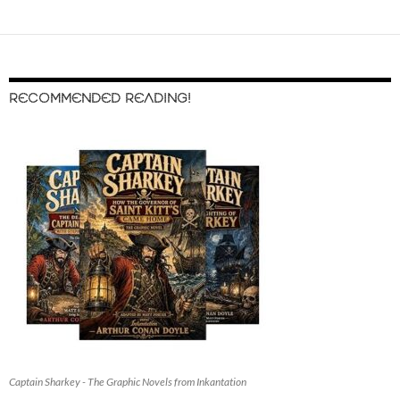
RECOMMENDED READING!
Captain Sharkey - The Graphic Novels from Inkantation