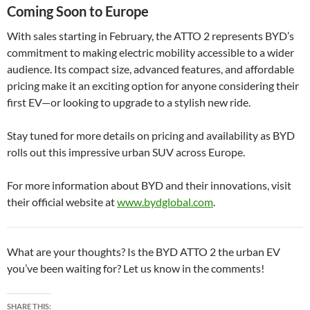
Coming Soon to Europe
With sales starting in February, the ATTO 2 represents BYD’s
commitment to making electric mobility accessible to a wider
audience. Its compact size, advanced features, and affordable
pricing make it an exciting option for anyone considering their
first EV—or looking to upgrade to a stylish new ride.
Stay tuned for more details on pricing and availability as BYD
rolls out this impressive urban SUV across Europe.
For more information about BYD and their innovations, visit
their official website at
www.bydglobal.com
.
What are your thoughts? Is the BYD ATTO 2 the urban EV
you’ve been waiting for? Let us know in the comments!
SHARE THIS: