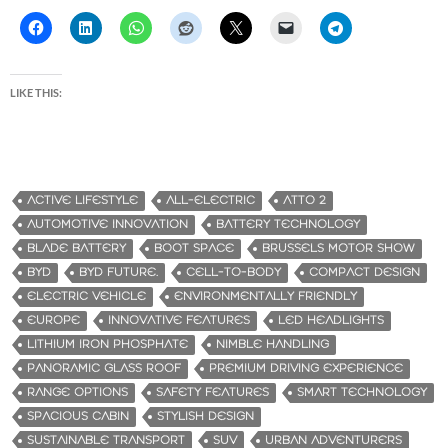
LIKE THIS:
ACTIVE LIFESTYLE
ALL-ELECTRIC
ATTO 2
AUTOMOTIVE INNOVATION
BATTERY TECHNOLOGY
BLADE BATTERY
BOOT SPACE
BRUSSELS MOTOR SHOW
BYD
BYD FUTURE.
CELL-TO-BODY
COMPACT DESIGN
ELECTRIC VEHICLE
ENVIRONMENTALLY FRIENDLY
EUROPE
INNOVATIVE FEATURES
LED HEADLIGHTS
LITHIUM IRON PHOSPHATE
NIMBLE HANDLING
PANORAMIC GLASS ROOF
PREMIUM DRIVING EXPERIENCE
RANGE OPTIONS
SAFETY FEATURES
SMART TECHNOLOGY
SPACIOUS CABIN
STYLISH DESIGN
SUSTAINABLE TRANSPORT
SUV
URBAN ADVENTURERS