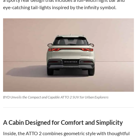
eye-catching tail-lights inspired by the infinity symbol.
BYD Unveils the Compact and Capable ATTO 2 SUV for Urban Explorers
A Cabin Designed for Comfort and Simplicity
Inside, the ATTO 2 combines geometric style with thoughtful