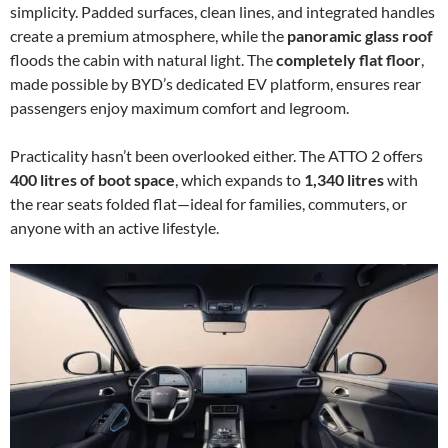
simplicity. Padded surfaces, clean lines, and integrated handles
create a premium atmosphere, while the
panoramic glass roof
floods the cabin with natural light. The
completely flat floor
,
made possible by BYD’s dedicated EV platform, ensures rear
passengers enjoy maximum comfort and legroom.
Practicality hasn’t been overlooked either. The ATTO 2 offers
400 litres of boot space
, which expands to
1,340 litres
with
the rear seats folded flat—ideal for families, commuters, or
anyone with an active lifestyle.