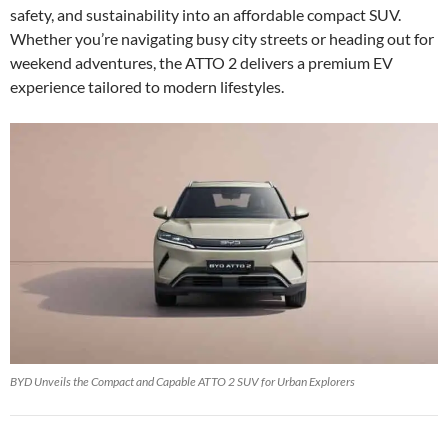
safety, and sustainability into an affordable compact SUV.
Whether you’re navigating busy city streets or heading out for
weekend adventures, the ATTO 2 delivers a premium EV
experience tailored to modern lifestyles.
BYD Unveils the Compact and Capable ATTO 2 SUV for Urban Explorers