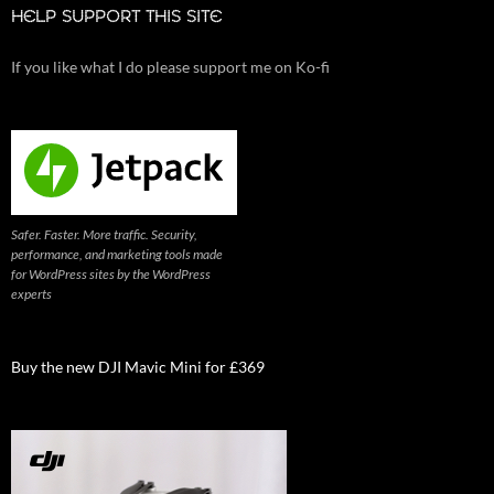
HELP SUPPORT THIS SITE
If you like what I do please support me on Ko-fi
Safer. Faster. More traffic. Security,
performance, and marketing tools made
for WordPress sites by the WordPress
experts
Buy the new DJI Mavic Mini for £369