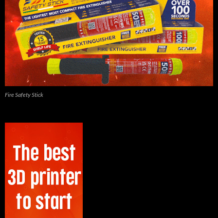
Fire Safety Stick