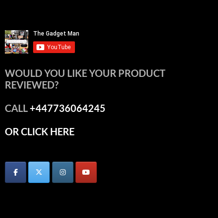
WOULD YOU LIKE YOUR PRODUCT
REVIEWED?
CALL
+447736064245
OR CLICK HERE