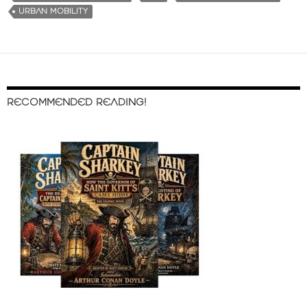
URBAN MOBILITY
RECOMMENDED READING!