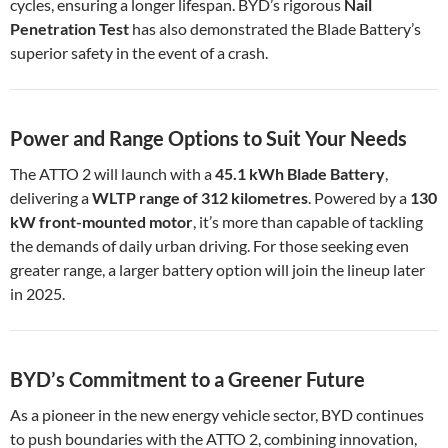
cycles, ensuring a longer lifespan. BYD’s rigorous
Nail
Penetration Test
has also demonstrated the Blade Battery’s
superior safety in the event of a crash.
Power and Range Options to Suit Your Needs
The ATTO 2 will launch with a
45.1 kWh Blade Battery
,
delivering a
WLTP range of 312 kilometres
. Powered by a
130
kW front-mounted motor
, it’s more than capable of tackling
the demands of daily urban driving. For those seeking even
greater range, a larger battery option will join the lineup later
in 2025.
BYD’s Commitment to a Greener Future
As a pioneer in the new energy vehicle sector, BYD continues
to push boundaries with the ATTO 2, combining innovation,