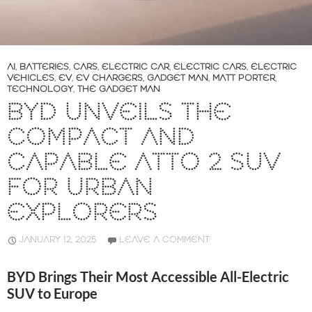
AI
,
BATTERIES
,
CARS
,
ELECTRIC CAR
,
ELECTRIC CARS
,
ELECTRIC
VEHICLES
,
EV
,
EV CHARGERS
,
GADGET MAN
,
MATT PORTER
,
TECHNOLOGY
,
THE GADGET MAN
BYD UNVEILS THE
COMPACT AND
CAPABLE ATTO 2 SUV
FOR URBAN
EXPLORERS
JANUARY 12, 2025
LEAVE A COMMENT
BYD Brings Their Most Accessible All-Electric
SUV to Europe