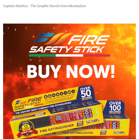
Captain Sharkey - The Graphic Novels from Inkantation