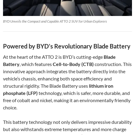
BYD Unveils the Compact and Capable ATTO 2 SUV for Urban Explorers
Powered by BYD’s Revolutionary Blade Battery
At the heart of the ATTO 2 is BYD’s cutting-edge
Blade
Battery
, which features
Cell-to-Body (CTB)
construction. This
innovative approach integrates the battery directly into the
vehicle’s chassis, enhancing both space efficiency and
structural rigidity. The Blade Battery uses
lithium iron
phosphate (LFP)
technology, which is safer, more durable, and
free of cobalt and nickel, making it an environmentally friendly
choice.
This battery technology not only delivers impressive durability
but also withstands extreme temperatures and more charge