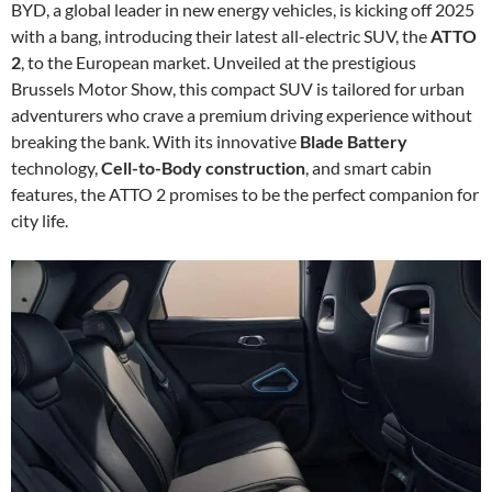
BYD, a global leader in new energy vehicles, is kicking off 2025
with a bang, introducing their latest all-electric SUV, the
ATTO
2
, to the European market. Unveiled at the prestigious
Brussels Motor Show, this compact SUV is tailored for urban
adventurers who crave a premium driving experience without
breaking the bank. With its innovative
Blade Battery
technology,
Cell-to-Body construction
, and smart cabin
features, the ATTO 2 promises to be the perfect companion for
city life.