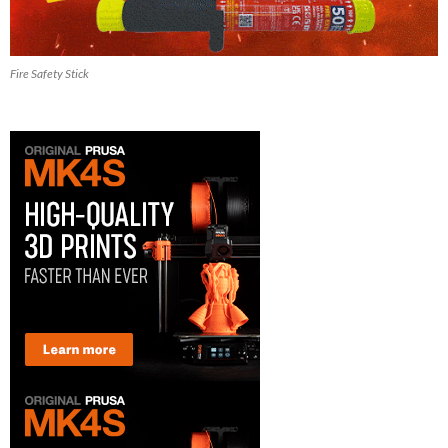
Fire Safety Stick