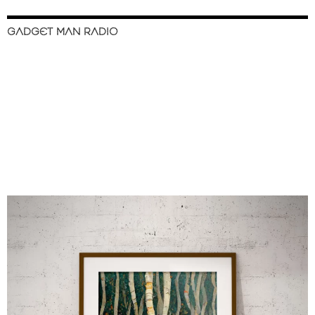
GADGET MAN RADIO