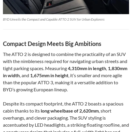
BYD Unveils the Compact and Capable ATTO 2 SUV for Urban Explorers
Compact Design Meets Big Ambitions
The ATTO 2 is designed to combine the practicality of an SUV
with the nimbleness required for navigating urban streets and
tight parking spaces. Measuring
4,310mm in length
,
1,830mm
in width
, and
1,675mm in height
, it’s smaller and more agile
than the popular ATTO 3, making it a versatile addition to
BYD’s growing European lineup.
Despite its compact footprint, the ATTO 2 boasts a spacious
cabin thanks to its
long wheelbase of 2,620mm
, short
overhangs, and clever packaging. The SUV styling is
accentuated by LED headlights, a striking floating roofline, and
a sporty rear design that includes a full-width light bar and