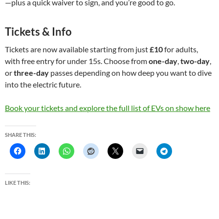
—plus a quick waiver to sign, and you’re good to go.
Tickets & Info
Tickets are now available starting from just
£10
for adults,
with free entry for under 15s. Choose from
one-day
,
two-day
,
or
three-day
passes depending on how deep you want to dive
into the electric future.
Book your tickets and explore the full list of EVs on show here
SHARE THIS:
LIKE THIS: