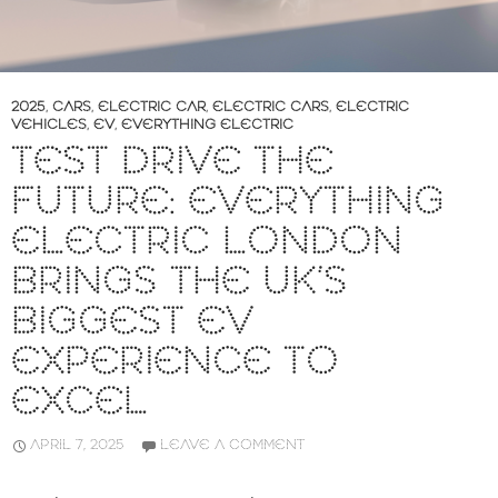
2025
,
CARS
,
ELECTRIC CAR
,
ELECTRIC CARS
,
ELECTRIC
VEHICLES
,
EV
,
EVERYTHING ELECTRIC
TEST DRIVE THE
FUTURE: EVERYTHING
ELECTRIC LONDON
BRINGS THE UK’S
BIGGEST EV
EXPERIENCE TO
EXCEL
APRIL 7, 2025
LEAVE A COMMENT