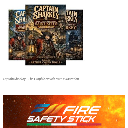
Captain Sharkey - The Graphic Novels from Inkantation