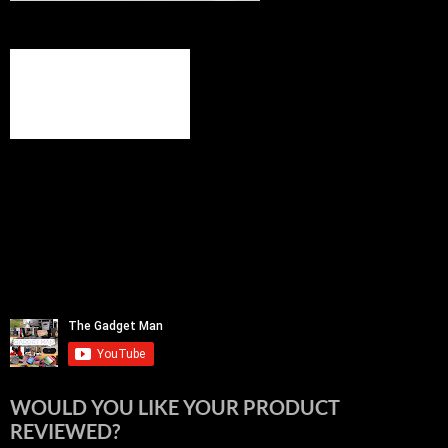
WOULD YOU LIKE YOUR PRODUCT
REVIEWED?