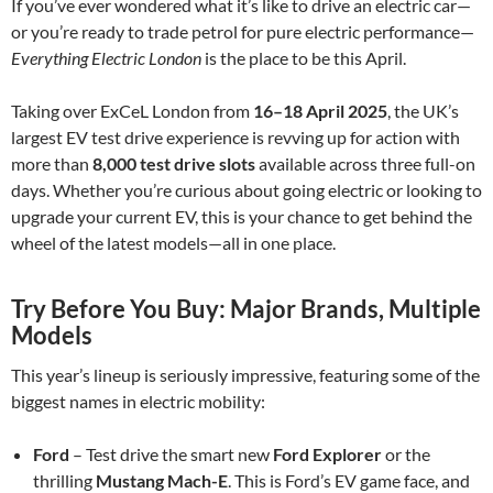
If you’ve ever wondered what it’s like to drive an electric car—
or you’re ready to trade petrol for pure electric performance—
Everything Electric London
is the place to be this April.
Taking over ExCeL London from
16–18 April 2025
, the UK’s
largest EV test drive experience is revving up for action with
more than
8,000 test drive slots
available across three full-on
days. Whether you’re curious about going electric or looking to
upgrade your current EV, this is your chance to get behind the
wheel of the latest models—all in one place.
Try Before You Buy: Major Brands, Multiple
Models
This year’s lineup is seriously impressive, featuring some of the
biggest names in electric mobility:
Ford
– Test drive the smart new
Ford Explorer
or the
thrilling
Mustang Mach-E
. This is Ford’s EV game face, and