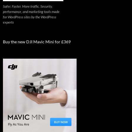
Safer. Faster. More traffic. Security,
performance, and marketing tools made
for WordPress sites by the WordPress
experts
Buy the new DJI Mavic Mini for £369