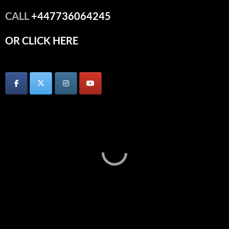
CALL
+447736064245
OR CLICK HERE