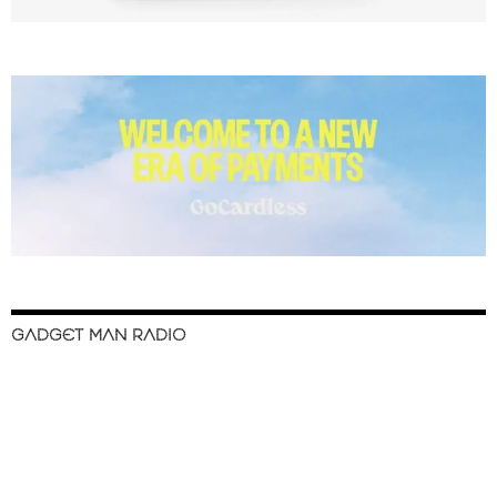
GADGET MAN RADIO