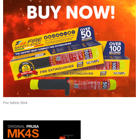
Fire Safety Stick