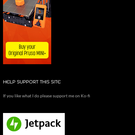
HELP SUPPORT THIS SITE
If you like what I do please support me on Ko-fi