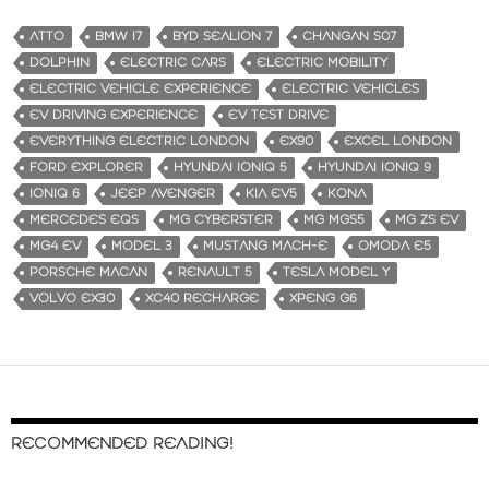
ATTO
BMW I7
BYD SEALION 7
CHANGAN S07
DOLPHIN
ELECTRIC CARS
ELECTRIC MOBILITY
ELECTRIC VEHICLE EXPERIENCE
ELECTRIC VEHICLES
EV DRIVING EXPERIENCE
EV TEST DRIVE
EVERYTHING ELECTRIC LONDON
EX90
EXCEL LONDON
FORD EXPLORER
HYUNDAI IONIQ 5
HYUNDAI IONIQ 9
IONIQ 6
JEEP AVENGER
KIA EV5
KONA
MERCEDES EQS
MG CYBERSTER
MG MGS5
MG ZS EV
MG4 EV
MODEL 3
MUSTANG MACH-E
OMODA E5
PORSCHE MACAN
RENAULT 5
TESLA MODEL Y
VOLVO EX30
XC40 RECHARGE
XPENG G6
RECOMMENDED READING!