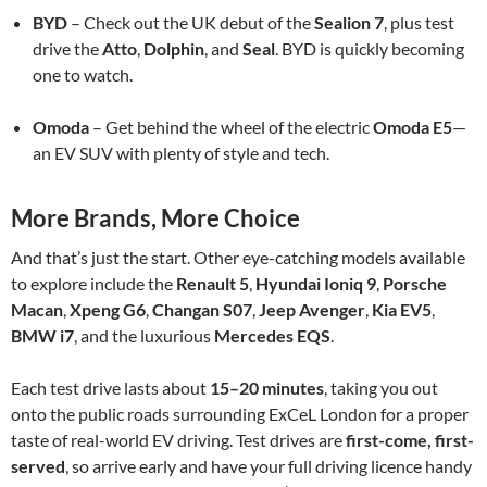
BYD
– Check out the UK debut of the
Sealion 7
, plus test
drive the
Atto
,
Dolphin
, and
Seal
. BYD is quickly becoming
one to watch.
Omoda
– Get behind the wheel of the electric
Omoda E5
—
an EV SUV with plenty of style and tech.
More Brands, More Choice
And that’s just the start. Other eye-catching models available
to explore include the
Renault 5
,
Hyundai Ioniq 9
,
Porsche
Macan
,
Xpeng G6
,
Changan S07
,
Jeep Avenger
,
Kia EV5
,
BMW i7
, and the luxurious
Mercedes EQS
.
Each test drive lasts about
15–20 minutes
, taking you out
onto the public roads surrounding ExCeL London for a proper
taste of real-world EV driving. Test drives are
first-come, first-
served
, so arrive early and have your full driving licence handy