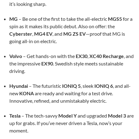
it’s looking sharp.
MG
– Be one of the first to take the all-electric
MGS5
for a
spin as it makes its public debut. Also on offer: the
Cyberster
,
MG4 EV
, and
MG ZS EV
—proof that MG is
going all-in on electric.
Volvo
– Get hands-on with the
EX30
,
XC40 Recharge
, and
the impressive
EX90
. Swedish style meets sustainable
driving.
Hyundai
– The futuristic
IONIQ 5
, sleek
IONIQ 6
, and all-
new
KONA
are ready and waiting for a test drive.
Innovative, refined, and unmistakably electric.
Tesla
– The tech-savvy
Model Y
and upgraded
Model 3
are
up for grabs. If you’ve never driven a Tesla, now’s your
moment.