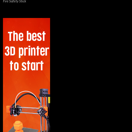
Fire Safety Stick