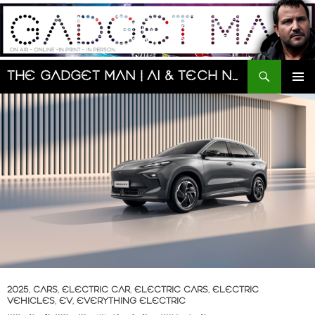
Skip
to
content
Search
The Gadget Man | AI & Tech News and Reviews | Matt Porter
PRIMAR
MENU
2025
,
CARS
,
ELECTRIC CAR
,
ELECTRIC CARS
,
ELECTRIC
VEHICLES
,
EV
,
EVERYTHING ELECTRIC