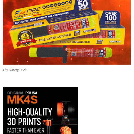
Fire Safety Stick