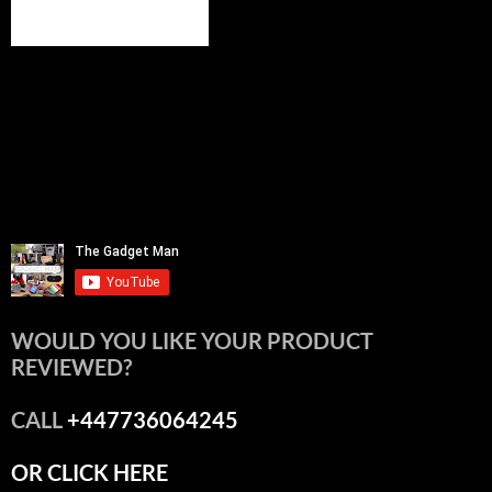
WOULD YOU LIKE YOUR PRODUCT
REVIEWED?
CALL
+447736064245
OR CLICK HERE