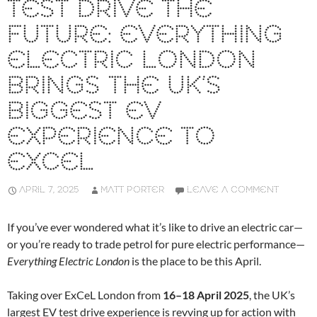
TEST DRIVE THE
FUTURE: EVERYTHING
ELECTRIC LONDON
BRINGS THE UK’S
BIGGEST EV
EXPERIENCE TO
EXCEL
APRIL 7, 2025
MATT PORTER
LEAVE A COMMENT
If you’ve ever wondered what it’s like to drive an electric car—
or you’re ready to trade petrol for pure electric performance—
Everything Electric London
is the place to be this April.
Taking over ExCeL London from
16–18 April 2025
, the UK’s
largest EV test drive experience is revving up for action with