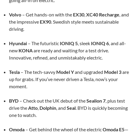
going all-in on electric.
Volvo
– Get hands-on with the
EX30
,
XC40 Recharge
, and
the impressive
EX90
. Swedish style meets sustainable
driving.
Hyundai
– The futuristic
IONIQ 5
, sleek
IONIQ 6
, and all-
new
KONA
are ready and waiting for a test drive.
Innovative, refined, and unmistakably electric.
Tesla
– The tech-savvy
Model Y
and upgraded
Model 3
are
up for grabs. If you’ve never driven a Tesla, now’s your
moment.
BYD
– Check out the UK debut of the
Sealion 7
, plus test
drive the
Atto
,
Dolphin
, and
Seal
. BYD is quickly becoming
one to watch.
Omoda
– Get behind the wheel of the electric
Omoda E5
—