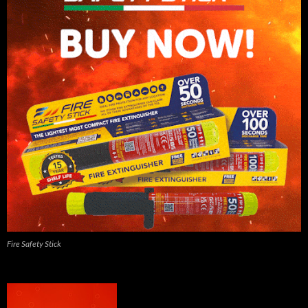
Fire Safety Stick