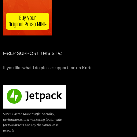
HELP SUPPORT THIS SITE
If you like what I do please support me on Ko-fi
Safer. Faster. More traffic. Security,
performance, and marketing tools made
for WordPress sites by the WordPress
experts