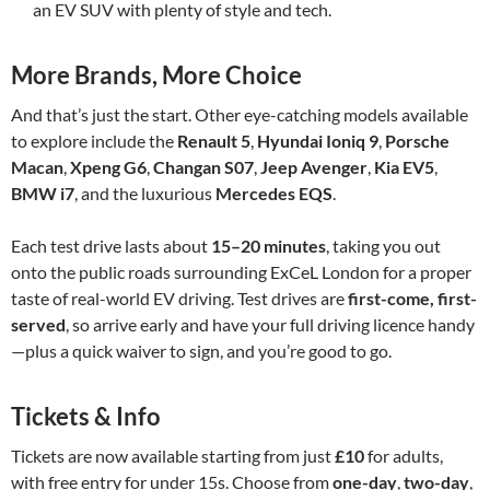
an EV SUV with plenty of style and tech.
More Brands, More Choice
And that’s just the start. Other eye-catching models available
to explore include the
Renault 5
,
Hyundai Ioniq 9
,
Porsche
Macan
,
Xpeng G6
,
Changan S07
,
Jeep Avenger
,
Kia EV5
,
BMW i7
, and the luxurious
Mercedes EQS
.
Each test drive lasts about
15–20 minutes
, taking you out
onto the public roads surrounding ExCeL London for a proper
taste of real-world EV driving. Test drives are
first-come, first-
served
, so arrive early and have your full driving licence handy
—plus a quick waiver to sign, and you’re good to go.
Tickets & Info
Tickets are now available starting from just
£10
for adults,
with free entry for under 15s. Choose from
one-day
,
two-day
,