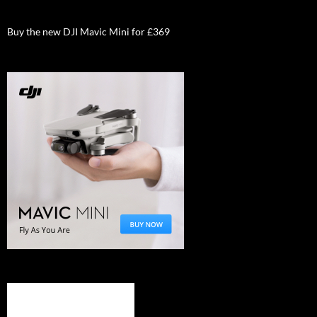
Buy the new DJI Mavic Mini for £369