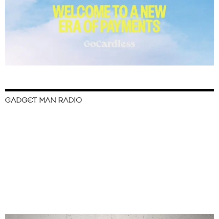
GADGET MAN RADIO