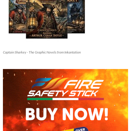
Captain Sharkey - The Graphic Novels from Inkantation