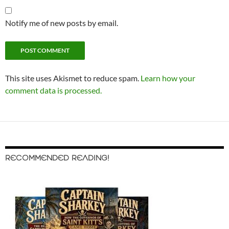
Notify me of new posts by email.
This site uses Akismet to reduce spam.
Learn how your
comment data is processed.
RECOMMENDED READING!