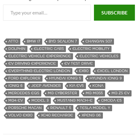
Type your email…
SUBSCRIBE
ATTO
BMW I7
BYD SEALION 7
CHANGAN S07
DOLPHIN
ELECTRIC CARS
ELECTRIC MOBILITY
ELECTRIC VEHICLE EXPERIENCE
ELECTRIC VEHICLES
EV DRIVING EXPERIENCE
EV TEST DRIVE
EVERYTHING ELECTRIC LONDON
EX90
EXCEL LONDON
FORD EXPLORER
HYUNDAI IONIQ 5
HYUNDAI IONIQ 9
IONIQ 6
JEEP AVENGER
KIA EV5
KONA
MERCEDES EQS
MG CYBERSTER
MG MGS5
MG ZS EV
MG4 EV
MODEL 3
MUSTANG MACH-E
OMODA E5
PORSCHE MACAN
RENAULT 5
TESLA MODEL Y
VOLVO EX30
XC40 RECHARGE
XPENG G6