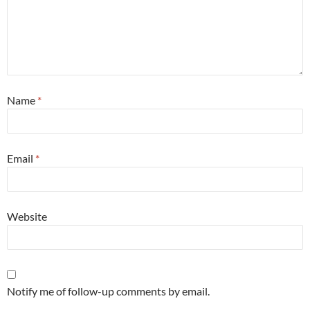
Name
*
Email
*
Website
Notify me of follow-up comments by email.