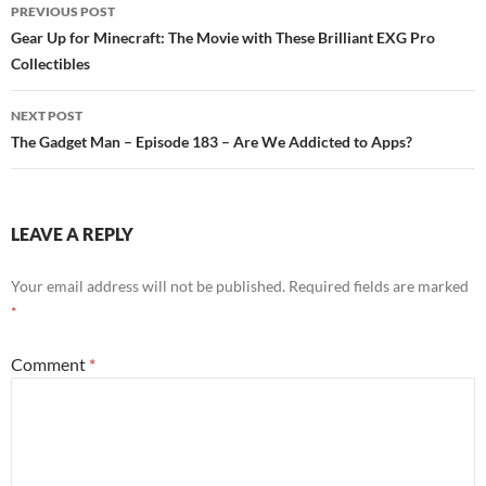
PREVIOUS POST
Post
Gear Up for Minecraft: The Movie with These Brilliant EXG Pro
Collectibles
navigation
NEXT POST
The Gadget Man – Episode 183 – Are We Addicted to Apps?
LEAVE A REPLY
Your email address will not be published.
Required fields are marked
*
Comment
*