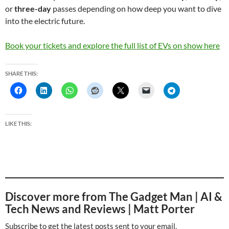
or
three-day
passes depending on how deep you want to dive
into the electric future.
Book your tickets and explore the full list of EVs on show here
SHARE THIS:
LIKE THIS:
Discover more from The Gadget Man | AI &
Tech News and Reviews | Matt Porter
Subscribe to get the latest posts sent to your email.