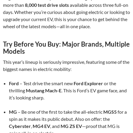
more than
8,000 test drive slots
available across three full-on
days. Whether you’re curious about going electric or looking to
upgrade your current EV, this is your chance to get behind the
wheel of the latest models—all in one place.
Try Before You Buy: Major Brands, Multiple
Models
This year’s lineup is seriously impressive, featuring some of the
biggest names in electric mobility:
Ford
– Test drive the smart new
Ford Explorer
or the
thrilling
Mustang Mach-E
. This is Ford’s EV game face, and
it’s looking sharp.
MG
– Be one of the first to take the all-electric
MGS5
for a
spin as it makes its public debut. Also on offer: the
Cyberster
,
MG4 EV
, and
MG ZS EV
—proof that MG is