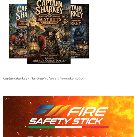
Captain Sharkey - The Graphic Novels from Inkantation