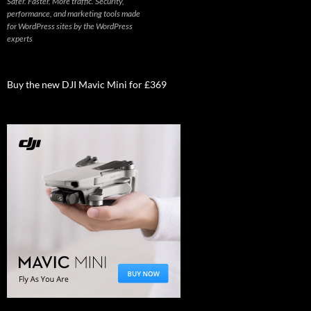
Safer. Faster. More traffic. Security,
performance, and marketing tools made
for WordPress sites by the WordPress
experts
Buy the new DJI Mavic Mini for £369