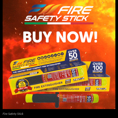
Fire Safety Stick