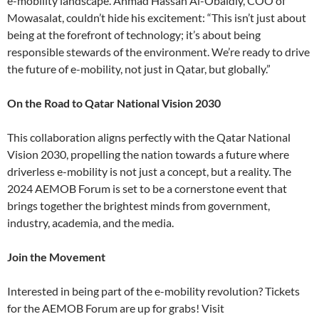
e-mobility landscape. Ahmad Hassan Al-Obaidly, COO of
Mowasalat, couldn’t hide his excitement: “This isn’t just about
being at the forefront of technology; it’s about being
responsible stewards of the environment. We’re ready to drive
the future of e-mobility, not just in Qatar, but globally.”
On the Road to Qatar National Vision 2030
This collaboration aligns perfectly with the Qatar National
Vision 2030, propelling the nation towards a future where
driverless e-mobility is not just a concept, but a reality. The
2024 AEMOB Forum is set to be a cornerstone event that
brings together the brightest minds from government,
industry, academia, and the media.
Join the Movement
Interested in being part of the e-mobility revolution? Tickets
for the AEMOB Forum are up for grabs! Visit