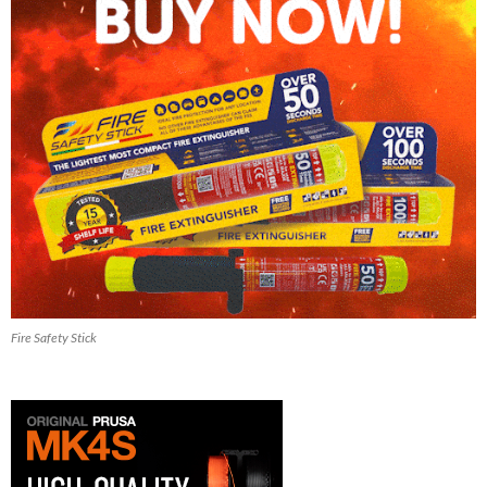
Fire Safety Stick