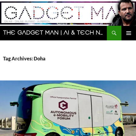
Skip
to
content
Search
The Gadget Man | AI & Tech News and Reviews | Matt Porter
PRIMAR
MENU
Tag Archives: Doha