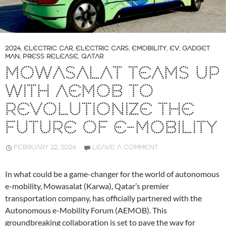
2024
,
ELECTRIC CAR
,
ELECTRIC CARS
,
EMOBILITY
,
EV
,
GADGET
MAN
,
PRESS RELEASE
,
QATAR
MOWASALAT TEAMS UP
WITH AEMOB TO
REVOLUTIONIZE THE
FUTURE OF E-MOBILITY
FEBRUARY 22, 2024
LEAVE A COMMENT
In what could be a game-changer for the world of autonomous
e-mobility, Mowasalat (Karwa), Qatar’s premier
transportation company, has officially partnered with the
Autonomous e-Mobility Forum (AEMOB). This
groundbreaking collaboration is set to pave the way for