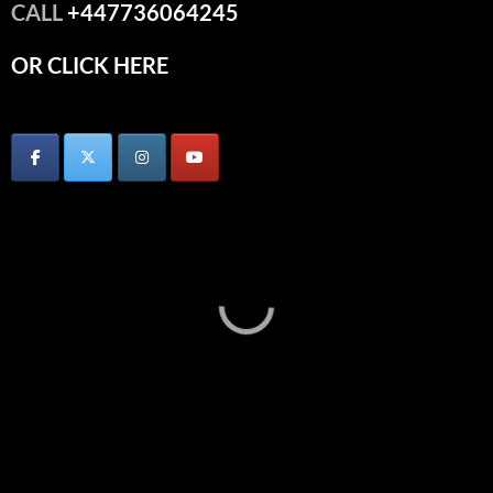
CALL
+447736064245
OR CLICK HERE