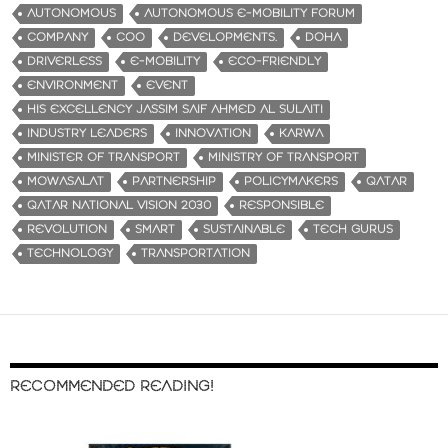
AUTONOMOUS
AUTONOMOUS E-MOBILITY FORUM
COMPANY
COO
DEVELOPMENTS.
DOHA
DRIVERLESS
E-MOBILITY
ECO-FRIENDLY
ENVIRONMENT
EVENT
HIS EXCELLENCY JASSIM SAIF AHMED AL SULAITI
INDUSTRY LEADERS
INNOVATION
KARWA
MINISTER OF TRANSPORT
MINISTRY OF TRANSPORT
MOWASALAT
PARTNERSHIP
POLICYMAKERS
QATAR
QATAR NATIONAL VISION 2030
RESPONSIBLE
REVOLUTION
SMART
SUSTAINABLE
TECH GURUS
TECHNOLOGY
TRANSPORTATION
RECOMMENDED READING!