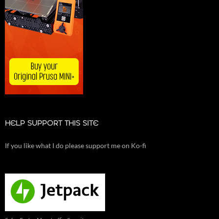
HELP SUPPORT THIS SITE
If you like what I do please support me on Ko-fi