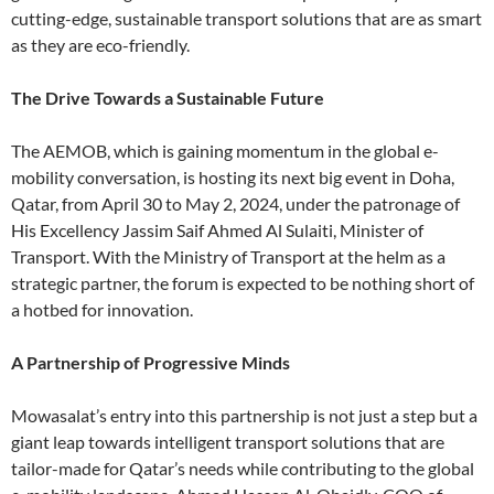
cutting-edge, sustainable transport solutions that are as smart
as they are eco-friendly.
The Drive Towards a Sustainable Future
The AEMOB, which is gaining momentum in the global e-
mobility conversation, is hosting its next big event in Doha,
Qatar, from April 30 to May 2, 2024, under the patronage of
His Excellency Jassim Saif Ahmed Al Sulaiti, Minister of
Transport. With the Ministry of Transport at the helm as a
strategic partner, the forum is expected to be nothing short of
a hotbed for innovation.
A Partnership of Progressive Minds
Mowasalat’s entry into this partnership is not just a step but a
giant leap towards intelligent transport solutions that are
tailor-made for Qatar’s needs while contributing to the global