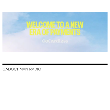
GADGET MAN RADIO