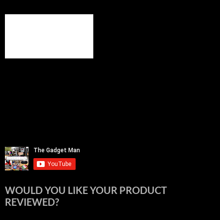
WOULD YOU LIKE YOUR PRODUCT
REVIEWED?