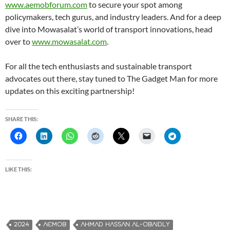
www.aemobforum.com
to secure your spot among
policymakers, tech gurus, and industry leaders. And for a deep
dive into Mowasalat’s world of transport innovations, head
over to
www.mowasalat.com
.
For all the tech enthusiasts and sustainable transport
advocates out there, stay tuned to The Gadget Man for more
updates on this exciting partnership!
SHARE THIS:
LIKE THIS:
2024
AEMOB
AHMAD HASSAN AL-OBAIDLY