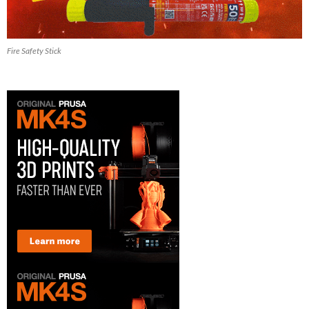
Fire Safety Stick