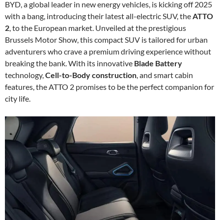
BYD, a global leader in new energy vehicles, is kicking off 2025
with a bang, introducing their latest all-electric SUV, the
ATTO
2
, to the European market. Unveiled at the prestigious
Brussels Motor Show, this compact SUV is tailored for urban
adventurers who crave a premium driving experience without
breaking the bank. With its innovative
Blade Battery
technology,
Cell-to-Body construction
, and smart cabin
features, the ATTO 2 promises to be the perfect companion for
city life.