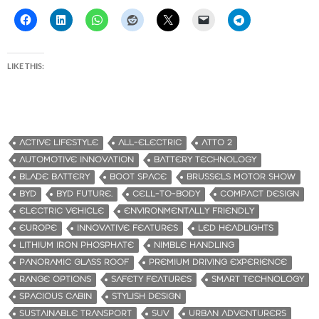
LIKE THIS:
ACTIVE LIFESTYLE
ALL-ELECTRIC
ATTO 2
AUTOMOTIVE INNOVATION
BATTERY TECHNOLOGY
BLADE BATTERY
BOOT SPACE
BRUSSELS MOTOR SHOW
BYD
BYD FUTURE.
CELL-TO-BODY
COMPACT DESIGN
ELECTRIC VEHICLE
ENVIRONMENTALLY FRIENDLY
EUROPE
INNOVATIVE FEATURES
LED HEADLIGHTS
LITHIUM IRON PHOSPHATE
NIMBLE HANDLING
PANORAMIC GLASS ROOF
PREMIUM DRIVING EXPERIENCE
RANGE OPTIONS
SAFETY FEATURES
SMART TECHNOLOGY
SPACIOUS CABIN
STYLISH DESIGN
SUSTAINABLE TRANSPORT
SUV
URBAN ADVENTURERS