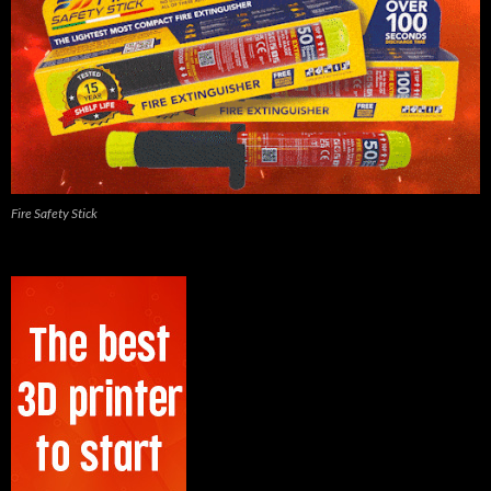
Fire Safety Stick