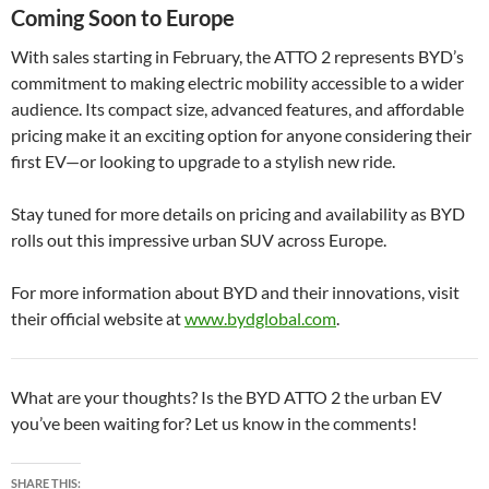
Coming Soon to Europe
With sales starting in February, the ATTO 2 represents BYD’s
commitment to making electric mobility accessible to a wider
audience. Its compact size, advanced features, and affordable
pricing make it an exciting option for anyone considering their
first EV—or looking to upgrade to a stylish new ride.
Stay tuned for more details on pricing and availability as BYD
rolls out this impressive urban SUV across Europe.
For more information about BYD and their innovations, visit
their official website at
www.bydglobal.com
.
What are your thoughts? Is the BYD ATTO 2 the urban EV
you’ve been waiting for? Let us know in the comments!
SHARE THIS: