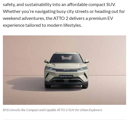
safety, and sustainability into an affordable compact SUV.
Whether you’re navigating busy city streets or heading out for
weekend adventures, the ATTO 2 delivers a premium EV
experience tailored to modern lifestyles.
BYD Unveils the Compact and Capable ATTO 2 SUV for Urban Explorers