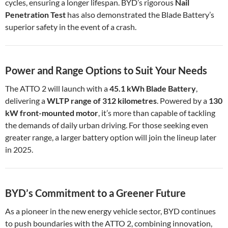
cycles, ensuring a longer lifespan. BYD’s rigorous
Nail
Penetration Test
has also demonstrated the Blade Battery’s
superior safety in the event of a crash.
Power and Range Options to Suit Your Needs
The ATTO 2 will launch with a
45.1 kWh Blade Battery
,
delivering a
WLTP range of 312 kilometres
. Powered by a
130
kW front-mounted motor
, it’s more than capable of tackling
the demands of daily urban driving. For those seeking even
greater range, a larger battery option will join the lineup later
in 2025.
BYD’s Commitment to a Greener Future
As a pioneer in the new energy vehicle sector, BYD continues
to push boundaries with the ATTO 2, combining innovation,