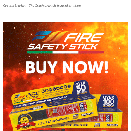
Captain Sharkey - The Graphic Novels from Inkantation