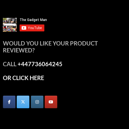
WOULD YOU LIKE YOUR PRODUCT
REVIEWED?
CALL
+447736064245
OR CLICK HERE