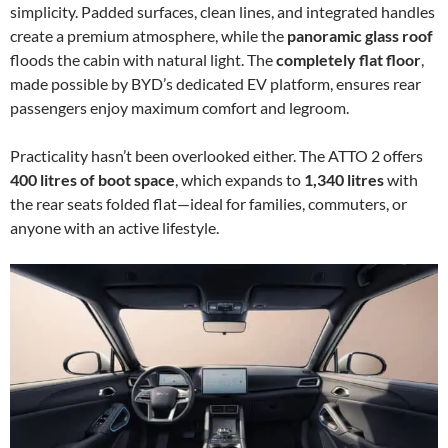
simplicity. Padded surfaces, clean lines, and integrated handles
create a premium atmosphere, while the
panoramic glass roof
floods the cabin with natural light. The
completely flat floor
,
made possible by BYD’s dedicated EV platform, ensures rear
passengers enjoy maximum comfort and legroom.
Practicality hasn’t been overlooked either. The ATTO 2 offers
400 litres of boot space
, which expands to
1,340 litres
with
the rear seats folded flat—ideal for families, commuters, or
anyone with an active lifestyle.