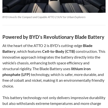
BYD Unveils the Compact and Capable ATTO 2 SUV for Urban Explorers
Powered by BYD’s Revolutionary Blade Battery
At the heart of the ATTO 2 is BYD’s cutting-edge
Blade
Battery
, which features
Cell-to-Body (CTB)
construction. This
innovative approach integrates the battery directly into the
vehicle’s chassis, enhancing both space efficiency and
structural rigidity. The Blade Battery uses
lithium iron
phosphate (LFP)
technology, which is safer, more durable, and
free of cobalt and nickel, making it an environmentally friendly
choice.
This battery technology not only delivers impressive durability
but also withstands extreme temperatures and more charge