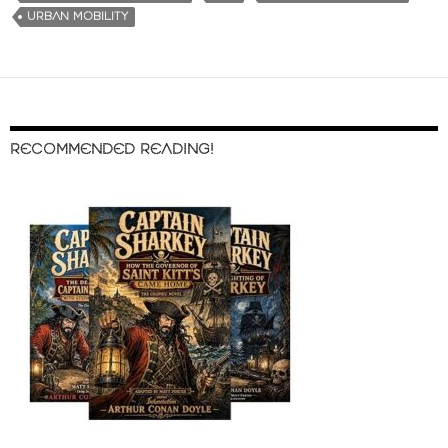
URBAN MOBILITY
RECOMMENDED READING!