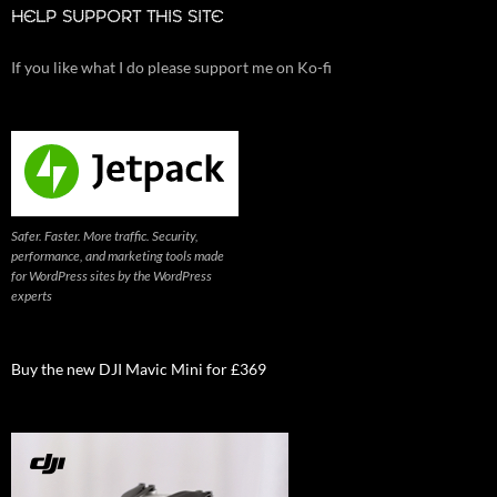
HELP SUPPORT THIS SITE
If you like what I do please support me on Ko-fi
Safer. Faster. More traffic. Security,
performance, and marketing tools made
for WordPress sites by the WordPress
experts
Buy the new DJI Mavic Mini for £369