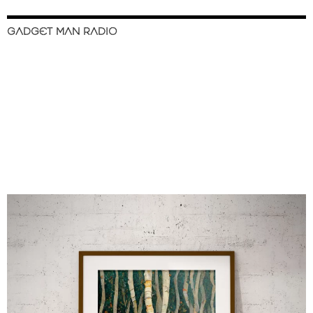
GADGET MAN RADIO