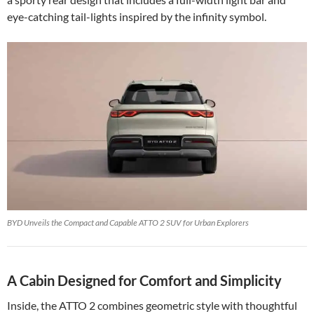
eye-catching tail-lights inspired by the infinity symbol.
BYD Unveils the Compact and Capable ATTO 2 SUV for Urban Explorers
A Cabin Designed for Comfort and Simplicity
Inside, the ATTO 2 combines geometric style with thoughtful