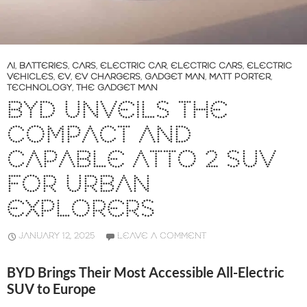
AI
,
BATTERIES
,
CARS
,
ELECTRIC CAR
,
ELECTRIC CARS
,
ELECTRIC
VEHICLES
,
EV
,
EV CHARGERS
,
GADGET MAN
,
MATT PORTER
,
TECHNOLOGY
,
THE GADGET MAN
BYD UNVEILS THE
COMPACT AND
CAPABLE ATTO 2 SUV
FOR URBAN
EXPLORERS
JANUARY 12, 2025
LEAVE A COMMENT
BYD Brings Their Most Accessible All-Electric
SUV to Europe