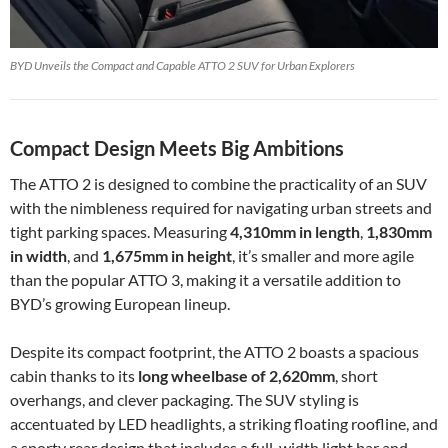
BYD Unveils the Compact and Capable ATTO 2 SUV for Urban Explorers
Compact Design Meets Big Ambitions
The ATTO 2 is designed to combine the practicality of an SUV
with the nimbleness required for navigating urban streets and
tight parking spaces. Measuring
4,310mm in length
,
1,830mm
in width
, and
1,675mm in height
, it’s smaller and more agile
than the popular ATTO 3, making it a versatile addition to
BYD’s growing European lineup.
Despite its compact footprint, the ATTO 2 boasts a spacious
cabin thanks to its
long wheelbase of 2,620mm
, short
overhangs, and clever packaging. The SUV styling is
accentuated by LED headlights, a striking floating roofline, and
a sporty rear design that includes a full-width light bar and