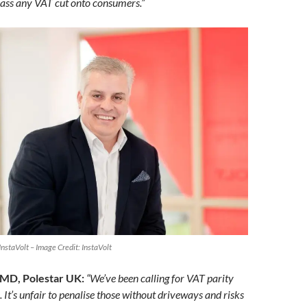
ass any VAT cut onto consumers.”
nstaVolt – Image Credit: InstaVolt
 MD, Polestar UK:
“We’ve been calling for VAT parity
. It’s unfair to penalise those without driveways and risks