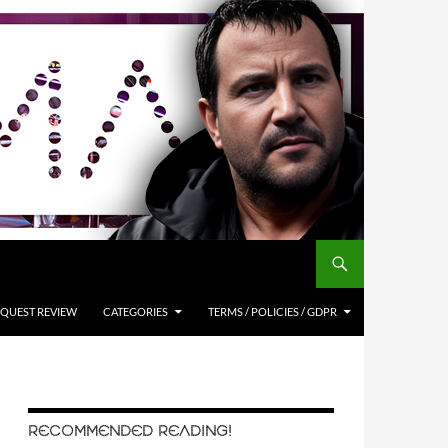
QUEST REVIEW
CATEGORIES
TERMS / POLICIES / GDPR
RECOMMENDED READING!