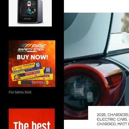
Fire Safety Stick
2025
,
CHARGERS
ELECTRIC CARS
,
CHARGED
,
MATT