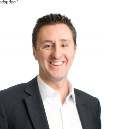
adoption.”