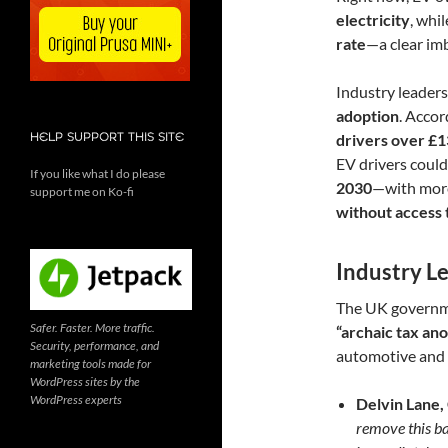
electricity
, whi
rate
—a clear im
Industry leaders
adoption
. Accor
HELP SUPPORT THIS SITE
drivers over £1
EV drivers coul
If you like what I do please
2030
—with mor
support me on Ko-fi
without access 
Industry L
The UK governmen
Safer. Faster. More traffic.
“archaic tax an
Security, performance, and
automotive and 
marketing tools made for
WordPress sites by the
WordPress experts
Delvin Lane,
remove this ba