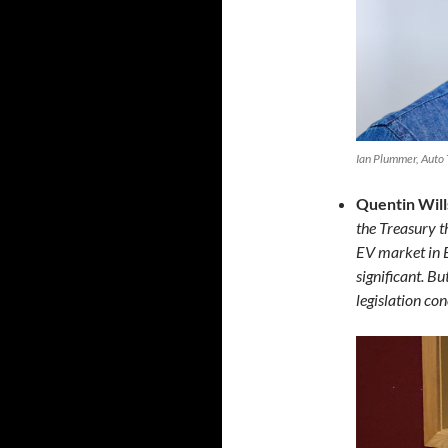
Ian Plummer, Auto 
Quentin Will
the Treasury t
EV market in E
significant. Bu
legislation con