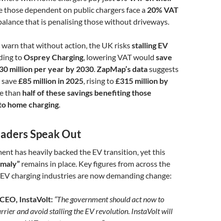
le those dependent on public chargers face a
20% VAT
balance that is penalising those without driveways.
 warn that without action, the UK risks
stalling EV
ding to
Osprey Charging
, lowering VAT would
save
30 million per year by 2030
.
ZapMap’s data
suggests
d save
£85 million in 2025
, rising to
£315 million by
e than
half of these savings benefiting those
to home charging
.
eaders Speak Out
t has heavily backed the EV transition, yet this
omaly”
remains in place. Key figures from across the
EV charging industries are now demanding change:
 CEO, InstaVolt:
“The government should act now to
rrier and avoid stalling the EV revolution. InstaVolt will