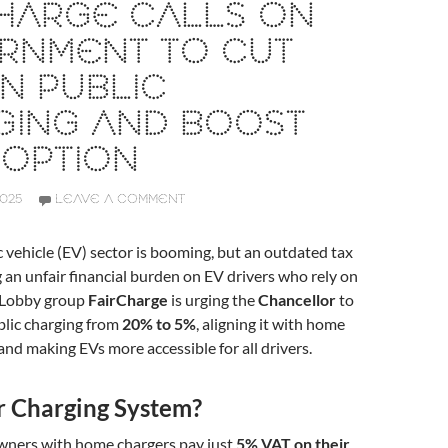
CHARGE CALLS ON
RNMENT TO CUT
N PUBLIC
GING AND BOOST
DOPTION
2025
LEAVE A COMMENT
c vehicle (EV) sector is booming, but an outdated tax
ng an unfair financial burden on EV drivers who rely on
. Lobby group
FairCharge
is urging the
Chancellor
to
blic charging from
20% to 5%
, aligning it with home
 and making EVs more accessible for all drivers.
r Charging System?
wners with home chargers pay just
5% VAT on their