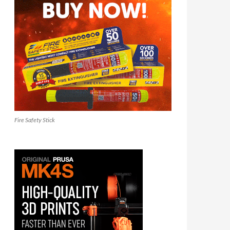
Fire Safety Stick