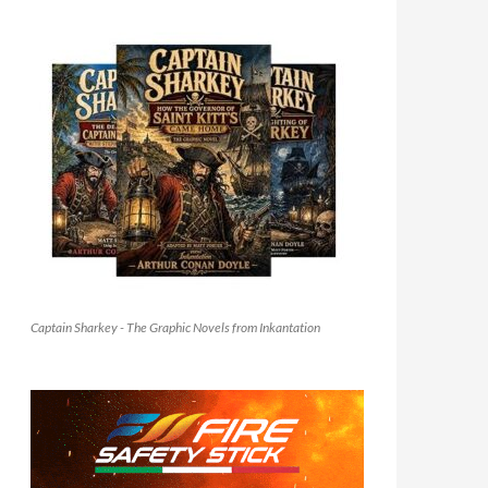
Captain Sharkey - The Graphic Novels from Inkantation