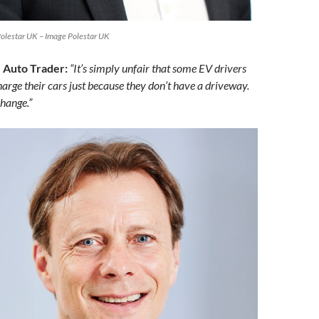
Polestar UK – Image Polestar UK
 Auto Trader:
“It’s simply unfair that some EV drivers
arge their cars just because they don’t have a driveway.
change.”