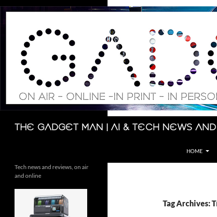
Skip
to
content
Search
The Gadget Man | AI & Tech News and
HOME
Tech news and reviews, on air
and online
Tag Archives: 