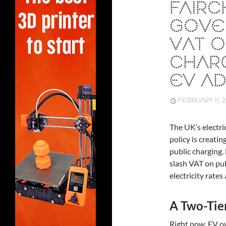
FAIR
GOVE
VAT O
CHAR
EV A
FEBRUARY 11, 
The UK’s electri
policy is creati
public charging
slash VAT on pu
electricity rates
A Two-Tie
Right now, EV o