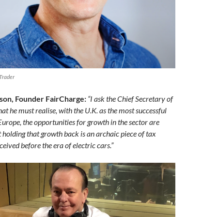
Trader
son, Founder FairCharge:
“I ask the Chief Secretary of
hat he must realise, with the U.K. as the most successful
urope, the opportunities for growth in the sector are
t holding that growth back is an archaic piece of tax
ceived before the era of electric cars.”