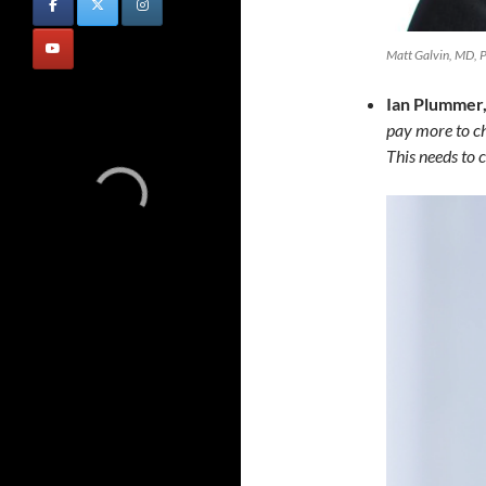
Matt Galvin, MD, 
Ian Plummer,
pay more to ch
This needs to 