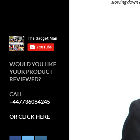
slowing down 
WOULD YOU LIKE
YOUR PRODUCT
REVIEWED?
CALL
+447736064245
OR CLICK HERE