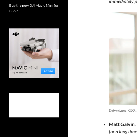
immediately p
Buy the new DJI Mavic Mini for
£369
Delvin Lane, CEO, I
Matt Galvin,
for a long time