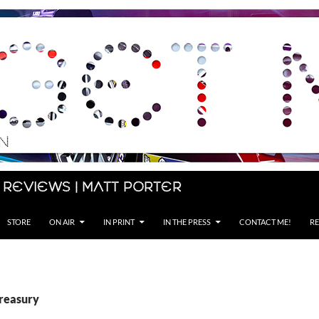
 Reviews | Matt Porter
STORE
ON AIR
IN PRINT
IN THE PRESS
CONTACT ME!
RE
Treasury