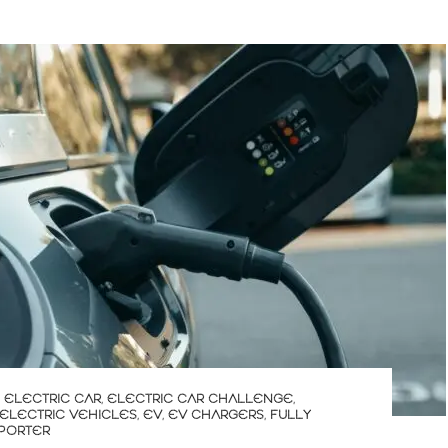
,
ELECTRIC CAR
,
ELECTRIC CAR CHALLENGE
,
ELECTRIC VEHICLES
,
EV
,
EV CHARGERS
,
FULLY
 PORTER