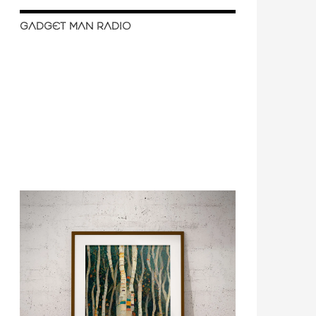
GADGET MAN RADIO