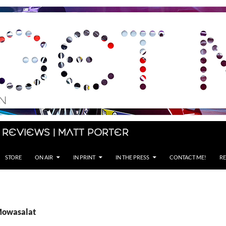
 Reviews | Matt Porter
STORE
ON AIR
IN PRINT
IN THE PRESS
CONTACT ME!
RE
Mowasalat