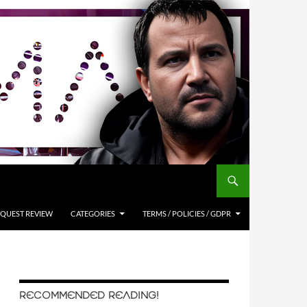
QUEST REVIEW
CATEGORIES
TERMS / POLICIES / GDPR
RECOMMENDED READING!