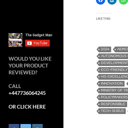
LIKE THIS:
2024
AEMO
AUTONOMOUS E
WOULD YOU LIKE
DEVELOPMENT
YOUR PRODUCT
ECO-FRIENDLY
REVIEWED?
HIS EXCELLENC
INNOVATION
CALL
MINISTRY OF T
+447736064245
POLICYMAKERS
RESPONSIBLE
OR CLICK HERE
TECH GURUS