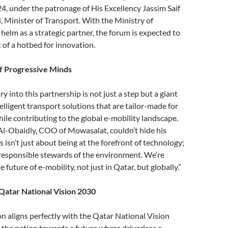
4, under the patronage of His Excellency Jassim Saif
, Minister of Transport. With the Ministry of
 helm as a strategic partner, the forum is expected to
 of a hotbed for innovation.
f Progressive Minds
 into this partnership is not just a step but a giant
elligent transport solutions that are tailor-made for
ile contributing to the global e-mobility landscape.
-Obaidly, COO of Mowasalat, couldn’t hide his
 isn’t just about being at the forefront of technology;
 responsible stewards of the environment. We’re
e future of e-mobility, not just in Qatar, but globally.”
Qatar National Vision 2030
on aligns perfectly with the Qatar National Vision
 the nation towards a future where driverless e-