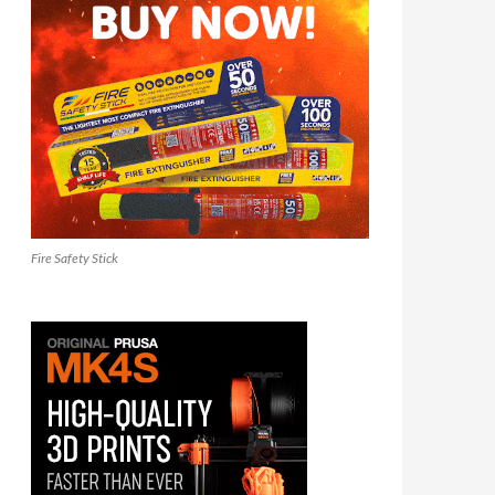
Fire Safety Stick