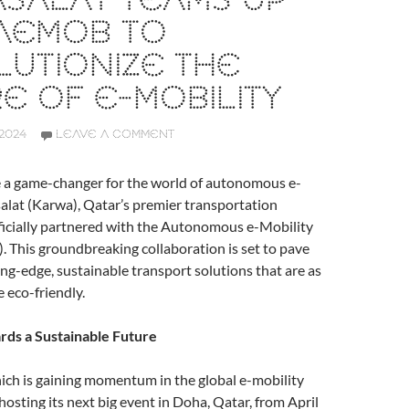
SALAT TEAMS UP
 AEMOB TO
UTIONIZE THE
E OF E-MOBILITY
2024
LEAVE A COMMENT
e a game-changer for the world of autonomous e-
alat (Karwa), Qatar’s premier transportation
ficially partnered with the Autonomous e-Mobility
This groundbreaking collaboration is set to pave
ing-edge, sustainable transport solutions that are as
e eco-friendly.
rds a Sustainable Future
h is gaining momentum in the global e-mobility
hosting its next big event in Doha, Qatar, from April