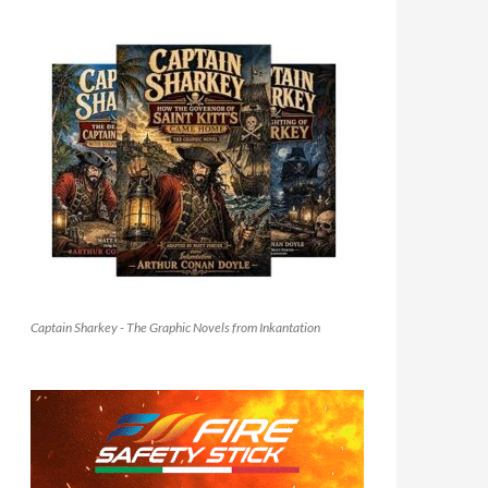
Captain Sharkey - The Graphic Novels from Inkantation