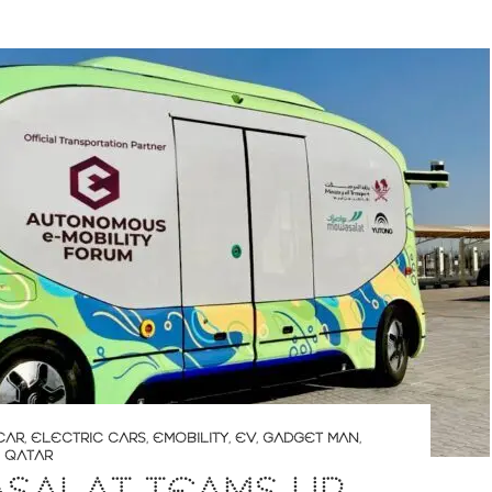
CAR
,
ELECTRIC CARS
,
EMOBILITY
,
EV
,
GADGET MAN
,
,
QATAR