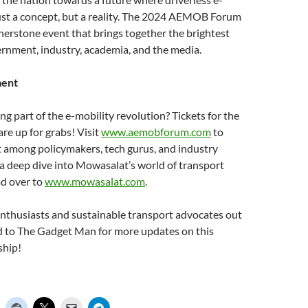
just a concept, but a reality. The 2024 AEMOB Forum
ornerstone event that brings together the brightest
rnment, industry, academia, and the media.
ment
ng part of the e-mobility revolution? Tickets for the
 up for grabs! Visit
www.aemobforum.com
to
t among policymakers, tech gurus, and industry
 a deep dive into Mowasalat’s world of transport
ad over to
www.mowasalat.com
.
 enthusiasts and sustainable transport advocates out
ed to The Gadget Man for more updates on this
ship!