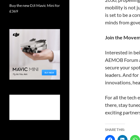
Buy the new DJI Mavic Mini for
mobility is not 
£369
is set to be a c
minds from gove
Join the Move
Interested in bei
AEMOB Forum are
secure your spo
leaders. And for
innovations, he
For all the tech
there, stay tun
exciting partner
SHARE THIS: