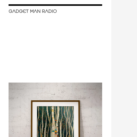
GADGET MAN RADIO