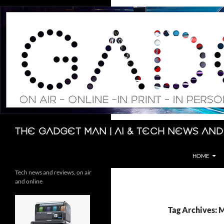
Skip
to
content
Search
The Gadget Man | AI & Tech News and
HOME
Tech news and reviews, on air
and online
Tag Archives: 