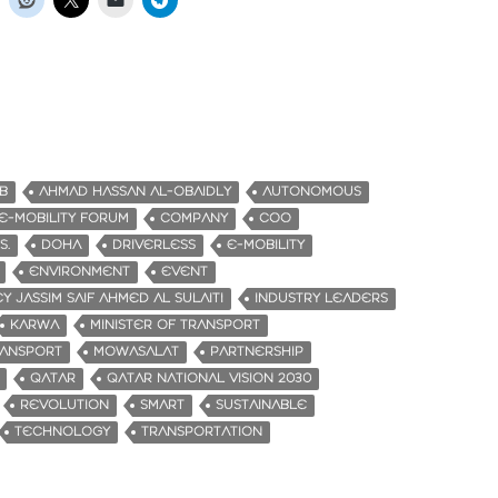
B
AHMAD HASSAN AL-OBAIDLY
AUTONOMOUS
-MOBILITY FORUM
COMPANY
COO
S.
DOHA
DRIVERLESS
E-MOBILITY
ENVIRONMENT
EVENT
Y JASSIM SAIF AHMED AL SULAITI
INDUSTRY LEADERS
KARWA
MINISTER OF TRANSPORT
RANSPORT
MOWASALAT
PARTNERSHIP
QATAR
QATAR NATIONAL VISION 2030
REVOLUTION
SMART
SUSTAINABLE
TECHNOLOGY
TRANSPORTATION