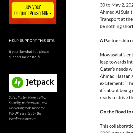
30 to May 2, 202
Ahmed Al Sulaiti
Transport at the
be nothing short
A Partnership o
HELP SUPPORT THIS SITE
If you like what I do please
Mowasalat’s entry
support me on Ko-fi
leap towards int
Qatar’s needs wh
Ahmad Hassan Al
excitement: “This
it’s about being
ready to drive th
Safer. Faster. More traffic.
Security, performance, and
marketing tools made for
On the Road to 
WordPress sites by the
WordPress experts
This collaborati
2030, propelling