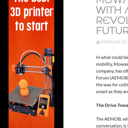
MOWA
WITH
REVOL
FUTUR
FEBRUARY 22, 
In what could b
mobility, Mowas
company, has of
Forum (AEMOB). 
the way for cutt
smart as they ar
The Drive Towa
The AEMOB, whic
conversation, is 