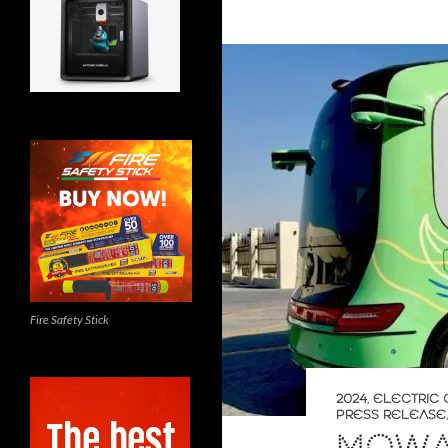
Fire Safety Stick
2024
,
ELECTRIC 
PRESS RELEASE