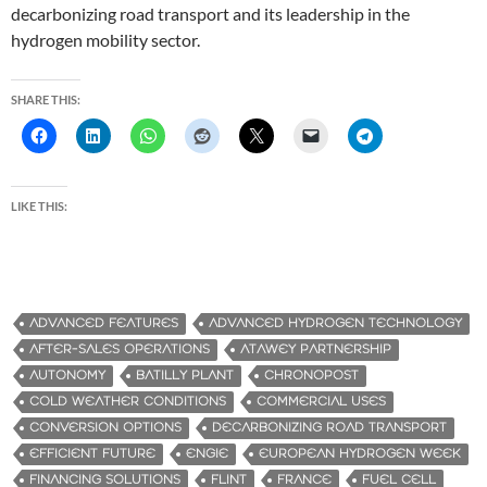
decarbonizing road transport and its leadership in the
hydrogen mobility sector.
SHARE THIS:
LIKE THIS:
ADVANCED FEATURES
ADVANCED HYDROGEN TECHNOLOGY
AFTER-SALES OPERATIONS
ATAWEY PARTNERSHIP
AUTONOMY
BATILLY PLANT
CHRONOPOST
COLD WEATHER CONDITIONS
COMMERCIAL USES
CONVERSION OPTIONS
DECARBONIZING ROAD TRANSPORT
EFFICIENT FUTURE
ENGIE
EUROPEAN HYDROGEN WEEK
FINANCING SOLUTIONS
FLINT
FRANCE
FUEL CELL