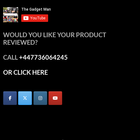
WOULD YOU LIKE YOUR PRODUCT
REVIEWED?
CALL
+447736064245
OR CLICK HERE