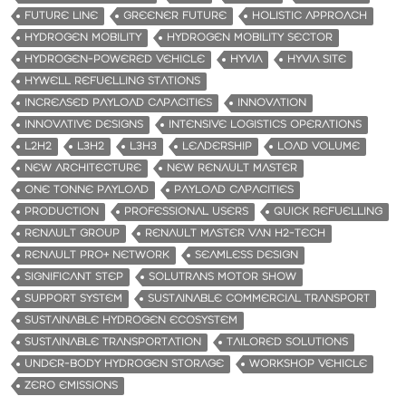
FUTURE LINE
GREENER FUTURE
HOLISTIC APPROACH
HYDROGEN MOBILITY
HYDROGEN MOBILITY SECTOR
HYDROGEN-POWERED VEHICLE
HYVIA
HYVIA SITE
HYWELL REFUELLING STATIONS
INCREASED PAYLOAD CAPACITIES
INNOVATION
INNOVATIVE DESIGNS
INTENSIVE LOGISTICS OPERATIONS
L2H2
L3H2
L3H3
LEADERSHIP
LOAD VOLUME
NEW ARCHITECTURE
NEW RENAULT MASTER
ONE TONNE PAYLOAD
PAYLOAD CAPACITIES
PRODUCTION
PROFESSIONAL USERS
QUICK REFUELLING
RENAULT GROUP
RENAULT MASTER VAN H2-TECH
RENAULT PRO+ NETWORK
SEAMLESS DESIGN
SIGNIFICANT STEP
SOLUTRANS MOTOR SHOW
SUPPORT SYSTEM
SUSTAINABLE COMMERCIAL TRANSPORT
SUSTAINABLE HYDROGEN ECOSYSTEM
SUSTAINABLE TRANSPORTATION
TAILORED SOLUTIONS
UNDER-BODY HYDROGEN STORAGE
WORKSHOP VEHICLE
ZERO EMISSIONS