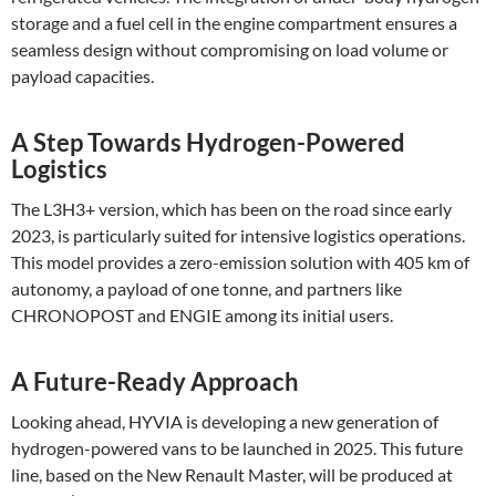
storage and a fuel cell in the engine compartment ensures a
seamless design without compromising on load volume or
payload capacities​.
A Step Towards Hydrogen-Powered
Logistics
The L3H3+ version, which has been on the road since early
2023, is particularly suited for intensive logistics operations.
This model provides a zero-emission solution with 405 km of
autonomy, a payload of one tonne, and partners like
CHRONOPOST and ENGIE among its initial users​.
A Future-Ready Approach
Looking ahead, HYVIA is developing a new generation of
hydrogen-powered vans to be launched in 2025. This future
line, based on the New Renault Master, will be produced at