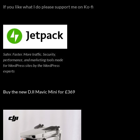
If you like what I do please support me on Ko-fi
Safer. Faster. More traffic. Security,
performance, and marketing tools made
for WordPress sites by the WordPress
experts
Buy the new DJI Mavic Mini for £369