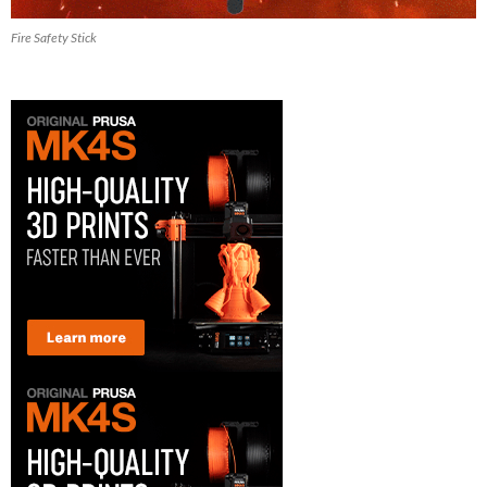
Fire Safety Stick