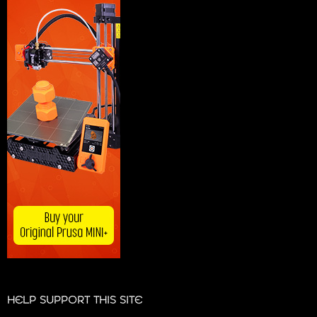
HELP SUPPORT THIS SITE