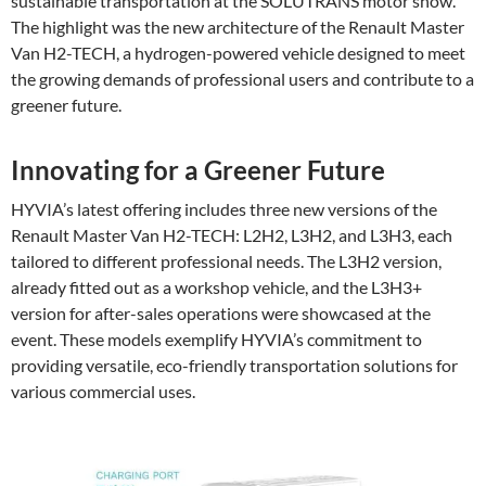
sustainable transportation at the SOLUTRANS motor show.
The highlight was the new architecture of the Renault Master
Van H2-TECH, a hydrogen-powered vehicle designed to meet
the growing demands of professional users and contribute to a
greener future.
Innovating for a Greener Future
HYVIA’s latest offering includes three new versions of the
Renault Master Van H2-TECH: L2H2, L3H2, and L3H3, each
tailored to different professional needs. The L3H2 version,
already fitted out as a workshop vehicle, and the L3H3+
version for after-sales operations were showcased at the
event. These models exemplify HYVIA’s commitment to
providing versatile, eco-friendly transportation solutions for
various commercial uses.