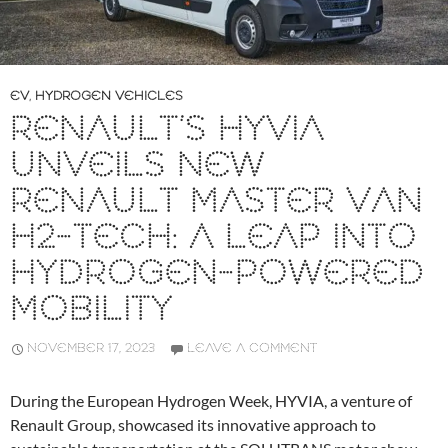
EV
,
HYDROGEN VEHICLES
RENAULT’S HYVIA
UNVEILS NEW
RENAULT MASTER VAN
H2-TECH: A LEAP INTO
HYDROGEN-POWERED
MOBILITY
NOVEMBER 17, 2023
LEAVE A COMMENT
During the European Hydrogen Week, HYVIA, a venture of
Renault Group, showcased its innovative approach to