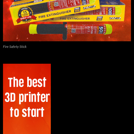
Fire Safety Stick