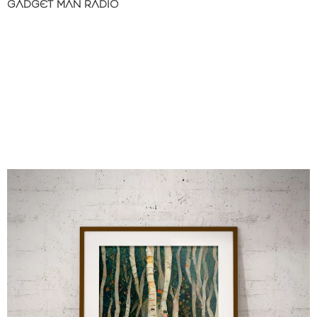
GADGET MAN RADIO