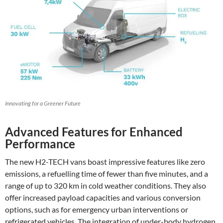
Innovating for a Greener Future
Advanced Features for Enhanced
Performance
The new H2-TECH vans boast impressive features like zero
emissions, a refuelling time of fewer than five minutes, and a
range of up to 320 km in cold weather conditions. They also
offer increased payload capacities and various conversion
options, such as for emergency urban interventions or
refrigerated vehicles. The integration of under-body hydrogen