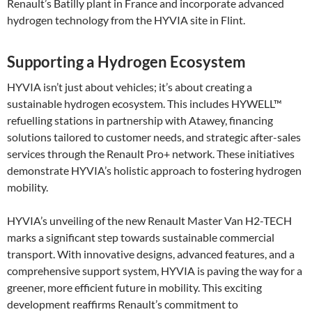
Renault’s Batilly plant in France and incorporate advanced
hydrogen technology from the HYVIA site in Flint.
Supporting a Hydrogen Ecosystem
HYVIA isn’t just about vehicles; it’s about creating a
sustainable hydrogen ecosystem. This includes HYWELL™
refuelling stations in partnership with Atawey, financing
solutions tailored to customer needs, and strategic after-sales
services through the Renault Pro+ network. These initiatives
demonstrate HYVIA’s holistic approach to fostering hydrogen
mobility​.
HYVIA’s unveiling of the new Renault Master Van H2-TECH
marks a significant step towards sustainable commercial
transport. With innovative designs, advanced features, and a
comprehensive support system, HYVIA is paving the way for a
greener, more efficient future in mobility. This exciting
development reaffirms Renault’s commitment to