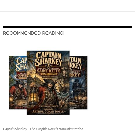
RECOMMENDED READING!
Captain Sharkey - The Graphic Novels from Inkantation