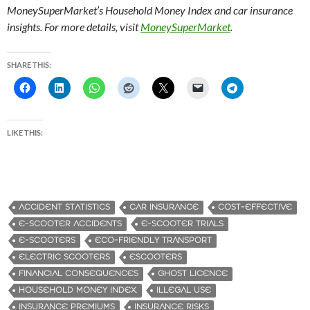
MoneySuperMarket’s Household Money Index and car insurance
insights. For more details, visit
MoneySuperMarket
.
SHARE THIS:
LIKE THIS:
ACCIDENT STATISTICS
CAR INSURANCE
COST-EFFECTIVE
E-SCOOTER ACCIDENTS
E-SCOOTER TRIALS
E-SCOOTERS
ECO-FRIENDLY TRANSPORT
ELECTRIC SCOOTERS
ESCOOTERS
FINANCIAL CONSEQUENCES
GHOST LICENCE
HOUSEHOLD MONEY INDEX.
ILLEGAL USE
INSURANCE PREMIUMS
INSURANCE RISKS