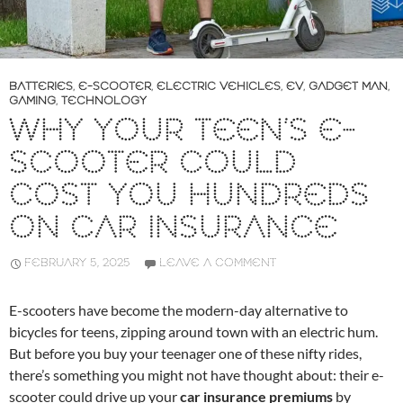
BATTERIES
,
E-SCOOTER
,
ELECTRIC VEHICLES
,
EV
,
GADGET MAN
,
GAMING
,
TECHNOLOGY
WHY YOUR TEEN’S E-
SCOOTER COULD
COST YOU HUNDREDS
ON CAR INSURANCE
FEBRUARY 5, 2025
LEAVE A COMMENT
E-scooters have become the modern-day alternative to
bicycles for teens, zipping around town with an electric hum.
But before you buy your teenager one of these nifty rides,
there’s something you might not have thought about: their e-
scooter could drive up your
car insurance premiums
by