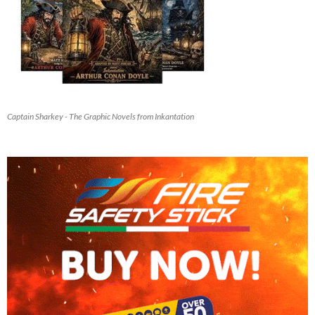
Captain Sharkey - The Graphic Novels from Inkantation