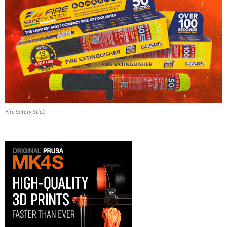
Fire Safety Stick