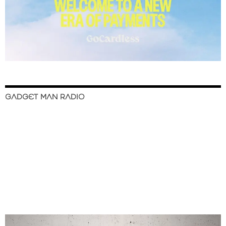
GADGET MAN RADIO