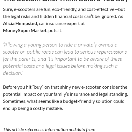
Sure, e-scooters are fun, eco-friendly, and cost-effective—but
the legal risks and hidden financial costs can’t be ignored. As
Alicia Hempsted
, car insurance expert at
MoneySuperMarket
, puts it:
“Allowing a young person to ride a privately owned e-
scooter on public roads can lead to serious repercussions
for the parents, and it’s important to be aware of these
potential costs and legal issues before making such a
decision.”
Before you hit “buy” on that shiny new e-scooter, consider the
potential impact on your family’s insurance and legal standing.
Sometimes, what seems like a budget-friendly solution could
end up being a costly mistake.
This article references information and data from