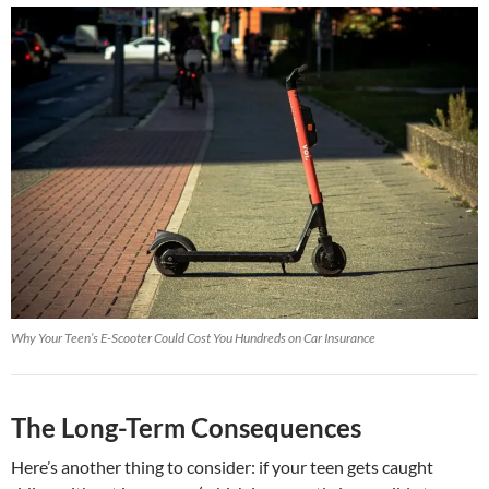
Why Your Teen’s E-Scooter Could Cost You Hundreds on Car Insurance
The Long-Term Consequences
Here’s another thing to consider: if your teen gets caught