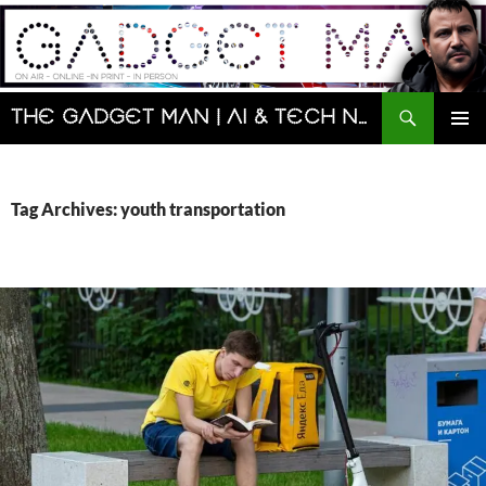
Skip
to
content
Search
The Gadget Man | AI & Tech News and Reviews | Matt Porter
PRIMAR
MENU
Tag Archives: youth transportation