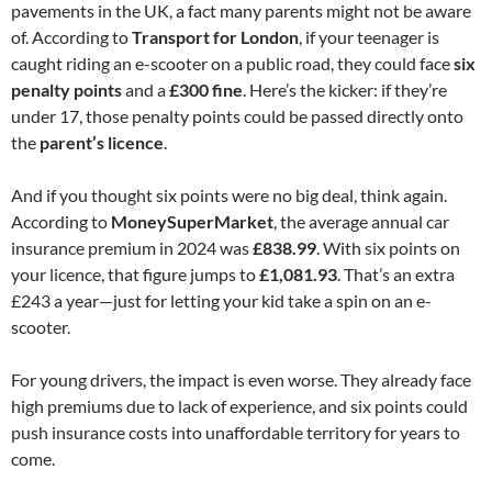
pavements in the UK, a fact many parents might not be aware
of. According to
Transport for London
, if your teenager is
caught riding an e-scooter on a public road, they could face
six
penalty points
and a
£300 fine
. Here’s the kicker: if they’re
under 17, those penalty points could be passed directly onto
the
parent’s licence
.
And if you thought six points were no big deal, think again.
According to
MoneySuperMarket
, the average annual car
insurance premium in 2024 was
£838.99
. With six points on
your licence, that figure jumps to
£1,081.93
. That’s an extra
£243 a year—just for letting your kid take a spin on an e-
scooter.
For young drivers, the impact is even worse. They already face
high premiums due to lack of experience, and six points could
push insurance costs into unaffordable territory for years to
come.