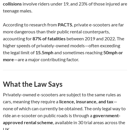
collisions
involve riders under 19, and 23% of those injured are
teenage males.
According to research from
PACTS
, private e-scooters are far
more dangerous than their public rental counterparts,
accounting for
87% of fatalities
between 2019 and 2022. The
higher speeds of privately-owned models—often exceeding
the legal limit of
15.5mph
and sometimes reaching
50mph or
more
—are a major contributing factor.
What the Law Says
Privately-owned e-scooters are subject to the same rules as
cars, meaning they require a
licence, insurance, and tax
—
none of which can currently be obtained. The only legal way to
ride an e-scooter on public roads is through a
government-
approved rental scheme
, available in 30 trial areas across the
UK.