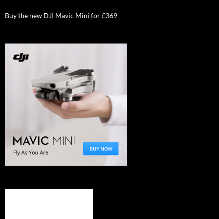
Buy the new DJI Mavic Mini for £369