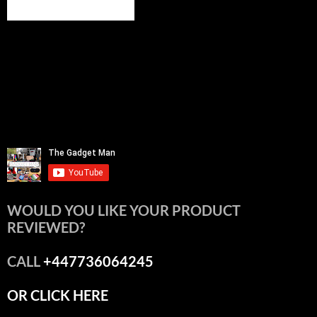
WOULD YOU LIKE YOUR PRODUCT
REVIEWED?
CALL
+447736064245
OR CLICK HERE