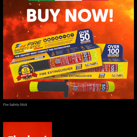
Fire Safety Stick