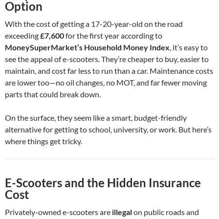
Option
With the cost of getting a 17-20-year-old on the road
exceeding
£7,600
for the first year according to
MoneySuperMarket’s Household Money Index
, it’s easy to
see the appeal of e-scooters. They’re cheaper to buy, easier to
maintain, and cost far less to run than a car. Maintenance costs
are lower too—no oil changes, no MOT, and far fewer moving
parts that could break down.
On the surface, they seem like a smart, budget-friendly
alternative for getting to school, university, or work. But here’s
where things get tricky.
E-Scooters and the Hidden Insurance
Cost
Privately-owned e-scooters are
illegal
on public roads and