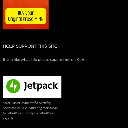
HELP SUPPORT THIS SITE
If you like what I do please support me on Ko-fi
Safer. Faster. More traffic. Security,
performance, and marketing tools made
for WordPress sites by the WordPress
experts