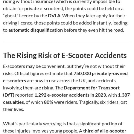
riding without insurance (which is currently impossible to
obtain for private e-scooters), the points could be held on a
“ghost” licence by the
DVLA
. When they later apply for their
driving licence, those points could be added instantly, leading
to
automatic disqualification
before they even hit the road.
The Rising Risk of E-Scooter Accidents
E-scooters may be convenient, but they’re not without their
risks. Official figures estimate that
750,000 privately-owned
e-scooters
are now in use across the UK, and accidents
involving them are rising. The
Department for Transport
(DfT)
reported
1,292 e-scooter accidents in 2023
, with
1,387
casualties
, of which
80%
were riders. Tragically, six riders lost
their lives.
What’s particularly worrying is that a significant portion of
these injuries involves young people. A
third of all e-scooter