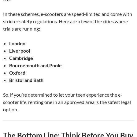
In these schemes, e-scooters are speed-limited and come with
stricter safety regulations. Here are a few of the cities where
trials are running:
London
Liverpool
Cambridge
Bournemouth and Poole
Oxford
Bristol and Bath
So, if you’re determined to let your teen experience the e-
scooter life, renting one in an approved area is the safest legal
option.
The Bottom Line: Think Before You Buy