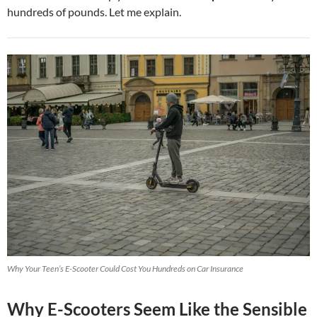
hundreds of pounds. Let me explain.
Why Your Teen’s E-Scooter Could Cost You Hundreds on Car Insurance
Why E-Scooters Seem Like the Sensible