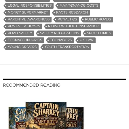
LEGAL RESPONSIBILITIES
MAINTENANCE COSTS
MONEY SUPERMARKET
PACTS RESEARCH
PARENTAL AWARENESS
PENALTIES
PUBLIC ROADS
RENTAL SCHEMES
RIDING WITHOUT INSURANCE
ROAD SAFETY
SAFETY REGULATIONS
SPEED LIMITS
TEENAGE INJURIES
TEENAGERS
UK LAW
YOUNG DRIVERS
YOUTH TRANSPORTATION
RECOMMENDED READING!