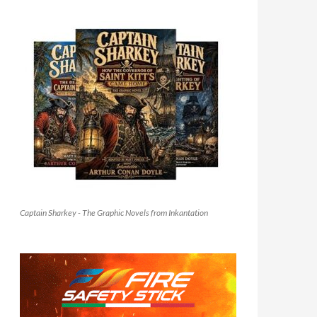
Captain Sharkey - The Graphic Novels from Inkantation