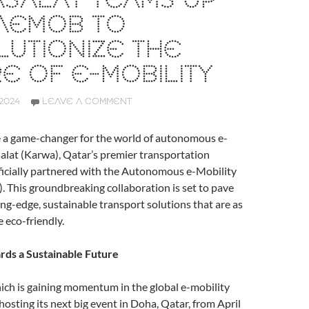
SALAT TEAMS UP
 AEMOB TO
UTIONIZE THE
E OF E-MOBILITY
2024
LEAVE A COMMENT
e a game-changer for the world of autonomous e-
alat (Karwa), Qatar’s premier transportation
ficially partnered with the Autonomous e-Mobility
This groundbreaking collaboration is set to pave
ing-edge, sustainable transport solutions that are as
e eco-friendly.
rds a Sustainable Future
h is gaining momentum in the global e-mobility
hosting its next big event in Doha, Qatar, from April