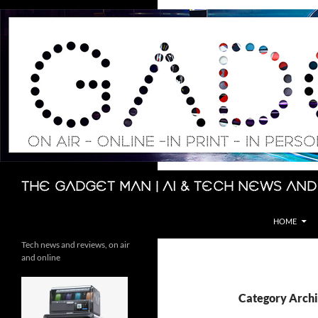
Skip
to
content
Search
The Gadget Man | AI & Tech News and
HOME
Tech news and reviews, on air
and online
Category Archi