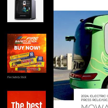
Fire Safety Stick
2024
,
ELECTRIC 
PRESS RELEASE