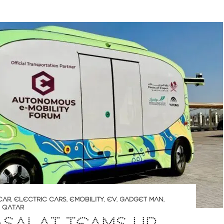
CAR
,
ELECTRIC CARS
,
EMOBILITY
,
EV
,
GADGET MAN
,
,
QATAR