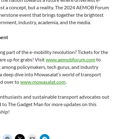
just a concept, but a reality. The 2024 AEMOB Forum
ornerstone event that brings together the brightest
rnment, industry, academia, and the media.
ment
ng part of the e-mobility revolution? Tickets for the
 up for grabs! Visit
www.aemobforum.com
to
t among policymakers, tech gurus, and industry
 a deep dive into Mowasalat’s world of transport
ad over to
www.mowasalat.com
.
 enthusiasts and sustainable transport advocates out
ed to The Gadget Man for more updates on this
ship!