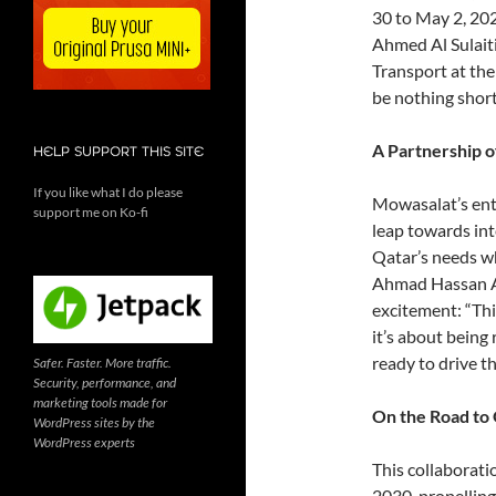
30 to May 2, 202
Ahmed Al Sulaiti
Transport at the
be nothing short
A Partnership o
HELP SUPPORT THIS SITE
If you like what I do please
Mowasalat’s entry
support me on Ko-fi
leap towards int
Qatar’s needs wh
Ahmad Hassan Al
excitement: “This
it’s about being
ready to drive th
Safer. Faster. More traffic.
Security, performance, and
marketing tools made for
On the Road to 
WordPress sites by the
WordPress experts
This collaborati
2030, propelling