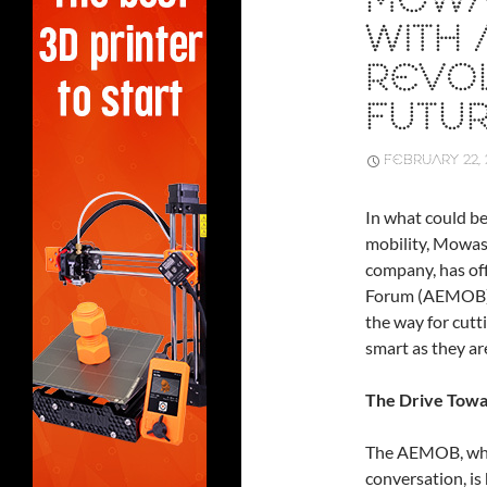
MOWA
WITH
REVOL
FUTUR
FEBRUARY 22, 
In what could b
mobility, Mowas
company, has of
Forum (AEMOB). 
the way for cutt
smart as they ar
The Drive Towa
The AEMOB, whic
conversation, is 