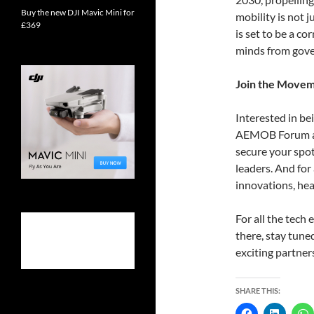
Buy the new DJI Mavic Mini for
mobility is not 
£369
is set to be a c
minds from gove
Join the Move
Interested in bei
AEMOB Forum are
secure your spo
leaders. And for
innovations, he
For all the tech
there, stay tun
exciting partner
SHARE THIS: