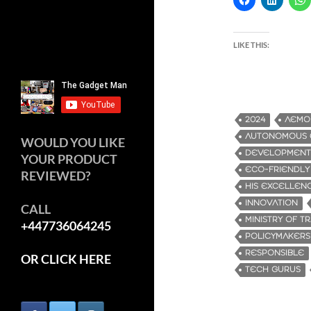
LIKE THIS:
2024
AEMO
AUTONOMOUS E
WOULD YOU LIKE
DEVELOPMENT
YOUR PRODUCT
ECO-FRIENDLY
REVIEWED?
HIS EXCELLENC
INNOVATION
CALL
MINISTRY OF T
+447736064245
POLICYMAKERS
RESPONSIBLE
OR CLICK HERE
TECH GURUS