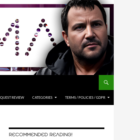
QUEST REVIEW
CATEGORIES
TERMS / POLICIES / GDPR
RECOMMENDED READING!