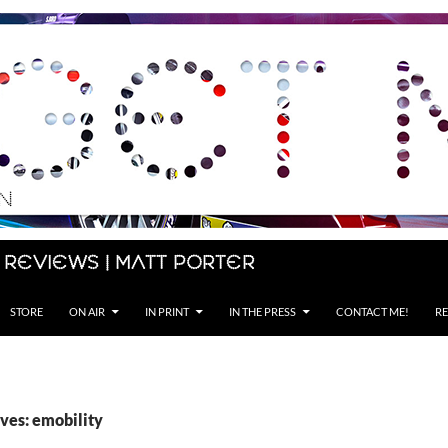
 Reviews | Matt Porter
STORE
ON AIR
IN PRINT
IN THE PRESS
CONTACT ME!
RE
ves: emobility