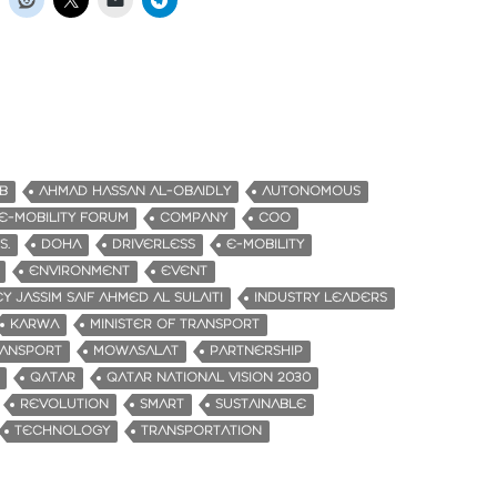
B
AHMAD HASSAN AL-OBAIDLY
AUTONOMOUS
-MOBILITY FORUM
COMPANY
COO
S.
DOHA
DRIVERLESS
E-MOBILITY
ENVIRONMENT
EVENT
Y JASSIM SAIF AHMED AL SULAITI
INDUSTRY LEADERS
KARWA
MINISTER OF TRANSPORT
RANSPORT
MOWASALAT
PARTNERSHIP
QATAR
QATAR NATIONAL VISION 2030
REVOLUTION
SMART
SUSTAINABLE
TECHNOLOGY
TRANSPORTATION