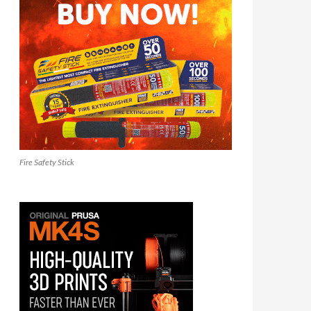
Fire Safety Stick