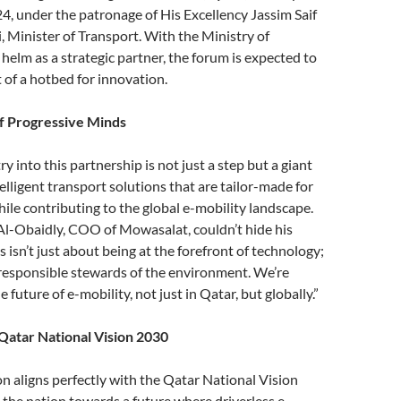
4, under the patronage of His Excellency Jassim Saif
, Minister of Transport. With the Ministry of
 helm as a strategic partner, the forum is expected to
 of a hotbed for innovation.
f Progressive Minds
 into this partnership is not just a step but a giant
elligent transport solutions that are tailor-made for
ile contributing to the global e-mobility landscape.
-Obaidly, COO of Mowasalat, couldn’t hide his
 isn’t just about being at the forefront of technology;
 responsible stewards of the environment. We’re
e future of e-mobility, not just in Qatar, but globally.”
Qatar National Vision 2030
on aligns perfectly with the Qatar National Vision
 the nation towards a future where driverless e-