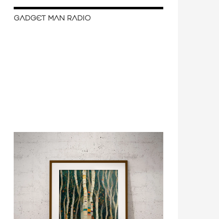
GADGET MAN RADIO