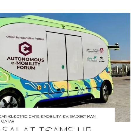
CAR
,
ELECTRIC CARS
,
EMOBILITY
,
EV
,
GADGET MAN
,
,
QATAR