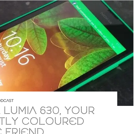
DCAST
 LUMIA 630, YOUR
HTLY COLOURED
E FRIEND