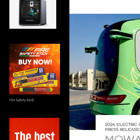
Fire Safety Stick
2024
,
ELECTRIC 
PRESS RELEASE