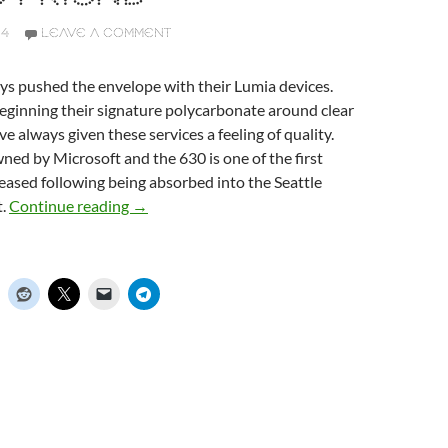
14
LEAVE A COMMENT
ys pushed the envelope with their Lumia devices.
eginning their signature polycarbonate around clear
e always given these services a feeling of quality.
ed by Microsoft and the 630 is one of the first
leased following being absorbed into the Seattle
t.
Continue reading
Nokia Lumia 630, your brightly coloured little 
→