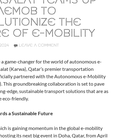
SALAT TEAMS UP
 AEMOB TO
UTIONIZE THE
E OF E-MOBILITY
2024
LEAVE A COMMENT
e a game-changer for the world of autonomous e-
alat (Karwa), Qatar’s premier transportation
ficially partnered with the Autonomous e-Mobility
This groundbreaking collaboration is set to pave
ing-edge, sustainable transport solutions that are as
e eco-friendly.
rds a Sustainable Future
h is gaining momentum in the global e-mobility
hosting its next big event in Doha, Qatar, from April