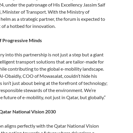
4, under the patronage of His Excellency Jassim Saif
, Minister of Transport. With the Ministry of
 helm as a strategic partner, the forum is expected to
 of a hotbed for innovation.
f Progressive Minds
 into this partnership is not just a step but a giant
elligent transport solutions that are tailor-made for
ile contributing to the global e-mobility landscape.
-Obaidly, COO of Mowasalat, couldn’t hide his
 isn’t just about being at the forefront of technology;
 responsible stewards of the environment. We’re
e future of e-mobility, not just in Qatar, but globally.”
Qatar National Vision 2030
on aligns perfectly with the Qatar National Vision
 the nation towards a future where driverless e-