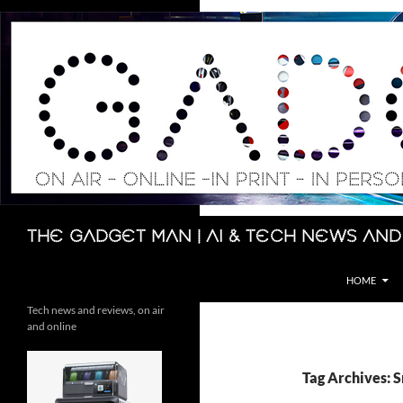
Skip
to
content
Search
The Gadget Man | AI & Tech News and
HOME
Tech news and reviews, on air
and online
Tag Archives: 