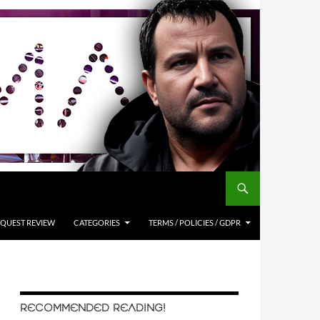
QUEST REVIEW
CATEGORIES
TERMS / POLICIES / GDPR
RECOMMENDED READING!