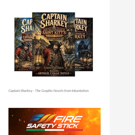
Captain Sharkey - The Graphic Novels from Inkantation