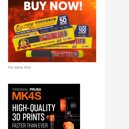
Fire Safety Stick