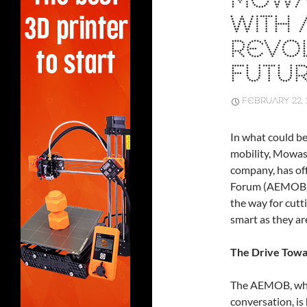
MOWA
WITH
REVOL
FUTUR
FEBRUARY 22, 
In what could b
mobility, Mowas
company, has of
Forum (AEMOB). 
the way for cutt
smart as they ar
The Drive Towa
The AEMOB, whic
conversation, is 