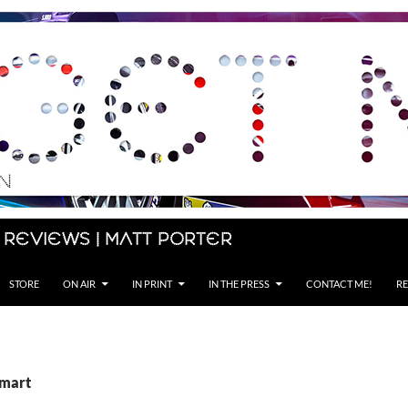
 Reviews | Matt Porter
STORE
ON AIR
IN PRINT
IN THE PRESS
CONTACT ME!
RE
Smart