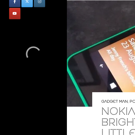
GADGET MAN
,
PO
NOKIA
BRIG
LITTL