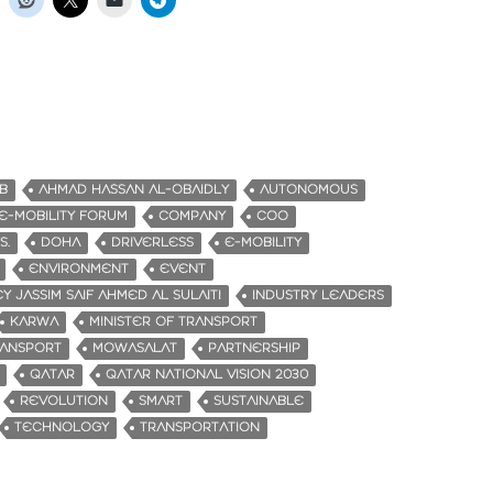
B
AHMAD HASSAN AL-OBAIDLY
AUTONOMOUS
-MOBILITY FORUM
COMPANY
COO
S.
DOHA
DRIVERLESS
E-MOBILITY
ENVIRONMENT
EVENT
Y JASSIM SAIF AHMED AL SULAITI
INDUSTRY LEADERS
KARWA
MINISTER OF TRANSPORT
RANSPORT
MOWASALAT
PARTNERSHIP
QATAR
QATAR NATIONAL VISION 2030
REVOLUTION
SMART
SUSTAINABLE
TECHNOLOGY
TRANSPORTATION