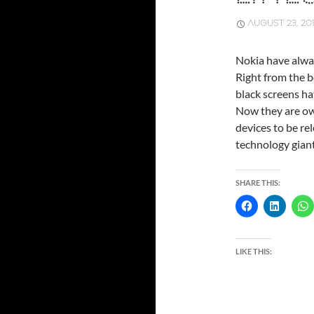
AUGUST 23, 20
Nokia have alwa
Right from the b
black screens hav
Now they are own
devices to be re
technology gian
SHARE THIS:
LIKE THIS: