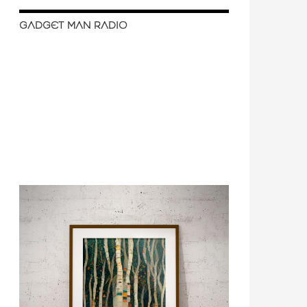
GADGET MAN RADIO