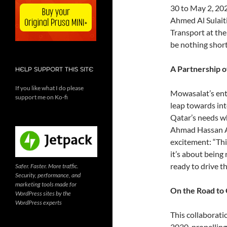
30 to May 2, 202
Ahmed Al Sulaiti
Transport at the
be nothing short
A Partnership o
HELP SUPPORT THIS SITE
If you like what I do please
Mowasalat’s entry
support me on Ko-fi
leap towards int
Qatar’s needs wh
Ahmad Hassan Al
excitement: “This
it’s about being
ready to drive th
Safer. Faster. More traffic.
Security, performance, and
marketing tools made for
On the Road to 
WordPress sites by the
WordPress experts
This collaborati
2030, propelling