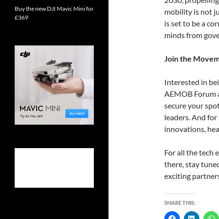
Buy the new DJI Mavic Mini for
mobility is not 
£369
is set to be a c
minds from gove
Join the Move
Interested in bei
AEMOB Forum are
secure your spo
leaders. And for
innovations, he
For all the tech
there, stay tun
exciting partner
SHARE THIS: