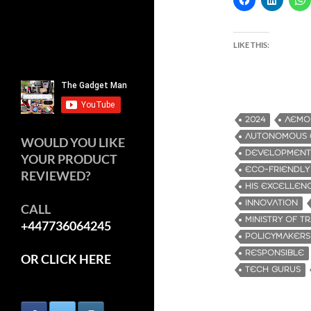
LIKE THIS:
2024
AEMO
AUTONOMOUS E
WOULD YOU LIKE
DEVELOPMENT
YOUR PRODUCT
ECO-FRIENDLY
REVIEWED?
HIS EXCELLENC
INNOVATION
CALL
MINISTRY OF T
+447736064245
POLICYMAKERS
RESPONSIBLE
OR CLICK HERE
TECH GURUS