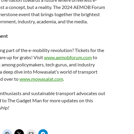
just a concept, but a reality. The 2024 AEMOB Forum
ornerstone event that brings together the brightest
rnment, industry, academia, and the media.
ment
ng part of the e-mobility revolution? Tickets for the
 up for grabs! Visit
www.aemobforum.com
to
t among policymakers, tech gurus, and industry
 a deep dive into Mowasalat’s world of transport
ad over to
www.mowasalat.com
.
 enthusiasts and sustainable transport advocates out
ed to The Gadget Man for more updates on this
ship!