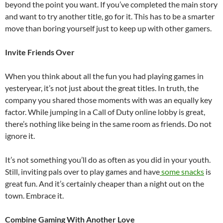
beyond the point you want. If you’ve completed the main story
and want to try another title, go for it. This has to be a smarter
move than boring yourself just to keep up with other gamers.
Invite Friends Over
When you think about all the fun you had playing games in
yesteryear, it’s not just about the great titles. In truth, the
company you shared those moments with was an equally key
factor. While jumping in a Call of Duty online lobby is great,
there’s nothing like being in the same room as friends. Do not
ignore it.
It’s not something you’ll do as often as you did in your youth.
Still, inviting pals over to play games and have
some snacks
is
great fun. And it’s certainly cheaper than a night out on the
town. Embrace it.
Combine Gaming With Another Love