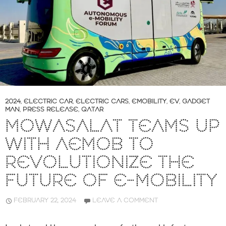
2024
,
ELECTRIC CAR
,
ELECTRIC CARS
,
EMOBILITY
,
EV
,
GADGET
MAN
,
PRESS RELEASE
,
QATAR
MOWASALAT TEAMS UP
WITH AEMOB TO
REVOLUTIONIZE THE
FUTURE OF E-MOBILITY
FEBRUARY 22, 2024
LEAVE A COMMENT