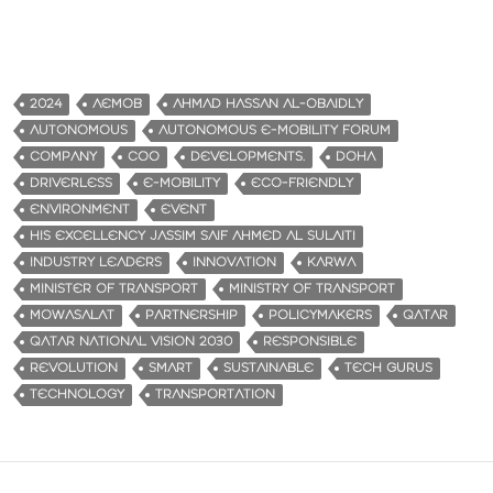
2024
AEMOB
AHMAD HASSAN AL-OBAIDLY
AUTONOMOUS
AUTONOMOUS E-MOBILITY FORUM
COMPANY
COO
DEVELOPMENTS.
DOHA
DRIVERLESS
E-MOBILITY
ECO-FRIENDLY
ENVIRONMENT
EVENT
HIS EXCELLENCY JASSIM SAIF AHMED AL SULAITI
INDUSTRY LEADERS
INNOVATION
KARWA
MINISTER OF TRANSPORT
MINISTRY OF TRANSPORT
MOWASALAT
PARTNERSHIP
POLICYMAKERS
QATAR
QATAR NATIONAL VISION 2030
RESPONSIBLE
REVOLUTION
SMART
SUSTAINABLE
TECH GURUS
TECHNOLOGY
TRANSPORTATION