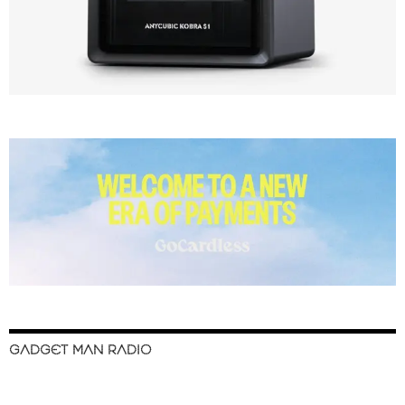
GADGET MAN RADIO