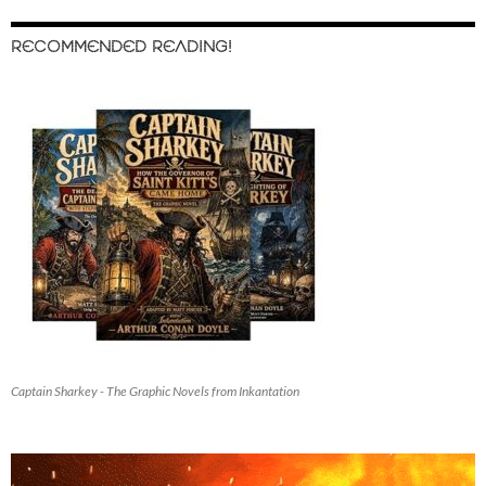
RECOMMENDED READING!
Captain Sharkey - The Graphic Novels from Inkantation