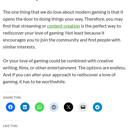
The one thing that we do love about modern gaming is that it
opens the door to doing things your way. Therefore, you may
find that streaming or
content creation
is the perfect way to
rediscover your love of gaming. Not least because it
encourages you to join the community and find people with
similar interests.
Or your love of gaming could be combined with creative
writing, films, or other entertainment. The options are endless.
And if you can alter your approach to rediscover a love of
gaming, it has to be worthwhile.
SHARE THIS:
LIKE THIS: