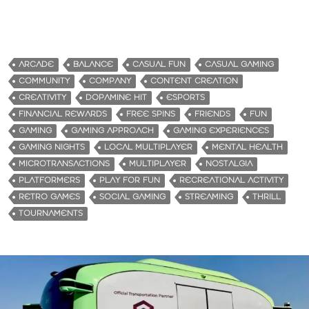
ARCADE
BALANCE
CASUAL FUN
CASUAL GAMING
COMMUNITY
COMPANY
CONTENT CREATION
CREATIVITY
DOPAMINE HIT
ESPORTS
FINANCIAL REWARDS
FREE SPINS
FRIENDS
FUN
GAMING
GAMING APPROACH
GAMING EXPERIENCES
GAMING NIGHTS
LOCAL MULTIPLAYER
MENTAL HEALTH
MICROTRANSACTIONS
MULTIPLAYER
NOSTALGIA
PLATFORMERS
PLAY FOR FUN
RECREATIONAL ACTIVITY
RETRO GAMES
SOCIAL GAMING
STREAMING
THRILL
TOURNAMENTS