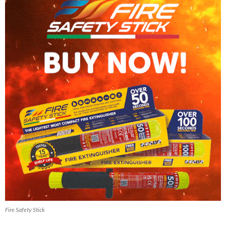
Fire Safety Stick