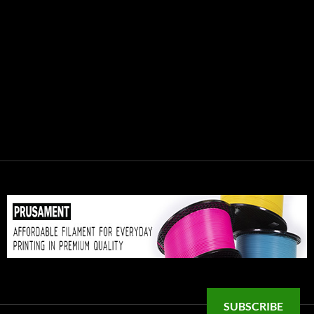
SUBSCRIBE