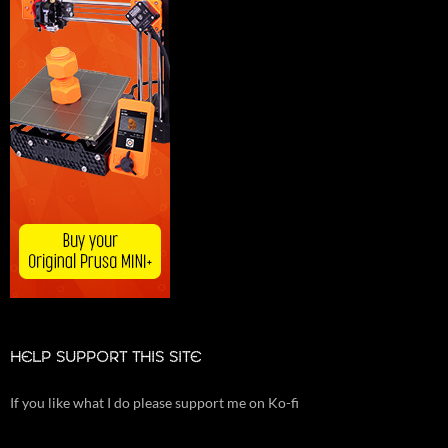
HELP SUPPORT THIS SITE
If you like what I do please support me on Ko-fi