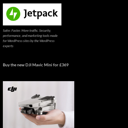
Safer. Faster. More traffic. Security,
performance, and marketing tools made
for WordPress sites by the WordPress
experts
Buy the new DJI Mavic Mini for £369