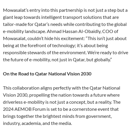
Mowasalat’s entry into this partnership is not just a step but a
giant leap towards intelligent transport solutions that are
tailor-made for Qatar’s needs while contributing to the global
e-mobility landscape. Ahmad Hassan Al-Obaidly, COO of
Mowasalat, couldn’t hide his excitement: “This isn’t just about
being at the forefront of technology; it’s about being
responsible stewards of the environment. We’re ready to drive
the future of e-mobility, not just in Qatar, but globally.”
On the Road to Qatar National Vision 2030
This collaboration aligns perfectly with the Qatar National
Vision 2030, propelling the nation towards a future where
driverless e-mobility is not just a concept, but a reality. The
2024 AEMOB Forum is set to be a cornerstone event that
brings together the brightest minds from government,
industry, academia, and the media.