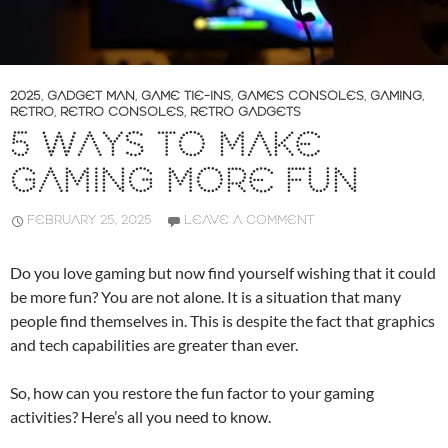
2025
,
GADGET MAN
,
GAME TIE-INS
,
GAMES CONSOLES
,
GAMING
,
RETRO
,
RETRO CONSOLES
,
RETRO GADGETS
5 WAYS TO MAKE
GAMING MORE FUN
FEBRUARY 25, 2025
LEAVE A COMMENT
Do you love gaming but now find yourself wishing that it could
be more fun? You are not alone. It is a situation that many
people find themselves in. This is despite the fact that graphics
and tech capabilities are greater than ever.
So, how can you restore the fun factor to your gaming
activities? Here’s all you need to know.