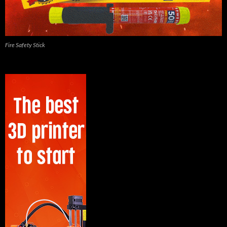
Fire Safety Stick