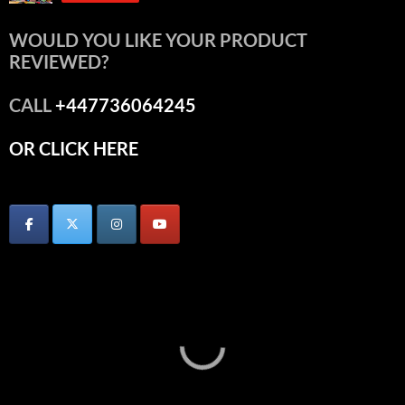
WOULD YOU LIKE YOUR PRODUCT
REVIEWED?
CALL
+447736064245
OR CLICK HERE