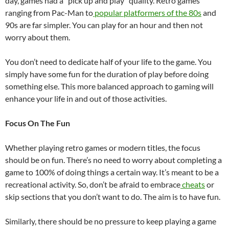
day, games had a “pick up and play” quality. Retro games
ranging from Pac-Man to
popular platformers of the 80s
and
90s are far simpler. You can play for an hour and then not
worry about them.
You don’t need to dedicate half of your life to the game. You
simply have some fun for the duration of play before doing
something else. This more balanced approach to gaming will
enhance your life in and out of those activities.
Focus On The Fun
Whether playing retro games or modern titles, the focus
should be on fun. There’s no need to worry about completing a
game to 100% of doing things a certain way. It’s meant to be a
recreational activity. So, don’t be afraid to embrace
cheats
or
skip sections that you don’t want to do. The aim is to have fun.
Similarly, there should be no pressure to keep playing a game