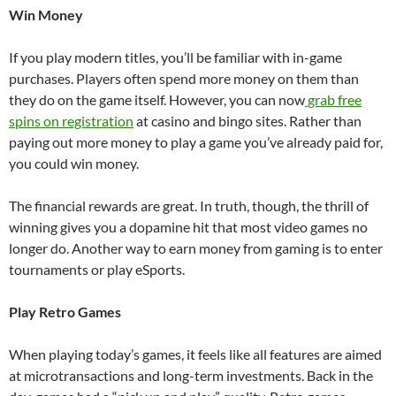
Win Money
If you play modern titles, you’ll be familiar with in-game
purchases. Players often spend more money on them than
they do on the game itself. However, you can now
grab free
spins on registration
at casino and bingo sites. Rather than
paying out more money to play a game you’ve already paid for,
you could win money.
The financial rewards are great. In truth, though, the thrill of
winning gives you a dopamine hit that most video games no
longer do. Another way to earn money from gaming is to enter
tournaments or play eSports.
Play Retro Games
When playing today’s games, it feels like all features are aimed
at microtransactions and long-term investments. Back in the