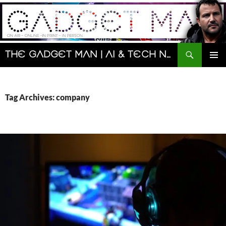
Skip
to
content
Search
The Gadget Man | AI & Tech News and Reviews | Matt Porter
PRIMAR
MENU
Tag Archives: company