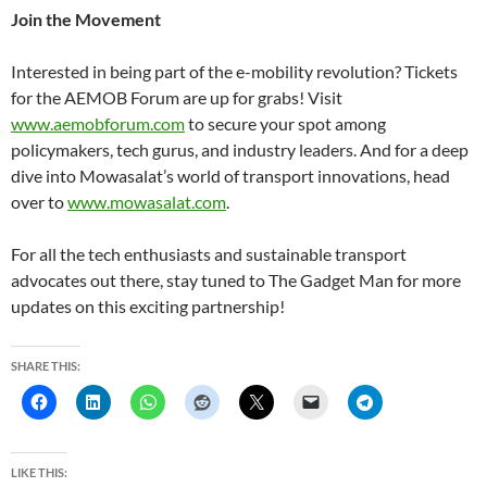
Join the Movement
Interested in being part of the e-mobility revolution? Tickets
for the AEMOB Forum are up for grabs! Visit
www.aemobforum.com
to secure your spot among
policymakers, tech gurus, and industry leaders. And for a deep
dive into Mowasalat’s world of transport innovations, head
over to
www.mowasalat.com
.
For all the tech enthusiasts and sustainable transport
advocates out there, stay tuned to The Gadget Man for more
updates on this exciting partnership!
SHARE THIS:
LIKE THIS: