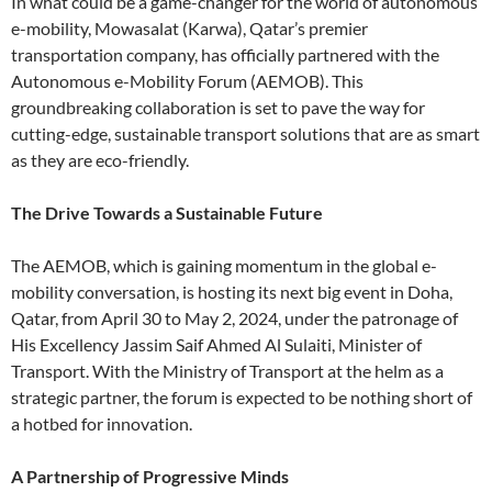
In what could be a game-changer for the world of autonomous
e-mobility, Mowasalat (Karwa), Qatar’s premier
transportation company, has officially partnered with the
Autonomous e-Mobility Forum (AEMOB). This
groundbreaking collaboration is set to pave the way for
cutting-edge, sustainable transport solutions that are as smart
as they are eco-friendly.
The Drive Towards a Sustainable Future
The AEMOB, which is gaining momentum in the global e-
mobility conversation, is hosting its next big event in Doha,
Qatar, from April 30 to May 2, 2024, under the patronage of
His Excellency Jassim Saif Ahmed Al Sulaiti, Minister of
Transport. With the Ministry of Transport at the helm as a
strategic partner, the forum is expected to be nothing short of
a hotbed for innovation.
A Partnership of Progressive Minds