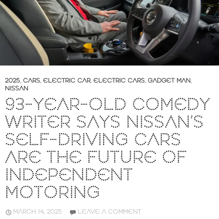
2025
,
CARS
,
ELECTRIC CAR
,
ELECTRIC CARS
,
GADGET MAN
,
NISSAN
93-YEAR-OLD COMEDY
WRITER SAYS NISSAN’S
SELF-DRIVING CARS
ARE THE FUTURE OF
INDEPENDENT
MOTORING
MARCH 14, 2025
LEAVE A COMMENT