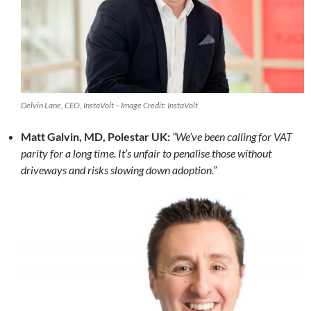
Delvin Lane, CEO, InstaVolt – Image Credit: InstaVolt
Matt Galvin, MD, Polestar UK:
“We’ve been calling for VAT
parity for a long time. It’s unfair to penalise those without
driveways and risks slowing down adoption.”