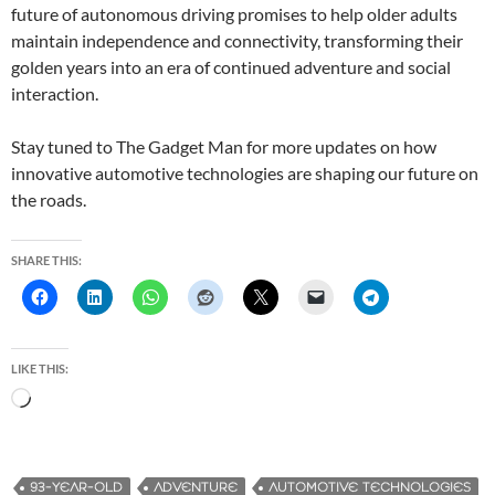
future of autonomous driving promises to help older adults
maintain independence and connectivity, transforming their
golden years into an era of continued adventure and social
interaction.
Stay tuned to The Gadget Man for more updates on how
innovative automotive technologies are shaping our future on
the roads.
SHARE THIS:
LIKE THIS:
L
o
a
d
93-YEAR-OLD
ADVENTURE
AUTOMOTIVE TECHNOLOGIES