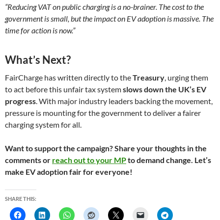
“Reducing VAT on public charging is a no-brainer. The cost to the
government is small, but the impact on EV adoption is massive. The
time for action is now.”
What’s Next?
FairCharge has written directly to the
Treasury
, urging them
to act before this unfair tax system
slows down the UK’s EV
progress
. With major industry leaders backing the movement,
pressure is mounting for the government to deliver a fairer
charging system for all.
Want to support the campaign? Share your thoughts in the
comments or
reach out to your MP
to demand change. Let’s
make EV adoption fair for everyone!
SHARE THIS: