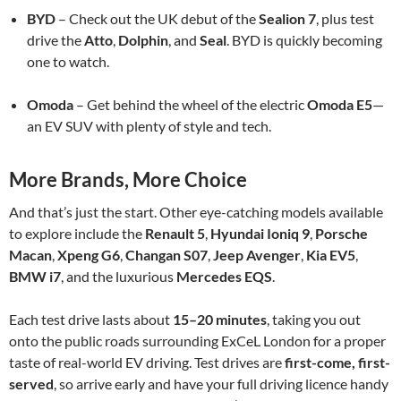
BYD
– Check out the UK debut of the
Sealion 7
, plus test
drive the
Atto
,
Dolphin
, and
Seal
. BYD is quickly becoming
one to watch.
Omoda
– Get behind the wheel of the electric
Omoda E5
—
an EV SUV with plenty of style and tech.
More Brands, More Choice
And that’s just the start. Other eye-catching models available
to explore include the
Renault 5
,
Hyundai Ioniq 9
,
Porsche
Macan
,
Xpeng G6
,
Changan S07
,
Jeep Avenger
,
Kia EV5
,
BMW i7
, and the luxurious
Mercedes EQS
.
Each test drive lasts about
15–20 minutes
, taking you out
onto the public roads surrounding ExCeL London for a proper
taste of real-world EV driving. Test drives are
first-come, first-
served
, so arrive early and have your full driving licence handy