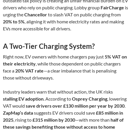
outdated tax policy is creating an unfair financial burden on EV
drivers who rely on public charging. Lobby group
FairCharge
is
urging the
Chancellor
to slash VAT on public charging from
20% to 5%
, aligning it with home electricity rates and making
EVs more accessible for all drivers.
A Two-Tier Charging System?
Right now, EV owners with home chargers pay just
5% VAT on
their electricity
, while those dependent on public chargers
face a
20% VAT rate
—a clear imbalance that is penalising
those without driveways.
Industry leaders warn that without action, the UK risks
stalling EV adoption
. According to
Osprey Charging
, lowering
VAT would
save drivers over £130 million per year by 2030
.
ZapMap’s data
suggests EV drivers could save
£85 million in
2025
, rising to
£315 million by 2030
—with more than
half of
these savings benefiting those without access to home