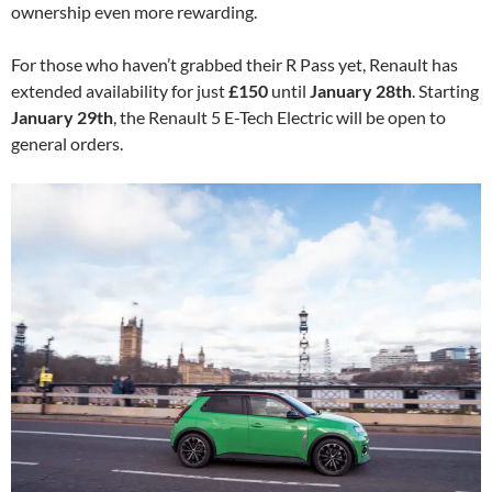
ownership even more rewarding.
For those who haven’t grabbed their R Pass yet, Renault has
extended availability for just
£150
until
January 28th
. Starting
January 29th
, the Renault 5 E-Tech Electric will be open to
general orders.