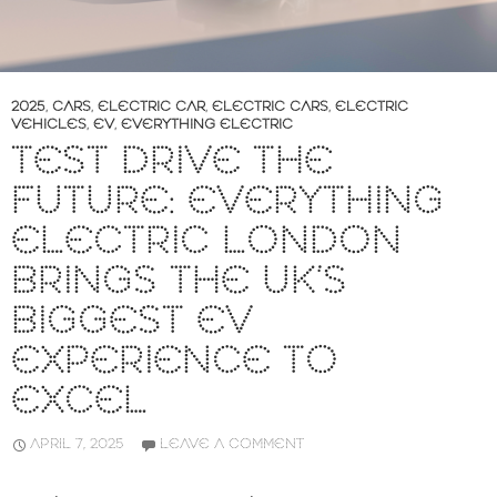
2025
,
CARS
,
ELECTRIC CAR
,
ELECTRIC CARS
,
ELECTRIC
VEHICLES
,
EV
,
EVERYTHING ELECTRIC
TEST DRIVE THE
FUTURE: EVERYTHING
ELECTRIC LONDON
BRINGS THE UK’S
BIGGEST EV
EXPERIENCE TO
EXCEL
APRIL 7, 2025
LEAVE A COMMENT