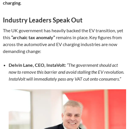
charging
.
Industry Leaders Speak Out
The UK government has heavily backed the EV transition, yet
this
“archaic tax anomaly”
remains in place. Key figures from
across the automotive and EV charging industries are now
demanding change:
Delvin Lane, CEO, InstaVolt:
“The government should act
now to remove this barrier and avoid stalling the EV revolution.
InstaVolt will immediately pass any VAT cut onto consumers.”