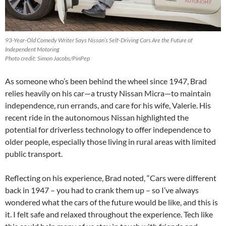
93-Year-Old Comedy Writer Says Nissan’s Self-Driving Cars Are the Future of
Independent Motoring
Photo credit: Simon Jacobs/PinPep
As someone who’s been behind the wheel since 1947, Brad
relies heavily on his car—a trusty Nissan Micra—to maintain
independence, run errands, and care for his wife, Valerie. His
recent ride in the autonomous Nissan highlighted the
potential for driverless technology to offer independence to
older people, especially those living in rural areas with limited
public transport.
Reflecting on his experience, Brad noted, “Cars were different
back in 1947 – you had to crank them up – so I’ve always
wondered what the cars of the future would be like, and this is
it. I felt safe and relaxed throughout the experience. Tech like