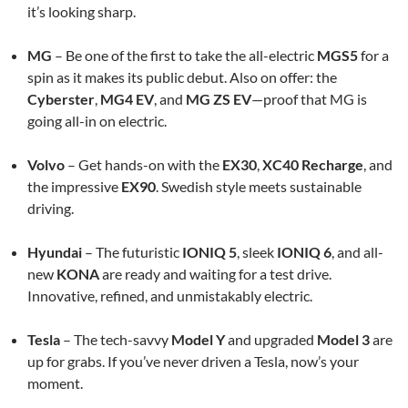
it’s looking sharp.
MG
– Be one of the first to take the all-electric
MGS5
for a
spin as it makes its public debut. Also on offer: the
Cyberster
,
MG4 EV
, and
MG ZS EV
—proof that MG is
going all-in on electric.
Volvo
– Get hands-on with the
EX30
,
XC40 Recharge
, and
the impressive
EX90
. Swedish style meets sustainable
driving.
Hyundai
– The futuristic
IONIQ 5
, sleek
IONIQ 6
, and all-
new
KONA
are ready and waiting for a test drive.
Innovative, refined, and unmistakably electric.
Tesla
– The tech-savvy
Model Y
and upgraded
Model 3
are
up for grabs. If you’ve never driven a Tesla, now’s your
moment.