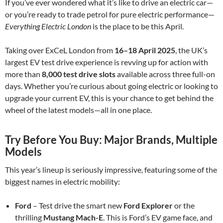
If you’ve ever wondered what it’s like to drive an electric car—
or you’re ready to trade petrol for pure electric performance—
Everything Electric London
is the place to be this April.
Taking over ExCeL London from
16–18 April 2025
, the UK’s
largest EV test drive experience is revving up for action with
more than
8,000 test drive slots
available across three full-on
days. Whether you’re curious about going electric or looking to
upgrade your current EV, this is your chance to get behind the
wheel of the latest models—all in one place.
Try Before You Buy: Major Brands, Multiple
Models
This year’s lineup is seriously impressive, featuring some of the
biggest names in electric mobility:
Ford
– Test drive the smart new
Ford Explorer
or the
thrilling
Mustang Mach-E
. This is Ford’s EV game face, and