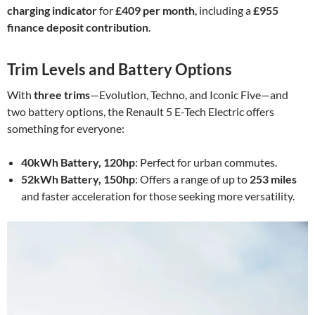
charging indicator
for
£409 per month
, including a
£955
finance deposit contribution
.
Trim Levels and Battery Options
With
three trims
—Evolution, Techno, and Iconic Five—and
two battery options, the Renault 5 E-Tech Electric offers
something for everyone:
40kWh Battery, 120hp
: Perfect for urban commutes.
52kWh Battery, 150hp
: Offers a range of up to
253 miles
and faster acceleration for those seeking more versatility.