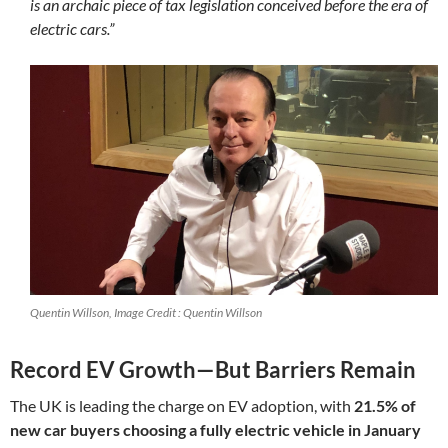
is an archaic piece of tax legislation conceived before the era of
electric cars.”
Quentin Willson, Image Credit : Quentin Willson
Record EV Growth—But Barriers Remain
The UK is leading the charge on EV adoption, with
21.5% of
new car buyers choosing a fully electric vehicle in January