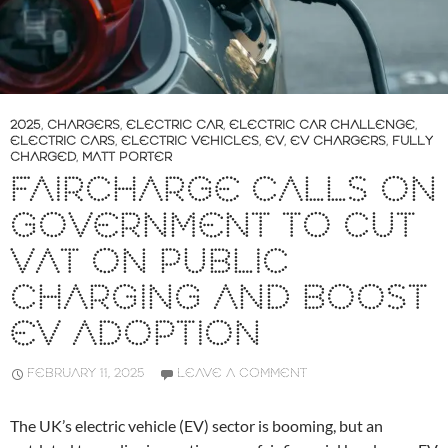
2025
,
CHARGERS
,
ELECTRIC CAR
,
ELECTRIC CAR CHALLENGE
,
ELECTRIC CARS
,
ELECTRIC VEHICLES
,
EV
,
EV CHARGERS
,
FULLY
CHARGED
,
MATT PORTER
FAIRCHARGE CALLS ON
GOVERNMENT TO CUT
VAT ON PUBLIC
CHARGING AND BOOST
EV ADOPTION
FEBRUARY 11, 2025
LEAVE A COMMENT
The UK’s electric vehicle (EV) sector is booming, but an