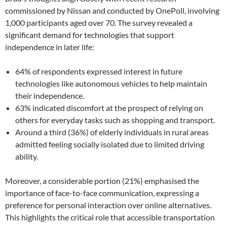
commissioned by Nissan and conducted by OnePoll, involving
1,000 participants aged over 70. The survey revealed a
significant demand for technologies that support
independence in later life:
64% of respondents expressed interest in future
technologies like autonomous vehicles to help maintain
their independence.
63% indicated discomfort at the prospect of relying on
others for everyday tasks such as shopping and transport.
Around a third (36%) of elderly individuals in rural areas
admitted feeling socially isolated due to limited driving
ability.
Moreover, a considerable portion (21%) emphasised the
importance of face-to-face communication, expressing a
preference for personal interaction over online alternatives.
This highlights the critical role that accessible transportation