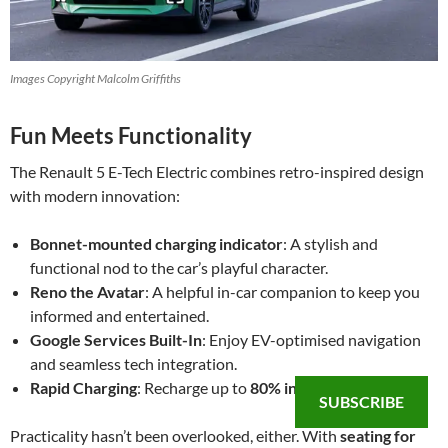
Images Copyright Malcolm Griffiths
Fun Meets Functionality
The Renault 5 E-Tech Electric combines retro-inspired design
with modern innovation:
Bonnet-mounted charging indicator
: A stylish and
functional nod to the car’s playful character.
Reno the Avatar
: A helpful in-car companion to keep you
informed and entertained.
Google Services Built-In
: Enjoy EV-optimised navigation
and seamless tech integration.
Rapid Charging
: Recharge up to
80% in just 30 minutes
.
SUBSCRIBE
Practicality hasn’t been overlooked, either. With
seating for