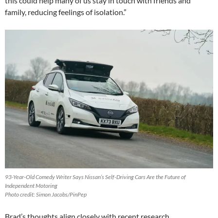
this could help many of us stay in touch with friends and
family, reducing feelings of isolation.”
93-Year-Old Comedy Writer Says Nissan’s Self-Driving Cars Are the Future of
Independent Motoring
Photo credit: Simon Jacobs/PinPep
Brad’s thoughts align closely with recent research