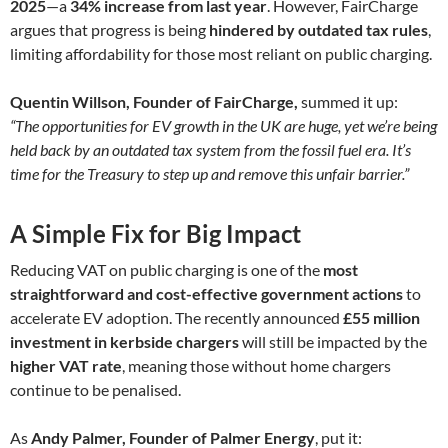
2025
—a
34% increase from last year
. However, FairCharge
argues that progress is being
hindered by outdated tax rules
,
limiting affordability for those most reliant on public charging.
Quentin Willson, Founder of FairCharge,
summed it up:
“The opportunities for EV growth in the UK are huge, yet we’re being
held back by an outdated tax system from the fossil fuel era. It’s
time for the Treasury to step up and remove this unfair barrier.”
A Simple Fix for Big Impact
Reducing VAT on public charging is one of the
most
straightforward and cost-effective government actions
to
accelerate EV adoption. The recently announced
£55 million
investment in kerbside chargers
will still be impacted by the
higher VAT rate
, meaning those without home chargers
continue to be penalised.
As
Andy Palmer, Founder of Palmer Energy
, put it: