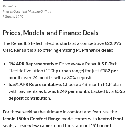
Renault R5
Images Copyright Malcolm Griffiths
I:@malcy1970
Prices, Models, and Finance Deals
The Renault 5 E-Tech Electric starts at a competitive
£22,995
OTR
. Renault is also offering enticing
PCP finance deals
:
0% APR Representative
: Drive away a Renault 5 E-Tech
Electric Evolution (120hp urban range) for just
£182 per
month
over 24 months with a 30% deposit.
5.5% APR Representative
: Choose a 48-month PCP plan
with payments as low as
£249 per month
, backed by a
£555
deposit contribution
.
For those seeking the ultimate in comfort and features, the
Iconic 150hp Comfort Range
model comes with
heated front
seats
, a
rear-view camera
, and the standout
‘5’ bonnet