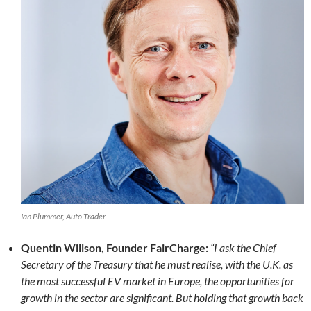
Ian Plummer, Auto Trader
Quentin Willson, Founder FairCharge:
“I ask the Chief
Secretary of the Treasury that he must realise, with the U.K. as
the most successful EV market in Europe, the opportunities for
growth in the sector are significant. But holding that growth back