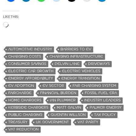
LIKE THIS:
L
o
a
d
AUTOMOTIVE INDUSTRY
BARRIERS TO EV
i
CHARGING COSTS
CHARGING INFRASTRUCTURE
n
CONSUMER SAVINGS
DELVIN LANE
DRIVEWAYS
g
ELECTRIC CAR GROWTH
ELECTRIC VEHICLES
…
ENERGY AFFORDABILITY
ENERGY TRANSITION
EV ADOPTION
EV SECTOR
FAIR CHARGING SYSTEM
FAIRCHARGE
FINANCIAL BURDEN
FOSSIL FUEL ERA
HOME CHARGERS
IAN PLUMMER
INDUSTRY LEADERS
KERBSIDE CHARGERS
MATT GALVIN
PALMER ENERGY
PUBLIC CHARGING
QUENTIN WILLSON
TAX POLICY
TREASURY
UK GOVERNMENT
VAT PARITY
VAT REDUCTION