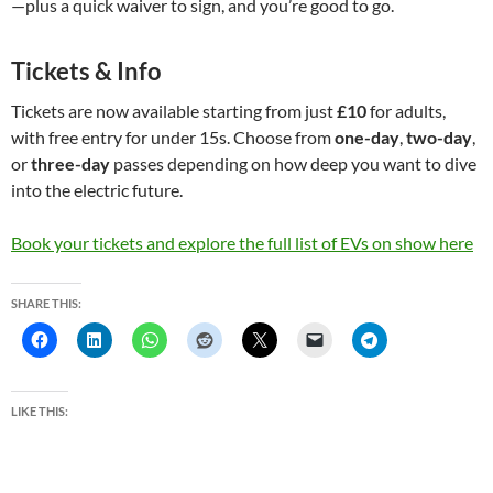
—plus a quick waiver to sign, and you’re good to go.
Tickets & Info
Tickets are now available starting from just
£10
for adults,
with free entry for under 15s. Choose from
one-day
,
two-day
,
or
three-day
passes depending on how deep you want to dive
into the electric future.
Book your tickets and explore the full list of EVs on show here
SHARE THIS:
LIKE THIS: