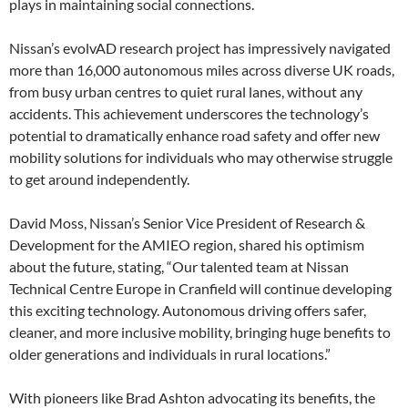
plays in maintaining social connections.
Nissan’s evolvAD research project has impressively navigated
more than 16,000 autonomous miles across diverse UK roads,
from busy urban centres to quiet rural lanes, without any
accidents. This achievement underscores the technology’s
potential to dramatically enhance road safety and offer new
mobility solutions for individuals who may otherwise struggle
to get around independently.
David Moss, Nissan’s Senior Vice President of Research &
Development for the AMIEO region, shared his optimism
about the future, stating, “Our talented team at Nissan
Technical Centre Europe in Cranfield will continue developing
this exciting technology. Autonomous driving offers safer,
cleaner, and more inclusive mobility, bringing huge benefits to
older generations and individuals in rural locations.”
With pioneers like Brad Ashton advocating its benefits, the