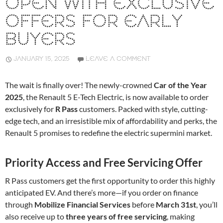
OPEN WITH EXCLUSIVE
OFFERS FOR EARLY
BUYERS
JANUARY 15, 2025
LEAVE A COMMENT
The wait is finally over! The newly-crowned
Car of the Year
2025
, the Renault 5 E-Tech Electric, is now available to order
exclusively for
R Pass
customers. Packed with style, cutting-
edge tech, and an irresistible mix of affordability and perks, the
Renault 5 promises to redefine the electric supermini market.
Priority Access and Free Servicing Offer
R Pass customers get the first opportunity to order this highly
anticipated EV. And there’s more—if you order on finance
through
Mobilize Financial Services
before
March 31st
, you’ll
also receive up to
three years of free servicing
, making