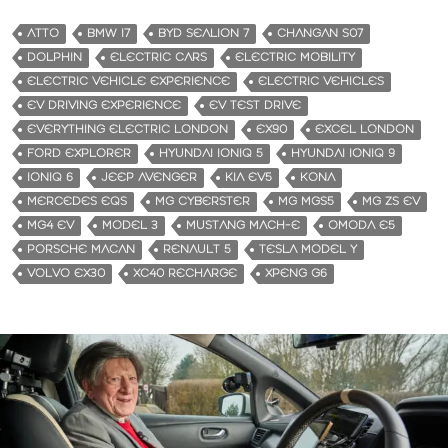
ATTO
BMW I7
BYD SEALION 7
CHANGAN S07
DOLPHIN
ELECTRIC CARS
ELECTRIC MOBILITY
ELECTRIC VEHICLE EXPERIENCE
ELECTRIC VEHICLES
EV DRIVING EXPERIENCE
EV TEST DRIVE
EVERYTHING ELECTRIC LONDON
EX90
EXCEL LONDON
FORD EXPLORER
HYUNDAI IONIQ 5
HYUNDAI IONIQ 9
IONIQ 6
JEEP AVENGER
KIA EV5
KONA
MERCEDES EQS
MG CYBERSTER
MG MGS5
MG ZS EV
MG4 EV
MODEL 3
MUSTANG MACH-E
OMODA E5
PORSCHE MACAN
RENAULT 5
TESLA MODEL Y
VOLVO EX30
XC40 RECHARGE
XPENG G6