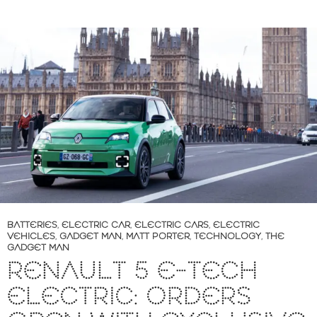
BATTERIES
,
ELECTRIC CAR
,
ELECTRIC CARS
,
ELECTRIC
VEHICLES
,
GADGET MAN
,
MATT PORTER
,
TECHNOLOGY
,
THE
GADGET MAN
RENAULT 5 E-TECH
ELECTRIC: ORDERS