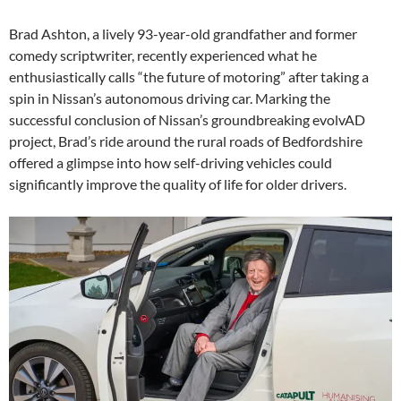
Brad Ashton, a lively 93-year-old grandfather and former
comedy scriptwriter, recently experienced what he
enthusiastically calls “the future of motoring” after taking a
spin in Nissan’s autonomous driving car. Marking the
successful conclusion of Nissan’s groundbreaking evolvAD
project, Brad’s ride around the rural roads of Bedfordshire
offered a glimpse into how self-driving vehicles could
significantly improve the quality of life for older drivers.