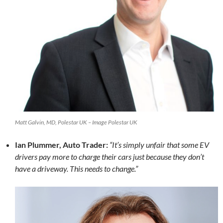
Matt Galvin, MD, Polestar UK – Image Polestar UK
Ian Plummer, Auto Trader:
“It’s simply unfair that some EV
drivers pay more to charge their cars just because they don’t
have a driveway. This needs to change.”