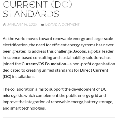
CURRENT (DC)
STANDARDS
JANUARY 14, 2025
LEAVE A COMMENT
As the world moves toward renewable energy and large-scale
electrification, the need for efficient energy systems has never
been greater. To address this challenge,
Jacobs
, a global leader
in science-based consulting and sustainability solutions, has
joined the
Current/OS Foundation
—a non-profit organisation
dedicated to creating unified standards for
Direct Current
(DC)
installations.
The collaboration aims to support the development of
DC
microgrids
, which complement the public energy grid and
improve the integration of renewable energy, battery storage,
and smart technologies.