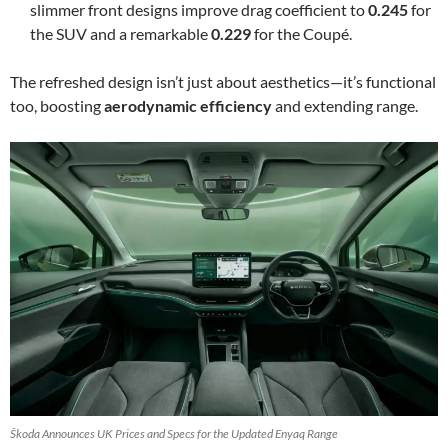
slimmer front designs improve drag coefficient to
0.245
for
the SUV and a remarkable
0.229
for the Coupé.
The refreshed design isn’t just about aesthetics—it’s functional
too, boosting
aerodynamic efficiency
and extending range.
Škoda Announces UK Prices and Specs for the Updated Enyaq Range