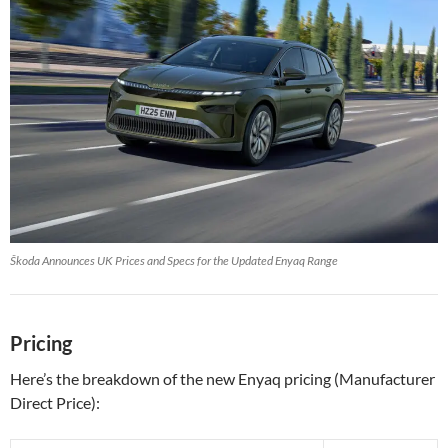
Škoda Announces UK Prices and Specs for the Updated Enyaq Range
Pricing
Here’s the breakdown of the new Enyaq pricing (Manufacturer
Direct Price):