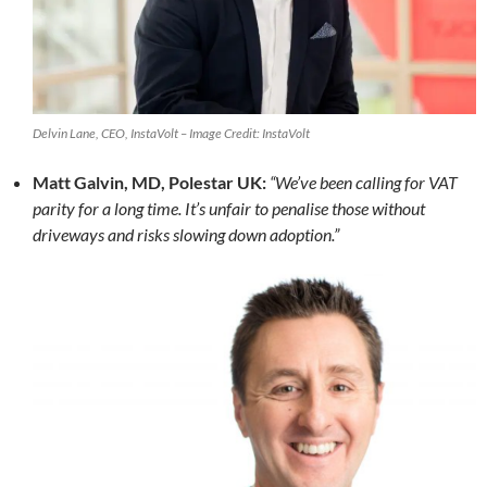
Delvin Lane, CEO, InstaVolt – Image Credit: InstaVolt
Matt Galvin, MD, Polestar UK:
“We’ve been calling for VAT
parity for a long time. It’s unfair to penalise those without
driveways and risks slowing down adoption.”