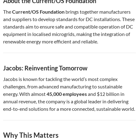
About the Current/OS Foundation
The
Current/OS Foundation
brings together manufacturers
and suppliers to develop standards for DC installations. These
standards aim to ensure safe and compatible operation of DC
equipment in localised microgrids, making the integration of
renewable energy more efficient and reliable.
Jacobs: Reinventing Tomorrow
Jacobs is known for tackling the world’s most complex
challenges, from advanced manufacturing to sustainable
energy. With almost
45,000 employees
and $12 billion in
annual revenue, the company is a global leader in delivering
end-to-end solutions for a more connected, sustainable world.
Why This Matters