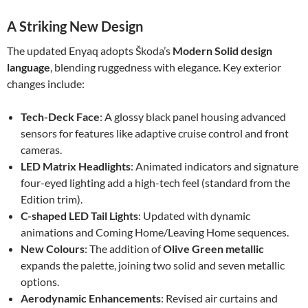
A Striking New Design
The updated Enyaq adopts Škoda’s
Modern Solid design
language
, blending ruggedness with elegance. Key exterior
changes include:
Tech-Deck Face
: A glossy black panel housing advanced
sensors for features like adaptive cruise control and front
cameras.
LED Matrix Headlights
: Animated indicators and signature
four-eyed lighting add a high-tech feel (standard from the
Edition trim).
C-shaped LED Tail Lights
: Updated with dynamic
animations and Coming Home/Leaving Home sequences.
New Colours
: The addition of
Olive Green metallic
expands the palette, joining two solid and seven metallic
options.
Aerodynamic Enhancements
: Revised air curtains and