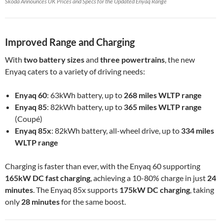
Škoda Announces UK Prices and Specs for the Updated Enyaq Range
Improved Range and Charging
With
two battery sizes
and
three powertrains
, the new
Enyaq caters to a variety of driving needs:
Enyaq 60
: 63kWh battery, up to
268 miles WLTP range
Enyaq 85
: 82kWh battery, up to
365 miles WLTP range
(Coupé)
Enyaq 85x
: 82kWh battery, all-wheel drive, up to
334 miles
WLTP range
Charging is faster than ever, with the Enyaq 60 supporting
165kW DC fast charging
, achieving a 10-80% charge in just
24
minutes
. The Enyaq 85x supports
175kW DC charging
, taking
only
28 minutes
for the same boost.