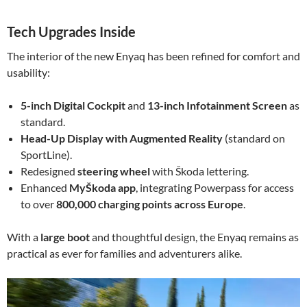
Tech Upgrades Inside
The interior of the new Enyaq has been refined for comfort and
usability:
5-inch Digital Cockpit
and
13-inch Infotainment Screen
as
standard.
Head-Up Display with Augmented Reality
(standard on
SportLine).
Redesigned
steering wheel
with Škoda lettering.
Enhanced
MyŠkoda app
, integrating Powerpass for access
to over
800,000 charging points across Europe
.
With a
large boot
and thoughtful design, the Enyaq remains as
practical as ever for families and adventurers alike.