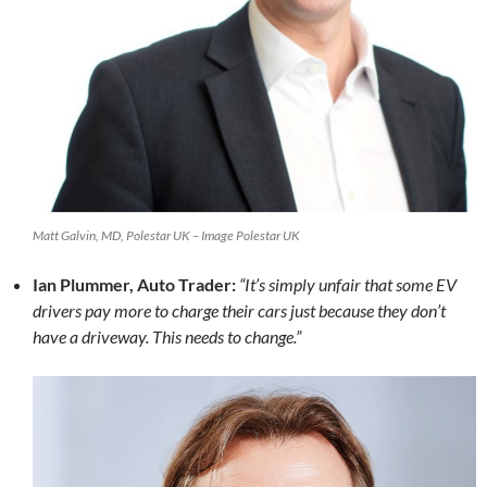
Matt Galvin, MD, Polestar UK – Image Polestar UK
Ian Plummer, Auto Trader:
“It’s simply unfair that some EV
drivers pay more to charge their cars just because they don’t
have a driveway. This needs to change.”