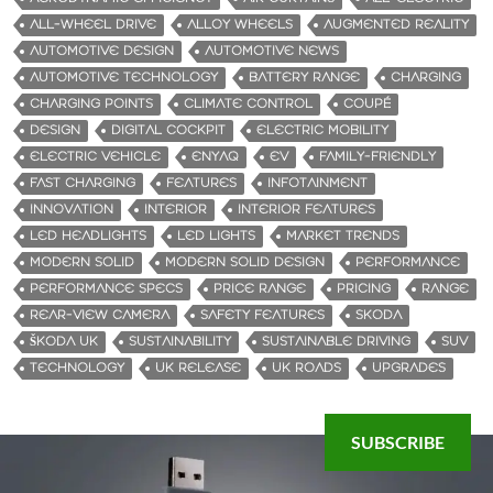
ALL-WHEEL DRIVE
ALLOY WHEELS
AUGMENTED REALITY
AUTOMOTIVE DESIGN
AUTOMOTIVE NEWS
AUTOMOTIVE TECHNOLOGY
BATTERY RANGE
CHARGING
CHARGING POINTS
CLIMATE CONTROL
COUPÉ
DESIGN
DIGITAL COCKPIT
ELECTRIC MOBILITY
ELECTRIC VEHICLE
ENYAQ
EV
FAMILY-FRIENDLY
FAST CHARGING
FEATURES
INFOTAINMENT
INNOVATION
INTERIOR
INTERIOR FEATURES
LED HEADLIGHTS
LED LIGHTS
MARKET TRENDS
MODERN SOLID
MODERN SOLID DESIGN
PERFORMANCE
PERFORMANCE SPECS
PRICE RANGE
PRICING
RANGE
REAR-VIEW CAMERA
SAFETY FEATURES
SKODA
ŠKODA UK
SUSTAINABILITY
SUSTAINABLE DRIVING
SUV
TECHNOLOGY
UK RELEASE
UK ROADS
UPGRADES
SUBSCRIBE