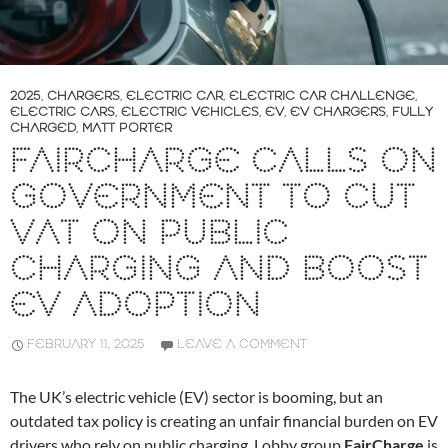
2025
,
CHARGERS
,
ELECTRIC CAR
,
ELECTRIC CAR CHALLENGE
,
ELECTRIC CARS
,
ELECTRIC VEHICLES
,
EV
,
EV CHARGERS
,
FULLY
CHARGED
,
MATT PORTER
FAIRCHARGE CALLS ON
GOVERNMENT TO CUT
VAT ON PUBLIC
CHARGING AND BOOST
EV ADOPTION
FEBRUARY 11, 2025
LEAVE A COMMENT
The UK’s electric vehicle (EV) sector is booming, but an
outdated tax policy is creating an unfair financial burden on EV
drivers who rely on public charging. Lobby group
FairCharge
is