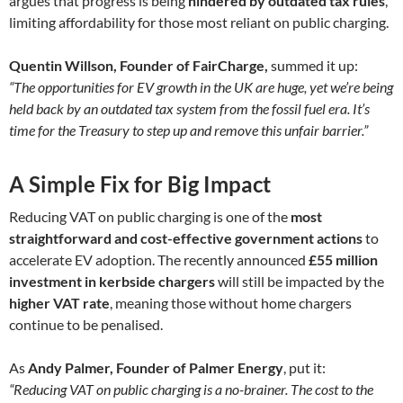
argues that progress is being
hindered by outdated tax rules
,
limiting affordability for those most reliant on public charging.
Quentin Willson, Founder of FairCharge,
summed it up:
“The opportunities for EV growth in the UK are huge, yet we’re being
held back by an outdated tax system from the fossil fuel era. It’s
time for the Treasury to step up and remove this unfair barrier.”
A Simple Fix for Big Impact
Reducing VAT on public charging is one of the
most
straightforward and cost-effective government actions
to
accelerate EV adoption. The recently announced
£55 million
investment in kerbside chargers
will still be impacted by the
higher VAT rate
, meaning those without home chargers
continue to be penalised.
As
Andy Palmer, Founder of Palmer Energy
, put it:
“Reducing VAT on public charging is a no-brainer. The cost to the