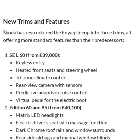
New Trims and Features
Škoda has restructured the Enyaq lineup into three trims, all
offering more standard features than their predecessors:
SE L 60 (from £39,000)
:
Keyless entry
Heated front seats and steering wheel
Tri-zone climate control
Rear-view camera with sensors
Predictive adaptive cruise control
Virtual pedal for the electric boot
Edition 60 and 85 (from £40,100)
:
Matrix LED headlights
Electric driver’s seat with massage function
Dark Chrome roof rails and window surrounds
Rear side airbags and manual window blinds