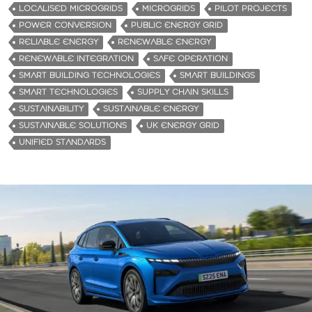
LOCALISED MICROGRIDS
MICROGRIDS
PILOT PROJECTS
POWER CONVERSION
PUBLIC ENERGY GRID
RELIABLE ENERGY
RENEWABLE ENERGY
RENEWABLE INTEGRATION
SAFE OPERATION
SMART BUILDING TECHNOLOGIES
SMART BUILDINGS
SMART TECHNOLOGIES
SUPPLY CHAIN SKILLS
SUSTAINABILITY
SUSTAINABLE ENERGY
SUSTAINABLE SOLUTIONS
UK ENERGY GRID
UNIFIED STANDARDS