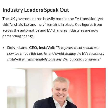
Industry Leaders Speak Out
The UK government has heavily backed the EV transition, yet
this
“archaic tax anomaly”
remains in place. Key figures from
across the automotive and EV charging industries are now
demanding change:
Delvin Lane, CEO, InstaVolt:
“The government should act
now to remove this barrier and avoid stalling the EV revolution.
InstaVolt will immediately pass any VAT cut onto consumers.”