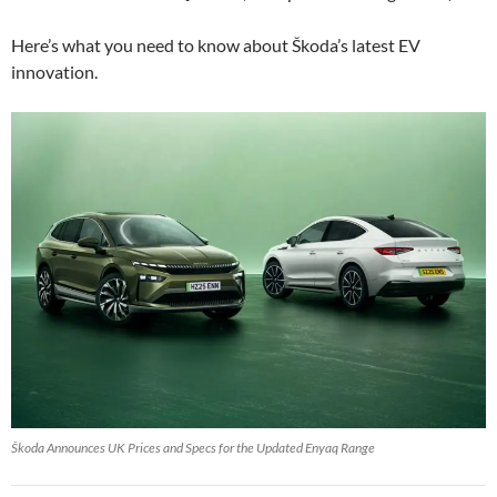
Here’s what you need to know about Škoda’s latest EV
innovation.
Škoda Announces UK Prices and Specs for the Updated Enyaq Range