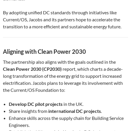
By adopting unified DC standards through initiatives like
Current/OS, Jacobs and its partners hope to accelerate the
transition to a more efficient and sustainable energy future.
Aligning with Clean Power 2030
The partnership also aligns with the goals outlined in the
Clean Power 2030 (CP2030)
report, which charts a decade-
long transformation of the energy grid to support increased
electrification. Jacobs plans to leverage its involvement with
the Current/OS Foundation to:
Develop DC pilot projects
in the UK.
Share insights from
international DC projects
.
Enhance skills across the supply chain for Building Service
Engineers.