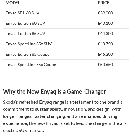
MODEL
PRICE
Enyaq SE L 60 SUV
£39,000
Enyaq Edition 60 SUV
£40,100
Enyaq Edition 85 SUV
£44,300
Enyaq SportLine 85x SUV
£48,750
Enyaq Edition 85 Coupé
£46,200
Enyaq SportLine 85x Coupé
£50,650
Why the New Enyaq is a Game-Changer
Škoda’s refreshed Enyaq range is a testament to the brand’s
commitment to sustainability, innovation, and design. With
longer ranges
,
faster charging
, and an
enhanced driving
experience
, the new Enyaq is set to lead the charge in the all-
electric SUV market.