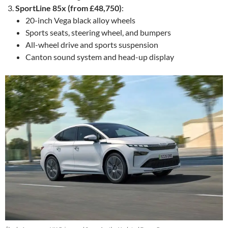
SportLine 85x (from £48,750)
:
20-inch Vega black alloy wheels
Sports seats, steering wheel, and bumpers
All-wheel drive and sports suspension
Canton sound system and head-up display