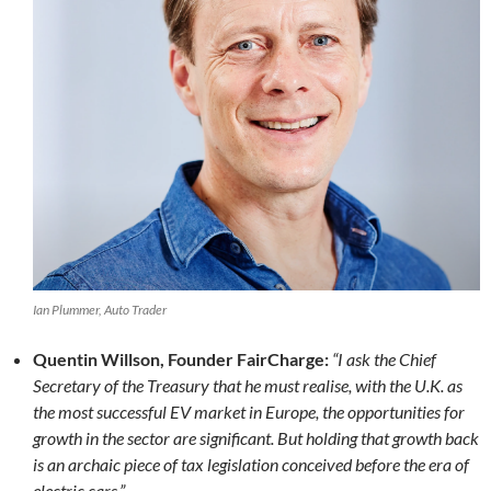
Ian Plummer, Auto Trader
Quentin Willson, Founder FairCharge:
“I ask the Chief
Secretary of the Treasury that he must realise, with the U.K. as
the most successful EV market in Europe, the opportunities for
growth in the sector are significant. But holding that growth back
is an archaic piece of tax legislation conceived before the era of
electric cars.”