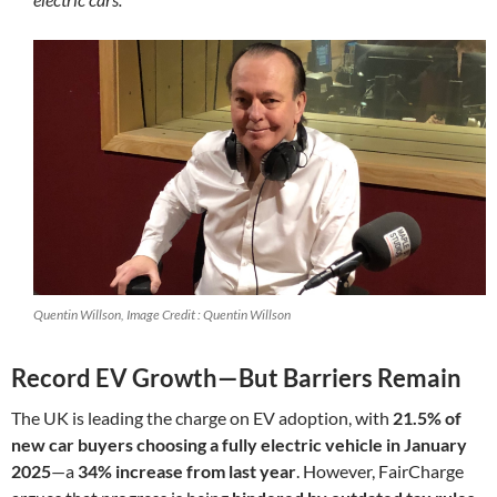
Quentin Willson, Image Credit : Quentin Willson
Record EV Growth—But Barriers Remain
The UK is leading the charge on EV adoption, with
21.5% of
new car buyers choosing a fully electric vehicle in January
2025
—a
34% increase from last year
. However, FairCharge