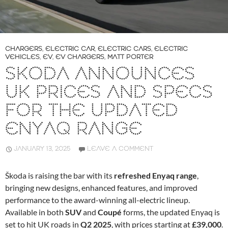
CHARGERS
,
ELECTRIC CAR
,
ELECTRIC CARS
,
ELECTRIC
VEHICLES
,
EV
,
EV CHARGERS
,
MATT PORTER
SKODA ANNOUNCES
UK PRICES AND SPECS
FOR THE UPDATED
ENYAQ RANGE
JANUARY 13, 2025
LEAVE A COMMENT
Škoda is raising the bar with its
refreshed Enyaq range
,
bringing new designs, enhanced features, and improved
performance to the award-winning all-electric lineup.
Available in both
SUV
and
Coupé
forms, the updated Enyaq is
set to hit UK roads in
Q2 2025
, with prices starting at
£39,000
.