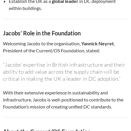
Establish the UK as a
global leader
in DC deployment
within buildings.
Jacobs’ Role in the Foundation
Welcoming Jacobs to the organisation,
Yannick Neyret
,
President of the Current/OS Foundation, stated:
“Jacobs’ expertise in British infrastructure and their
ability to add value across the supply chain will be
critical in making the UK a leader in DC adoption.”
With their extensive experience in sustainability and
infrastructure, Jacobs is well-positioned to contribute to the
Foundation’s mission of creating unified DC standards.