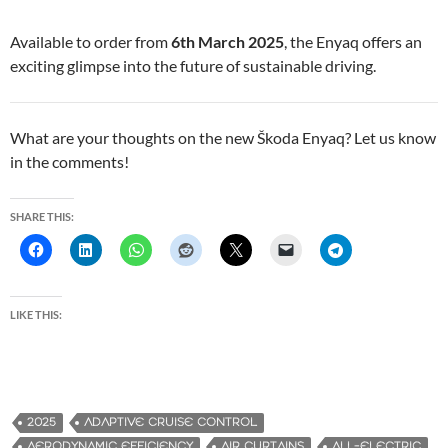
Available to order from
6th March 2025
, the Enyaq offers an
exciting glimpse into the future of sustainable driving.
What are your thoughts on the new Škoda Enyaq? Let us know
in the comments!
SHARE THIS:
LIKE THIS:
2025
ADAPTIVE CRUISE CONTROL
AERODYNAMIC EFFICIENCY
AIR CURTAINS
ALL-ELECTRIC