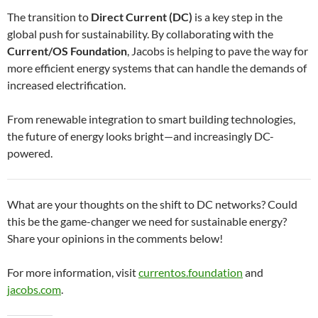
The transition to
Direct Current (DC)
is a key step in the
global push for sustainability. By collaborating with the
Current/OS Foundation
, Jacobs is helping to pave the way for
more efficient energy systems that can handle the demands of
increased electrification.
From renewable integration to smart building technologies,
the future of energy looks bright—and increasingly DC-
powered.
What are your thoughts on the shift to DC networks? Could
this be the game-changer we need for sustainable energy?
Share your opinions in the comments below!
For more information, visit
currentos.foundation
and
jacobs.com
.