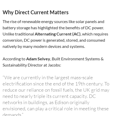
Why Direct Current Matters
The rise of renewable energy sources like solar panels and
battery storage has highlighted the benefits of DC power.
Unlike traditional
Alternating Current (AC)
, which requires
conversion, DC power is generated, stored, and consumed
natively by many modern devices and systems.
According to
Adam Selvey
, Built Environment Systems &
Sustainability Director at Jacobs:
“We are currently in the largest mass-scale
electrification since the end of the 19th century. To
reduce our reliance on fossil fuels, the UK grid may
need to nearly triple its current capacity. DC
networks in buildings, as Edison originally
envisioned, can play a critical role in meeting these
demands.”