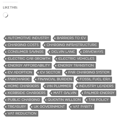
LIKE THIS:
L
o
a
d
AUTOMOTIVE INDUSTRY
BARRIERS TO EV
i
CHARGING COSTS
CHARGING INFRASTRUCTURE
n
CONSUMER SAVINGS
DELVIN LANE
DRIVEWAYS
g
ELECTRIC CAR GROWTH
ELECTRIC VEHICLES
…
ENERGY AFFORDABILITY
ENERGY TRANSITION
EV ADOPTION
EV SECTOR
FAIR CHARGING SYSTEM
FAIRCHARGE
FINANCIAL BURDEN
FOSSIL FUEL ERA
HOME CHARGERS
IAN PLUMMER
INDUSTRY LEADERS
KERBSIDE CHARGERS
MATT GALVIN
PALMER ENERGY
PUBLIC CHARGING
QUENTIN WILLSON
TAX POLICY
TREASURY
UK GOVERNMENT
VAT PARITY
VAT REDUCTION