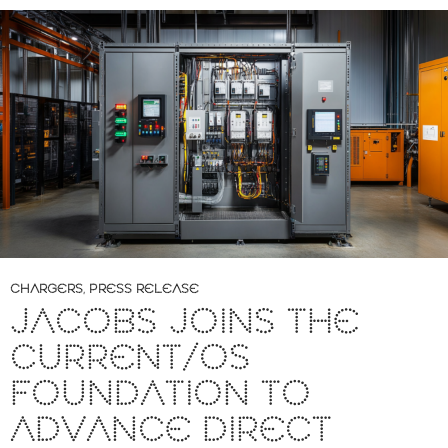
CHARGERS
,
PRESS RELEASE
JACOBS JOINS THE
CURRENT/OS
FOUNDATION TO
ADVANCE DIRECT