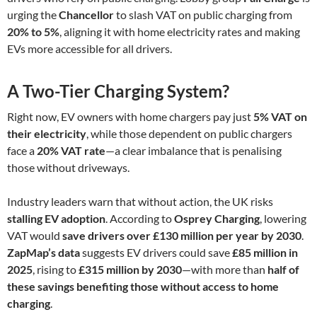
urging the
Chancellor
to slash VAT on public charging from
20% to 5%
, aligning it with home electricity rates and making
EVs more accessible for all drivers.
A Two-Tier Charging System?
Right now, EV owners with home chargers pay just
5% VAT on
their electricity
, while those dependent on public chargers
face a
20% VAT rate
—a clear imbalance that is penalising
those without driveways.
Industry leaders warn that without action, the UK risks
stalling EV adoption
. According to
Osprey Charging
, lowering
VAT would
save drivers over £130 million per year by 2030
.
ZapMap’s data
suggests EV drivers could save
£85 million in
2025
, rising to
£315 million by 2030
—with more than
half of
these savings benefiting those without access to home
charging
.