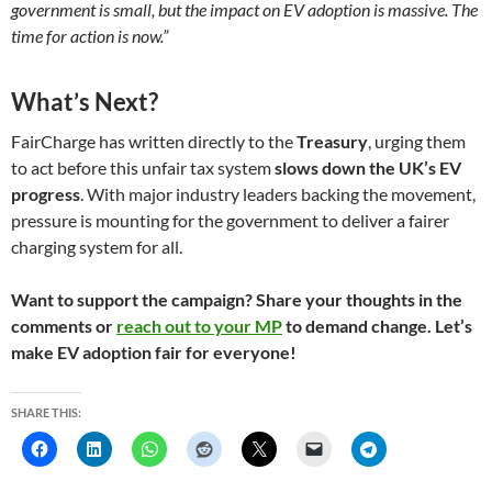
government is small, but the impact on EV adoption is massive. The
time for action is now.”
What’s Next?
FairCharge has written directly to the
Treasury
, urging them
to act before this unfair tax system
slows down the UK’s EV
progress
. With major industry leaders backing the movement,
pressure is mounting for the government to deliver a fairer
charging system for all.
Want to support the campaign? Share your thoughts in the
comments or
reach out to your MP
to demand change. Let’s
make EV adoption fair for everyone!
SHARE THIS: