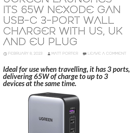
ITS 65W NEXODE GAN
USB-C 3-PORT WALL
CHARGER WITH US, UK
AND EU PLUG
FEBRUARY 8, 2023
MATT PORTER
LEAVE A COMMENT
Ideal for use when travelling, it has 3 ports,
delivering 65W of charge to up to 3
devices at the same time.