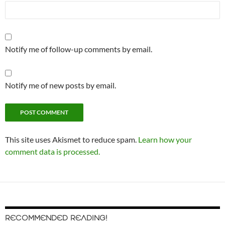
Notify me of follow-up comments by email.
Notify me of new posts by email.
This site uses Akismet to reduce spam.
Learn how your
comment data is processed.
RECOMMENDED READING!