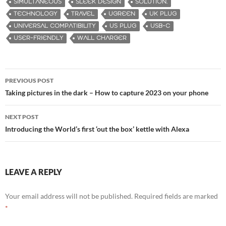
SIMULTANEOUS
SLEEK DESIGN
SOLUTION.
TECHNOLOGY
TRAVEL
UGREEN
UK PLUG
UNIVERSAL COMPATIBILITY
US PLUG
USB-C
USER-FRIENDLY
WALL CHARGER
PREVIOUS POST
Post
Taking pictures in the dark – How to capture 2023 on your phone
navigation
NEXT POST
Introducing the World’s first ‘out the box’ kettle with Alexa
LEAVE A REPLY
Your email address will not be published.
Required fields are marked
*