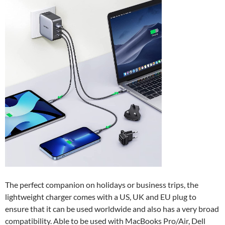
The perfect companion on holidays or business trips, the
lightweight charger comes with a US, UK and EU plug to
ensure that it can be used worldwide and also has a very broad
compatibility. Able to be used with MacBooks Pro/Air, Dell