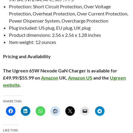
Protection: Short Circuit Protection, Over Voltage
Protection, Overheat Protection, Over Current Protection,
Power Dispenser System, Overcharge Protection
Plug included: US plug, EU plug, UK plug
Product dimensions: 2.56 x 2.56 x 1.28 inches
Item weight: 12 ounces
Pricing and Availability
The Ugreen 65W Nexode GaN Charger is available for
£49.99/$55.99 on
Amazon
UK,
Amazon US
and the
Ugreen
website
.
SHARE THIS:
LIKE THIS: