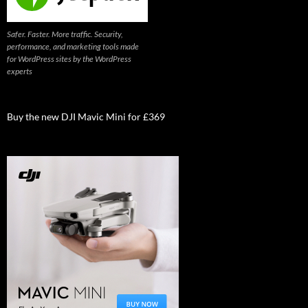
Safer. Faster. More traffic. Security,
performance, and marketing tools made
for WordPress sites by the WordPress
experts
Buy the new DJI Mavic Mini for £369