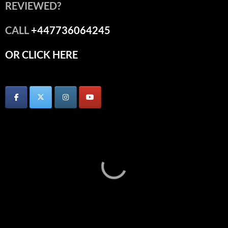
REVIEWED?
CALL
+447736064245
OR CLICK HERE