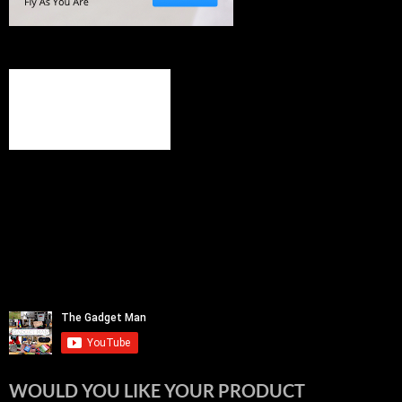
WOULD YOU LIKE YOUR PRODUCT