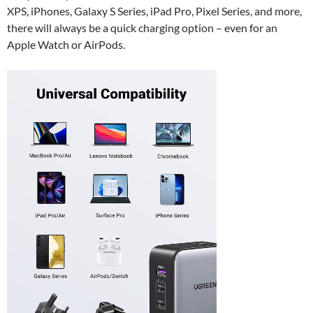
XPS, iPhones, Galaxy S Series, iPad Pro, Pixel Series, and more,
there will always be a quick charging option – even for an
Apple Watch or AirPods.