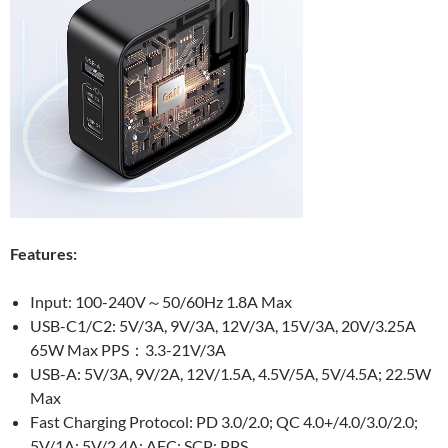
Features:
Input: 100-240V～50/60Hz 1.8A Max
USB-C1/C2: 5V/3A, 9V/3A, 12V/3A, 15V/3A, 20V/3.25A
65W Max PPS：3.3-21V/3A
USB-A: 5V/3A, 9V/2A, 12V/1.5A, 4.5V/5A, 5V/4.5A; 22.5W
Max
Fast Charging Protocol: PD 3.0/2.0; QC 4.0+/4.0/3.0/2.0;
5V/1A; 5V/2.4A; AFC; SCP; PPS