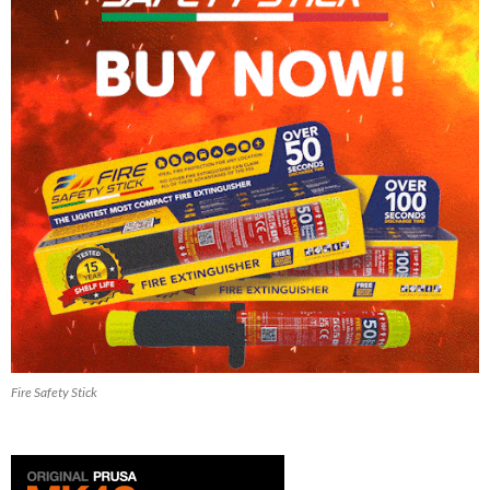
Fire Safety Stick