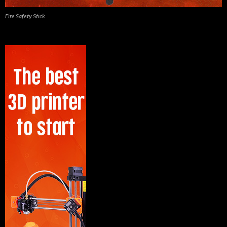
Fire Safety Stick