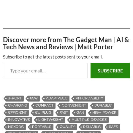
Discover more from The Gadget Man | AI &
Tech News and Reviews | Matt Porter
Subscribe to get the latest posts sent to your email.
Type your email…
SUBSCRIBE
3-PORT
65W
ADAPTABLE
AFFORDABILITY
CHARGING
COMPACT
CONVENIENT
DURABLE
EFFICIENT
EU PLUG
FAST
GAN
HIGH POWER
INNOVATIVE
LIGHTWEIGHT
MULTIPLE DEVICES
NEXODE
PORTABLE
QUALITY
RELIABLE
SAFE