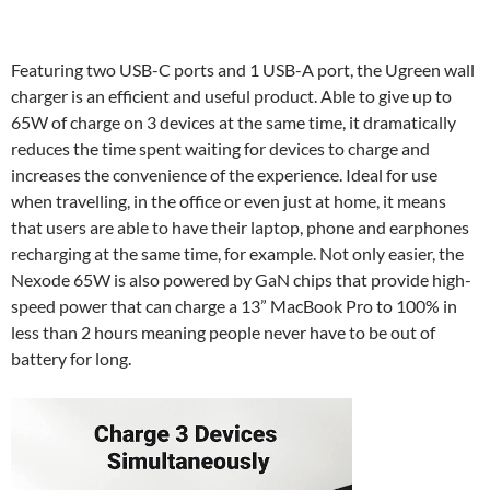
Featuring two USB-C ports and 1 USB-A port, the Ugreen wall
charger is an efficient and useful product. Able to give up to
65W of charge on 3 devices at the same time, it dramatically
reduces the time spent waiting for devices to charge and
increases the convenience of the experience. Ideal for use
when travelling, in the office or even just at home, it means
that users are able to have their laptop, phone and earphones
recharging at the same time, for example. Not only easier, the
Nexode 65W is also powered by GaN chips that provide high-
speed power that can charge a 13” MacBook Pro to 100% in
less than 2 hours meaning people never have to be out of
battery for long.