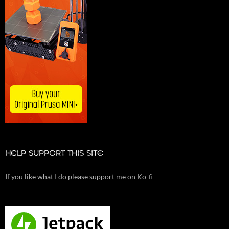
HELP SUPPORT THIS SITE
If you like what I do please support me on Ko-fi