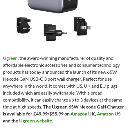
Ugreen
, the award-winning manufacturer of quality and
affordable electronic accessories and consumer technology
products has today announced the launch of its new 65W
Nexode GaN USB-C 3 port wall charger. Perfect for use
anywhere in the world, it comes with US, UK and EU plugs
included which are easily switchable. With a broad
compatibility, it can easily charge up to 3 devices at the same
time at high speeds.
The Ugreen 65W Nexode GaN Charger
is available for £49.99/$55.99 on
Amazon
UK,
Amazon US
and the
Ugreen website
.