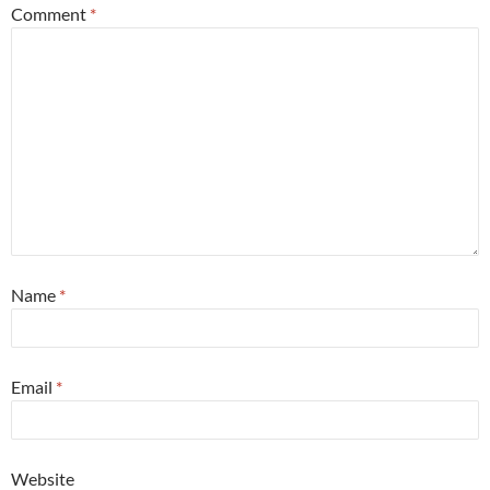
Comment
*
Name
*
Email
*
Website