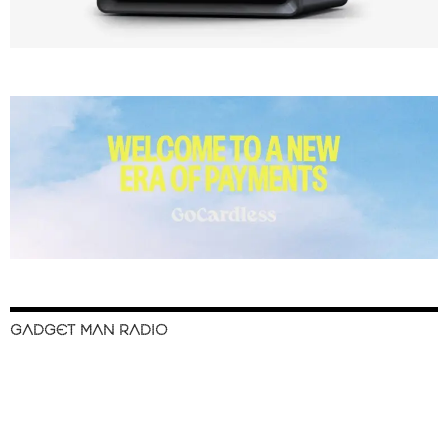
GADGET MAN RADIO