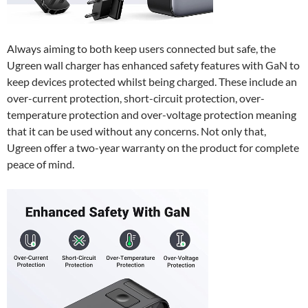
Always aiming to both keep users connected but safe, the
Ugreen wall charger has enhanced safety features with GaN to
keep devices protected whilst being charged. These include an
over-current protection, short-circuit protection, over-
temperature protection and over-voltage protection meaning
that it can be used without any concerns. Not only that,
Ugreen offer a two-year warranty on the product for complete
peace of mind.