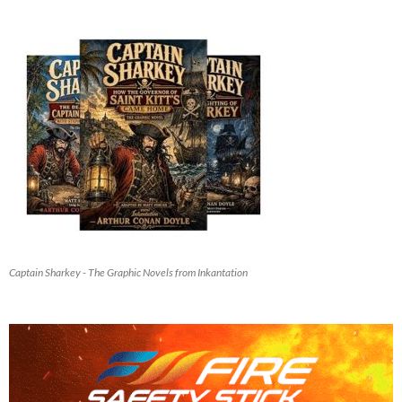
Captain Sharkey - The Graphic Novels from Inkantation