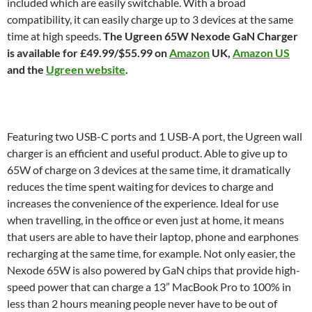
included which are easily switchable. With a broad
compatibility, it can easily charge up to 3 devices at the same
time at high speeds.
The Ugreen 65W Nexode GaN Charger
is available for £49.99/$55.99 on
Amazon
UK,
Amazon US
and the
Ugreen website
.
Featuring two USB-C ports and 1 USB-A port, the Ugreen wall
charger is an efficient and useful product. Able to give up to
65W of charge on 3 devices at the same time, it dramatically
reduces the time spent waiting for devices to charge and
increases the convenience of the experience. Ideal for use
when travelling, in the office or even just at home, it means
that users are able to have their laptop, phone and earphones
recharging at the same time, for example. Not only easier, the
Nexode 65W is also powered by GaN chips that provide high-
speed power that can charge a 13” MacBook Pro to 100% in
less than 2 hours meaning people never have to be out of