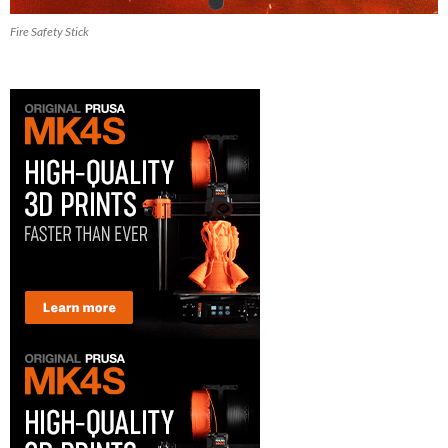
Fire Safety Stick