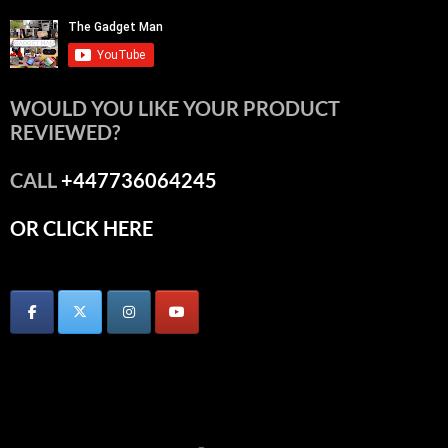
WOULD YOU LIKE YOUR PRODUCT
REVIEWED?
CALL
+447736064245
OR CLICK HERE