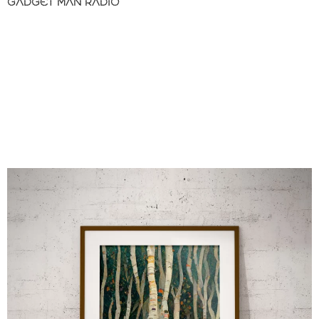
GADGET MAN RADIO