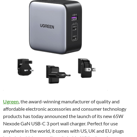
Ugreen
, the award-winning manufacturer of quality and
affordable electronic accessories and consumer technology
products has today announced the launch of its new 65W
Nexode GaN USB-C 3 port wall charger. Perfect for use
anywhere in the world, it comes with US, UK and EU plugs