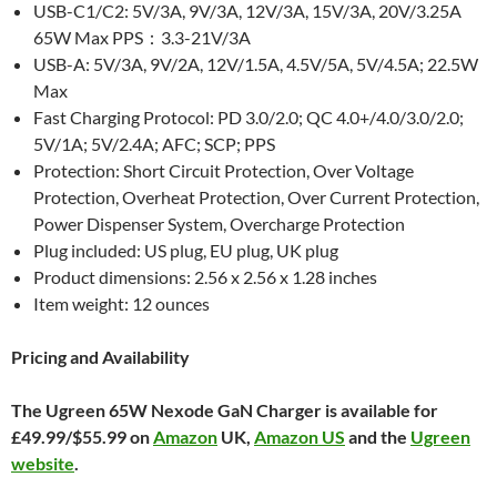
USB-C1/C2: 5V/3A, 9V/3A, 12V/3A, 15V/3A, 20V/3.25A
65W Max PPS：3.3-21V/3A
USB-A: 5V/3A, 9V/2A, 12V/1.5A, 4.5V/5A, 5V/4.5A; 22.5W
Max
Fast Charging Protocol: PD 3.0/2.0; QC 4.0+/4.0/3.0/2.0;
5V/1A; 5V/2.4A; AFC; SCP; PPS
Protection: Short Circuit Protection, Over Voltage
Protection, Overheat Protection, Over Current Protection,
Power Dispenser System, Overcharge Protection
Plug included: US plug, EU plug, UK plug
Product dimensions: 2.56 x 2.56 x 1.28 inches
Item weight: 12 ounces
Pricing and Availability
The Ugreen 65W Nexode GaN Charger is available for
£49.99/$55.99 on
Amazon
UK,
Amazon US
and the
Ugreen
website
.