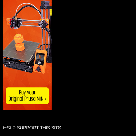
HELP SUPPORT THIS SITE