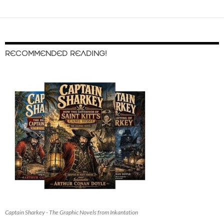
RECOMMENDED READING!
Captain Sharkey - The Graphic Novels from Inkantation