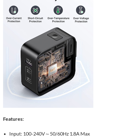
Features:
Input: 100-240V～50/60Hz 1.8A Max