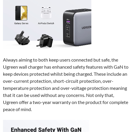
Always aiming to both keep users connected but safe, the
Ugreen wall charger has enhanced safety features with GaN to
keep devices protected whilst being charged. These include an
over-current protection, short-circuit protection, over-
temperature protection and over-voltage protection meaning
that it can be used without any concerns. Not only that,
Ugreen offer a two-year warranty on the product for complete
peace of mind.