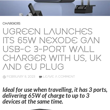
CHARGERS
UGREEN LAUNCHES
ITS 65W NEXODE GAN
USB-C 3-PORT WALL
CHARGER WITH US, UK
AND EU PLUG
FEBRUARY 8, 2023
LEAVE A COMMENT
Ideal for use when travelling, it has 3 ports,
delivering 65W of charge to up to 3
devices at the same time.