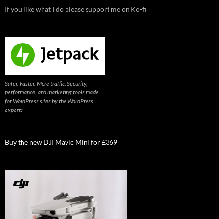
If you like what I do please support me on Ko-fi
Safer. Faster. More traffic. Security,
performance, and marketing tools made
for WordPress sites by the WordPress
experts
Buy the new DJI Mavic Mini for £369