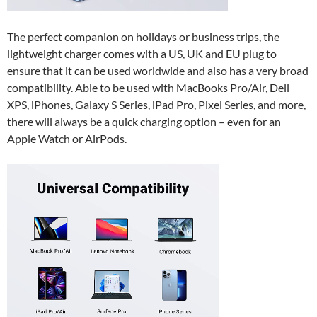
The perfect companion on holidays or business trips, the
lightweight charger comes with a US, UK and EU plug to
ensure that it can be used worldwide and also has a very broad
compatibility. Able to be used with MacBooks Pro/Air, Dell
XPS, iPhones, Galaxy S Series, iPad Pro, Pixel Series, and more,
there will always be a quick charging option – even for an
Apple Watch or AirPods.