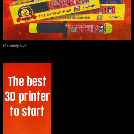
Fire Safety Stick