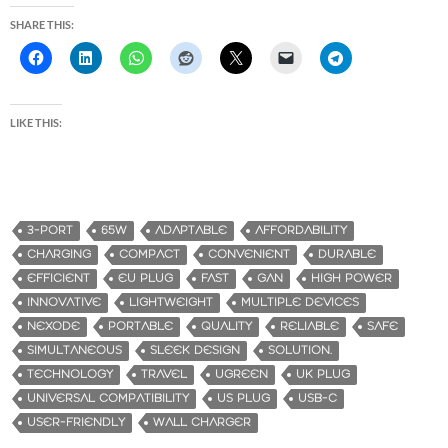
SHARE THIS:
LIKE THIS:
3-PORT
65W
ADAPTABLE
AFFORDABILITY
CHARGING
COMPACT
CONVENIENT
DURABLE
EFFICIENT
EU PLUG
FAST
GAN
HIGH POWER
INNOVATIVE
LIGHTWEIGHT
MULTIPLE DEVICES
NEXODE
PORTABLE
QUALITY
RELIABLE
SAFE
SIMULTANEOUS
SLEEK DESIGN
SOLUTION.
TECHNOLOGY
TRAVEL
UGREEN
UK PLUG
UNIVERSAL COMPATIBILITY
US PLUG
USB-C
USER-FRIENDLY
WALL CHARGER