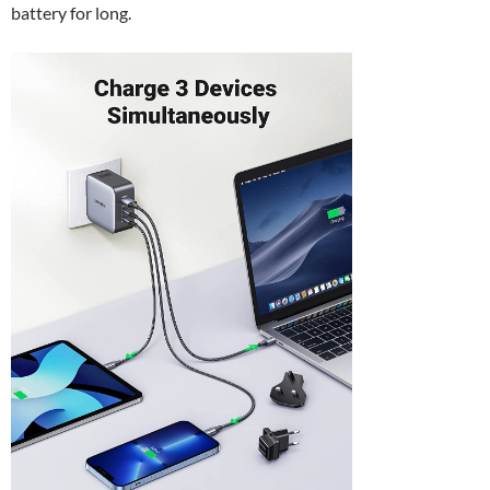
battery for long.