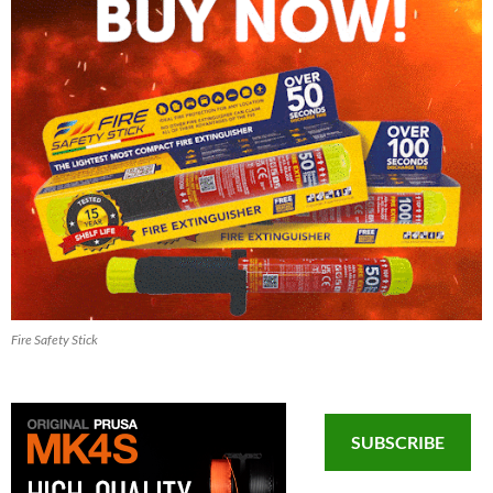
Fire Safety Stick
SUBSCRIBE