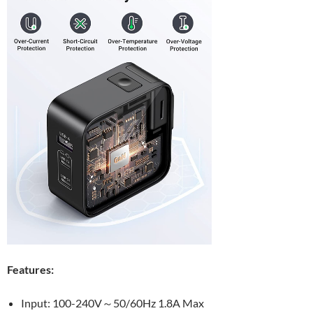
Features:
Input: 100-240V～50/60Hz 1.8A Max