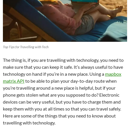
Top Tips for Travelling with Tech
The thing is, if you are travelling with technology, you need to
make sure that you can keep it safe. It’s always useful to have
technology on hand if you’re in a new place. Using a
mapbox
matrix API
to be able to plan your day-to-day route when
you’re travelling around a new place is helpful, but if your
phone gets stolen what are you supposed to do? Electronic
devices can be very useful, but you have to charge them and
keep them with you at all times so that you can travel safely.
Here are some of the things that you need to know about
travelling with technology.