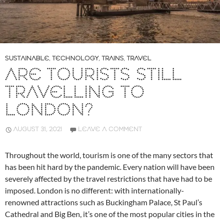
SUSTAINABLE
,
TECHNOLOGY
,
TRAINS
,
TRAVEL
ARE TOURISTS STILL
TRAVELLING TO
LONDON?
AUGUST 31, 2021
LEAVE A COMMENT
Throughout the world, tourism is one of the many sectors that
has been hit hard by the pandemic. Every nation will have been
severely affected by the travel restrictions that have had to be
imposed. London is no different: with internationally-
renowned attractions such as Buckingham Palace, St Paul’s
Cathedral and Big Ben, it’s one of the most popular cities in the