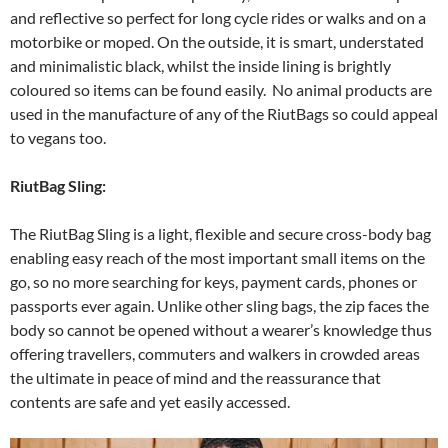
and reflective so perfect for long cycle rides or walks and on a
motorbike or moped. On the outside, it is smart, understated
and minimalistic black, whilst the inside lining is brightly
coloured so items can be found easily. No animal products are
used in the manufacture of any of the RiutBags so could appeal
to vegans too.
RiutBag Sling:
The RiutBag Sling is a light, flexible and secure cross-body bag
enabling easy reach of the most important small items on the
go, so no more searching for keys, payment cards, phones or
passports ever again. Unlike other sling bags, the zip faces the
body so cannot be opened without a wearer’s knowledge thus
offering travellers, commuters and walkers in crowded areas
the ultimate in peace of mind and the reassurance that
contents are safe and yet easily accessed.