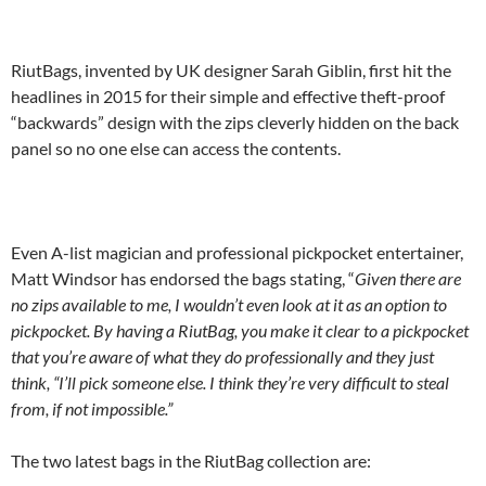
RiutBags, invented by UK designer Sarah Giblin, first hit the
headlines in 2015 for their simple and effective theft-proof
“backwards” design with the zips cleverly hidden on the back
panel so no one else can access the contents.
Even A-list magician and professional pickpocket entertainer,
Matt Windsor has endorsed the bags stating, “
Given there are
no zips available to me, I wouldn’t even look at it as an option to
pickpocket. By having a RiutBag, you make it clear to a pickpocket
that you’re aware of what they do professionally and they just
think, “I’ll pick someone else. I think they’re very difficult to steal
from, if not impossible.”
The two latest bags in the RiutBag collection are: