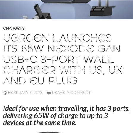
CHARGERS
UGREEN LAUNCHES
ITS 65W NEXODE GAN
USB-C 3-PORT WALL
CHARGER WITH US, UK
AND EU PLUG
FEBRUARY 8, 2023
LEAVE A COMMENT
Ideal for use when travelling, it has 3 ports,
delivering 65W of charge to up to 3
devices at the same time.