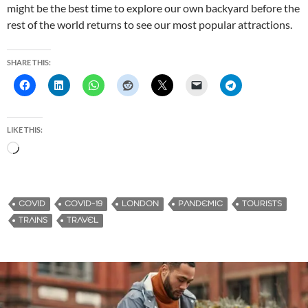
might be the best time to explore our own backyard before the
rest of the world returns to see our most popular attractions.
SHARE THIS:
LIKE THIS:
L
o
a
d
COVID
COVID-19
LONDON
PANDEMIC
TOURISTS
i
TRAINS
TRAVEL
n
g
…