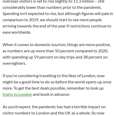
overseas visitors is set to rise slightly to 11.3 million – still
considerably lower than numbers prior to the pandemic.
Spending isn’t expected to rise, but although figures will pale in
comparison to 2019, we should start to see more people
arriving towards the end of the year if restrictions continue to
ease worldwide.
When it comes to domestic tourism, things are more positive,
as numbers are up more than 50 percent compared to 2020,
with spending up 59 percent on day trips and 38 percent on
overnighters.
If you’re considering travelling to the likes of London, now
might be a good time to do so before the world opens up once
more. To get the best deals possible, remember to look up
trains to London
and book in advance.
As you’d expect, the pandemic has had a terrible impact on
visitor numbers to London and the UK as a whole. So now