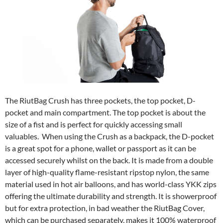
The RiutBag Crush has three pockets, the top pocket, D-
pocket and main compartment. The top pocket is about the
size of a fist and is perfect for quickly accessing small
valuables. When using the Crush as a backpack, the D-pocket
is a great spot for a phone, wallet or passport as it can be
accessed securely whilst on the back. It is made from a double
layer of high-quality flame-resistant ripstop nylon, the same
material used in hot air balloons, and has world-class YKK zips
offering the ultimate durability and strength. It is showerproof
but for extra protection, in bad weather the RiutBag Cover,
which can be purchased separately, makes it 100% waterproof