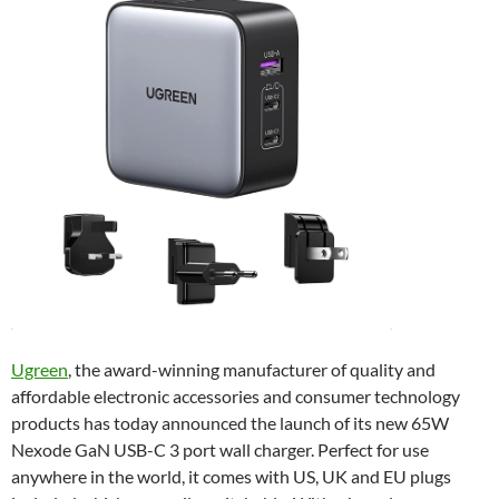
Ugreen
, the award-winning manufacturer of quality and
affordable electronic accessories and consumer technology
products has today announced the launch of its new 65W
Nexode GaN USB-C 3 port wall charger. Perfect for use
anywhere in the world, it comes with US, UK and EU plugs