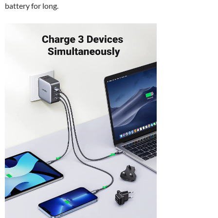
battery for long.