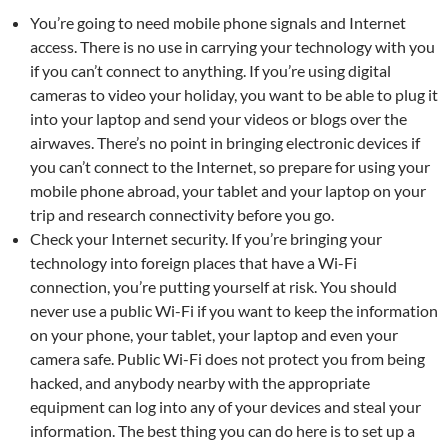
You’re going to need mobile phone signals and Internet
access. There is no use in carrying your technology with you
if you can’t connect to anything. If you’re using digital
cameras to video your holiday, you want to be able to plug it
into your laptop and send your videos or blogs over the
airwaves. There’s no point in bringing electronic devices if
you can’t connect to the Internet, so prepare for using your
mobile phone abroad, your tablet and your laptop on your
trip and research connectivity before you go.
Check your Internet security. If you’re bringing your
technology into foreign places that have a Wi-Fi
connection, you’re putting yourself at risk. You should
never use a public Wi-Fi if you want to keep the information
on your phone, your tablet, your laptop and even your
camera safe. Public Wi-Fi does not protect you from being
hacked, and anybody nearby with the appropriate
equipment can log into any of your devices and steal your
information. The best thing you can do here is to set up a