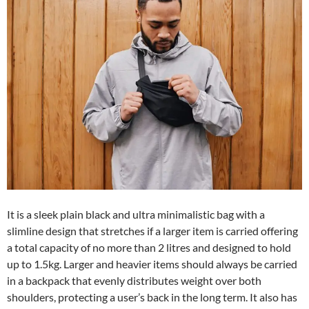
It is a sleek plain black and ultra minimalistic bag with a
slimline design that stretches if a larger item is carried offering
a total capacity of no more than 2 litres and designed to hold
up to 1.5kg. Larger and heavier items should always be carried
in a backpack that evenly distributes weight over both
shoulders, protecting a user’s back in the long term. It also has