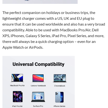
The perfect companion on holidays or business trips, the
lightweight charger comes with a US, UK and EU plug to
ensure that it can be used worldwide and also has a very broad
compatibility. Able to be used with MacBooks Pro/Air, Dell
XPS, iPhones, Galaxy S Series, iPad Pro, Pixel Series, and more,
there will always be a quick charging option – even for an
Apple Watch or AirPods.