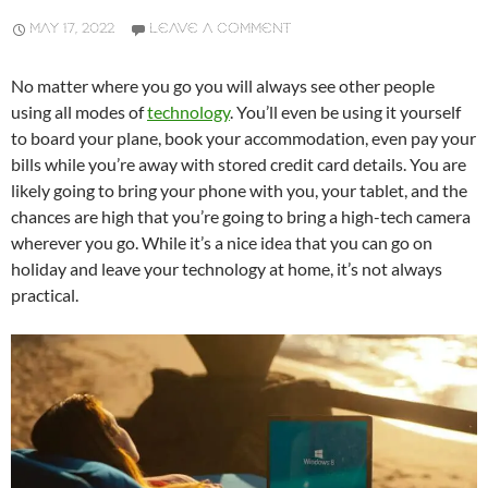
MAY 17, 2022
LEAVE A COMMENT
No matter where you go you will always see other people
using all modes of
technology
. You’ll even be using it yourself
to board your plane, book your accommodation, even pay your
bills while you’re away with stored credit card details. You are
likely going to bring your phone with you, your tablet, and the
chances are high that you’re going to bring a high-tech camera
wherever you go. While it’s a nice idea that you can go on
holiday and leave your technology at home, it’s not always
practical.