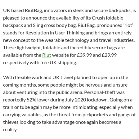
UK based RiutBag, innovators in sleek and secure backpacks, is
pleased to announce the availability of its Crush foldable
backpack and Sling cross body bag. RiutBag, pronounced ‘riot’
stands for Revolution in User Thinking and brings an entirely
new concept to the wearable technology and travel industries.
These lightweight, foldable and incredibly secure bags are
available from the
Riut
website for £39.99 and £29.99
respectively with free UK shipping.
With flexible work and UK travel planned to open up in the
coming months, some people might be nervous and unsure
about venturing into the public arena. Personal-theft was
reportedly 52% lower during July 2020 lockdown. Going on a
train or tube again may be more intimidating, especially when
carrying valuables, as the threat from pickpockets and gangs of
thieves looking to take advantage once again becomes a
reality.