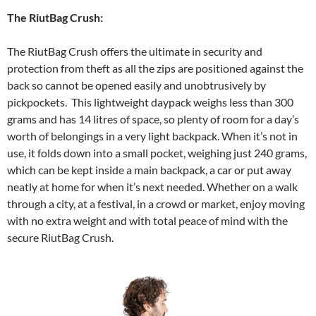
The RiutBag Crush:
The RiutBag Crush offers the ultimate in security and
protection from theft as all the zips are positioned against the
back so cannot be opened easily and unobtrusively by
pickpockets. This lightweight daypack weighs less than 300
grams and has 14 litres of space, so plenty of room for a day’s
worth of belongings in a very light backpack. When it’s not in
use, it folds down into a small pocket, weighing just 240 grams,
which can be kept inside a main backpack, a car or put away
neatly at home for when it’s next needed. Whether on a walk
through a city, at a festival, in a crowd or market, enjoy moving
with no extra weight and with total peace of mind with the
secure RiutBag Crush.