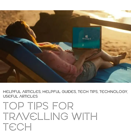
HELPFUL ARTICLES
,
HELPFUL GUIDES
,
TECH TIPS
,
TECHNOLOGY
,
USEFUL ARTICLES
TOP TIPS FOR
TRAVELLING WITH
TECH