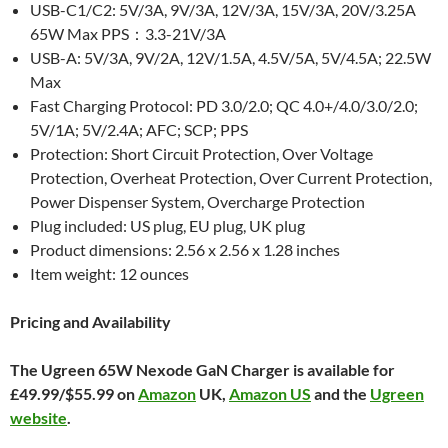
USB-C1/C2: 5V/3A, 9V/3A, 12V/3A, 15V/3A, 20V/3.25A
65W Max PPS：3.3-21V/3A
USB-A: 5V/3A, 9V/2A, 12V/1.5A, 4.5V/5A, 5V/4.5A; 22.5W
Max
Fast Charging Protocol: PD 3.0/2.0; QC 4.0+/4.0/3.0/2.0;
5V/1A; 5V/2.4A; AFC; SCP; PPS
Protection: Short Circuit Protection, Over Voltage
Protection, Overheat Protection, Over Current Protection,
Power Dispenser System, Overcharge Protection
Plug included: US plug, EU plug, UK plug
Product dimensions: 2.56 x 2.56 x 1.28 inches
Item weight: 12 ounces
Pricing and Availability
The Ugreen 65W Nexode GaN Charger is available for
£49.99/$55.99 on
Amazon
UK,
Amazon US
and the
Ugreen
website
.