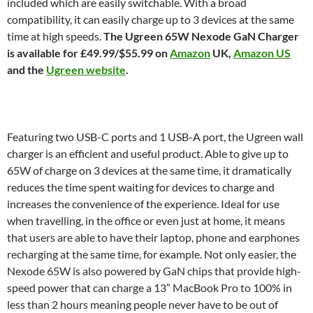
included which are easily switchable. With a broad
compatibility, it can easily charge up to 3 devices at the same
time at high speeds.
The Ugreen 65W Nexode GaN Charger
is available for £49.99/$55.99 on
Amazon
UK,
Amazon US
and the
Ugreen website
.
Featuring two USB-C ports and 1 USB-A port, the Ugreen wall
charger is an efficient and useful product. Able to give up to
65W of charge on 3 devices at the same time, it dramatically
reduces the time spent waiting for devices to charge and
increases the convenience of the experience. Ideal for use
when travelling, in the office or even just at home, it means
that users are able to have their laptop, phone and earphones
recharging at the same time, for example. Not only easier, the
Nexode 65W is also powered by GaN chips that provide high-
speed power that can charge a 13” MacBook Pro to 100% in
less than 2 hours meaning people never have to be out of