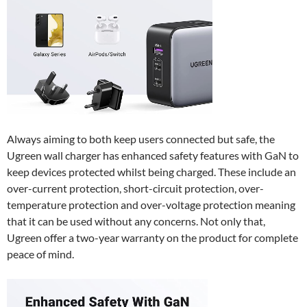
Always aiming to both keep users connected but safe, the
Ugreen wall charger has enhanced safety features with GaN to
keep devices protected whilst being charged. These include an
over-current protection, short-circuit protection, over-
temperature protection and over-voltage protection meaning
that it can be used without any concerns. Not only that,
Ugreen offer a two-year warranty on the product for complete
peace of mind.