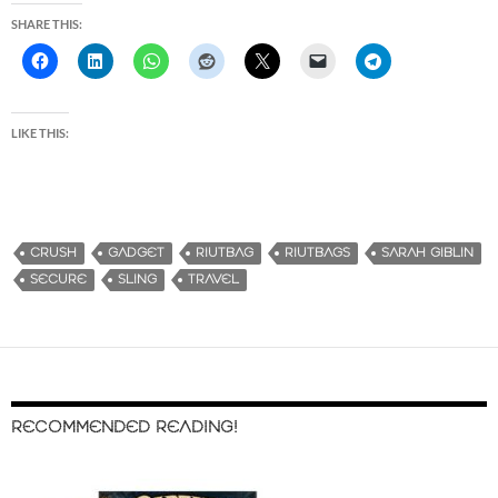
SHARE THIS:
LIKE THIS:
CRUSH
GADGET
RIUTBAG
RIUTBAGS
SARAH GIBLIN
SECURE
SLING
TRAVEL
RECOMMENDED READING!