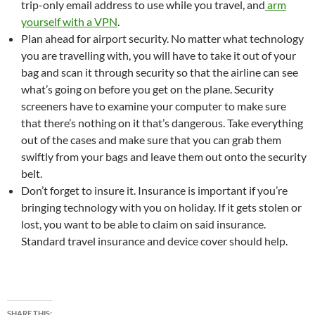
trip-only email address to use while you travel, and
arm
yourself with a VPN
.
Plan ahead for airport security. No matter what technology
you are travelling with, you will have to take it out of your
bag and scan it through security so that the airline can see
what’s going on before you get on the plane. Security
screeners have to examine your computer to make sure
that there’s nothing on it that’s dangerous. Take everything
out of the cases and make sure that you can grab them
swiftly from your bags and leave them out onto the security
belt.
Don’t forget to insure it. Insurance is important if you’re
bringing technology with you on holiday. If it gets stolen or
lost, you want to be able to claim on said insurance.
Standard travel insurance and device cover should help.
SHARE THIS: