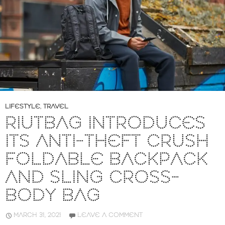
LIFESTYLE
,
TRAVEL
RIUTBAG INTRODUCES
ITS ANTI-THEFT CRUSH
FOLDABLE BACKPACK
AND SLING CROSS-
BODY BAG
MARCH 31, 2021
LEAVE A COMMENT