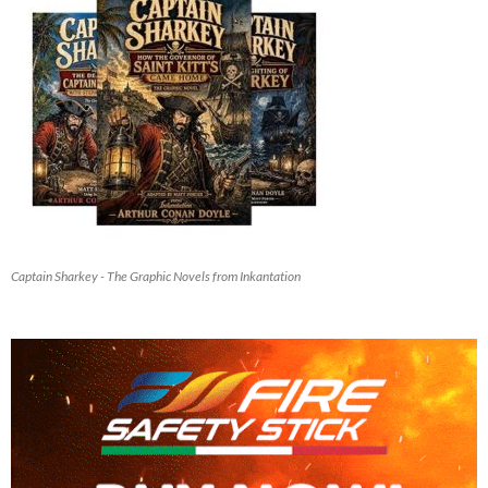
Captain Sharkey - The Graphic Novels from Inkantation