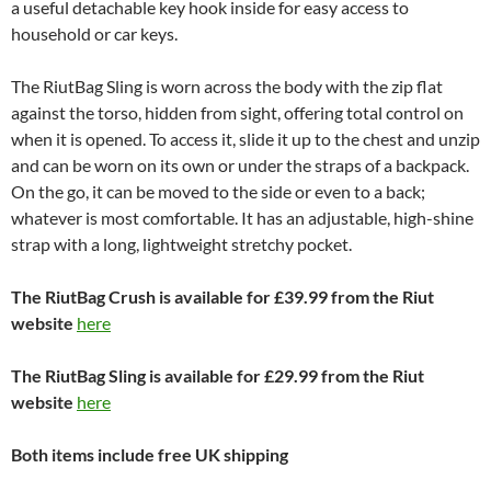
a useful detachable key hook inside for easy access to
household or car keys.
The RiutBag Sling is worn across the body with the zip flat
against the torso, hidden from sight, offering total control on
when it is opened. To access it, slide it up to the chest and unzip
and can be worn on its own or under the straps of a backpack.
On the go, it can be moved to the side or even to a back;
whatever is most comfortable. It has an adjustable, high-shine
strap with a long, lightweight stretchy pocket.
The RiutBag Crush is available for £39.99 from the Riut
website
here
The RiutBag Sling is available for £29.99 from the Riut
website
here
Both items include free UK shipping