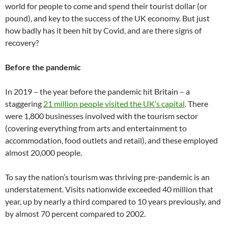
world for people to come and spend their tourist dollar (or
pound), and key to the success of the UK economy. But just
how badly has it been hit by Covid, and are there signs of
recovery?
Before the pandemic
In 2019 – the year before the pandemic hit Britain – a
staggering
21 million people visited the UK’s capital
. There
were 1,800 businesses involved with the tourism sector
(covering everything from arts and entertainment to
accommodation, food outlets and retail), and these employed
almost 20,000 people.
To say the nation’s tourism was thriving pre-pandemic is an
understatement. Visits nationwide exceeded 40 million that
year, up by nearly a third compared to 10 years previously, and
by almost 70 percent compared to 2002.