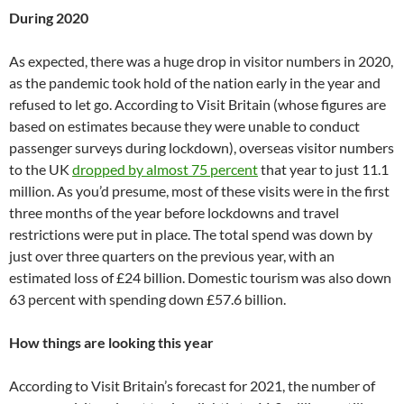
During 2020
As expected, there was a huge drop in visitor numbers in 2020,
as the pandemic took hold of the nation early in the year and
refused to let go. According to Visit Britain (whose figures are
based on estimates because they were unable to conduct
passenger surveys during lockdown), overseas visitor numbers
to the UK
dropped by almost 75 percent
that year to just 11.1
million. As you’d presume, most of these visits were in the first
three months of the year before lockdowns and travel
restrictions were put in place. The total spend was down by
just over three quarters on the previous year, with an
estimated loss of £24 billion. Domestic tourism was also down
63 percent with spending down £57.6 billion.
How things are looking this year
According to Visit Britain’s forecast for 2021, the number of