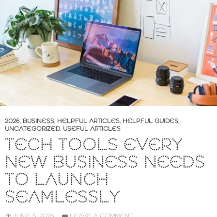
2026
,
BUSINESS
,
HELPFUL ARTICLES
,
HELPFUL GUIDES
,
UNCATEGORIZED
,
USEFUL ARTICLES
TECH TOOLS EVERY
NEW BUSINESS NEEDS
TO LAUNCH
SEAMLESSLY
JUNE 5, 2026
LEAVE A COMMENT