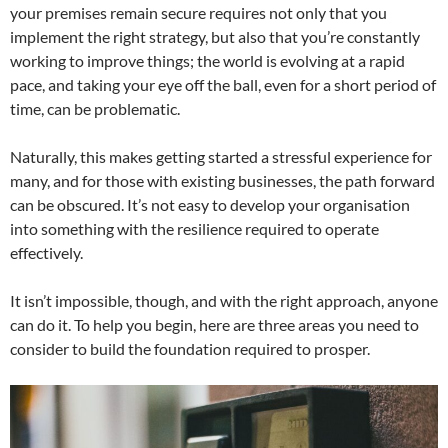
your premises remain secure requires not only that you
implement the right strategy, but also that you’re constantly
working to improve things; the world is evolving at a rapid
pace, and taking your eye off the ball, even for a short period of
time, can be problematic.
Naturally, this makes getting started a stressful experience for
many, and for those with existing businesses, the path forward
can be obscured. It’s not easy to develop your organisation
into something with the resilience required to operate
effectively.
It isn’t impossible, though, and with the right approach, anyone
can do it. To help you begin, here are three areas you need to
consider to build the foundation required to prosper.