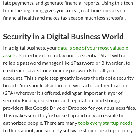
late payments, and generate financial reports. Using this tech
from the beginning gives you a clear, real-time look at your
financial health and makes tax season much less stressful.
Security in a Digital Business World
In a digital business, your
data is one of your most valuable
assets
. Protecting it from day one is essential. Start with a
reliable password manager, like 1Password or Bitwarden, to
create and save strong, unique passwords for all your
accounts. This simple step greatly lowers the risk of a security
breach. You should also turn on two-factor authentication
(2FA) wherever it’s offered, adding an important layer of
security. Finally, use secure and reputable cloud storage
providers like Google Drive or Dropbox for your business files.
This makes sure they’re backed up and only accessible to
authorized people. There are many
tools every startup needs
to think about, and security software should be a top priority.