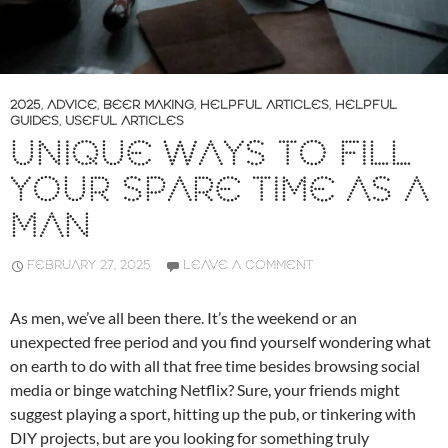
2025
,
ADVICE
,
BEER MAKING
,
HELPFUL ARTICLES
,
HELPFUL
GUIDES
,
USEFUL ARTICLES
UNIQUE WAYS TO FILL
YOUR SPARE TIME AS A
MAN
FEBRUARY 27, 2025
LEAVE A COMMENT
As men, we’ve all been there. It’s the weekend or an
unexpected free period and you find yourself wondering what
on earth to do with all that free time besides browsing social
media or binge watching Netflix? Sure, your friends might
suggest playing a sport, hitting up the pub, or tinkering with
DIY projects, but are you looking for something truly