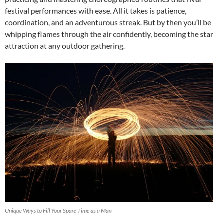
festival performances with ease. All it takes is patience,
coordination, and an adventurous streak. But by then you’ll be
whipping flames through the air confidently, becoming the star
attraction at any outdoor gathering.
Unique Ways to Fill Your Spare Time as a Man