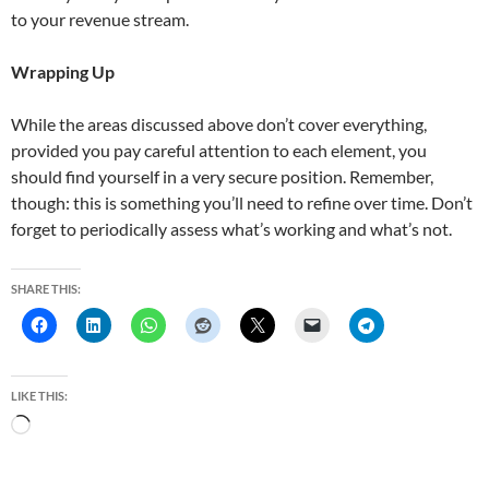
to your revenue stream.
Wrapping Up
While the areas discussed above don’t cover everything,
provided you pay careful attention to each element, you
should find yourself in a very secure position. Remember,
though: this is something you’ll need to refine over time. Don’t
forget to periodically assess what’s working and what’s not.
SHARE THIS:
LIKE THIS:
L
o
a