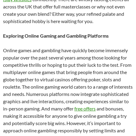
across the UK that offer full masterclasses or why not even
create your own blend? Either way, your refined palate and
sophisticated hobby is here waiting for you.
Exploring Online Gaming and Gambling Platforms
Online games and gambling have quickly become immensely
popular over the past several years among those looking for
competitive thrills or hoping to put their luck to the test. From
multiplayer online games that bring people from around the
globe together to virtual casinos offering poker, slots and
roulette. The online gaming world caters to a range of interests
and needs. Numerous platforms now integrate sophisticated
graphics and live interactions, creating experiences similar to
in-person gaming. And many offer
free offers
and bonuses,
making it accessible for anyone to give online gambling a try
and potentially score big wins. However, it’s important to
approach online gambling responsibly by setting limits and