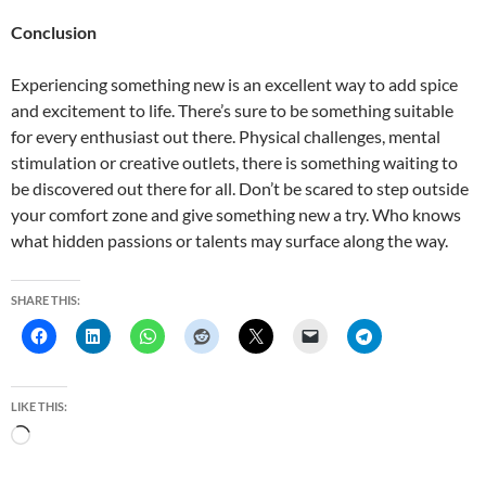
Conclusion
Experiencing something new is an excellent way to add spice
and excitement to life. There’s sure to be something suitable
for every enthusiast out there. Physical challenges, mental
stimulation or creative outlets, there is something waiting to
be discovered out there for all. Don’t be scared to step outside
your comfort zone and give something new a try. Who knows
what hidden passions or talents may surface along the way.
SHARE THIS:
LIKE THIS:
L
o