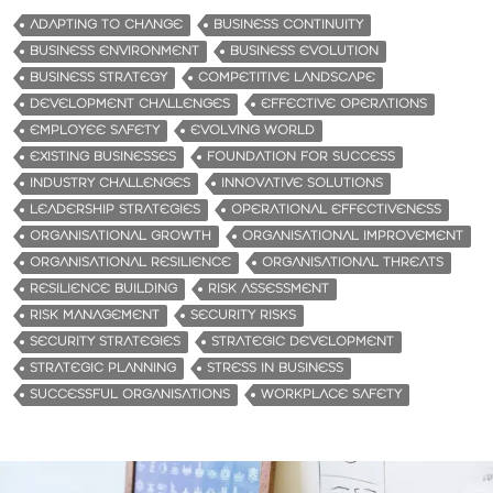
d
ADAPTING TO CHANGE
BUSINESS CONTINUITY
i
BUSINESS ENVIRONMENT
BUSINESS EVOLUTION
n
BUSINESS STRATEGY
COMPETITIVE LANDSCAPE
g
DEVELOPMENT CHALLENGES
EFFECTIVE OPERATIONS
…
EMPLOYEE SAFETY
EVOLVING WORLD
EXISTING BUSINESSES
FOUNDATION FOR SUCCESS
INDUSTRY CHALLENGES
INNOVATIVE SOLUTIONS
LEADERSHIP STRATEGIES
OPERATIONAL EFFECTIVENESS
ORGANISATIONAL GROWTH
ORGANISATIONAL IMPROVEMENT
ORGANISATIONAL RESILIENCE
ORGANISATIONAL THREATS
RESILIENCE BUILDING
RISK ASSESSMENT
RISK MANAGEMENT
SECURITY RISKS
SECURITY STRATEGIES
STRATEGIC DEVELOPMENT
STRATEGIC PLANNING
STRESS IN BUSINESS
SUCCESSFUL ORGANISATIONS
WORKPLACE SAFETY