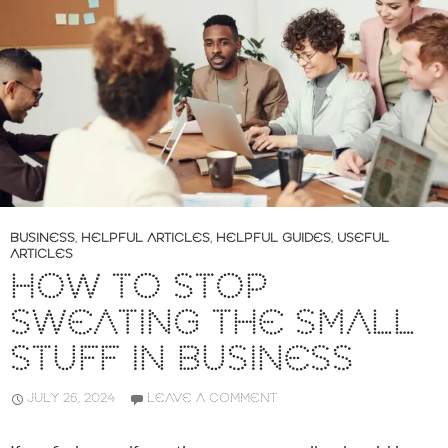
BUSINESS
,
HELPFUL ARTICLES
,
HELPFUL GUIDES
,
USEFUL
ARTICLES
HOW TO STOP
SWEATING THE SMALL
STUFF IN BUSINESS
JULY 26, 2024
LEAVE A COMMENT