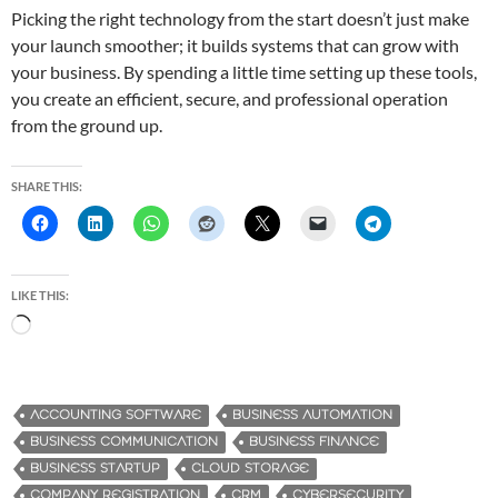
Picking the right technology from the start doesn’t just make
your launch smoother; it builds systems that can grow with
your business. By spending a little time setting up these tools,
you create an efficient, secure, and professional operation
from the ground up.
SHARE THIS:
LIKE THIS:
L
o
a
d
ACCOUNTING SOFTWARE
BUSINESS AUTOMATION
i
BUSINESS COMMUNICATION
BUSINESS FINANCE
n
BUSINESS STARTUP
CLOUD STORAGE
g
COMPANY REGISTRATION
CRM
CYBERSECURITY