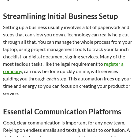
Streamlining Initial Business Setup
Setting up a business usually involves a lot of paperwork and
steps that can slow you down. Technology can really help cut
through all that. You can manage the whole process from your
laptop, using project management tools to track your launch
checklist, or digital document signing services. Many of the
most tedious tasks, like the legal requirement to
register a
company
, can now be done quickly online, with services
guiding you through each step. This automation frees up your
time and energy so you can focus on creating your product or
service.
Essential Communication Platforms
Good, clear communication is important for any new team.
Relying on endless emails and texts just leads to confusion. A