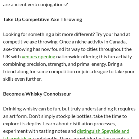
are ancient verb conjugations?
Take Up Competitive Axe Throwing
Looking for something a bit more different? Try your hand at
competitive axe throwing. Once a niche activity in Canada,
axe-throwing has now found its way to cities throughout the
UK with
venues opening
nationwide offering this fun activity
combining precision, strength, and primal energy. Bring a
friend along for some competition or join a league to take your
skills even further.
Become a Whisky Connoisseur
Drinking whisky can be fun, but truly understanding it requires
an art form. Don’t simply stockpile bottles, take the time to
explore its depths. Learn about distillation processes,
experiment with tasting notes and
distinguish Speyside and
Islay whiskies
confidently. There are whisky tasting events all