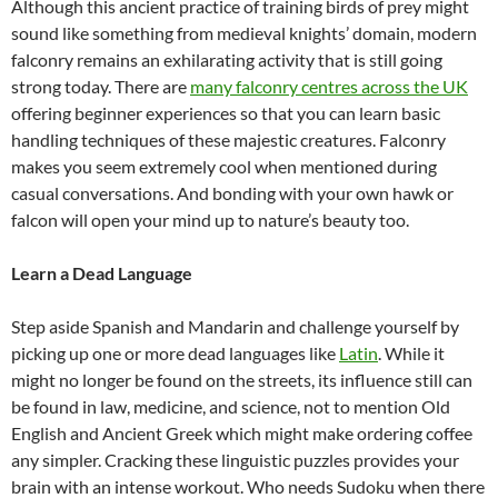
Although this ancient practice of training birds of prey might
sound like something from medieval knights’ domain, modern
falconry remains an exhilarating activity that is still going
strong today. There are
many falconry centres across the UK
offering beginner experiences so that you can learn basic
handling techniques of these majestic creatures. Falconry
makes you seem extremely cool when mentioned during
casual conversations. And bonding with your own hawk or
falcon will open your mind up to nature’s beauty too.
Learn a Dead Language
Step aside Spanish and Mandarin and challenge yourself by
picking up one or more dead languages like
Latin
. While it
might no longer be found on the streets, its influence still can
be found in law, medicine, and science, not to mention Old
English and Ancient Greek which might make ordering coffee
any simpler. Cracking these linguistic puzzles provides your
brain with an intense workout. Who needs Sudoku when there