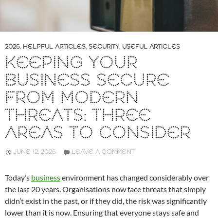
2026
,
HELPFUL ARTICLES
,
SECURITY
,
USEFUL ARTICLES
KEEPING YOUR
BUSINESS SECURE
FROM MODERN
THREATS: THREE
AREAS TO CONSIDER
JUNE 12, 2026
LEAVE A COMMENT
Today’s
business
environment has changed considerably over
the last 20 years. Organisations now face threats that simply
didn’t exist in the past, or if they did, the risk was significantly
lower than it is now. Ensuring that everyone stays safe and