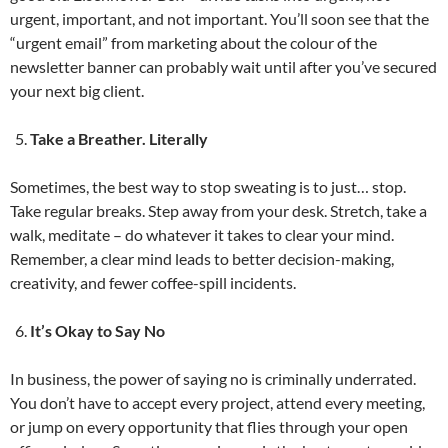
urgent, important, and not important. You’ll soon see that the
“urgent email” from marketing about the colour of the
newsletter banner can probably wait until after you’ve secured
your next big client.
Take a Breather. Literally
Sometimes, the best way to stop sweating is to just… stop.
Take regular breaks. Step away from your desk. Stretch, take a
walk, meditate – do whatever it takes to clear your mind.
Remember, a clear mind leads to better decision-making,
creativity, and fewer coffee-spill incidents.
It’s Okay to Say No
In business, the power of saying no is criminally underrated.
You don’t have to accept every project, attend every meeting,
or jump on every opportunity that flies through your open