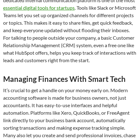
dedicated internal communication platform is one of the most
essential digital tools for startups
. Tools like Slack or Microsoft
Teams let you set up organized channels for different projects
or topics. This makes it easy to share files, get quick feedback,
and keep everyone updated without flooding their inboxes.
For talking to people outside your company, a basic Customer
Relationship Management (CRM) system, even a free one like
what HubSpot offers, helps you keep track of interactions with
leads and customers right from the start.
Managing Finances With Smart Tech
It’s crucial to get a handle on your money early on. Modern
accounting software is made for business owners, not just
accountants. It has easy-to-use interfaces and helpful
automation. Platforms like Xero, QuickBooks, or FreeAgent
link directly to your business bank account, automatically
sorting transactions and making expense tracking simple.
Many also let you create and send professional invoices, chase