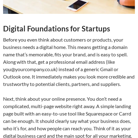
Digital Foundations for Startups
Before you even think about customers or products, your
business needs a digital home. This means getting a domain
name that’s memorable, fits your brand, and is easy to spell.
Along with that, get a professional email address (like
you@yourcompany.co.uk
) instead of a generic Gmail or
Outlook one. It immediately makes you look more credible and
trustworthy to potential clients, partners, and suppliers.
Next, think about your online presence. You don’t need a
complicated, multi-page website right away. A simple landing
page built with an easy-to-use tool like Squarespace or Carrd
can be enough. It should clearly say what your business does,
who it’s for, and how people can reach you. Think of it as your
digital business card and the main spot for all your marketing.