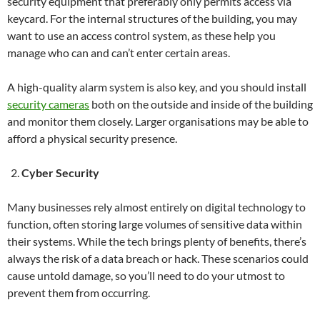
security equipment that preferably only permits access via
keycard. For the internal structures of the building, you may
want to use an access control system, as these help you
manage who can and can’t enter certain areas.
A high-quality alarm system is also key, and you should install
security cameras
both on the outside and inside of the building
and monitor them closely. Larger organisations may be able to
afford a physical security presence.
Cyber Security
Many businesses rely almost entirely on digital technology to
function, often storing large volumes of sensitive data within
their systems. While the tech brings plenty of benefits, there’s
always the risk of a data breach or hack. These scenarios could
cause untold damage, so you’ll need to do your utmost to
prevent them from occurring.