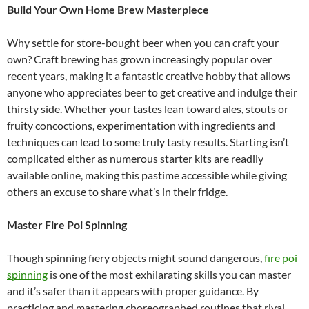
Build Your Own Home Brew Masterpiece
Why settle for store-bought beer when you can craft your
own? Craft brewing has grown increasingly popular over
recent years, making it a fantastic creative hobby that allows
anyone who appreciates beer to get creative and indulge their
thirsty side. Whether your tastes lean toward ales, stouts or
fruity concoctions, experimentation with ingredients and
techniques can lead to some truly tasty results. Starting isn’t
complicated either as numerous starter kits are readily
available online, making this pastime accessible while giving
others an excuse to share what’s in their fridge.
Master Fire Poi Spinning
Though spinning fiery objects might sound dangerous,
fire poi
spinning
is one of the most exhilarating skills you can master
and it’s safer than it appears with proper guidance. By
practicing and mastering choreographed routines that rival