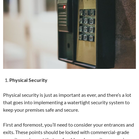
Physical Security
Physical security is just as important as ever, and there’s a lot
that goes into implementing a watertight security system to
keep your premises safe and secure.
First and foremost, you’ll need to consider your entrances and
exits. These points should be locked with commercial-grade