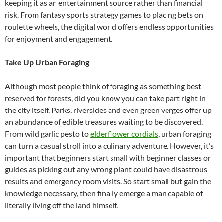
keeping it as an entertainment source rather than financial
risk. From fantasy sports strategy games to placing bets on
roulette wheels, the digital world offers endless opportunities
for enjoyment and engagement.
Take Up Urban Foraging
Although most people think of foraging as something best
reserved for forests, did you know you can take part right in
the city itself. Parks, riversides and even green verges offer up
an abundance of edible treasures waiting to be discovered.
From wild garlic pesto to
elderflower cordials
, urban foraging
can turn a casual stroll into a culinary adventure. However, it’s
important that beginners start small with beginner classes or
guides as picking out any wrong plant could have disastrous
results and emergency room visits. So start small but gain the
knowledge necessary, then finally emerge a man capable of
literally living off the land himself.