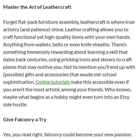
Master the Art of Leathercraft
Forget flat-pack furniture assembly, leathercraft is where true
artistry (and patience) shine. Leather crafting allows you to
craft functional yet high-quality items with your own hands.
Anything from wallets, belts or even knife sheaths. There’s
something immensely rewarding about learning a skill that
dates back centuries, using pricking irons and skivers to craft
pieces that may outlive you. Not to mention you’ll end up with
(possible) gifts and accessories that exude old-school
sophistication.
Online tutorials
make this accessible even if
you aren’t the most artistic among your friends. Who knows,
maybe what begins as a hobby might even turn into an Etsy
side hustle.
Give Falconry a Try
Yes, you read right, falconry could become your new passion.