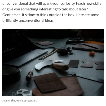
unconventional that will spark your curiosity, teach new skills
or give you something interesting to talk about later?
Gentlemen, it’s time to think outside the box. Here are some
brilliantly unconventional ideas.
Master the Art of Leathercraft