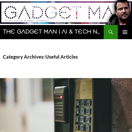
Skip
to
content
Search
The Gadget Man | AI & Tech News and Reviews | Matt Porter
PRIMAR
MENU
Category Archives: Useful Articles