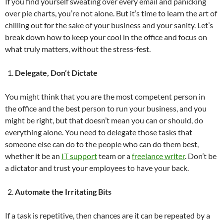
If you find yourself sweating over every email and panicking
over pie charts, you’re not alone. But it’s time to learn the art of
chilling out for the sake of your business and your sanity. Let’s
break down how to keep your cool in the office and focus on
what truly matters, without the stress-fest.
Delegate, Don’t Dictate
You might think that you are the most competent person in
the office and the best person to run your business, and you
might be right, but that doesn’t mean you can or should, do
everything alone. You need to delegate those tasks that
someone else can do to the people who can do them best,
whether it be an
IT support
team or a
freelance writer
. Don’t be
a dictator and trust your employees to have your back.
Automate the Irritating Bits
If a task is repetitive, then chances are it can be repeated by a