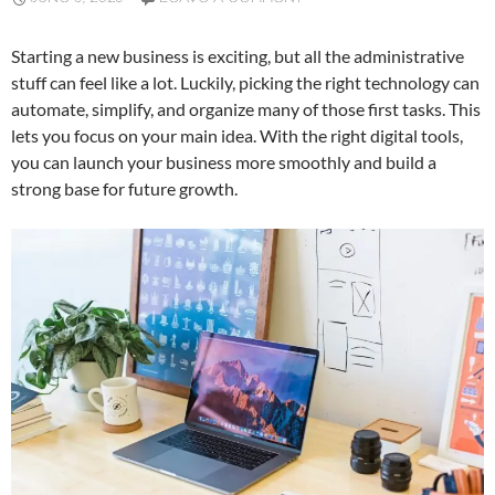
Starting a new business is exciting, but all the administrative
stuff can feel like a lot. Luckily, picking the right technology can
automate, simplify, and organize many of those first tasks. This
lets you focus on your main idea. With the right digital tools,
you can launch your business more smoothly and build a
strong base for future growth.