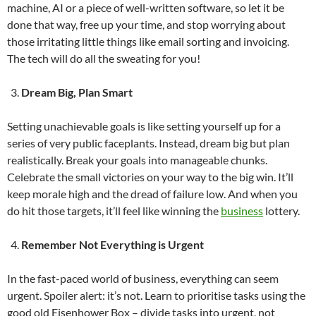
machine, AI or a piece of well-written software, so let it be
done that way, free up your time, and stop worrying about
those irritating little things like email sorting and invoicing.
The tech will do all the sweating for you!
Dream Big, Plan Smart
Setting unachievable goals is like setting yourself up for a
series of very public faceplants. Instead, dream big but plan
realistically. Break your goals into manageable chunks.
Celebrate the small victories on your way to the big win. It’ll
keep morale high and the dread of failure low. And when you
do hit those targets, it’ll feel like winning the
business
lottery.
Remember Not Everything is Urgent
In the fast-paced world of business, everything can seem
urgent. Spoiler alert: it’s not. Learn to prioritise tasks using the
good old Eisenhower Box – divide tasks into urgent, not