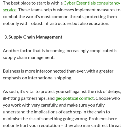
The best place to start is with a
Cyber Essentials consultancy
service
. These teams help businesses implement measures to
combat the world’s most common threats, protecting them
not only with robust infrastructure, but also education.
Supply Chain Management
Another factor that is becoming increasingly complicated is
supply chain management.
Buisness is more interconnected than ever, with a greater
emphasis on international shipping.
As such, it’s vital to protect yourself against the risk of delays,
ill-fitting partnerships, and
geopolitical conflict
. Choose who
you work with very carefully, and make sure you fully
understand the implications of each step in the chain to
minimise the risk of something going wrong. Problems here
not only hurt your reputation – they also mark a direct threat