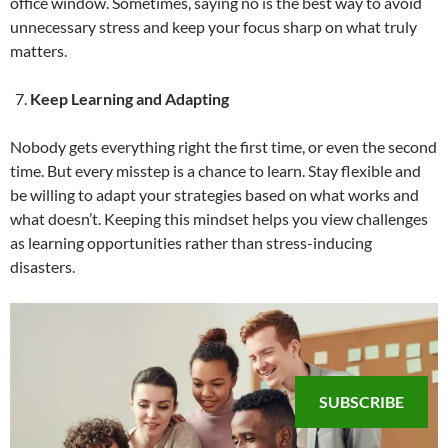
office window. Sometimes, saying no is the best way to avoid
unnecessary stress and keep your focus sharp on what truly
matters.
Keep Learning and Adapting
Nobody gets everything right the first time, or even the second
time. But every misstep is a chance to learn. Stay flexible and
be willing to adapt your strategies based on what works and
what doesn’t. Keeping this mindset helps you view challenges
as learning opportunities rather than stress-inducing
disasters.
SUBSCRIBE