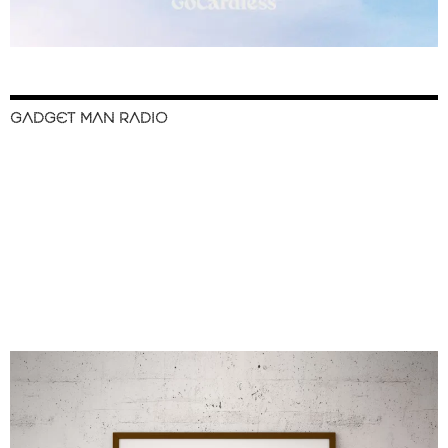
GADGET MAN RADIO