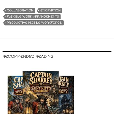
COLLABORATION
ENCRYPTION
FLEXIBLE WORK ARRANGEMENTS
PRODUCTIVE MOBILE WORKFORCE
RECOMMENDED READING!