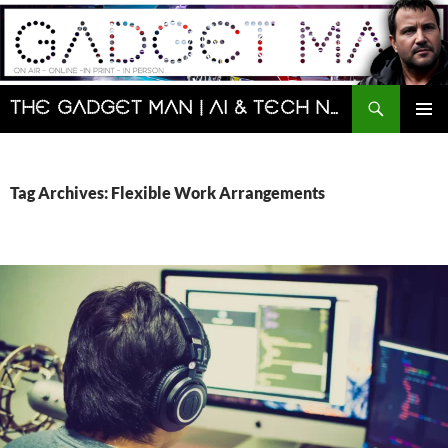
Skip
to
content
Search
The Gadget Man | AI & Tech News and Reviews | Matt Porter
PRIMAR
MENU
Tag Archives: Flexible Work Arrangements