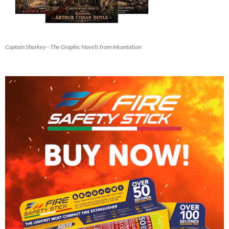
Captain Sharkey - The Graphic Novels from Inkantation