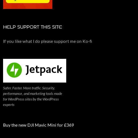
HELP SUPPORT THIS SITE
If you like what I do please support me on Ko-fi
Safer. Faster. More traffic. Security,
performance, and marketing tools made
for WordPress sites by the WordPress
experts
Buy the new DJI Mavic Mini for £369