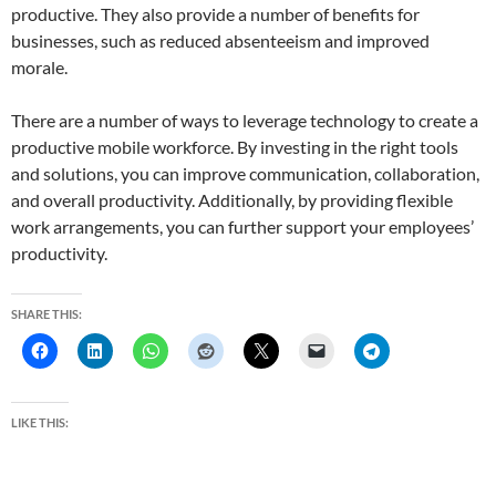
productive. They also provide a number of benefits for
businesses, such as reduced absenteeism and improved
morale.
There are a number of ways to leverage technology to create a
productive mobile workforce. By investing in the right tools
and solutions, you can improve communication, collaboration,
and overall productivity. Additionally, by providing flexible
work arrangements, you can further support your employees’
productivity.
SHARE THIS:
LIKE THIS: