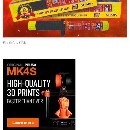
Fire Safety Stick