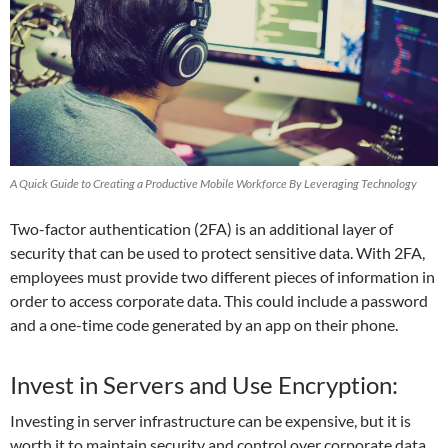
A Quick Guide to Creating a Productive Mobile Workforce By Leveraging Technology
Two-factor authentication (2FA) is an additional layer of
security that can be used to protect sensitive data. With 2FA,
employees must provide two different pieces of information in
order to access corporate data. This could include a password
and a one-time code generated by an app on their phone.
Invest in Servers and Use Encryption:
Investing in server infrastructure can be expensive, but it is
worth it to maintain security and control over corporate data,