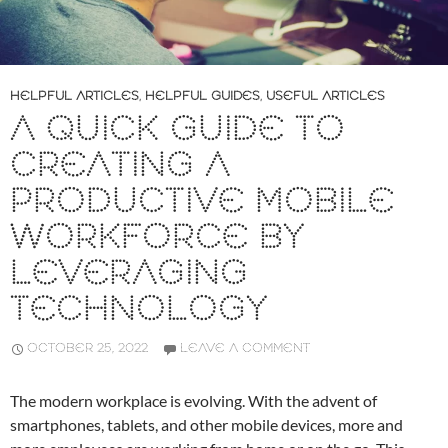
HELPFUL ARTICLES
,
HELPFUL GUIDES
,
USEFUL ARTICLES
A QUICK GUIDE TO
CREATING A
PRODUCTIVE MOBILE
WORKFORCE BY
LEVERAGING
TECHNOLOGY
OCTOBER 25, 2022
LEAVE A COMMENT
The modern workplace is evolving. With the advent of
smartphones, tablets, and other mobile devices, more and