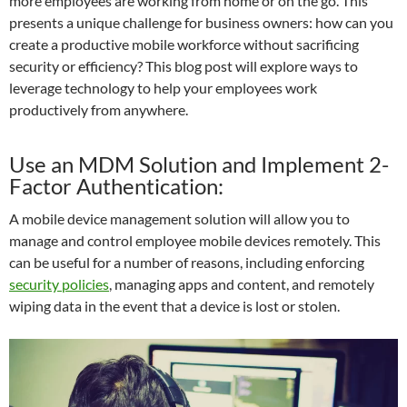
more employees are working from home or on the go. This
presents a unique challenge for business owners: how can you
create a productive mobile workforce without sacrificing
security or efficiency? This blog post will explore ways to
leverage technology to help your employees work
productively from anywhere.
Use an MDM Solution and Implement 2-
Factor Authentication:
A mobile device management solution will allow you to
manage and control employee mobile devices remotely. This
can be useful for a number of reasons, including enforcing
security policies
, managing apps and content, and remotely
wiping data in the event that a device is lost or stolen.