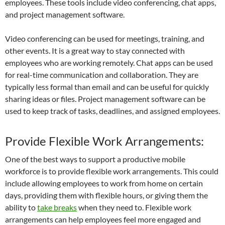
employees. These tools include video conferencing, chat apps,
and project management software.
Video conferencing can be used for meetings, training, and
other events. It is a great way to stay connected with
employees who are working remotely. Chat apps can be used
for real-time communication and collaboration. They are
typically less formal than email and can be useful for quickly
sharing ideas or files. Project management software can be
used to keep track of tasks, deadlines, and assigned employees.
Provide Flexible Work Arrangements:
One of the best ways to support a productive mobile
workforce is to provide flexible work arrangements. This could
include allowing employees to work from home on certain
days, providing them with flexible hours, or giving them the
ability to
take breaks
when they need to. Flexible work
arrangements can help employees feel more engaged and