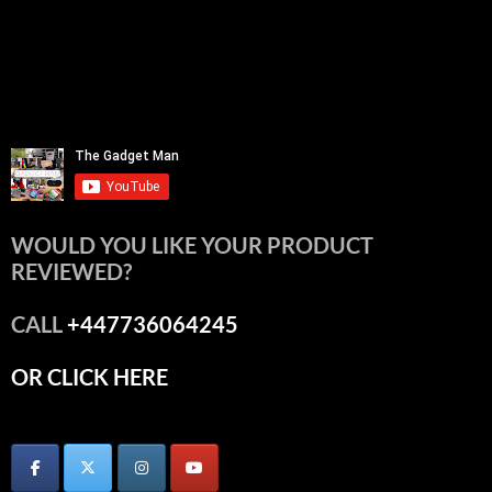
WOULD YOU LIKE YOUR PRODUCT
REVIEWED?
CALL
+447736064245
OR CLICK HERE