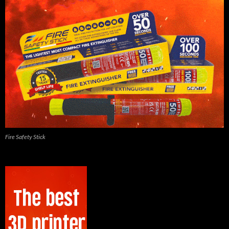
Fire Safety Stick