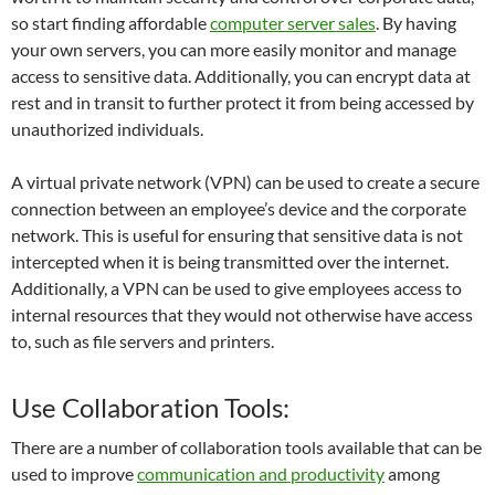
so start finding affordable
computer server sales
. By having
your own servers, you can more easily monitor and manage
access to sensitive data. Additionally, you can encrypt data at
rest and in transit to further protect it from being accessed by
unauthorized individuals.
A virtual private network (VPN) can be used to create a secure
connection between an employee’s device and the corporate
network. This is useful for ensuring that sensitive data is not
intercepted when it is being transmitted over the internet.
Additionally, a VPN can be used to give employees access to
internal resources that they would not otherwise have access
to, such as file servers and printers.
Use Collaboration Tools:
There are a number of collaboration tools available that can be
used to improve
communication and productivity
among