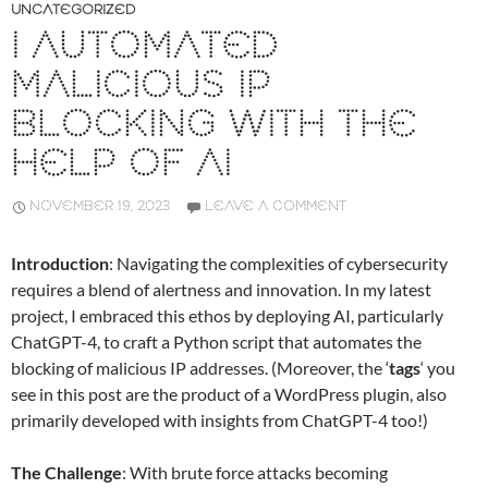
UNCATEGORIZED
I AUTOMATED
MALICIOUS IP
BLOCKING WITH THE
HELP OF AI
NOVEMBER 19, 2023
LEAVE A COMMENT
Introduction
: Navigating the complexities of cybersecurity
requires a blend of alertness and innovation. In my latest
project, I embraced this ethos by deploying AI, particularly
ChatGPT-4, to craft a Python script that automates the
blocking of malicious IP addresses. (Moreover, the ‘
tags
‘ you
see in this post are the product of a WordPress plugin, also
primarily developed with insights from ChatGPT-4 too!)
The Challenge
: With brute force attacks becoming