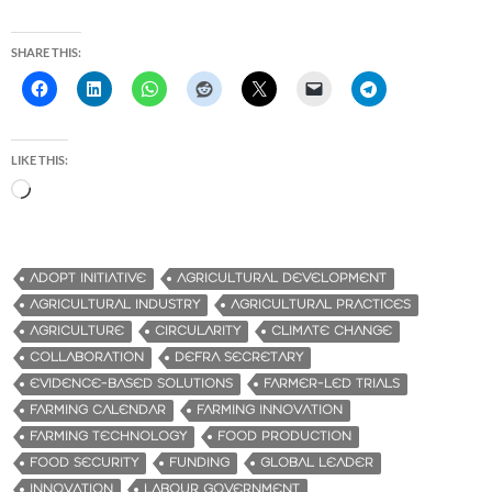
SHARE THIS:
LIKE THIS:
L
o
a
d
ADOPT INITIATIVE
AGRICULTURAL DEVELOPMENT
i
AGRICULTURAL INDUSTRY
AGRICULTURAL PRACTICES
n
AGRICULTURE
CIRCULARITY
CLIMATE CHANGE
g
COLLABORATION
DEFRA SECRETARY
…
EVIDENCE-BASED SOLUTIONS
FARMER-LED TRIALS
FARMING CALENDAR
FARMING INNOVATION
FARMING TECHNOLOGY
FOOD PRODUCTION
FOOD SECURITY
FUNDING
GLOBAL LEADER
INNOVATION
LABOUR GOVERNMENT