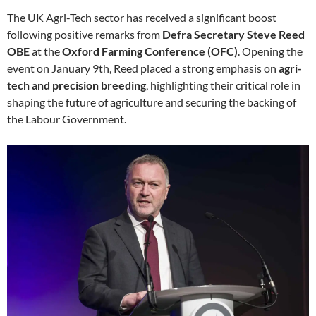
The UK Agri-Tech sector has received a significant boost
following positive remarks from
Defra Secretary Steve Reed
OBE
at the
Oxford Farming Conference (OFC)
. Opening the
event on January 9th, Reed placed a strong emphasis on
agri-
tech and precision breeding
, highlighting their critical role in
shaping the future of agriculture and securing the backing of
the Labour Government.