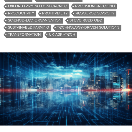
OXFORD FARMING CONFERENCE
PRECISION BREEDING
PRODUCTIVITY
PROFITABILITY
RESOURCE SCARCITY
SCIENCE-LED ORGANISATION
STEVE REED OBE
SUSTAINABLE FARMING
TECHNOLOGY-DRIVEN SOLUTIONS
TRANSFORMATION
UK AGRI-TECH