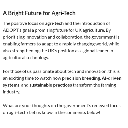
A Bright Future for Agri-Tech
The positive focus on
agri-tech
and the introduction of
ADOPT signal a promising future for UK agriculture. By
prioritising innovation and collaboration, the government is
enabling farmers to adapt to a rapidly changing world, while
also strengthening the UK’s position as a global leader in
agricultural technology.
For those of us passionate about tech and innovation, this is
an exciting time to watch how
precision breeding
,
AI-driven
systems
, and
sustainable practices
transform the farming
industry.
What are your thoughts on the government’s renewed focus
on agri-tech? Let us know in the comments below!