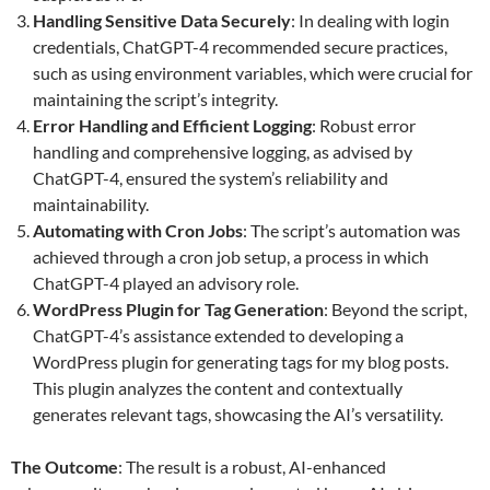
Handling Sensitive Data Securely
: In dealing with login
credentials, ChatGPT-4 recommended secure practices,
such as using environment variables, which were crucial for
maintaining the script’s integrity.
Error Handling and Efficient Logging
: Robust error
handling and comprehensive logging, as advised by
ChatGPT-4, ensured the system’s reliability and
maintainability.
Automating with Cron Jobs
: The script’s automation was
achieved through a cron job setup, a process in which
ChatGPT-4 played an advisory role.
WordPress Plugin for Tag Generation
: Beyond the script,
ChatGPT-4’s assistance extended to developing a
WordPress plugin for generating tags for my blog posts.
This plugin analyzes the content and contextually
generates relevant tags, showcasing the AI’s versatility.
The Outcome
: The result is a robust, AI-enhanced