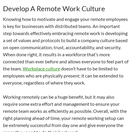
Develop A Remote Work Culture
Knowing how to motivate and engage your remote employees
is key for businesses with distributed teams. An important
step towards effectively embracing remote work is developing
a set of values and protocols to build a company culture based
on open communication, trust, accountability, and security.
When done right, it results in a workforce that’s more
connected than ever before and allows everyone to feel part of
the team.
Workplace culture
doesn’t have to be limited to
employees who are physically present; it can be extended to
everyone, regardless of where they work.
Working remotely can be a huge benefit, but it may also
require some extra effort and management to ensure your
remote team works as efficiently as possible. Overall, with the
right planning ahead of time, your remote working setup can
be extremely successful from day one and give everyone the