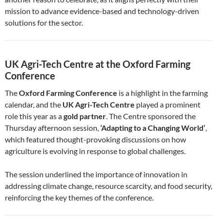
mission to advance evidence-based and technology-driven
solutions for the sector.
UK Agri-Tech Centre at the Oxford Farming
Conference
The
Oxford Farming Conference
is a highlight in the farming
calendar, and the
UK Agri-Tech Centre
played a prominent
role this year as a
gold partner
. The Centre sponsored the
Thursday afternoon session,
‘Adapting to a Changing World’
,
which featured thought-provoking discussions on how
agriculture is evolving in response to global challenges.
The session underlined the importance of innovation in
addressing climate change, resource scarcity, and food security,
reinforcing the key themes of the conference.