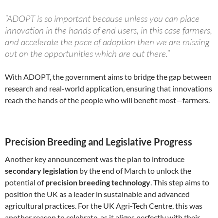
“ADOPT is so important because unless you can place
innovation in the hands of end users, in this case farmers,
and accelerate the pace of adoption then we are missing
out on the opportunities which are out there.”
With ADOPT, the government aims to bridge the gap between
research and real-world application, ensuring that innovations
reach the hands of the people who will benefit most—farmers.
Precision Breeding and Legislative Progress
Another key announcement was the plan to introduce
secondary legislation
by the end of March to unlock the
potential of
precision breeding technology
. This step aims to
position the UK as a leader in sustainable and advanced
agricultural practices. For the UK Agri-Tech Centre, this was
another reason to celebrate, as it aligns perfectly with their