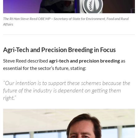
The Rt Hon Steve Reed OBE MP – Secretary of State for Environment, Food and Rural
Affairs
Agri-Tech and Precision Breeding in Focus
Steve Reed described
agri-tech and precision breeding
as
essential for the sector’s future, stating:
“Our intention is to support these schemes because the
future of the industry is dependent on getting them
right.”