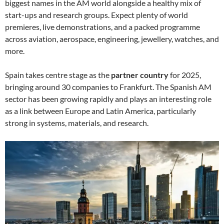
biggest names in the AM world alongside a healthy mix of
start-ups and research groups. Expect plenty of world
premieres, live demonstrations, and a packed programme
across aviation, aerospace, engineering, jewellery, watches, and
more.
Spain takes centre stage as the
partner country
for 2025,
bringing around 30 companies to Frankfurt. The Spanish AM
sector has been growing rapidly and plays an interesting role
as a link between Europe and Latin America, particularly
strong in systems, materials, and research.