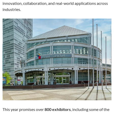
innovation, collaboration, and real-world applications across
industries.
This year promises over
800 exhibitors
, including some of the