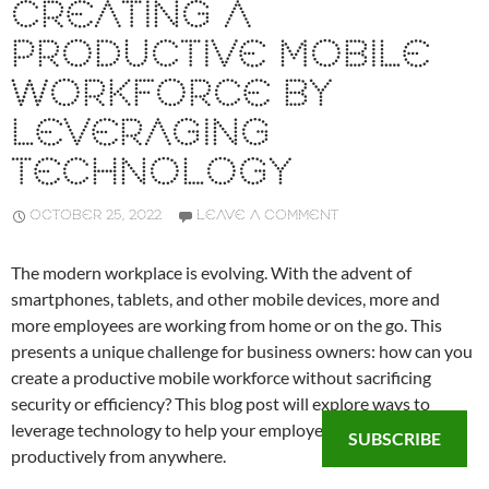
CREATING A
PRODUCTIVE MOBILE
WORKFORCE BY
LEVERAGING
TECHNOLOGY
OCTOBER 25, 2022
LEAVE A COMMENT
The modern workplace is evolving. With the advent of
smartphones, tablets, and other mobile devices, more and
more employees are working from home or on the go. This
presents a unique challenge for business owners: how can you
create a productive mobile workforce without sacrificing
security or efficiency? This blog post will explore ways to
leverage technology to help your employees work
SUBSCRIBE
productively from anywhere.