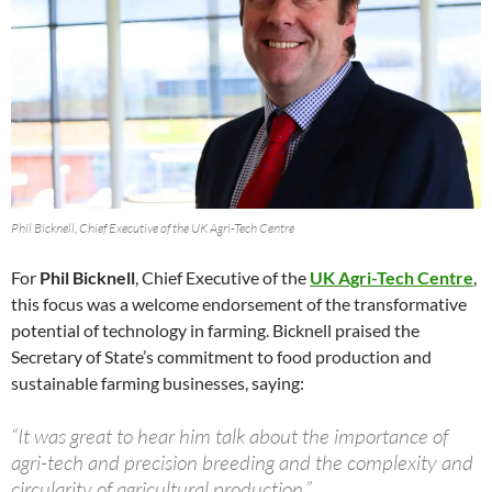
Phil Bicknell, Chief Executive of the UK Agri-Tech Centre
For
Phil Bicknell
, Chief Executive of the
UK Agri-Tech Centre
,
this focus was a welcome endorsement of the transformative
potential of technology in farming. Bicknell praised the
Secretary of State’s commitment to food production and
sustainable farming businesses, saying:
“It was great to hear him talk about the importance of
agri-tech and precision breeding and the complexity and
circularity of agricultural production.”