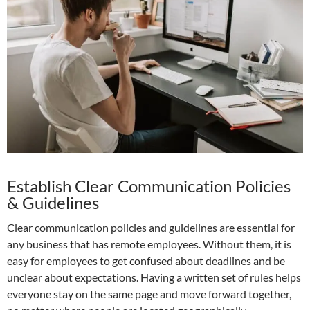
Establish Clear Communication Policies
& Guidelines
Clear communication policies and guidelines are essential for
any business that has remote employees. Without them, it is
easy for employees to get confused about deadlines and be
unclear about expectations. Having a written set of rules helps
everyone stay on the same page and move forward together,