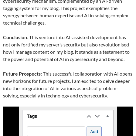
cybersecurity mechanism, complemented by an AI-driven
tagging system for my blog. This project exemplifies the
synergy between human expertise and AI in solving complex
technical challenges.
Conclusion
: This venture into AI-assisted development has
not only fortified my server’s security but also revolutionised
how I manage content on my blog. It stands as a testament to
the power and potential of AI in cybersecurity and beyond.
Future Prospects
: This successful collaboration with AI opens
new horizons for future projects. I am excited to delve deeper
into the integration of AI in various aspects of problem-
solving, especially in technology and cybersecurity.
Video
Player