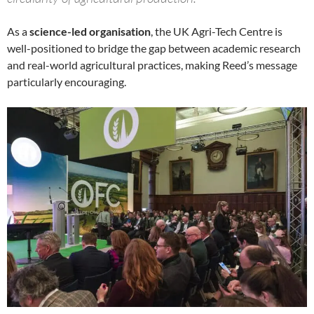
As a
science-led organisation
, the UK Agri-Tech Centre is
well-positioned to bridge the gap between academic research
and real-world agricultural practices, making Reed’s message
particularly encouraging.