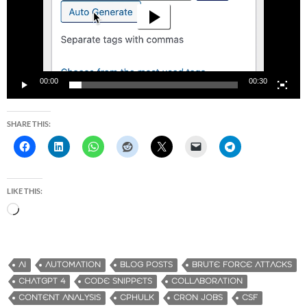
00:00
00:30
SHARE THIS:
LIKE THIS:
L
o
a
d
AI
AUTOMATION
BLOG POSTS
BRUTE FORCE ATTACKS
i
CHATGPT 4
CODE SNIPPETS
COLLABORATION
n
CONTENT ANALYSIS
CPHULK
CRON JOBS
CSF