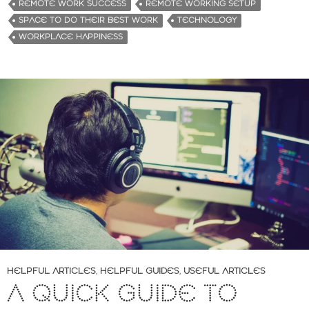
REMOTE WORK SUCCESS
REMOTE WORKING SETUP
SPACE TO DO THEIR BEST WORK
TECHNOLOGY
WORKPLACE HAPPINESS
HELPFUL ARTICLES
,
HELPFUL GUIDES
,
USEFUL ARTICLES
A QUICK GUIDE TO