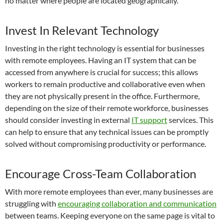
no matter where people are located geographically.
Invest In Relevant Technology
Investing in the right technology is essential for businesses
with remote employees. Having an IT system that can be
accessed from anywhere is crucial for success; this allows
workers to remain productive and collaborative even when
they are not physically present in the office. Furthermore,
depending on the size of their remote workforce, businesses
should consider investing in external
IT support
services. This
can help to ensure that any technical issues can be promptly
solved without compromising productivity or performance.
Encourage Cross-Team Collaboration
With more remote employees than ever, many businesses are
struggling with
encouraging collaboration and communication
between teams. Keeping everyone on the same page is vital to