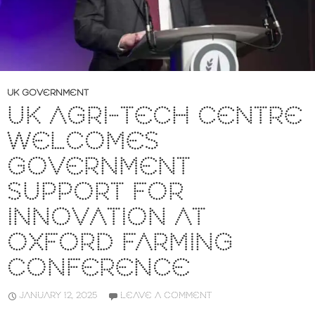
UK GOVERNMENT
UK AGRI-TECH CENTRE
WELCOMES
GOVERNMENT
SUPPORT FOR
INNOVATION AT
OXFORD FARMING
CONFERENCE
JANUARY 12, 2025
LEAVE A COMMENT