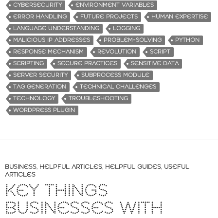
g
CYBERSECURITY
ENVIRONMENT VARIABLES
…
ERROR HANDLING
FUTURE PROJECTS
HUMAN EXPERTISE
LANGUAGE UNDERSTANDING
LOGGING
MALICIOUS IP ADDRESSES
PROBLEM-SOLVING
PYTHON
RESPONSE MECHANISM
REVOLUTION
SCRIPT
SCRIPTING
SECURE PRACTICES
SENSITIVE DATA
SERVER SECURITY
SUBPROCESS MODULE
TAG GENERATION
TECHNICAL CHALLENGES
TECHNOLOGY
TROUBLESHOOTING
WORDPRESS PLUGIN
BUSINESS
,
HELPFUL ARTICLES
,
HELPFUL GUIDES
,
USEFUL
ARTICLES
KEY THINGS
BUSINESSES WITH