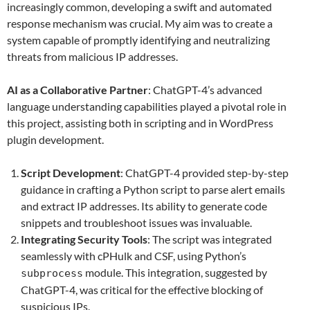
increasingly common, developing a swift and automated
response mechanism was crucial. My aim was to create a
system capable of promptly identifying and neutralizing
threats from malicious IP addresses.
AI as a Collaborative Partner
: ChatGPT-4’s advanced
language understanding capabilities played a pivotal role in
this project, assisting both in scripting and in WordPress
plugin development.
Script Development
: ChatGPT-4 provided step-by-step
guidance in crafting a Python script to parse alert emails
and extract IP addresses. Its ability to generate code
snippets and troubleshoot issues was invaluable.
Integrating Security Tools
: The script was integrated
seamlessly with cPHulk and CSF, using Python’s
module. This integration, suggested by
subprocess
ChatGPT-4, was critical for the effective blocking of
suspicious IPs.