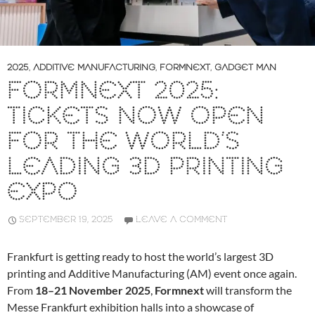
2025
,
ADDITIVE MANUFACTURING
,
FORMNEXT
,
GADGET MAN
FORMNEXT 2025:
TICKETS NOW OPEN
FOR THE WORLD’S
LEADING 3D PRINTING
EXPO
SEPTEMBER 19, 2025
LEAVE A COMMENT
Frankfurt is getting ready to host the world’s largest 3D
printing and Additive Manufacturing (AM) event once again.
From
18–21 November 2025
,
Formnext
will transform the
Messe Frankfurt exhibition halls into a showcase of