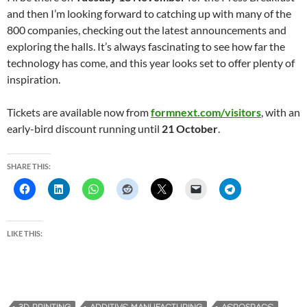
and then I’m looking forward to catching up with many of the
800 companies, checking out the latest announcements and
exploring the halls. It’s always fascinating to see how far the
technology has come, and this year looks set to offer plenty of
inspiration.
Tickets are available now from
formnext.com/visitors
, with an
early-bird discount running until
21 October
.
SHARE THIS:
LIKE THIS: