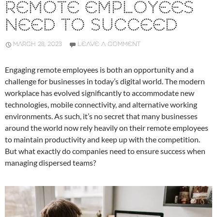
REMOTE EMPLOYEES
NEED TO SUCCEED
MARCH 28, 2023
LEAVE A COMMENT
Engaging remote employees is both an opportunity and a
challenge for businesses in today’s digital world. The modern
workplace has evolved significantly to accommodate new
technologies, mobile connectivity, and alternative working
environments. As such, it’s no secret that many businesses
around the world now rely heavily on their remote employees
to maintain productivity and keep up with the competition.
But what exactly do companies need to ensure success when
managing dispersed teams?