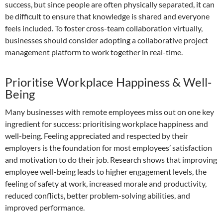
success, but since people are often physically separated, it can
be difficult to ensure that knowledge is shared and everyone
feels included. To foster cross-team collaboration virtually,
businesses should consider adopting a collaborative project
management platform to work together in real-time.
Prioritise Workplace Happiness & Well-
Being
Many businesses with remote employees miss out on one key
ingredient for success: prioritising workplace happiness and
well-being. Feeling appreciated and respected by their
employers is the foundation for most employees’ satisfaction
and motivation to do their job. Research shows that improving
employee well-being leads to higher engagement levels, the
feeling of safety at work, increased morale and productivity,
reduced conflicts, better problem-solving abilities, and
improved performance.