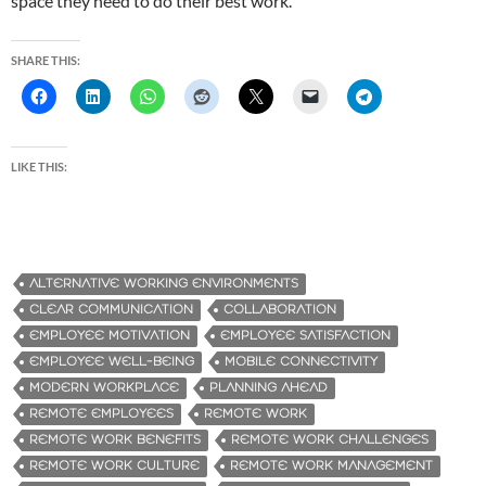
space they need to do their best work.
SHARE THIS:
LIKE THIS:
ALTERNATIVE WORKING ENVIRONMENTS
CLEAR COMMUNICATION
COLLABORATION
EMPLOYEE MOTIVATION
EMPLOYEE SATISFACTION
EMPLOYEE WELL-BEING
MOBILE CONNECTIVITY
MODERN WORKPLACE
PLANNING AHEAD
REMOTE EMPLOYEES
REMOTE WORK
REMOTE WORK BENEFITS
REMOTE WORK CHALLENGES
REMOTE WORK CULTURE
REMOTE WORK MANAGEMENT