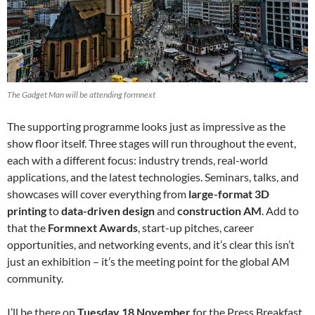
The Gadget Man will be attending formnext
The supporting programme looks just as impressive as the
show floor itself. Three stages will run throughout the event,
each with a different focus: industry trends, real-world
applications, and the latest technologies. Seminars, talks, and
showcases will cover everything from
large-format 3D
printing
to
data-driven design
and
construction AM
. Add to
that the
Formnext Awards
, start-up pitches, career
opportunities, and networking events, and it’s clear this isn’t
just an exhibition – it’s the meeting point for the global AM
community.
I’ll be there on
Tuesday 18 November
for the Press Breakfast