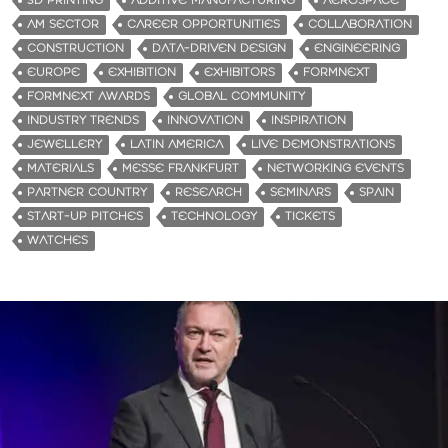
3D PRINTING
ADDITIVE MANUFACTURING
AEROSPACE
AM SECTOR
CAREER OPPORTUNITIES
COLLABORATION
CONSTRUCTION
DATA-DRIVEN DESIGN
ENGINEERING
EUROPE
EXHIBITION
EXHIBITORS
FORMNEXT
FORMNEXT AWARDS
GLOBAL COMMUNITY
INDUSTRY TRENDS
INNOVATION
INSPIRATION
JEWELLERY
LATIN AMERICA
LIVE DEMONSTRATIONS
MATERIALS
MESSE FRANKFURT
NETWORKING EVENTS
PARTNER COUNTRY
RESEARCH
SEMINARS
SPAIN
START-UP PITCHES
TECHNOLOGY
TICKETS
WATCHES