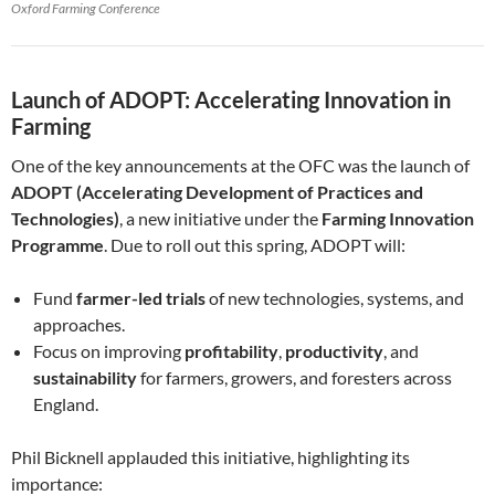
Oxford Farming Conference
Launch of ADOPT: Accelerating Innovation in
Farming
One of the key announcements at the OFC was the launch of
ADOPT (Accelerating Development of Practices and
Technologies)
, a new initiative under the
Farming Innovation
Programme
. Due to roll out this spring, ADOPT will:
Fund
farmer-led trials
of new technologies, systems, and
approaches.
Focus on improving
profitability
,
productivity
, and
sustainability
for farmers, growers, and foresters across
England.
Phil Bicknell applauded this initiative, highlighting its
importance: