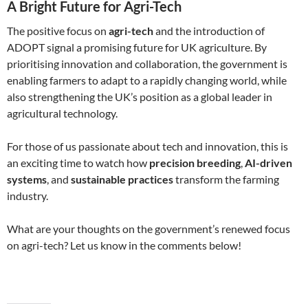
A Bright Future for Agri-Tech
The positive focus on
agri-tech
and the introduction of
ADOPT signal a promising future for UK agriculture. By
prioritising innovation and collaboration, the government is
enabling farmers to adapt to a rapidly changing world, while
also strengthening the UK’s position as a global leader in
agricultural technology.
For those of us passionate about tech and innovation, this is
an exciting time to watch how
precision breeding
,
AI-driven
systems
, and
sustainable practices
transform the farming
industry.
What are your thoughts on the government’s renewed focus
on agri-tech? Let us know in the comments below!