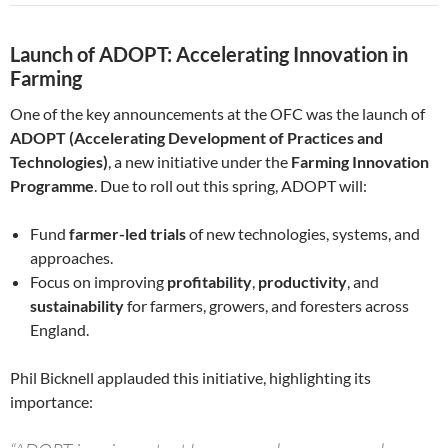
Launch of ADOPT: Accelerating Innovation in
Farming
One of the key announcements at the OFC was the launch of
ADOPT (Accelerating Development of Practices and
Technologies)
, a new initiative under the
Farming Innovation
Programme
. Due to roll out this spring, ADOPT will:
Fund
farmer-led trials
of new technologies, systems, and
approaches.
Focus on improving
profitability
,
productivity
, and
sustainability
for farmers, growers, and foresters across
England.
Phil Bicknell applauded this initiative, highlighting its
importance: