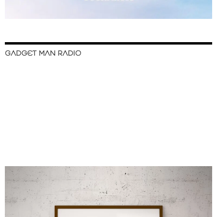
GADGET MAN RADIO