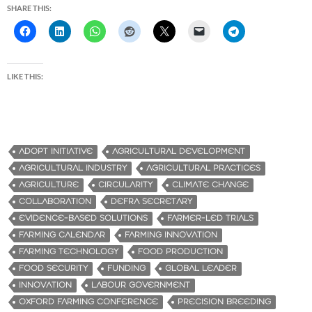
SHARE THIS:
LIKE THIS:
ADOPT INITIATIVE
AGRICULTURAL DEVELOPMENT
AGRICULTURAL INDUSTRY
AGRICULTURAL PRACTICES
AGRICULTURE
CIRCULARITY
CLIMATE CHANGE
COLLABORATION
DEFRA SECRETARY
EVIDENCE-BASED SOLUTIONS
FARMER-LED TRIALS
FARMING CALENDAR
FARMING INNOVATION
FARMING TECHNOLOGY
FOOD PRODUCTION
FOOD SECURITY
FUNDING
GLOBAL LEADER
INNOVATION
LABOUR GOVERNMENT
OXFORD FARMING CONFERENCE
PRECISION BREEDING