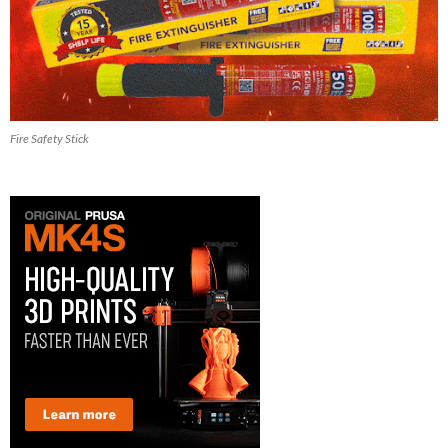
Fire Safety Stick