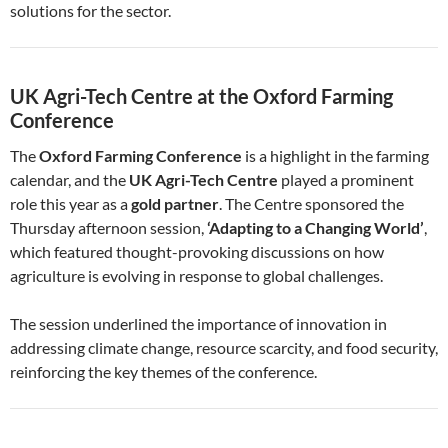
solutions for the sector.
UK Agri-Tech Centre at the Oxford Farming
Conference
The
Oxford Farming Conference
is a highlight in the farming
calendar, and the
UK Agri-Tech Centre
played a prominent
role this year as a
gold partner
. The Centre sponsored the
Thursday afternoon session,
‘Adapting to a Changing World’
,
which featured thought-provoking discussions on how
agriculture is evolving in response to global challenges.
The session underlined the importance of innovation in
addressing climate change, resource scarcity, and food security,
reinforcing the key themes of the conference.