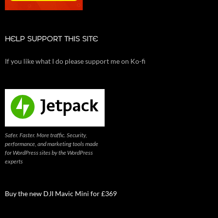
HELP SUPPORT THIS SITE
If you like what I do please support me on Ko-fi
Safer. Faster. More traffic. Security,
performance, and marketing tools made
for WordPress sites by the WordPress
experts
Buy the new DJI Mavic Mini for £369