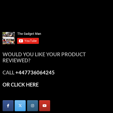
WOULD YOU LIKE YOUR PRODUCT
REVIEWED?
CALL
+447736064245
OR CLICK HERE