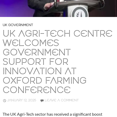
UK GOVERNMENT
UK AGRI-TECH CENTRE
WELCOMES
GOVERNMENT
SUPPORT FOR
INNOVATION AT
OXFORD FARMING
CONFERENCE
JANUARY 12, 2025
LEAVE A COMMENT
The UK Agri-Tech sector has received a significant boost