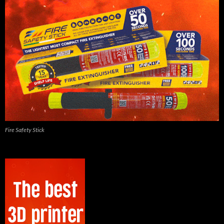
Fire Safety Stick