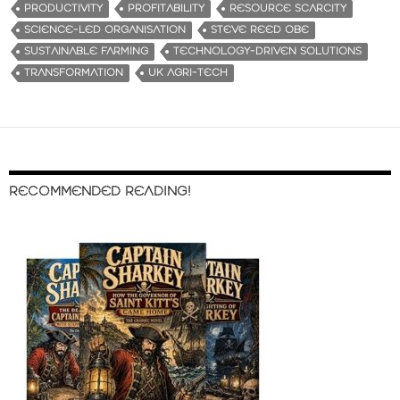
PRODUCTIVITY
PROFITABILITY
RESOURCE SCARCITY
SCIENCE-LED ORGANISATION
STEVE REED OBE
SUSTAINABLE FARMING
TECHNOLOGY-DRIVEN SOLUTIONS
TRANSFORMATION
UK AGRI-TECH
RECOMMENDED READING!