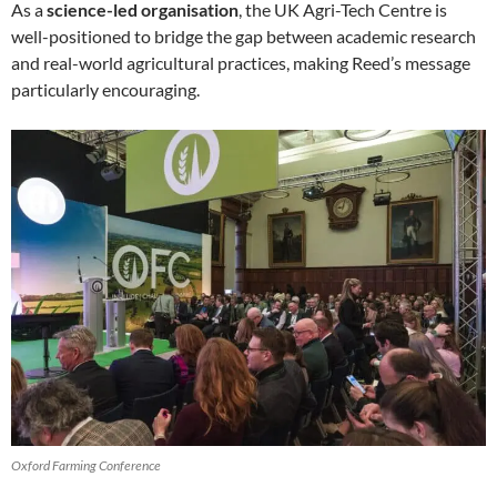
As a
science-led organisation
, the UK Agri-Tech Centre is
well-positioned to bridge the gap between academic research
and real-world agricultural practices, making Reed’s message
particularly encouraging.
Oxford Farming Conference