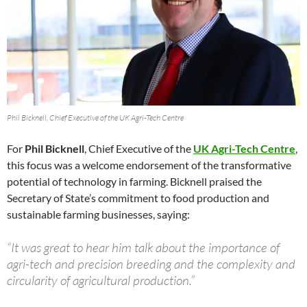
Phil Bicknell, Chief Executive of the UK Agri-Tech Centre
For
Phil Bicknell
, Chief Executive of the
UK Agri-Tech Centre
,
this focus was a welcome endorsement of the transformative
potential of technology in farming. Bicknell praised the
Secretary of State’s commitment to food production and
sustainable farming businesses, saying:
“It was great to hear him talk about the importance of
agri-tech and precision breeding and the complexity and
circularity of agricultural production.”