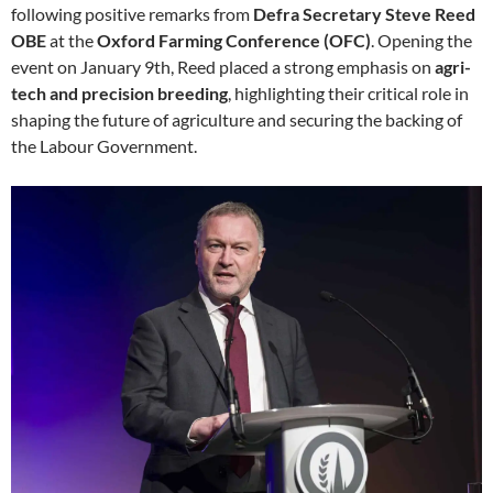
following positive remarks from
Defra Secretary Steve Reed
OBE
at the
Oxford Farming Conference (OFC)
. Opening the
event on January 9th, Reed placed a strong emphasis on
agri-
tech and precision breeding
, highlighting their critical role in
shaping the future of agriculture and securing the backing of
the Labour Government.