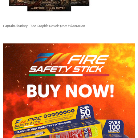
Captain Sharkey - The Graphic Novels from Inkantation