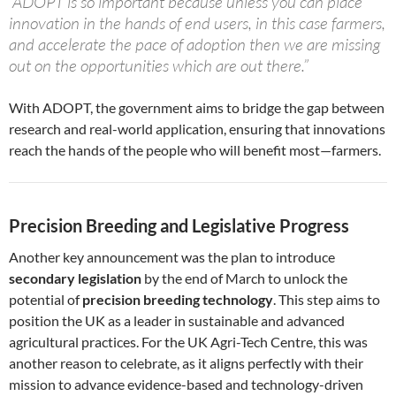
“ADOPT is so important because unless you can place
innovation in the hands of end users, in this case farmers,
and accelerate the pace of adoption then we are missing
out on the opportunities which are out there.”
With ADOPT, the government aims to bridge the gap between
research and real-world application, ensuring that innovations
reach the hands of the people who will benefit most—farmers.
Precision Breeding and Legislative Progress
Another key announcement was the plan to introduce
secondary legislation
by the end of March to unlock the
potential of
precision breeding technology
. This step aims to
position the UK as a leader in sustainable and advanced
agricultural practices. For the UK Agri-Tech Centre, this was
another reason to celebrate, as it aligns perfectly with their
mission to advance evidence-based and technology-driven