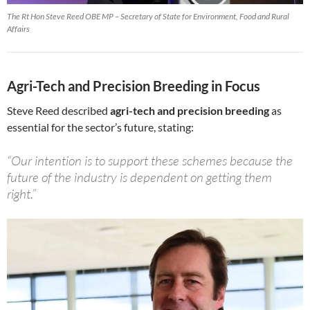
The Rt Hon Steve Reed OBE MP – Secretary of State for Environment, Food and Rural
Affairs
Agri-Tech and Precision Breeding in Focus
Steve Reed described
agri-tech and precision breeding
as
essential for the sector’s future, stating:
“Our intention is to support these schemes because the
future of the industry is dependent on getting them
right.”