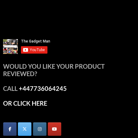
WOULD YOU LIKE YOUR PRODUCT
REVIEWED?
CALL
+447736064245
OR CLICK HERE