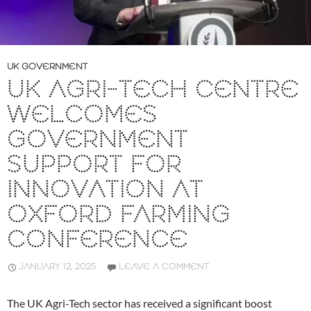
UK GOVERNMENT
UK AGRI-TECH CENTRE
WELCOMES
GOVERNMENT
SUPPORT FOR
INNOVATION AT
OXFORD FARMING
CONFERENCE
JANUARY 12, 2025
LEAVE A COMMENT
The UK Agri-Tech sector has received a significant boost