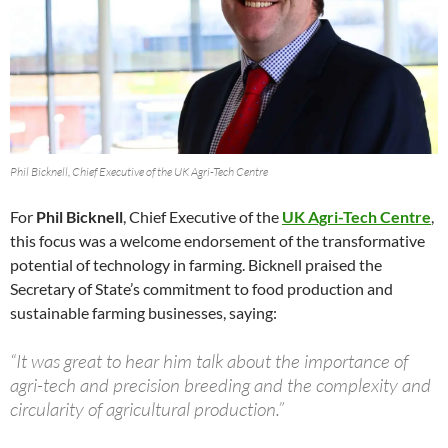
Phil Bicknell, Chief Executive of the UK Agri-Tech Centre
For
Phil Bicknell
, Chief Executive of the
UK Agri-Tech Centre
,
this focus was a welcome endorsement of the transformative
potential of technology in farming. Bicknell praised the
Secretary of State’s commitment to food production and
sustainable farming businesses, saying:
“It was great to hear him talk about the importance of
agri-tech and precision breeding and the complexity and
circularity of agricultural production.”