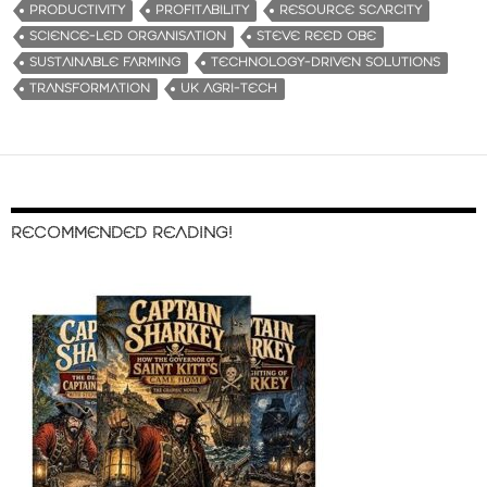
PRODUCTIVITY
PROFITABILITY
RESOURCE SCARCITY
SCIENCE-LED ORGANISATION
STEVE REED OBE
SUSTAINABLE FARMING
TECHNOLOGY-DRIVEN SOLUTIONS
TRANSFORMATION
UK AGRI-TECH
RECOMMENDED READING!