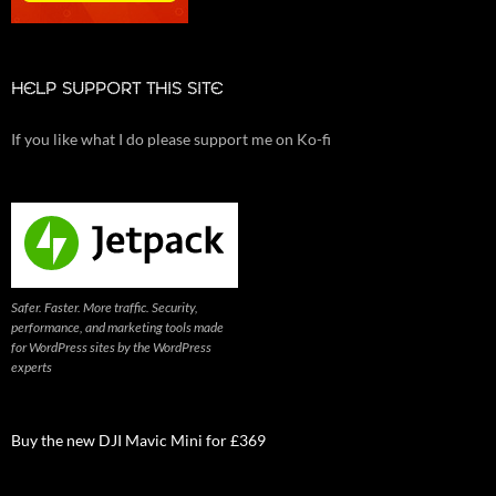
HELP SUPPORT THIS SITE
If you like what I do please support me on Ko-fi
Safer. Faster. More traffic. Security,
performance, and marketing tools made
for WordPress sites by the WordPress
experts
Buy the new DJI Mavic Mini for £369