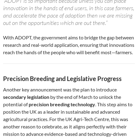
“ADOPT is so important because unless you can place
innovation in the hands of end users, in this case farmers,
and accelerate the pace of adoption then we are missing
out on the opportunities which are out there.”
With ADOPT, the government aims to bridge the gap between
research and real-world application, ensuring that innovations
reach the hands of the people who will benefit most—farmers.
Precision Breeding and Legislative Progress
Another key announcement was the plan to introduce
secondary legislation
by the end of March to unlock the
potential of
precision breeding technology
. This step aims to
position the UK as a leader in sustainable and advanced
agricultural practices. For the UK Agri-Tech Centre, this was
another reason to celebrate, as it aligns perfectly with their
mission to advance evidence-based and technology-driven