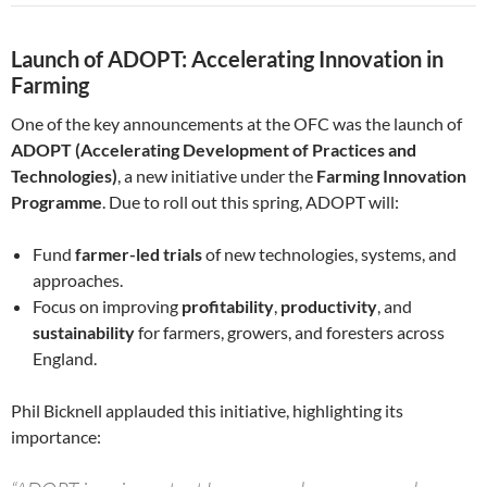
Launch of ADOPT: Accelerating Innovation in
Farming
One of the key announcements at the OFC was the launch of
ADOPT (Accelerating Development of Practices and
Technologies)
, a new initiative under the
Farming Innovation
Programme
. Due to roll out this spring, ADOPT will:
Fund
farmer-led trials
of new technologies, systems, and
approaches.
Focus on improving
profitability
,
productivity
, and
sustainability
for farmers, growers, and foresters across
England.
Phil Bicknell applauded this initiative, highlighting its
importance: