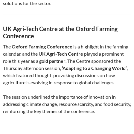
solutions for the sector.
UK Agri-Tech Centre at the Oxford Farming
Conference
The
Oxford Farming Conference
is a highlight in the farming
calendar, and the
UK Agri-Tech Centre
played a prominent
role this year as a
gold partner
. The Centre sponsored the
Thursday afternoon session,
‘Adapting to a Changing World’
,
which featured thought-provoking discussions on how
agriculture is evolving in response to global challenges.
The session underlined the importance of innovation in
addressing climate change, resource scarcity, and food security,
reinforcing the key themes of the conference.