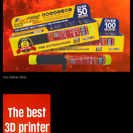
Fire Safety Stick