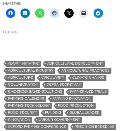
SHARE THIS:
LIKE THIS:
ADOPT INITIATIVE
AGRICULTURAL DEVELOPMENT
AGRICULTURAL INDUSTRY
AGRICULTURAL PRACTICES
AGRICULTURE
CIRCULARITY
CLIMATE CHANGE
COLLABORATION
DEFRA SECRETARY
EVIDENCE-BASED SOLUTIONS
FARMER-LED TRIALS
FARMING CALENDAR
FARMING INNOVATION
FARMING TECHNOLOGY
FOOD PRODUCTION
FOOD SECURITY
FUNDING
GLOBAL LEADER
INNOVATION
LABOUR GOVERNMENT
OXFORD FARMING CONFERENCE
PRECISION BREEDING