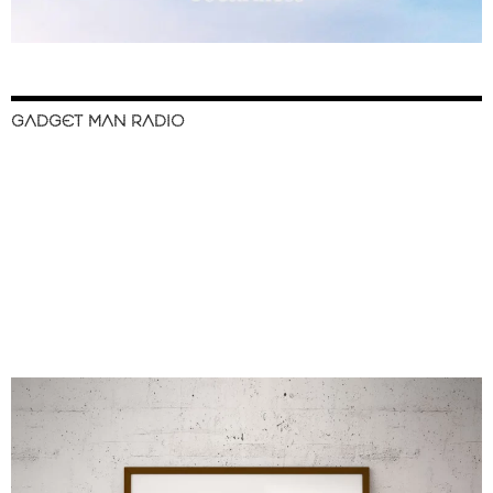
GADGET MAN RADIO