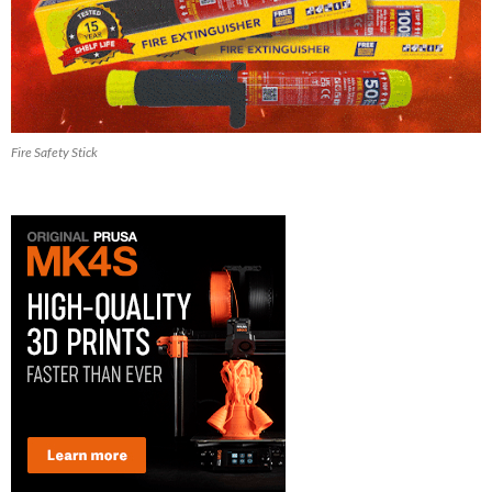
Fire Safety Stick