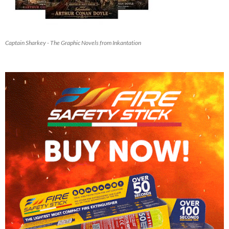
Captain Sharkey - The Graphic Novels from Inkantation