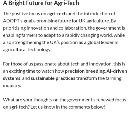
A Bright Future for Agri-Tech
The positive focus on
agri-tech
and the introduction of
ADOPT signal a promising future for UK agriculture. By
prioritising innovation and collaboration, the government is
enabling farmers to adapt to a rapidly changing world, while
also strengthening the UK’s position as a global leader in
agricultural technology.
For those of us passionate about tech and innovation, this is
an exciting time to watch how
precision breeding
,
AI-driven
systems
, and
sustainable practices
transform the farming
industry.
What are your thoughts on the government’s renewed focus
on agri-tech? Let us know in the comments below!