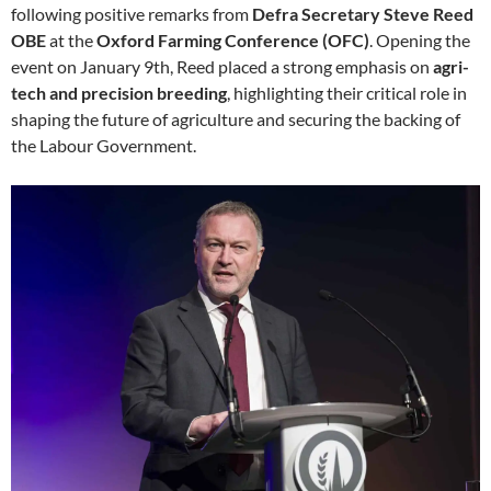
following positive remarks from
Defra Secretary Steve Reed
OBE
at the
Oxford Farming Conference (OFC)
. Opening the
event on January 9th, Reed placed a strong emphasis on
agri-
tech and precision breeding
, highlighting their critical role in
shaping the future of agriculture and securing the backing of
the Labour Government.