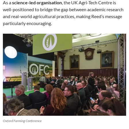
As a
science-led organisation
, the UK Agri-Tech Centre is
well-positioned to bridge the gap between academic research
and real-world agricultural practices, making Reed’s message
particularly encouraging.
Oxford Farming Conference