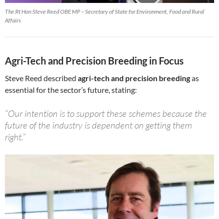
The Rt Hon Steve Reed OBE MP – Secretary of State for Environment, Food and Rural
Affairs
Agri-Tech and Precision Breeding in Focus
Steve Reed described
agri-tech and precision breeding
as
essential for the sector’s future, stating:
“Our intention is to support these schemes because the
future of the industry is dependent on getting them
right.”