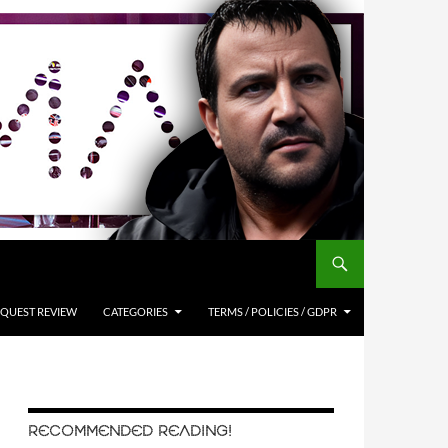
QUEST REVIEW
CATEGORIES
TERMS / POLICIES / GDPR
RECOMMENDED READING!