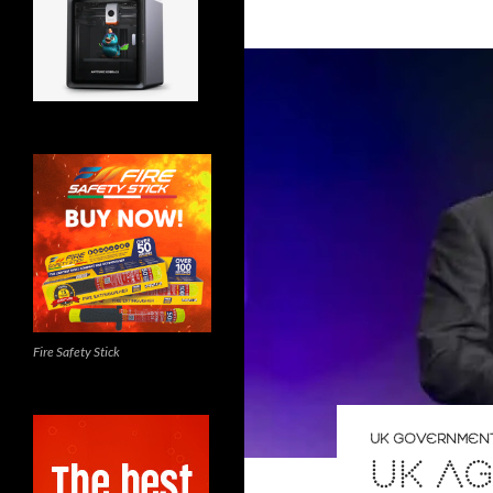
Fire Safety Stick
UK GOVERNMEN
UK AG