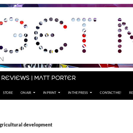
 Reviews | Matt Porter
STORE
ON AIR
IN PRINT
IN THE PRESS
CONTACT ME!
RE
agricultural development