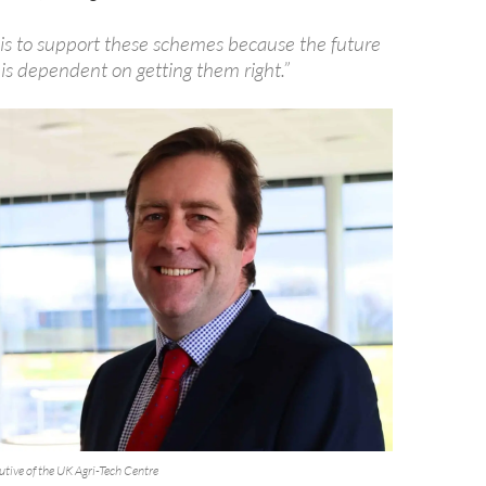
 is to support these schemes because the future
 is dependent on getting them right.”
cutive of the UK Agri-Tech Centre