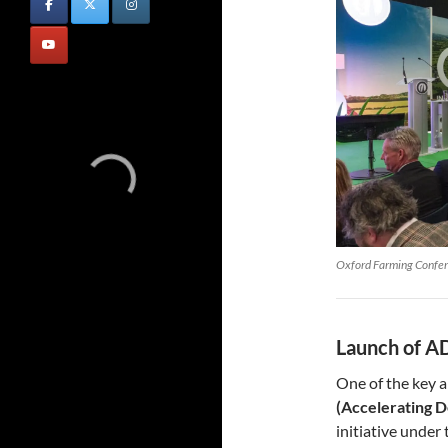
Oxford Farming Confe
Launch of AD
One of the key 
(Accelerating D
initiative under