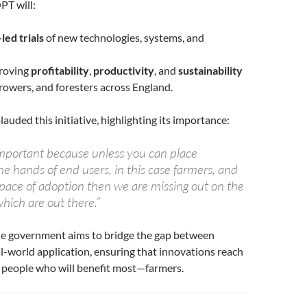
PT will:
led trials
of new technologies, systems, and
roving
profitability
,
productivity
, and
sustainability
growers, and foresters across England.
lauded this initiative, highlighting its importance:
mportant because unless you can place
he hands of end users, in this case farmers, and
 pace of adoption then we are missing out on the
hich are out there.”
 government aims to bridge the gap between
l-world application, ensuring that innovations reach
e people who will benefit most—farmers.