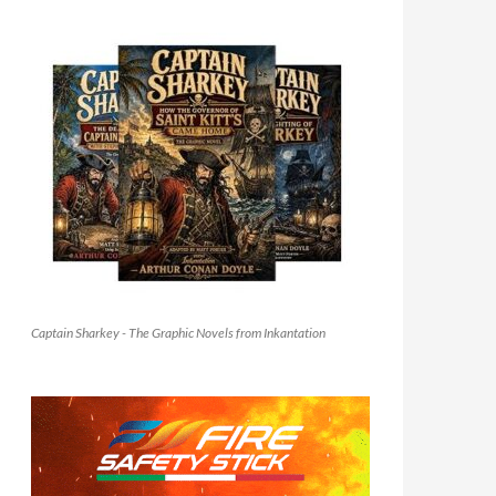
Captain Sharkey - The Graphic Novels from Inkantation