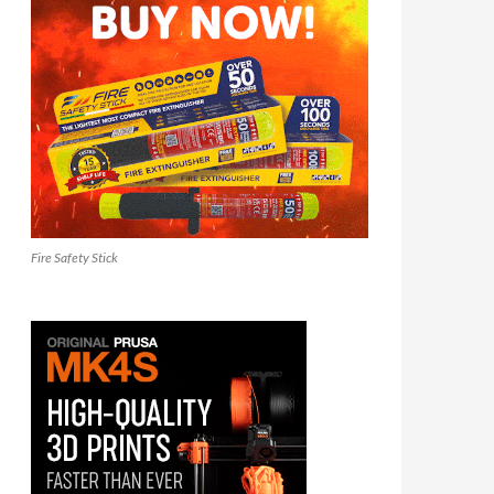
Fire Safety Stick