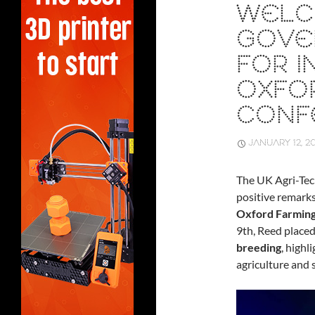
WELC
GOVE
FOR I
OXFO
CONF
JANUARY 12, 2
The UK Agri-Tech
positive remark
Oxford Farmin
9th, Reed place
breeding
, highl
agriculture and