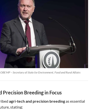
OBE MP – Secretary of State for Environment, Food and Rural Affairs
d Precision Breeding in Focus
ribed
agri-tech and precision breeding
as essential
future, stating: