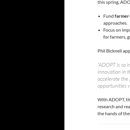
this spring, ADO
Fund
farmer-
approaches.
Focus on imp
for farmers, 
Phil Bicknell app
“ADOPT is so i
innovation in t
accelerate the
opportunities w
With ADOPT, the
research and rea
the hands of th