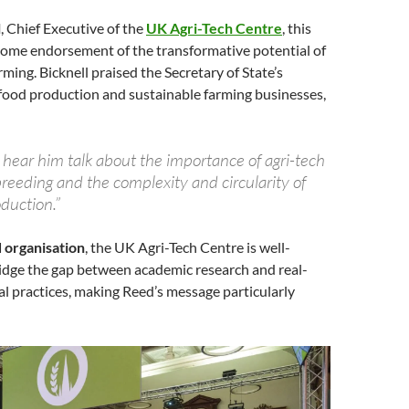
l
, Chief Executive of the
UK Agri-Tech Centre
, this
come endorsement of the transformative potential of
rming. Bicknell praised the Secretary of State’s
ood production and sustainable farming businesses,
o hear him talk about the importance of agri-tech
reeding and the complexity and circularity of
oduction.”
 organisation
, the UK Agri-Tech Centre is well-
ridge the gap between academic research and real-
al practices, making Reed’s message particularly