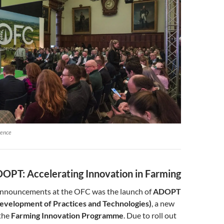
rence
OPT: Accelerating Innovation in Farming
announcements at the OFC was the launch of
ADOPT
evelopment of Practices and Technologies)
, a new
 the
Farming Innovation Programme
. Due to roll out