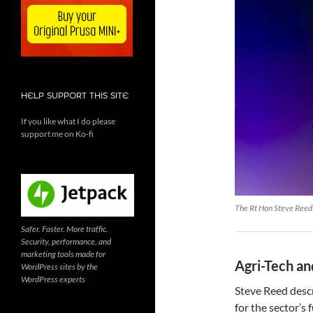
HELP SUPPORT THIS SITE
If you like what I do please
support me on Ko-fi
The Rt Hon Steve Reed 
Safer. Faster. More traffic.
Security, performance, and
marketing tools made for
Agri-Tech an
WordPress sites by the
WordPress experts
Steve Reed desc
for the sector’s 