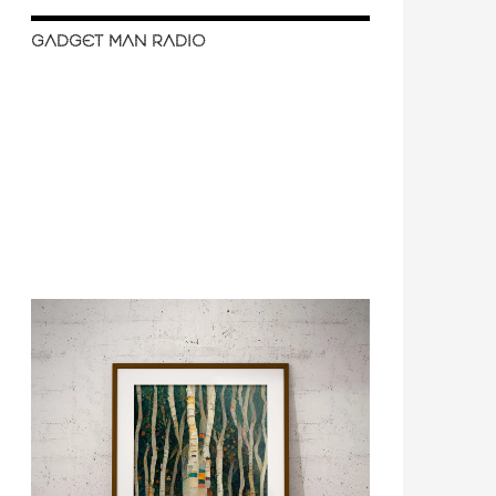
GADGET MAN RADIO