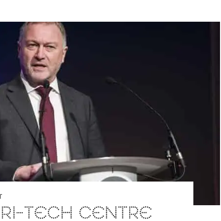
T
RI-TECH CENTRE