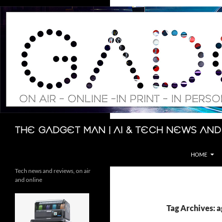
Skip
to
content
Search
The Gadget Man | AI & Tech News and
HOME
Tech news and reviews, on air
and online
Tag Archives: 