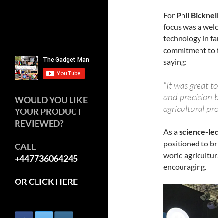
For
Phil Bicknel
focus was a wel
technology in fa
commitment to f
saying:
“It was great t
and precision b
WOULD YOU LIKE
agricultural pr
YOUR PRODUCT
REVIEWED?
As a
science-led
positioned to b
CALL
world agricultur
+447736064245
encouraging.
OR CLICK HERE