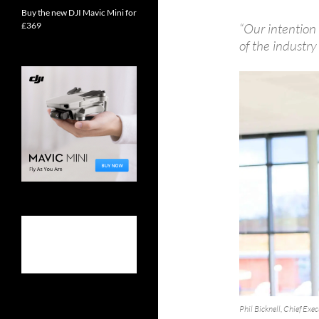
Buy the new DJI Mavic Mini for
£369
“Our intention
of the industry
Phil Bicknell, Chief Exe