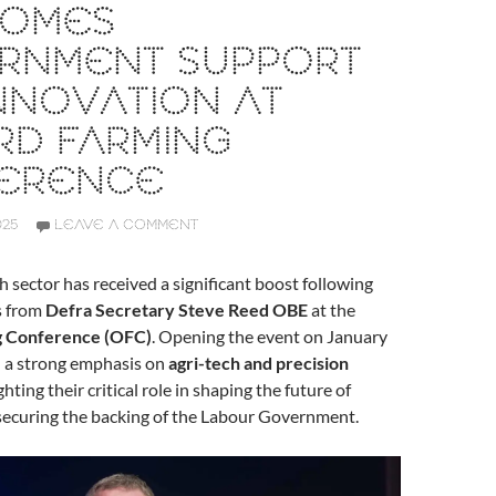
OMES
RNMENT SUPPORT
NNOVATION AT
RD FARMING
ERENCE
025
LEAVE A COMMENT
 sector has received a significant boost following
s from
Defra Secretary Steve Reed OBE
at the
g Conference (OFC)
. Opening the event on January
d a strong emphasis on
agri-tech and precision
ighting their critical role in shaping the future of
 securing the backing of the Labour Government.