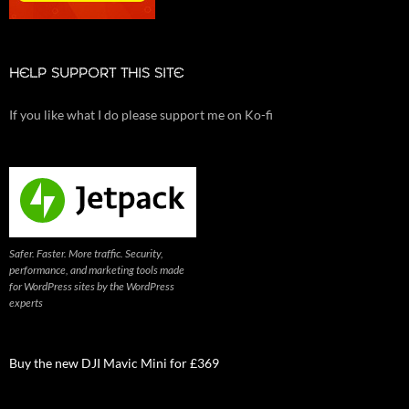
HELP SUPPORT THIS SITE
If you like what I do please support me on Ko-fi
Safer. Faster. More traffic. Security,
performance, and marketing tools made
for WordPress sites by the WordPress
experts
Buy the new DJI Mavic Mini for £369