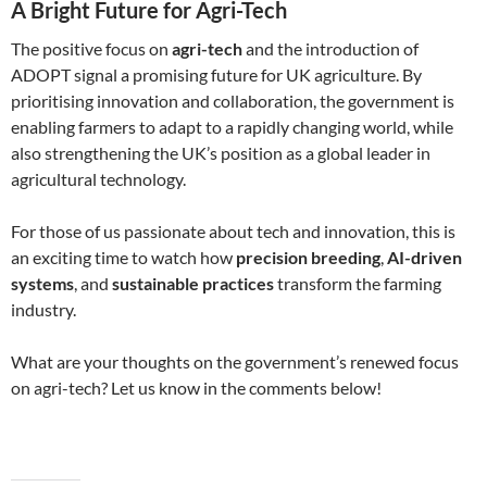
A Bright Future for Agri-Tech
The positive focus on
agri-tech
and the introduction of
ADOPT signal a promising future for UK agriculture. By
prioritising innovation and collaboration, the government is
enabling farmers to adapt to a rapidly changing world, while
also strengthening the UK’s position as a global leader in
agricultural technology.
For those of us passionate about tech and innovation, this is
an exciting time to watch how
precision breeding
,
AI-driven
systems
, and
sustainable practices
transform the farming
industry.
What are your thoughts on the government’s renewed focus
on agri-tech? Let us know in the comments below!