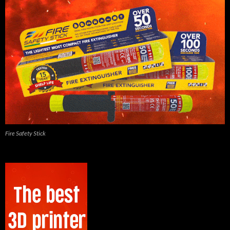
Fire Safety Stick