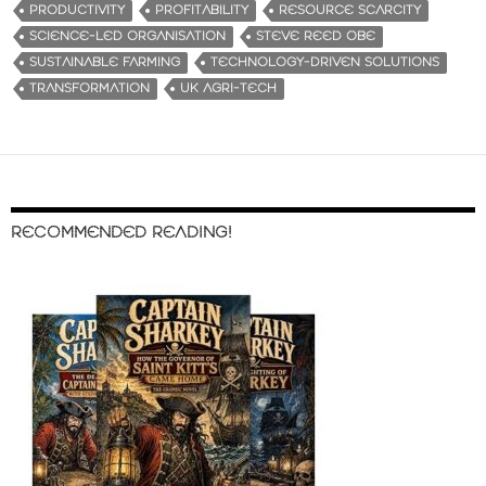
PRODUCTIVITY
PROFITABILITY
RESOURCE SCARCITY
SCIENCE-LED ORGANISATION
STEVE REED OBE
SUSTAINABLE FARMING
TECHNOLOGY-DRIVEN SOLUTIONS
TRANSFORMATION
UK AGRI-TECH
RECOMMENDED READING!