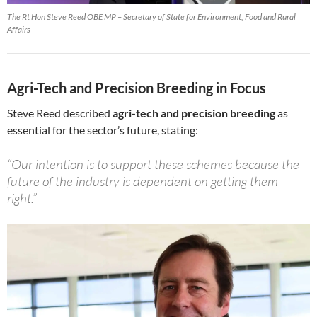
The Rt Hon Steve Reed OBE MP – Secretary of State for Environment, Food and Rural
Affairs
Agri-Tech and Precision Breeding in Focus
Steve Reed described
agri-tech and precision breeding
as
essential for the sector’s future, stating:
“Our intention is to support these schemes because the
future of the industry is dependent on getting them
right.”