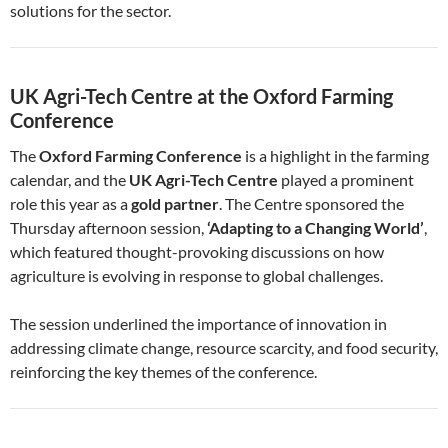
solutions for the sector.
UK Agri-Tech Centre at the Oxford Farming
Conference
The
Oxford Farming Conference
is a highlight in the farming
calendar, and the
UK Agri-Tech Centre
played a prominent
role this year as a
gold partner
. The Centre sponsored the
Thursday afternoon session,
‘Adapting to a Changing World’
,
which featured thought-provoking discussions on how
agriculture is evolving in response to global challenges.
The session underlined the importance of innovation in
addressing climate change, resource scarcity, and food security,
reinforcing the key themes of the conference.