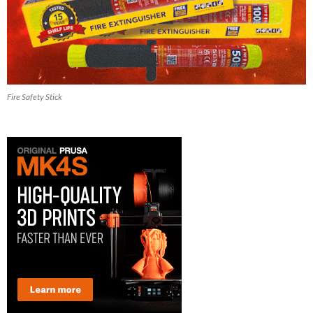
Fire Safety Stick