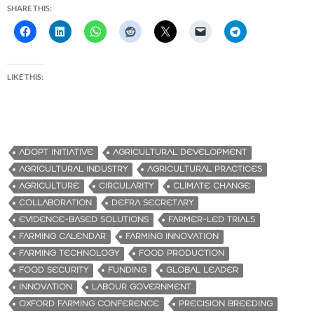
SHARE THIS:
LIKE THIS:
ADOPT INITIATIVE
AGRICULTURAL DEVELOPMENT
AGRICULTURAL INDUSTRY
AGRICULTURAL PRACTICES
AGRICULTURE
CIRCULARITY
CLIMATE CHANGE
COLLABORATION
DEFRA SECRETARY
EVIDENCE-BASED SOLUTIONS
FARMER-LED TRIALS
FARMING CALENDAR
FARMING INNOVATION
FARMING TECHNOLOGY
FOOD PRODUCTION
FOOD SECURITY
FUNDING
GLOBAL LEADER
INNOVATION
LABOUR GOVERNMENT
OXFORD FARMING CONFERENCE
PRECISION BREEDING