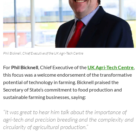
Phil Bicknell, Chief Executive of the UK Agri-Tech Centre
For
Phil Bicknell
, Chief Executive of the
UK Agri-Tech Centre
,
this focus was a welcome endorsement of the transformative
potential of technology in farming. Bicknell praised the
Secretary of State’s commitment to food production and
sustainable farming businesses, saying:
“It was great to hear him talk about the importance of
agri-tech and precision breeding and the complexity and
circularity of agricultural production.”