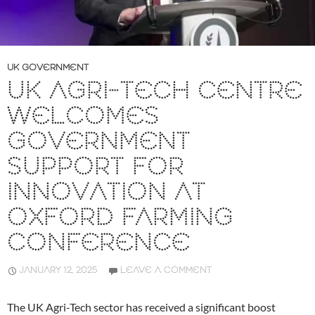
UK GOVERNMENT
UK AGRI-TECH CENTRE
WELCOMES
GOVERNMENT
SUPPORT FOR
INNOVATION AT
OXFORD FARMING
CONFERENCE
JANUARY 12, 2025
LEAVE A COMMENT
The UK Agri-Tech sector has received a significant boost