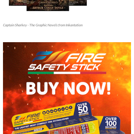
Captain Sharkey - The Graphic Novels from Inkantation