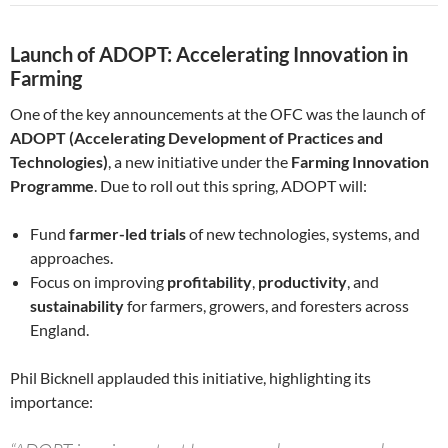
Launch of ADOPT: Accelerating Innovation in
Farming
One of the key announcements at the OFC was the launch of
ADOPT (Accelerating Development of Practices and
Technologies)
, a new initiative under the
Farming Innovation
Programme
. Due to roll out this spring, ADOPT will:
Fund
farmer-led trials
of new technologies, systems, and
approaches.
Focus on improving
profitability
,
productivity
, and
sustainability
for farmers, growers, and foresters across
England.
Phil Bicknell applauded this initiative, highlighting its
importance: