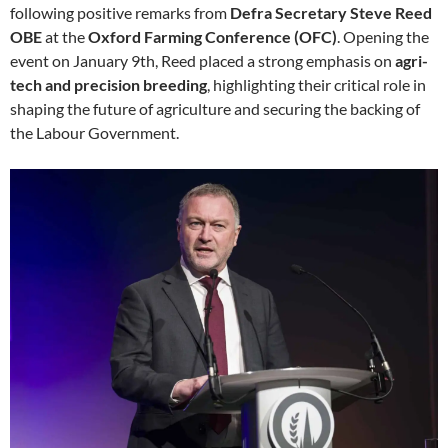
following positive remarks from
Defra Secretary Steve Reed
OBE
at the
Oxford Farming Conference (OFC)
. Opening the
event on January 9th, Reed placed a strong emphasis on
agri-
tech and precision breeding
, highlighting their critical role in
shaping the future of agriculture and securing the backing of
the Labour Government.