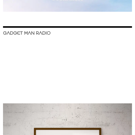
GADGET MAN RADIO