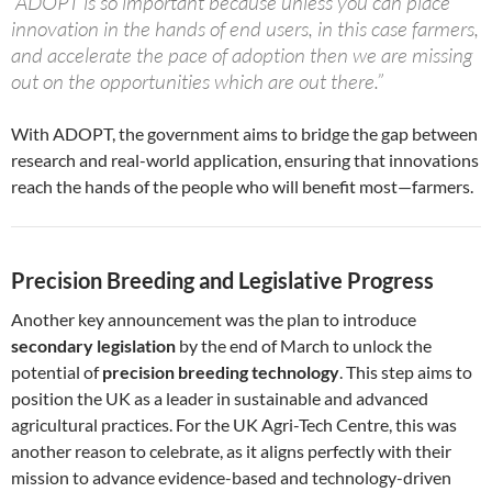
“ADOPT is so important because unless you can place
innovation in the hands of end users, in this case farmers,
and accelerate the pace of adoption then we are missing
out on the opportunities which are out there.”
With ADOPT, the government aims to bridge the gap between
research and real-world application, ensuring that innovations
reach the hands of the people who will benefit most—farmers.
Precision Breeding and Legislative Progress
Another key announcement was the plan to introduce
secondary legislation
by the end of March to unlock the
potential of
precision breeding technology
. This step aims to
position the UK as a leader in sustainable and advanced
agricultural practices. For the UK Agri-Tech Centre, this was
another reason to celebrate, as it aligns perfectly with their
mission to advance evidence-based and technology-driven