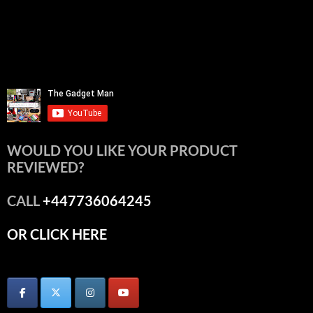
WOULD YOU LIKE YOUR PRODUCT
REVIEWED?
CALL
+447736064245
OR CLICK HERE