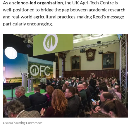
As a
science-led organisation
, the UK Agri-Tech Centre is
well-positioned to bridge the gap between academic research
and real-world agricultural practices, making Reed’s message
particularly encouraging.
Oxford Farming Conference