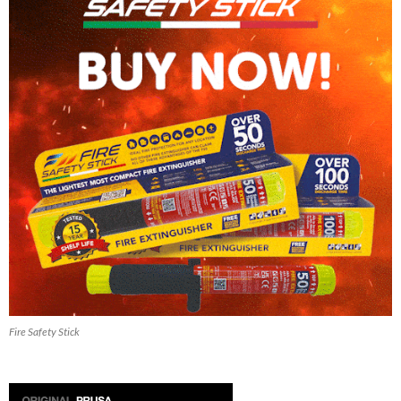
Fire Safety Stick