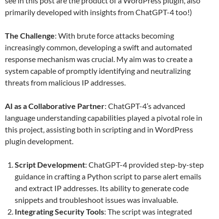
see in this post are the product of a WordPress plugin, also
primarily developed with insights from ChatGPT-4 too!)
The Challenge
: With brute force attacks becoming
increasingly common, developing a swift and automated
response mechanism was crucial. My aim was to create a
system capable of promptly identifying and neutralizing
threats from malicious IP addresses.
AI as a Collaborative Partner
: ChatGPT-4’s advanced
language understanding capabilities played a pivotal role in
this project, assisting both in scripting and in WordPress
plugin development.
Script Development
: ChatGPT-4 provided step-by-step
guidance in crafting a Python script to parse alert emails
and extract IP addresses. Its ability to generate code
snippets and troubleshoot issues was invaluable.
Integrating Security Tools
: The script was integrated