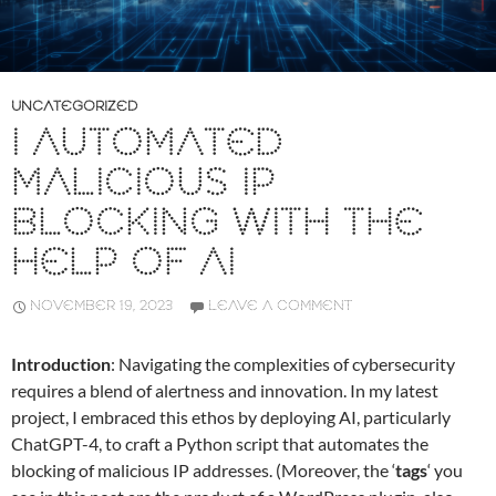
UNCATEGORIZED
I AUTOMATED
MALICIOUS IP
BLOCKING WITH THE
HELP OF AI
NOVEMBER 19, 2023
LEAVE A COMMENT
Introduction
: Navigating the complexities of cybersecurity
requires a blend of alertness and innovation. In my latest
project, I embraced this ethos by deploying AI, particularly
ChatGPT-4, to craft a Python script that automates the
blocking of malicious IP addresses. (Moreover, the ‘
tags
‘ you