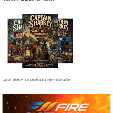
Captain Sharkey - The Graphic Novels from Inkantation