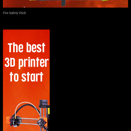
Fire Safety Stick