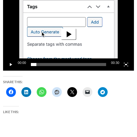
Video
Player
00:00
00:30
SHARE THIS:
LIKE THIS: