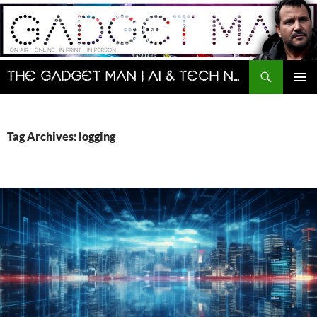
Skip
to
content
Search
The Gadget Man | AI & Tech News and Reviews | Matt Porter
PRIMAR
MENU
Tag Archives: logging