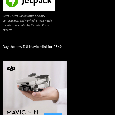
Safer. Faster. More traffic. Security,
performance, and marketing tools made
for WordPress sites by the WordPress
experts
Buy the new DJI Mavic Mini for £369