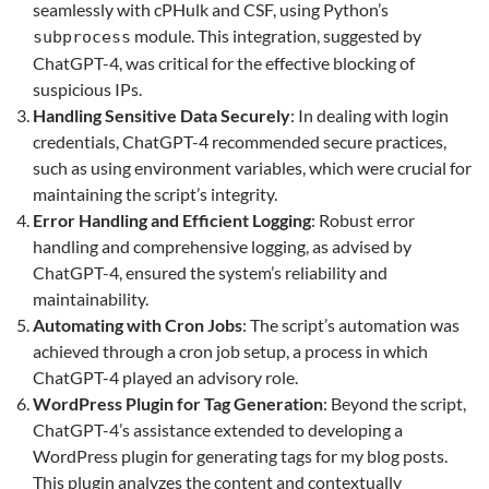
seamlessly with cPHulk and CSF, using Python’s
module. This integration, suggested by
subprocess
ChatGPT-4, was critical for the effective blocking of
suspicious IPs.
Handling Sensitive Data Securely
: In dealing with login
credentials, ChatGPT-4 recommended secure practices,
such as using environment variables, which were crucial for
maintaining the script’s integrity.
Error Handling and Efficient Logging
: Robust error
handling and comprehensive logging, as advised by
ChatGPT-4, ensured the system’s reliability and
maintainability.
Automating with Cron Jobs
: The script’s automation was
achieved through a cron job setup, a process in which
ChatGPT-4 played an advisory role.
WordPress Plugin for Tag Generation
: Beyond the script,
ChatGPT-4’s assistance extended to developing a
WordPress plugin for generating tags for my blog posts.
This plugin analyzes the content and contextually