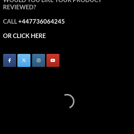
REVIEWED?
CALL
+447736064245
OR CLICK HERE