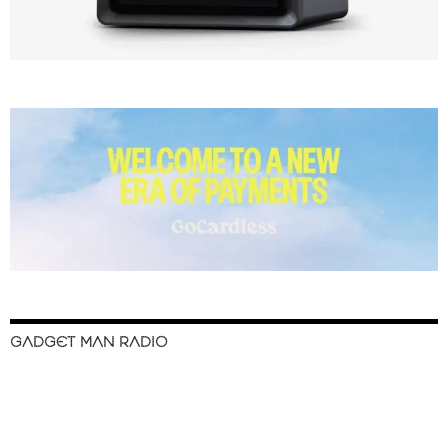
GADGET MAN RADIO