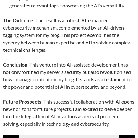
generates relevant tags, showcasing the AI’s versatility.
The Outcome
: The result is a robust, AI-enhanced
cybersecurity mechanism, complemented by an AI-driven
tagging system for my blog. This project exemplifies the
synergy between human expertise and AI in solving complex
technical challenges.
Conclusion
: This venture into AI-assisted development has
not only fortified my server’s security but also revolutionised
how I manage content on my blog. It stands as a testament to
the power and potential of AI in cybersecurity and beyond.
Future Prospects
: This successful collaboration with AI opens
new horizons for future projects. I am excited to delve deeper
into the integration of AI in various aspects of problem-
solving, especially in technology and cybersecurity.