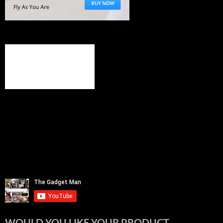
WOULD YOU LIKE YOUR PRODUCT