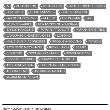
AI
AUTOMATION
BLOG POSTS
BRUTE FORCE ATTACKS
CHATGPT 4
CODE SNIPPETS
COLLABORATION
CONTENT ANALYSIS
CPHULK
CRON JOBS
CSF
CYBERSECURITY
ENVIRONMENT VARIABLES
ERROR HANDLING
FUTURE PROJECTS
HUMAN EXPERTISE
LANGUAGE UNDERSTANDING
LOGGING
MALICIOUS IP ADDRESSES
PROBLEM-SOLVING
PYTHON
RESPONSE MECHANISM
REVOLUTION
SCRIPT
SCRIPTING
SECURE PRACTICES
SENSITIVE DATA
SERVER SECURITY
SUBPROCESS MODULE
TAG GENERATION
TECHNICAL CHALLENGES
TECHNOLOGY
TROUBLESHOOTING
WORDPRESS PLUGIN
RECOMMENDED READING!