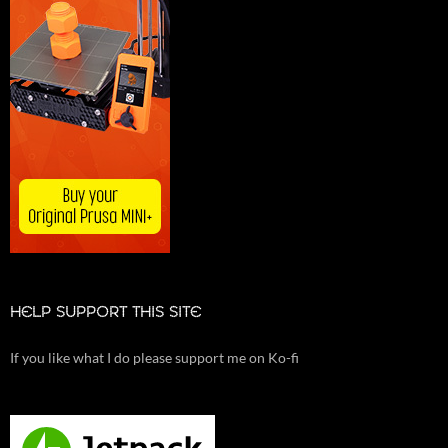
HELP SUPPORT THIS SITE
If you like what I do please support me on Ko-fi