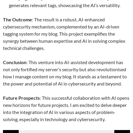
generates relevant tags, showcasing the AI’s versatility.
The Outcome
: The result is a robust, AI-enhanced
cybersecurity mechanism, complemented by an AI-driven
tagging system for my blog. This project exemplifies the
synergy between human expertise and AI in solving complex
technical challenges.
Conclusion
: This venture into AI-assisted development has
not only fortified my server’s security but also revolutionised
how I manage content on my blog. It stands as a testament to
the power and potential of AI in cybersecurity and beyond.
Future Prospects
: This successful collaboration with AI opens
new horizons for future projects. I am excited to delve deeper
into the integration of AI in various aspects of problem-
solving, especially in technology and cybersecurity.