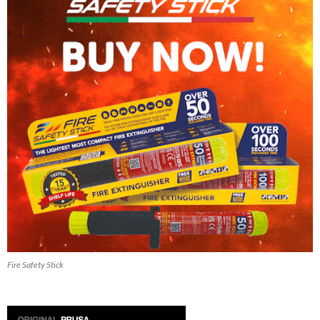
Fire Safety Stick