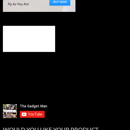
WOULD YOU LIKE YOUR PRODUCT