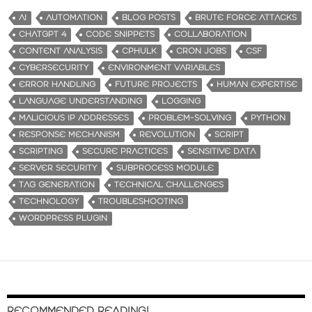
AI
AUTOMATION
BLOG POSTS
BRUTE FORCE ATTACKS
CHATGPT 4
CODE SNIPPETS
COLLABORATION
CONTENT ANALYSIS
CPHULK
CRON JOBS
CSF
CYBERSECURITY
ENVIRONMENT VARIABLES
ERROR HANDLING
FUTURE PROJECTS
HUMAN EXPERTISE
LANGUAGE UNDERSTANDING
LOGGING
MALICIOUS IP ADDRESSES
PROBLEM-SOLVING
PYTHON
RESPONSE MECHANISM
REVOLUTION
SCRIPT
SCRIPTING
SECURE PRACTICES
SENSITIVE DATA
SERVER SECURITY
SUBPROCESS MODULE
TAG GENERATION
TECHNICAL CHALLENGES
TECHNOLOGY
TROUBLESHOOTING
WORDPRESS PLUGIN
RECOMMENDED READING!