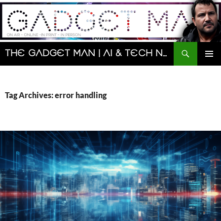
Skip
to
content
Search
The Gadget Man | AI & Tech News and Reviews | Matt Porter
PRIMAR
MENU
Tag Archives: error handling