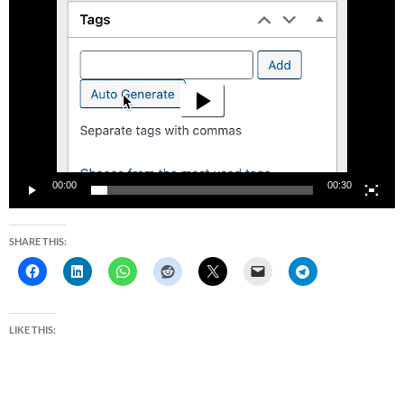
Video
Player
00:00
00:30
SHARE THIS:
LIKE THIS: