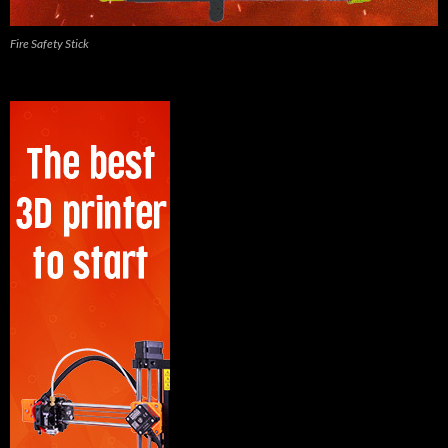
Fire Safety Stick