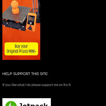
HELP SUPPORT THIS SITE
If you like what I do please support me on Ko-fi