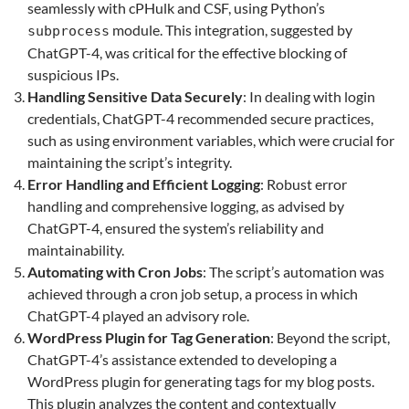
seamlessly with cPHulk and CSF, using Python’s
module. This integration, suggested by
subprocess
ChatGPT-4, was critical for the effective blocking of
suspicious IPs.
Handling Sensitive Data Securely
: In dealing with login
credentials, ChatGPT-4 recommended secure practices,
such as using environment variables, which were crucial for
maintaining the script’s integrity.
Error Handling and Efficient Logging
: Robust error
handling and comprehensive logging, as advised by
ChatGPT-4, ensured the system’s reliability and
maintainability.
Automating with Cron Jobs
: The script’s automation was
achieved through a cron job setup, a process in which
ChatGPT-4 played an advisory role.
WordPress Plugin for Tag Generation
: Beyond the script,
ChatGPT-4’s assistance extended to developing a
WordPress plugin for generating tags for my blog posts.
This plugin analyzes the content and contextually