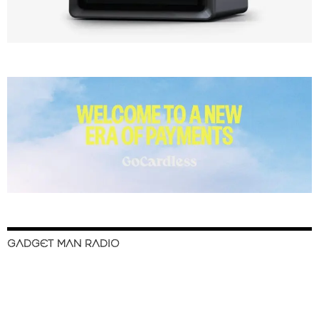
GADGET MAN RADIO