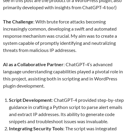
see in this post are the product of a WordPress plugin, also
primarily developed with insights from ChatGPT-4 too!)
The Challenge
: With brute force attacks becoming
increasingly common, developing a swift and automated
response mechanism was crucial. My aim was to create a
system capable of promptly identifying and neutralizing
threats from malicious IP addresses.
AI as a Collaborative Partner
: ChatGPT-4’s advanced
language understanding capabilities played a pivotal role in
this project, assisting both in scripting and in WordPress
plugin development.
Script Development
: ChatGPT-4 provided step-by-step
guidance in crafting a Python script to parse alert emails
and extract IP addresses. Its ability to generate code
snippets and troubleshoot issues was invaluable.
Integrating Security Tools
: The script was integrated