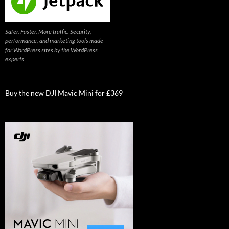
Safer. Faster. More traffic. Security,
performance, and marketing tools made
for WordPress sites by the WordPress
experts
Buy the new DJI Mavic Mini for £369