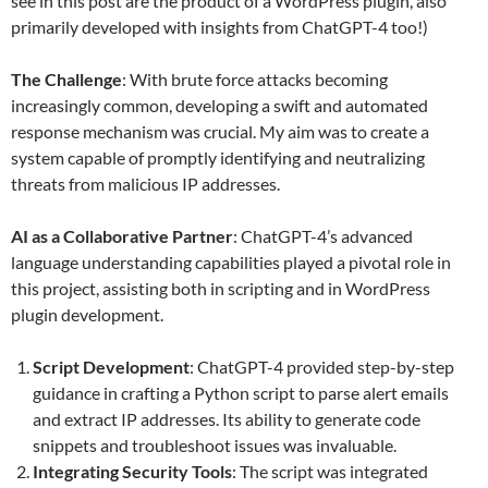
see in this post are the product of a WordPress plugin, also
primarily developed with insights from ChatGPT-4 too!)
The Challenge
: With brute force attacks becoming
increasingly common, developing a swift and automated
response mechanism was crucial. My aim was to create a
system capable of promptly identifying and neutralizing
threats from malicious IP addresses.
AI as a Collaborative Partner
: ChatGPT-4’s advanced
language understanding capabilities played a pivotal role in
this project, assisting both in scripting and in WordPress
plugin development.
Script Development
: ChatGPT-4 provided step-by-step
guidance in crafting a Python script to parse alert emails
and extract IP addresses. Its ability to generate code
snippets and troubleshoot issues was invaluable.
Integrating Security Tools
: The script was integrated