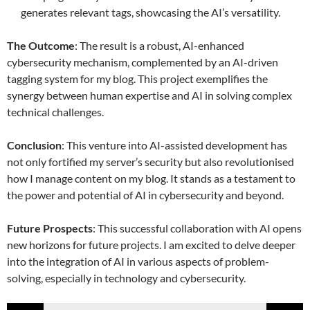
generates relevant tags, showcasing the AI’s versatility.
The Outcome
: The result is a robust, AI-enhanced
cybersecurity mechanism, complemented by an AI-driven
tagging system for my blog. This project exemplifies the
synergy between human expertise and AI in solving complex
technical challenges.
Conclusion
: This venture into AI-assisted development has
not only fortified my server’s security but also revolutionised
how I manage content on my blog. It stands as a testament to
the power and potential of AI in cybersecurity and beyond.
Future Prospects
: This successful collaboration with AI opens
new horizons for future projects. I am excited to delve deeper
into the integration of AI in various aspects of problem-
solving, especially in technology and cybersecurity.