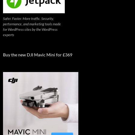
Safer. Faster. More traffic. Security,
performance, and marketing tools made
for WordPress sites by the WordPress
experts
Buy the new DJI Mavic Mini for £369