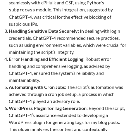
seamlessly with cPHulk and CSF, using Python’s
module. This integration, suggested by
subprocess
ChatGPT-4, was critical for the effective blocking of
suspicious IPs.
Handling Sensitive Data Securely
: In dealing with login
credentials, ChatGPT-4 recommended secure practices,
such as using environment variables, which were crucial for
maintaining the script’s integrity.
Error Handling and Efficient Logging
: Robust error
handling and comprehensive logging, as advised by
ChatGPT-4, ensured the system’s reliability and
maintainability.
Automating with Cron Jobs
: The script’s automation was
achieved through a cron job setup, a process in which
ChatGPT-4 played an advisory role.
WordPress Plugin for Tag Generation
: Beyond the script,
ChatGPT-4’s assistance extended to developing a
WordPress plugin for generating tags for my blog posts.
This plugin analyzes the content and contextually