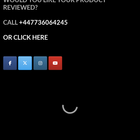
REVIEWED?
CALL
+447736064245
OR CLICK HERE