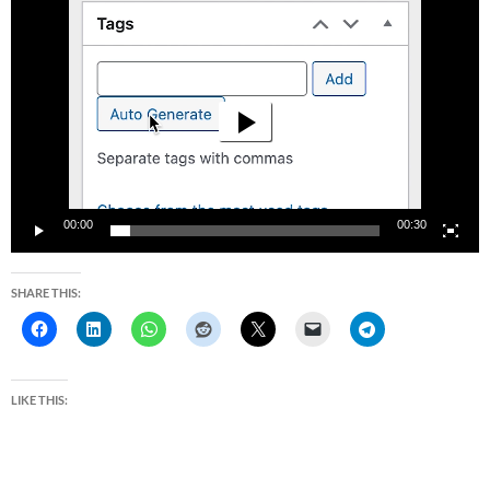
Video
Player
00:00
00:30
SHARE THIS:
LIKE THIS: