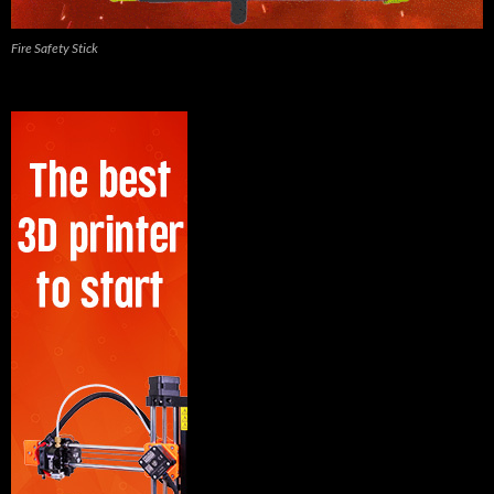
Fire Safety Stick