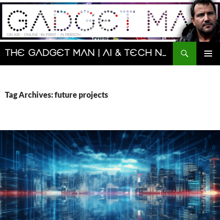
Skip
to
content
Search
The Gadget Man | AI & Tech News and Reviews | Matt Porter
PRIMAR
MENU
Tag Archives: future projects