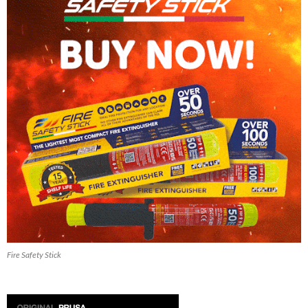
Fire Safety Stick