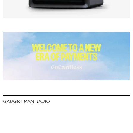
GADGET MAN RADIO