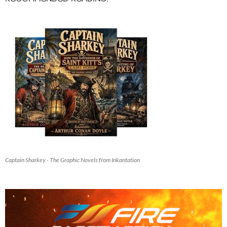
Captain Sharkey - The Graphic Novels from Inkantation