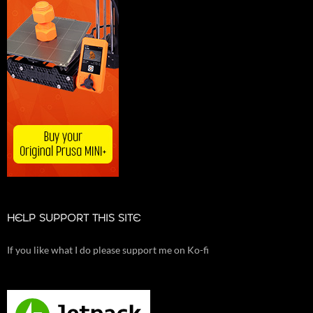
HELP SUPPORT THIS SITE
If you like what I do please support me on Ko-fi