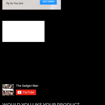
WOULD YOU LIKE YOUR PRODUCT