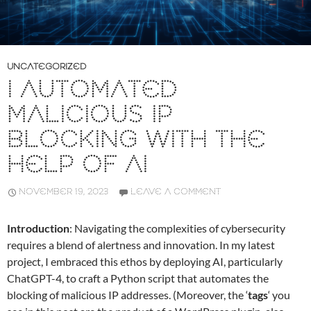
UNCATEGORIZED
I AUTOMATED
MALICIOUS IP
BLOCKING WITH THE
HELP OF AI
NOVEMBER 19, 2023
LEAVE A COMMENT
Introduction
: Navigating the complexities of cybersecurity
requires a blend of alertness and innovation. In my latest
project, I embraced this ethos by deploying AI, particularly
ChatGPT-4, to craft a Python script that automates the
blocking of malicious IP addresses. (Moreover, the ‘
tags
‘ you