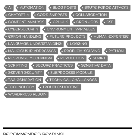
AI
AUTOMATION
BLOG POSTS
BRUTE FORCE ATTACKS
CHATGPT 4
CODE SNIPPETS
COLLABORATION
CONTENT ANALYSIS
CPHULK
CRON JOBS
CSF
CYBERSECURITY
ENVIRONMENT VARIABLES
ERROR HANDLING
FUTURE PROJECTS
HUMAN EXPERTISE
LANGUAGE UNDERSTANDING
LOGGING
MALICIOUS IP ADDRESSES
PROBLEM-SOLVING
PYTHON
RESPONSE MECHANISM
REVOLUTION
SCRIPT
SCRIPTING
SECURE PRACTICES
SENSITIVE DATA
SERVER SECURITY
SUBPROCESS MODULE
TAG GENERATION
TECHNICAL CHALLENGES
TECHNOLOGY
TROUBLESHOOTING
WORDPRESS PLUGIN
RECOMMENDED READING!