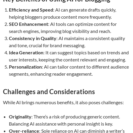
Efficiency and Speed
: AI can generate drafts quickly,
helping bloggers produce content more frequently.
SEO Enhancement
: AI tools can optimize content for
search engines, improving blog visibility and reach.
Consistency in Quality
: AI maintains a consistent quality
and tone, crucial for brand messaging.
Idea Generation
: It can suggest topics based on trends and
user interests, keeping the content relevant and engaging.
Personalization
: AI can tailor content to different audience
segments, enhancing reader engagement.
Challenges and Considerations
While AI brings numerous benefits, it also poses challenges:
Originality
: There’s a risk of producing generic content.
Balancing AI assistance with personal insight is key.
Over-reliance
: Sole reliance on AI can diminish a writer’s