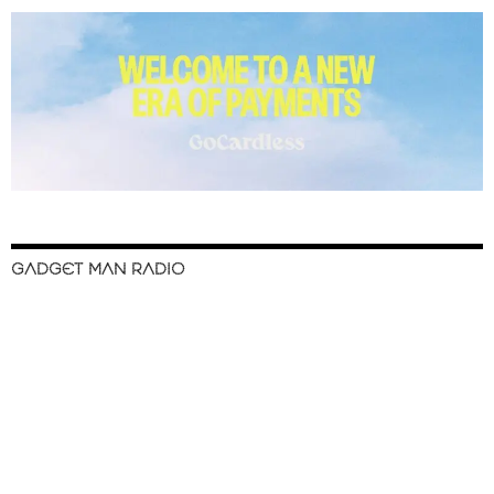
GADGET MAN RADIO