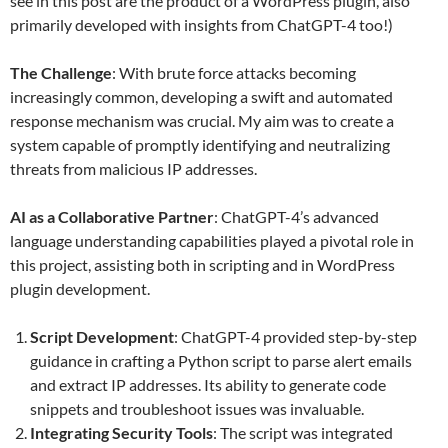
see in this post are the product of a WordPress plugin, also
primarily developed with insights from ChatGPT-4 too!)
The Challenge
: With brute force attacks becoming
increasingly common, developing a swift and automated
response mechanism was crucial. My aim was to create a
system capable of promptly identifying and neutralizing
threats from malicious IP addresses.
AI as a Collaborative Partner
: ChatGPT-4’s advanced
language understanding capabilities played a pivotal role in
this project, assisting both in scripting and in WordPress
plugin development.
Script Development
: ChatGPT-4 provided step-by-step
guidance in crafting a Python script to parse alert emails
and extract IP addresses. Its ability to generate code
snippets and troubleshoot issues was invaluable.
Integrating Security Tools
: The script was integrated