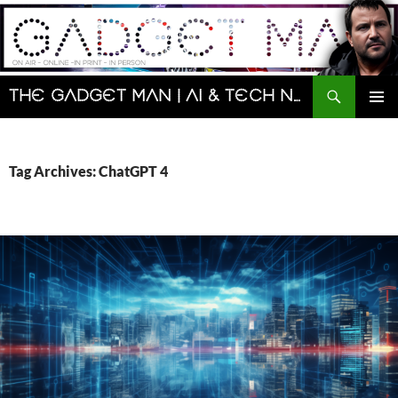
Skip
to
content
Search
The Gadget Man | AI & Tech News and Reviews | Matt Porter
PRIMAR
MENU
Tag Archives: ChatGPT 4