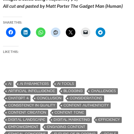
All cut and pasted by Matt Porter The Gadget Man (Human)
SHARE THIS:
LIKE THIS:
AI
AI PARAMETERS
AI TOOLS
ARTIFICIAL INTELLIGENCE
BLOGGING
CHALLENGES
CHATGPT 4
CONCLUSION
CONSIDERATIONS
CONSISTENCY IN QUALITY
CONTENT AUTHENTICITY
CONTENT CREATION
CONTENT TONE
DIGITAL LANDSCAPE
DIGITAL MARKETING
EFFICIENCY
EMPOWERMENT
ENGAGING CONTENT