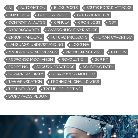
AI
AUTOMATION
BLOG POSTS
BRUTE FORCE ATTACKS
CHATGPT 4
CODE SNIPPETS
COLLABORATION
CONTENT ANALYSIS
CPHULK
CRON JOBS
CSF
CYBERSECURITY
ENVIRONMENT VARIABLES
ERROR HANDLING
FUTURE PROJECTS
HUMAN EXPERTISE
LANGUAGE UNDERSTANDING
LOGGING
MALICIOUS IP ADDRESSES
PROBLEM-SOLVING
PYTHON
RESPONSE MECHANISM
REVOLUTION
SCRIPT
SCRIPTING
SECURE PRACTICES
SENSITIVE DATA
SERVER SECURITY
SUBPROCESS MODULE
TAG GENERATION
TECHNICAL CHALLENGES
TECHNOLOGY
TROUBLESHOOTING
WORDPRESS PLUGIN