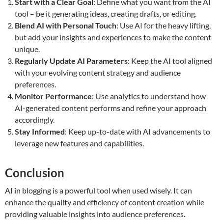
Start with a Clear Goal
: Define what you want from the AI
tool – be it generating ideas, creating drafts, or editing.
Blend AI with Personal Touch
: Use AI for the heavy lifting,
but add your insights and experiences to make the content
unique.
Regularly Update AI Parameters
: Keep the AI tool aligned
with your evolving content strategy and audience
preferences.
Monitor Performance
: Use analytics to understand how
AI-generated content performs and refine your approach
accordingly.
Stay Informed
: Keep up-to-date with AI advancements to
leverage new features and capabilities.
Conclusion
AI in blogging is a powerful tool when used wisely. It can
enhance the quality and efficiency of content creation while
providing valuable insights into audience preferences.