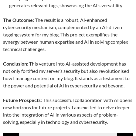
generates relevant tags, showcasing the AI’s versatility.
The Outcome
: The result is a robust, AI-enhanced
cybersecurity mechanism, complemented by an AI-driven
tagging system for my blog. This project exemplifies the
synergy between human expertise and AI in solving complex
technical challenges.
Conclusion
: This venture into AI-assisted development has
not only fortified my server’s security but also revolutionised
how I manage content on my blog. It stands as a testament to
the power and potential of AI in cybersecurity and beyond.
Future Prospects
: This successful collaboration with AI opens
new horizons for future projects. I am excited to delve deeper
into the integration of AI in various aspects of problem-
solving, especially in technology and cybersecurity.