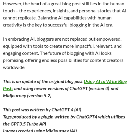
However, the heart of a great blog post still lies in the human
touch – the experiences, insights, and personal stories that AI
cannot replicate. Balancing AI capabilities with human
creativity is the key to successful blogging in the AI era.
In embracing AI, bloggers are not replaced but empowered,
equipped with tools to create more impactful, relevant, and
engaging content. The future of blogging with AI looks
promising, offering endless possibilities for content creators
worldwide.
This is an update of the original blog post
Using AI to Write Blog
Posts
and using newer versions of ChatGPT (version 4) and
Midjourney (version 5.2)
This post was written by ChatGPT 4 (AI)
Tags produced by a plugin written by ChatGPT4 which utilises
the GPT3.5 Turbo API
Images created using Midjourney (AI)