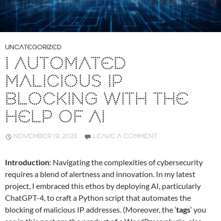
UNCATEGORIZED
I AUTOMATED
MALICIOUS IP
BLOCKING WITH THE
HELP OF AI
NOVEMBER 19, 2023
LEAVE A COMMENT
Introduction
: Navigating the complexities of cybersecurity
requires a blend of alertness and innovation. In my latest
project, I embraced this ethos by deploying AI, particularly
ChatGPT-4, to craft a Python script that automates the
blocking of malicious IP addresses. (Moreover, the ‘
tags
‘ you