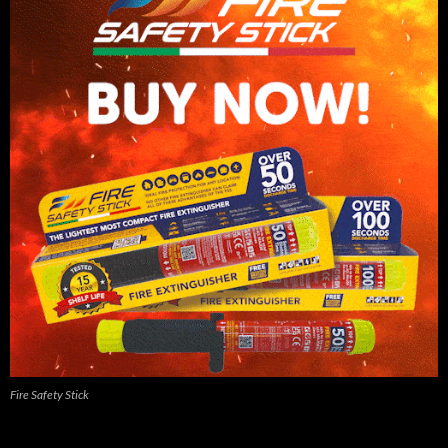
Fire Safety Stick