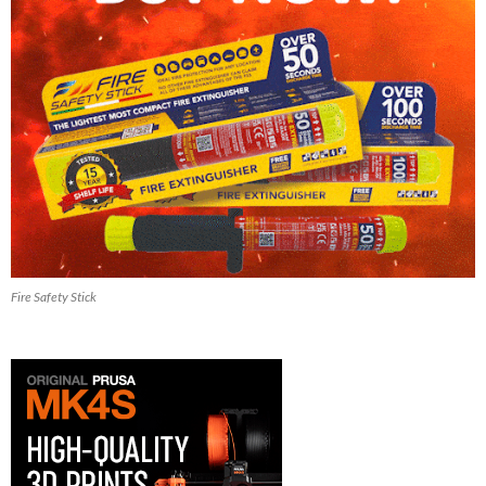
Fire Safety Stick