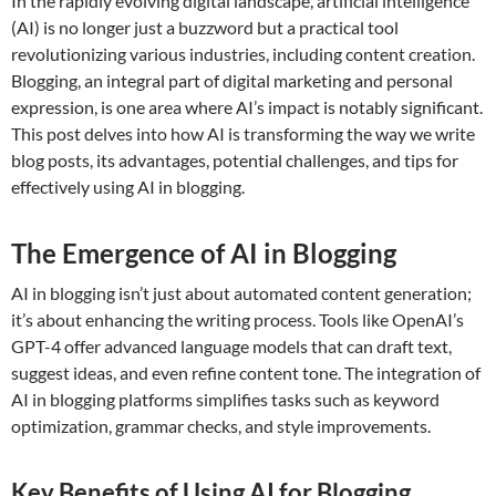
In the rapidly evolving digital landscape, artificial intelligence
(AI) is no longer just a buzzword but a practical tool
revolutionizing various industries, including content creation.
Blogging, an integral part of digital marketing and personal
expression, is one area where AI’s impact is notably significant.
This post delves into how AI is transforming the way we write
blog posts, its advantages, potential challenges, and tips for
effectively using AI in blogging.
The Emergence of AI in Blogging
AI in blogging isn’t just about automated content generation;
it’s about enhancing the writing process. Tools like OpenAI’s
GPT-4 offer advanced language models that can draft text,
suggest ideas, and even refine content tone. The integration of
AI in blogging platforms simplifies tasks such as keyword
optimization, grammar checks, and style improvements.
Key Benefits of Using AI for Blogging