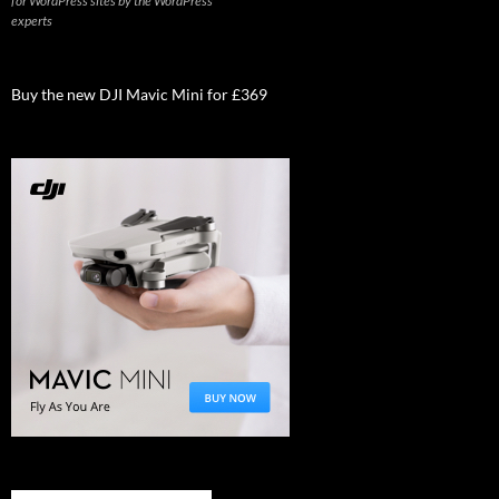
for WordPress sites by the WordPress
experts
Buy the new DJI Mavic Mini for £369