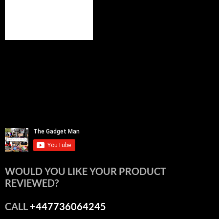
WOULD YOU LIKE YOUR PRODUCT
REVIEWED?
CALL
+447736064245