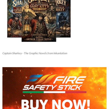
Captain Sharkey - The Graphic Novels from Inkantation