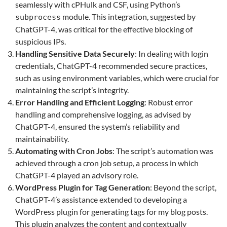
seamlessly with cPHulk and CSF, using Python’s
module. This integration, suggested by
subprocess
ChatGPT-4, was critical for the effective blocking of
suspicious IPs.
Handling Sensitive Data Securely
: In dealing with login
credentials, ChatGPT-4 recommended secure practices,
such as using environment variables, which were crucial for
maintaining the script’s integrity.
Error Handling and Efficient Logging
: Robust error
handling and comprehensive logging, as advised by
ChatGPT-4, ensured the system’s reliability and
maintainability.
Automating with Cron Jobs
: The script’s automation was
achieved through a cron job setup, a process in which
ChatGPT-4 played an advisory role.
WordPress Plugin for Tag Generation
: Beyond the script,
ChatGPT-4’s assistance extended to developing a
WordPress plugin for generating tags for my blog posts.
This plugin analyzes the content and contextually