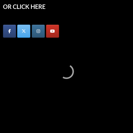
OR CLICK HERE