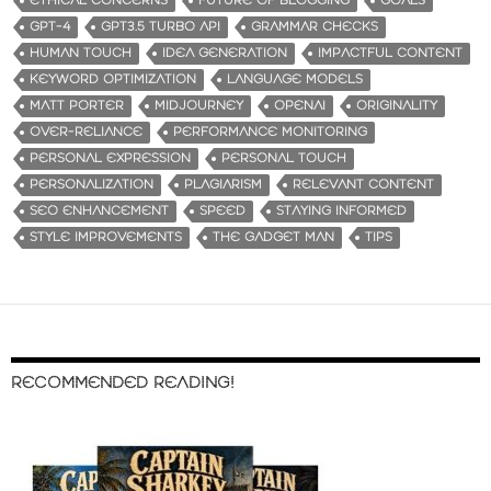
ETHICAL CONCERNS
FUTURE OF BLOGGING
GOALS
GPT-4
GPT3.5 TURBO API
GRAMMAR CHECKS
HUMAN TOUCH
IDEA GENERATION
IMPACTFUL CONTENT
KEYWORD OPTIMIZATION
LANGUAGE MODELS
MATT PORTER
MIDJOURNEY
OPENAI
ORIGINALITY
OVER-RELIANCE
PERFORMANCE MONITORING
PERSONAL EXPRESSION
PERSONAL TOUCH
PERSONALIZATION
PLAGIARISM
RELEVANT CONTENT
SEO ENHANCEMENT
SPEED
STAYING INFORMED
STYLE IMPROVEMENTS
THE GADGET MAN
TIPS
RECOMMENDED READING!