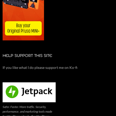
HELP SUPPORT THIS SITE
If you like what I do please support me on Ko-fi
Safer. Faster. More traffic. Security,
performance, and marketing tools made