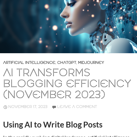
ARTIFICIAL INTELLIGENCE
,
CHATGPT
,
MIDJOURNEY
AI TRANSFORMS
BLOGGING EFFICIENCY
(NOVEMBER 2023)
NOVEMBER 17, 2023
LEAVE A COMMENT
Using AI to Write Blog Posts