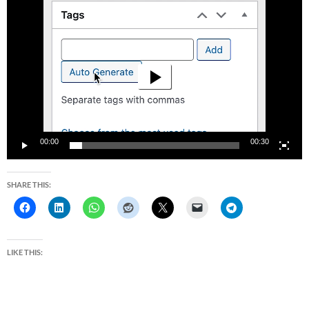
Video
Player
00:00
00:30
SHARE THIS:
LIKE THIS: