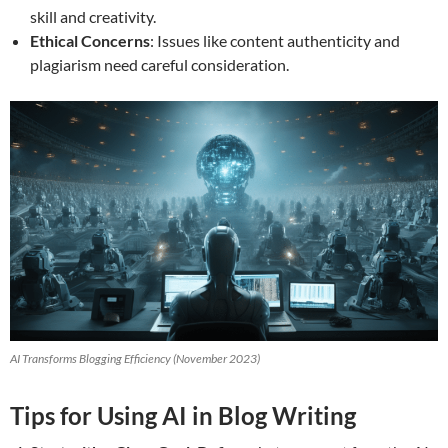
skill and creativity.
Ethical Concerns
: Issues like content authenticity and
plagiarism need careful consideration.
AI Transforms Blogging Efficiency (November 2023)
Tips for Using AI in Blog Writing