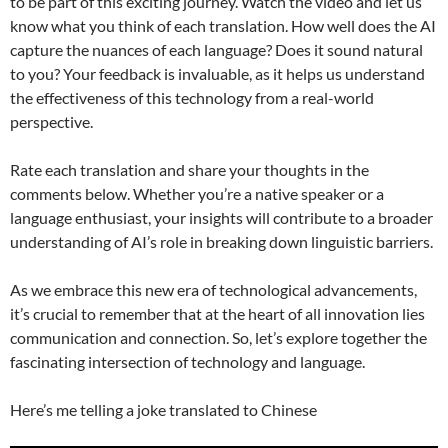
to be part of this exciting journey. Watch the video and let us
know what you think of each translation. How well does the AI
capture the nuances of each language? Does it sound natural
to you? Your feedback is invaluable, as it helps us understand
the effectiveness of this technology from a real-world
perspective.
Rate each translation and share your thoughts in the
comments below. Whether you’re a native speaker or a
language enthusiast, your insights will contribute to a broader
understanding of AI’s role in breaking down linguistic barriers.
As we embrace this new era of technological advancements,
it’s crucial to remember that at the heart of all innovation lies
communication and connection. So, let’s explore together the
fascinating intersection of technology and language.
Here’s me telling a joke translated to Chinese