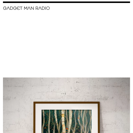
GADGET MAN RADIO