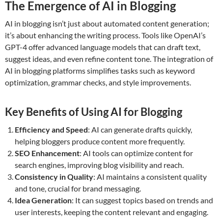
The Emergence of AI in Blogging
AI in blogging isn’t just about automated content generation;
it’s about enhancing the writing process. Tools like OpenAI’s
GPT-4 offer advanced language models that can draft text,
suggest ideas, and even refine content tone. The integration of
AI in blogging platforms simplifies tasks such as keyword
optimization, grammar checks, and style improvements.
Key Benefits of Using AI for Blogging
Efficiency and Speed
: AI can generate drafts quickly,
helping bloggers produce content more frequently.
SEO Enhancement
: AI tools can optimize content for
search engines, improving blog visibility and reach.
Consistency in Quality
: AI maintains a consistent quality
and tone, crucial for brand messaging.
Idea Generation
: It can suggest topics based on trends and
user interests, keeping the content relevant and engaging.