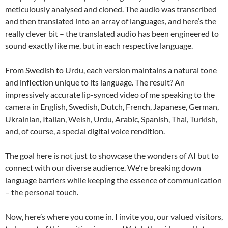
meticulously analysed and cloned. The audio was transcribed
and then translated into an array of languages, and here’s the
really clever bit – the translated audio has been engineered to
sound exactly like me, but in each respective language.
From Swedish to Urdu, each version maintains a natural tone
and inflection unique to its language. The result? An
impressively accurate lip-synced video of me speaking to the
camera in English, Swedish, Dutch, French, Japanese, German,
Ukrainian, Italian, Welsh, Urdu, Arabic, Spanish, Thai, Turkish,
and, of course, a special digital voice rendition.
The goal here is not just to showcase the wonders of AI but to
connect with our diverse audience. We’re breaking down
language barriers while keeping the essence of communication
– the personal touch.
Now, here’s where you come in. I invite you, our valued visitors,