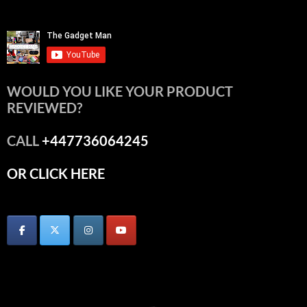
WOULD YOU LIKE YOUR PRODUCT
REVIEWED?
CALL
+447736064245
OR CLICK HERE