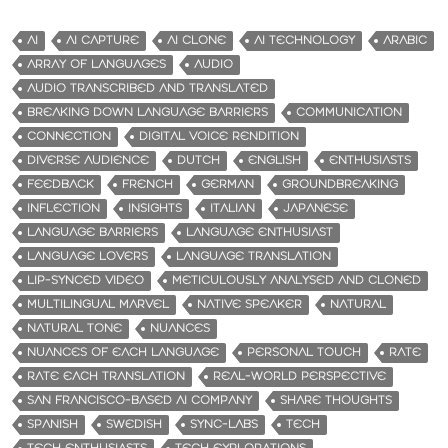
AI
AI CAPTURE
AI CLONE
AI TECHNOLOGY
ARABIC
ARRAY OF LANGUAGES
AUDIO
AUDIO TRANSCRIBED AND TRANSLATED
BREAKING DOWN LANGUAGE BARRIERS
COMMUNICATION
CONNECTION
DIGITAL VOICE RENDITION
DIVERSE AUDIENCE
DUTCH
ENGLISH
ENTHUSIASTS
FEEDBACK
FRENCH
GERMAN
GROUNDBREAKING
INFLECTION
INSIGHTS
ITALIAN
JAPANESE
LANGUAGE BARRIERS
LANGUAGE ENTHUSIAST
LANGUAGE LOVERS
LANGUAGE TRANSLATION
LIP-SYNCED VIDEO
METICULOUSLY ANALYSED AND CLONED
MULTILINGUAL MARVEL
NATIVE SPEAKER
NATURAL
NATURAL TONE
NUANCES
NUANCES OF EACH LANGUAGE
PERSONAL TOUCH
RATE
RATE EACH TRANSLATION
REAL-WORLD PERSPECTIVE
SAN FRANCISCO-BASED AI COMPANY
SHARE THOUGHTS
SPANISH
SWEDISH
SYNC-LABS
TECH