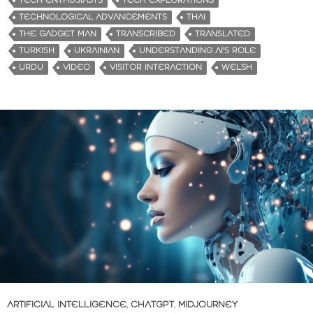
TECH ENTHUSIASTS
TECH EXPLORATIONS
TECHNOLOGICAL ADVANCEMENTS
THAI
THE GADGET MAN
TRANSCRIBED
TRANSLATED
TURKISH
UKRAINIAN
UNDERSTANDING AI'S ROLE
URDU
VIDEO
VISITOR INTERACTION
WELSH
ARTIFICIAL INTELLIGENCE
,
CHATGPT
,
MIDJOURNEY