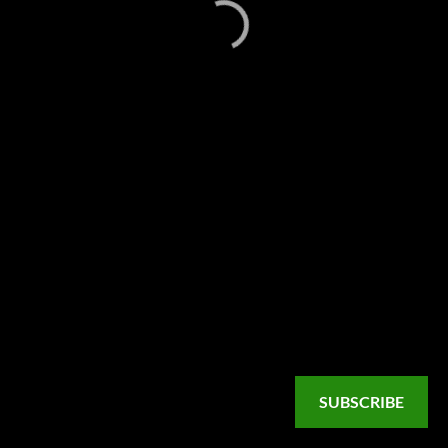
SUBSCRIBE