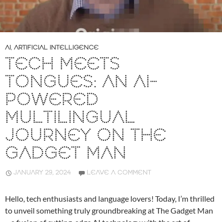
AI
,
ARTIFICIAL INTELLIGENCE
TECH MEETS
TONGUES: AN AI-
POWERED
MULTILINGUAL
JOURNEY ON THE
GADGET MAN
JANUARY 29, 2024
LEAVE A COMMENT
Hello, tech enthusiasts and language lovers! Today, I’m thrilled
to unveil something truly groundbreaking at The Gadget Man