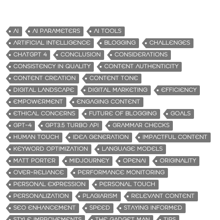
AI
AI PARAMETERS
AI TOOLS
ARTIFICIAL INTELLIGENCE
BLOGGING
CHALLENGES
CHATGPT 4
CONCLUSION
CONSIDERATIONS
CONSISTENCY IN QUALITY
CONTENT AUTHENTICITY
CONTENT CREATION
CONTENT TONE
DIGITAL LANDSCAPE
DIGITAL MARKETING
EFFICIENCY
EMPOWERMENT
ENGAGING CONTENT
ETHICAL CONCERNS
FUTURE OF BLOGGING
GOALS
GPT-4
GPT3.5 TURBO API
GRAMMAR CHECKS
HUMAN TOUCH
IDEA GENERATION
IMPACTFUL CONTENT
KEYWORD OPTIMIZATION
LANGUAGE MODELS
MATT PORTER
MIDJOURNEY
OPENAI
ORIGINALITY
OVER-RELIANCE
PERFORMANCE MONITORING
PERSONAL EXPRESSION
PERSONAL TOUCH
PERSONALIZATION
PLAGIARISM
RELEVANT CONTENT
SEO ENHANCEMENT
SPEED
STAYING INFORMED
STYLE IMPROVEMENTS
THE GADGET MAN
TIPS