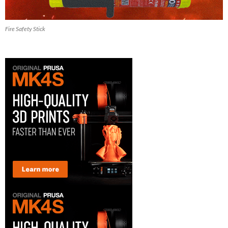
Fire Safety Stick