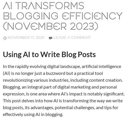
AI TRANSFORMS
BLOGGING EFFICIENCY
(NOVEMBER 2023)
NOVEMBER 17, 2023
LEAVE A COMMENT
Using AI to Write Blog Posts
In the rapidly evolving digital landscape, artificial intelligence
(AI) is no longer just a buzzword but a practical tool
revolutionizing various industries, including content creation.
Blogging, an integral part of digital marketing and personal
expression, is one area where AI’s impact is notably significant.
This post delves into how AI is transforming the way we write
blog posts, its advantages, potential challenges, and tips for
effectively using AI in blogging.