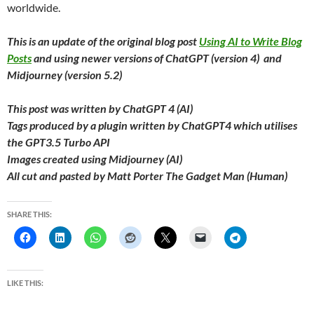
worldwide.
This is an update of the original blog post
Using AI to Write Blog
Posts
and using newer versions of ChatGPT (version 4) and
Midjourney (version 5.2)
This post was written by ChatGPT 4 (AI)
Tags produced by a plugin written by ChatGPT4 which utilises
the GPT3.5 Turbo API
Images created using Midjourney (AI)
All cut and pasted by Matt Porter The Gadget Man (Human)
SHARE THIS:
LIKE THIS: