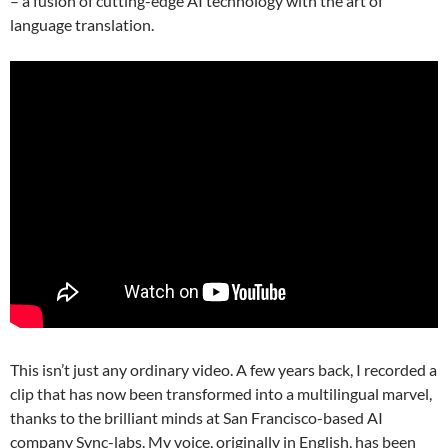
– a fusion of cutting-edge AI technology with the art of
language translation.
This isn’t just any ordinary video. A few years back, I recorded a
clip that has now been transformed into a multilingual marvel,
thanks to the brilliant minds at San Francisco-based AI
company Sync-labs. My voice, originally in English, has been