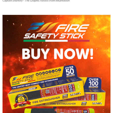
Captain Sharkey - The Graphic Novels from Inkantation