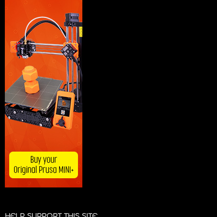
HELP SUPPORT THIS SITE