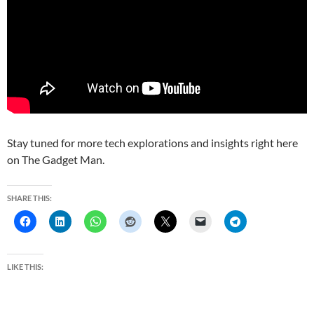
Stay tuned for more tech explorations and insights right here
on The Gadget Man.
SHARE THIS:
LIKE THIS: