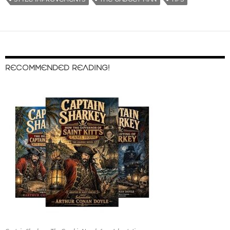
RECOMMENDED READING!