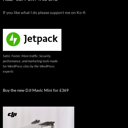
If you like what I do please support me on Ko-fi
Safer. Faster. More traffic. Security,
performance, and marketing tools made
for WordPress sites by the WordPress
experts
Buy the new DJI Mavic Mini for £369