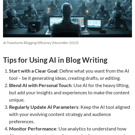
AI Transforms Blogging Efficiency (November 2023)
Tips for Using AI in Blog Writing
Start with a Clear Goal
: Define what you want from the AI
tool – be it generating ideas, creating drafts, or editing.
Blend AI with Personal Touch
: Use AI for the heavy lifting,
but add your insights and experiences to make the content
unique.
Regularly Update AI Parameters
: Keep the AI tool aligned
with your evolving content strategy and audience
preferences.
Monitor Performance
: Use analytics to understand how