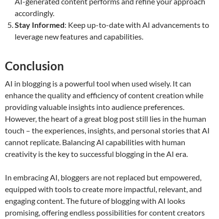
AI-generated content performs and refine your approach
accordingly.
Stay Informed
: Keep up-to-date with AI advancements to
leverage new features and capabilities.
Conclusion
AI in blogging is a powerful tool when used wisely. It can
enhance the quality and efficiency of content creation while
providing valuable insights into audience preferences.
However, the heart of a great blog post still lies in the human
touch – the experiences, insights, and personal stories that AI
cannot replicate. Balancing AI capabilities with human
creativity is the key to successful blogging in the AI era.
In embracing AI, bloggers are not replaced but empowered,
equipped with tools to create more impactful, relevant, and
engaging content. The future of blogging with AI looks
promising, offering endless possibilities for content creators