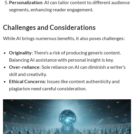
Personalization
: AI can tailor content to different audience
segments, enhancing reader engagement.
Challenges and Considerations
While AI brings numerous benefits, it also poses challenges:
Originality
: There’s a risk of producing generic content.
Balancing AI assistance with personal insight is key.
Over-reliance
: Sole reliance on AI can diminish a writer’s
skill and creativity.
Ethical Concerns
: Issues like content authenticity and
plagiarism need careful consideration.