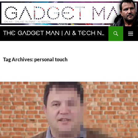
Skip
to
content
Search
The Gadget Man | AI & Tech News and Reviews | Matt Porter
PRIMAR
MENU
Tag Archives: personal touch