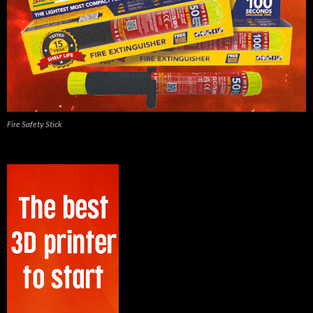
Fire Safety Stick