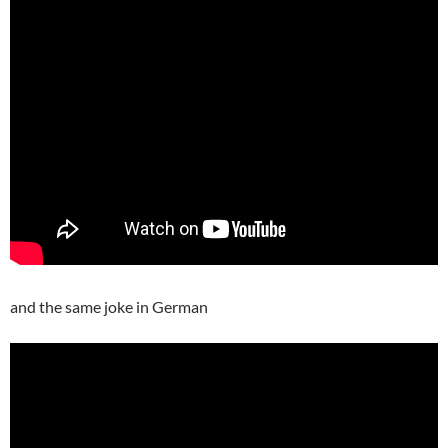
and the same joke in German