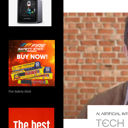
Fire Safety Stick
AI
,
ARTIFICIAL I
TECH