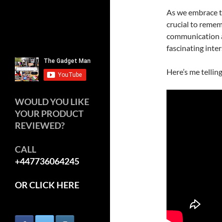
As we embrace th
crucial to rememb
communication an
fascinating inte
Here’s me tellin
WOULD YOU LIKE
YOUR PRODUCT
REVIEWED?
CALL
+447736064245
OR CLICK HERE