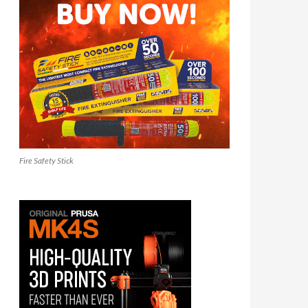
Fire Safety Stick