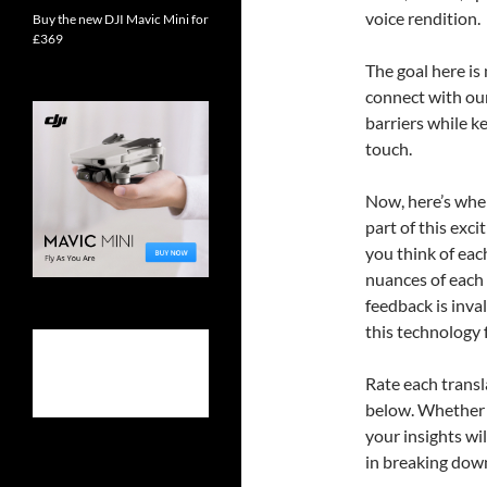
voice rendition.
Buy the new DJI Mavic Mini for
£369
The goal here is
connect with ou
barriers while k
touch.
Now, here’s where
part of this exc
you think of eac
nuances of each 
feedback is inva
this technology 
Rate each trans
below. Whether y
your insights wi
in breaking down 