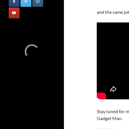
and the same jo
Stay tuned for m
Gadget Man.