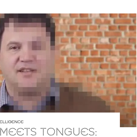
NTELLIGENCE
 MEETS TONGUES: