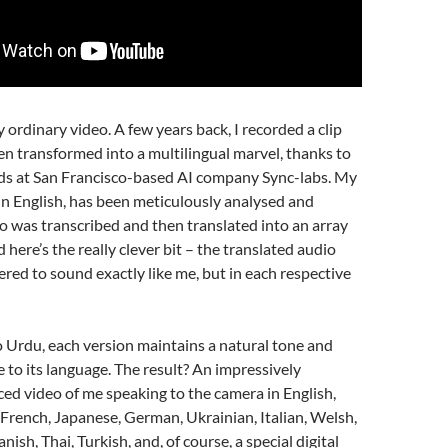
ny ordinary video. A few years back, I recorded a clip
n transformed into a multilingual marvel, thanks to
nds at San Francisco-based AI company Sync-labs. My
y in English, has been meticulously analysed and
o was transcribed and then translated into an array
 here’s the really clever bit – the translated audio
red to sound exactly like me, but in each respective
 Urdu, each version maintains a natural tone and
e to its language. The result? An impressively
ced video of me speaking to the camera in English,
French, Japanese, German, Ukrainian, Italian, Welsh,
nish, Thai, Turkish, and, of course, a special digital