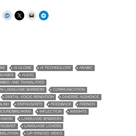
URE
AI CLONE
AI TECHNOLOGY
ARABIC
GUAGES
AUDIO
RIBED AND TRANSLATED
N LANGUAGE BARRIERS
COMMUNICATION
DIGITAL VOICE RENDITION
DIVERSE AUDIENCE
LISH
ENTHUSIASTS
FEEDBACK
FRENCH
ROUNDBREAKING
INFLECTION
INSIGHTS
PANESE
LANGUAGE BARRIERS
HUSIAST
LANGUAGE LOVERS
NSLATION
LIP-SYNCED VIDEO