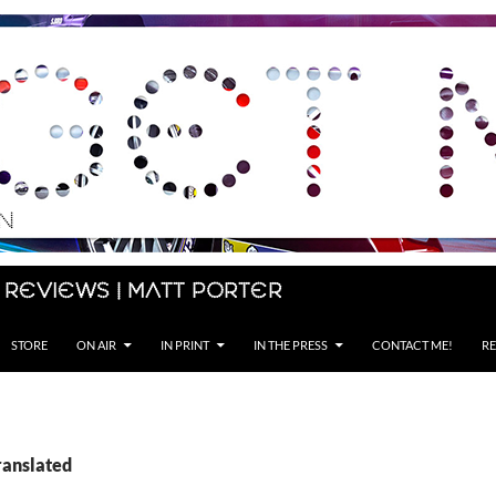
 Reviews | Matt Porter
STORE
ON AIR
IN PRINT
IN THE PRESS
CONTACT ME!
RE
ranslated