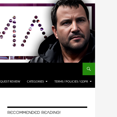
QUEST REVIEW
CATEGORIES
TERMS / POLICIES / GDPR
RECOMMENDED READING!