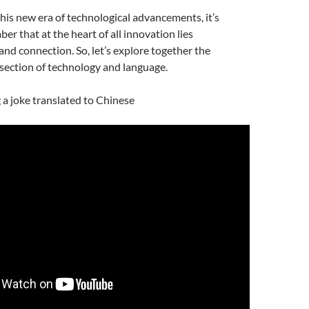
is new era of technological advancements, it’s
er that at the heart of all innovation lies
d connection. So, let’s explore together the
rsection of technology and language.
g a joke translated to Chinese