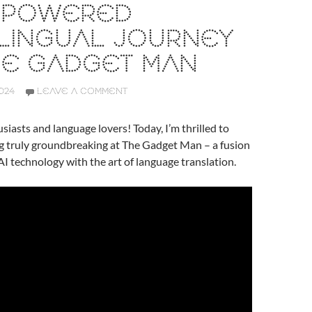
I-POWERED
LINGUAL JOURNEY
HE GADGET MAN
024
LEAVE A COMMENT
siasts and language lovers! Today, I’m thrilled to
g truly groundbreaking at The Gadget Man – a fusion
AI technology with the art of language translation.