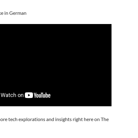
ke in German
ore tech explorations and insights right here on The