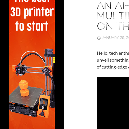
AN A
MULTI
ON T
JANUARY 29, 2
Hello, tech enthu
unveil somethin
of cutting-edge 