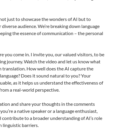
 not just to showcase the wonders of AI but to
r diverse audience. We’re breaking down language
eeping the essence of communication – the personal
 you come in. I invite you, our valued visitors, to be
iting journey. Watch the video and let us know what
h translation. How well does the AI capture the
language? Does it sound natural to you? Your
luable, as it helps us understand the effectiveness of
from a real-world perspective.
lation and share your thoughts in the comments
ou’re a native speaker or a language enthusiast,
ll contribute to a broader understanding of AI’s role
linguistic barriers.