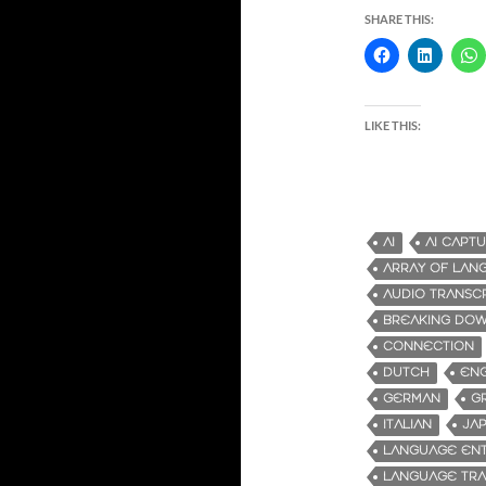
SHARE THIS:
LIKE THIS:
AI
AI CAPT
ARRAY OF LAN
AUDIO TRANSC
BREAKING DOW
CONNECTION
DUTCH
ENG
GERMAN
G
ITALIAN
JA
LANGUAGE ENT
LANGUAGE TRA