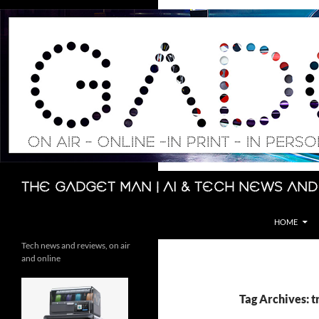
Skip
to
content
Search
The Gadget Man | AI & Tech News and
HOME
Tech news and reviews, on air
and online
Tag Archives: t