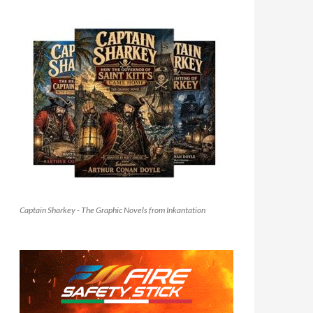
Captain Sharkey - The Graphic Novels from Inkantation