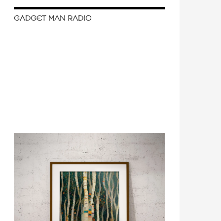
GADGET MAN RADIO