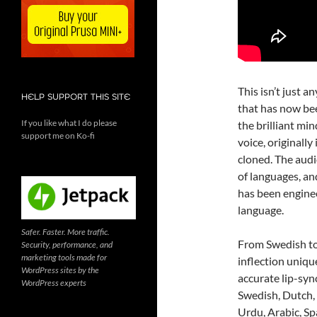
This isn’t just a
HELP SUPPORT THIS SITE
that has now bee
If you like what I do please
the brilliant mi
support me on Ko-fi
voice, originall
cloned. The audi
of languages, and
has been enginee
language.
Safer. Faster. More traffic.
From Swedish to
Security, performance, and
marketing tools made for
inflection uniqu
WordPress sites by the
accurate lip-syn
WordPress experts
Swedish, Dutch, 
Urdu, Arabic, Spa