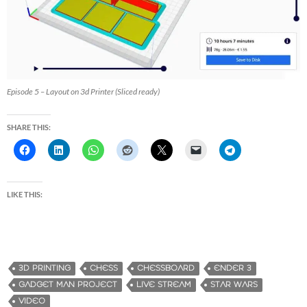
Episode 5 – Layout on 3d Printer (Sliced ready)
SHARE THIS:
LIKE THIS:
3D PRINTING
CHESS
CHESSBOARD
ENDER 3
GADGET MAN PROJECT
LIVE STREAM
STAR WARS
VIDEO