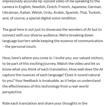
impressively accurate lip-synced video of me speaking to the
camera in English, Swedish, Dutch, French, Japanese, German,
Ukrainian, Italian, Welsh, Urdu, Arabic, Spanish, Thai, Turkish,
and, of course, a special digital voice rendition.
The goal here is not just to showcase the wonders of AI but to
connect with our diverse audience. We’re breaking down
language barriers while keeping the essence of communication
– the personal touch.
Now, here’s where you come in. I invite you, our valued visitors,
to be part of this exciting journey. Watch the video and let us
know what you think of each translation. How well does the AI
capture the nuances of each language? Does it sound natural
to you? Your feedback is invaluable, as it helps us understand
the effectiveness of this technology from a real-world
perspective.
Rate each translation and share your thoughts in the