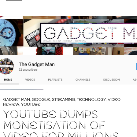
GADGET MAN
,
GOOGLE
,
STREAMING
,
TECHNOLOGY
,
VIDEO
REVIEW
,
YOUTUBE
YOUTUBE DUMPS
MONETISATION OF