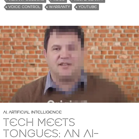
VOICE CONTROL
WARRANTY
YOUTUBE
AI
,
ARTIFICIAL INTELLIGENCE
TECH MEETS
TONGUES: AN AI-