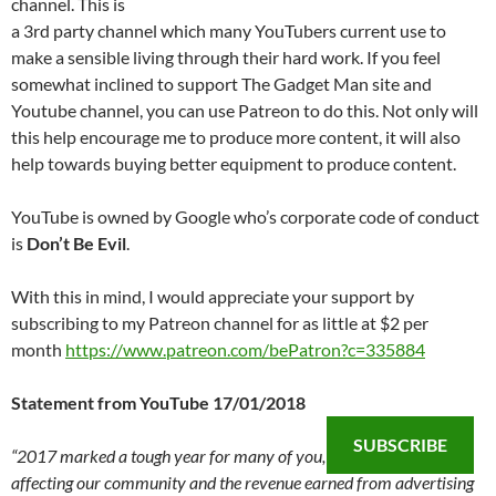
channel. This is
a 3rd party channel which many YouTubers current use to
make a sensible living through their hard work. If you feel
somewhat inclined to support The Gadget Man site and
Youtube channel, you can use Patreon to do this. Not only will
this help encourage me to produce more content, it will also
help towards buying better equipment to produce content.
YouTube is owned by Google who’s corporate code of conduct
is
Don’t Be Evil
.
With this in mind, I would appreciate your support by
subscribing to my Patreon channel for as little at $2 per
month
https://www.patreon.com/bePatron?c=335884
Statement from YouTube 17/01/2018
SUBSCRIBE
“2017 marked a tough year for many of you, with several issues
affecting our community and the revenue earned from advertising