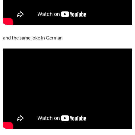
and the same joke in German