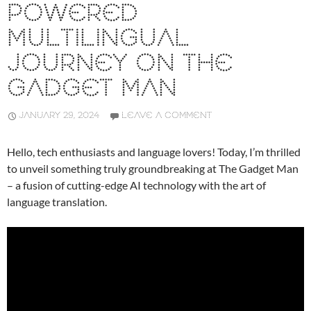
POWERED
MULTILINGUAL
JOURNEY ON THE
GADGET MAN
JANUARY 29, 2024
LEAVE A COMMENT
Hello, tech enthusiasts and language lovers! Today, I’m thrilled
to unveil something truly groundbreaking at The Gadget Man
– a fusion of cutting-edge AI technology with the art of
language translation.