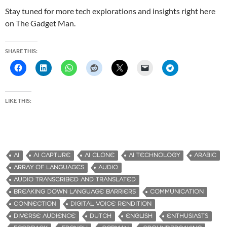
Stay tuned for more tech explorations and insights right here
on The Gadget Man.
SHARE THIS:
LIKE THIS:
AI
AI CAPTURE
AI CLONE
AI TECHNOLOGY
ARABIC
ARRAY OF LANGUAGES
AUDIO
AUDIO TRANSCRIBED AND TRANSLATED
BREAKING DOWN LANGUAGE BARRIERS
COMMUNICATION
CONNECTION
DIGITAL VOICE RENDITION
DIVERSE AUDIENCE
DUTCH
ENGLISH
ENTHUSIASTS