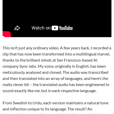
This isn’t just any ordinary video. A few years back, I recorded a
clip that has now been transformed into a multilingual marvel,
thanks to the brilliant minds at San Francisco-based AI
company Sync-labs. My voice, originally in English, has been
meticulously analysed and cloned. The audio was transcribed
and then translated into an array of languages, and here’s the
really clever bit – the translated audio has been engineered to
sound exactly like me, but in each respective language.
From Swedish to Urdu, each version maintains a natural tone
and inflection unique to its language. The result? An