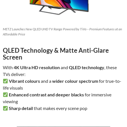
METZ Launches New QLED UHD TV Range Powered by TiVo – Premium Features at an
Affordable Price
QLED Technology & Matte Anti-Glare
Screen
With
4K Ultra HD resolution
and
QLED technology
, these
TVs deliver:
Vibrant colours
and a
wider colour spectrum
for true-to-
life visuals
Enhanced contrast and deeper blacks
for immersive
viewing
Sharp detail
that makes every scene pop