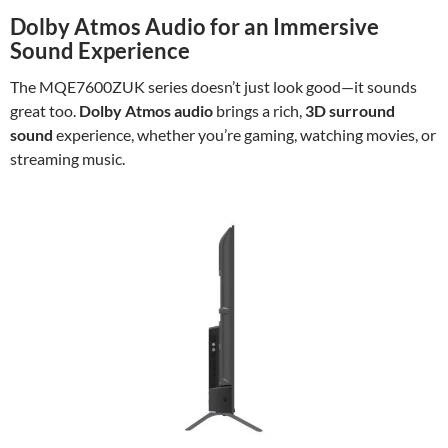
Dolby Atmos Audio for an Immersive
Sound Experience
The MQE7600ZUK series doesn’t just look good—it sounds
great too.
Dolby Atmos audio
brings a rich,
3D surround
sound
experience, whether you’re gaming, watching movies, or
streaming music.