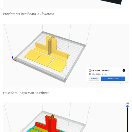
Preview of Chessboard in Tinkercad
Episode 5 – Layout on 3d Printer