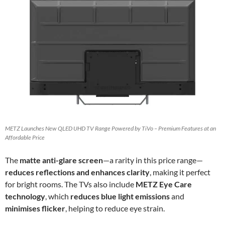
METZ Launches New QLED UHD TV Range Powered by TiVo – Premium Features at an
Affordable Price
The
matte anti-glare screen
—a rarity in this price range—
reduces reflections and enhances clarity
, making it perfect
for bright rooms. The TVs also include
METZ Eye Care
technology
, which
reduces blue light emissions
and
minimises flicker
, helping to reduce eye strain.