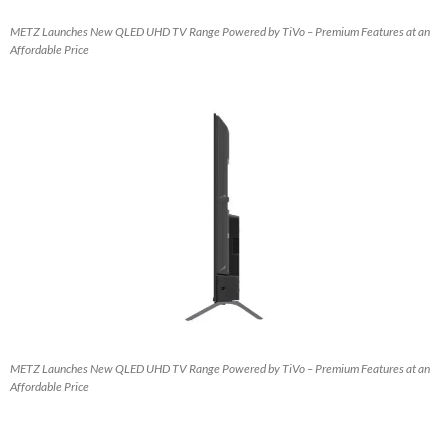
METZ Launches New QLED UHD TV Range Powered by TiVo – Premium Features at an
Affordable Price
METZ Launches New QLED UHD TV Range Powered by TiVo – Premium Features at an
Affordable Price