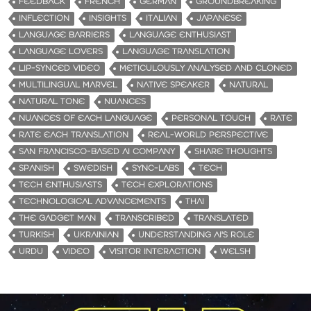
FEEDBACK
FRENCH
GERMAN
GROUNDBREAKING
INFLECTION
INSIGHTS
ITALIAN
JAPANESE
LANGUAGE BARRIERS
LANGUAGE ENTHUSIAST
LANGUAGE LOVERS
LANGUAGE TRANSLATION
LIP-SYNCED VIDEO
METICULOUSLY ANALYSED AND CLONED
MULTILINGUAL MARVEL
NATIVE SPEAKER
NATURAL
NATURAL TONE
NUANCES
NUANCES OF EACH LANGUAGE
PERSONAL TOUCH
RATE
RATE EACH TRANSLATION
REAL-WORLD PERSPECTIVE
SAN FRANCISCO-BASED AI COMPANY
SHARE THOUGHTS
SPANISH
SWEDISH
SYNC-LABS
TECH
TECH ENTHUSIASTS
TECH EXPLORATIONS
TECHNOLOGICAL ADVANCEMENTS
THAI
THE GADGET MAN
TRANSCRIBED
TRANSLATED
TURKISH
UKRAINIAN
UNDERSTANDING AI'S ROLE
URDU
VIDEO
VISITOR INTERACTION
WELSH