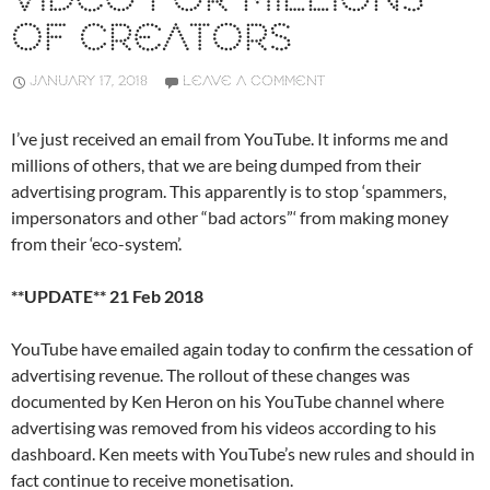
VIDEO FOR MILLIONS
OF CREATORS
JANUARY 17, 2018
LEAVE A COMMENT
I’ve just received an email from YouTube. It informs me and
millions of others, that we are being dumped from their
advertising program. This apparently is to stop ‘spammers,
impersonators and other “bad actors”‘ from making money
from their ‘eco-system’.
**UPDATE** 21 Feb 2018
YouTube have emailed again today to confirm the cessation of
advertising revenue. The rollout of these changes was
documented by Ken Heron on his YouTube channel where
advertising was removed from his videos according to his
dashboard. Ken meets with YouTube’s new rules and should in
fact continue to receive monetisation.