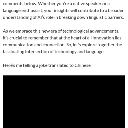
comments below. Whether you’re a native speaker or a
language enthusiast, your insights will contribute to a broader
understanding of AI’s role in breaking down linguistic barriers.
As we embrace this new era of technological advancements,
it’s crucial to remember that at the heart of all innovation lies
communication and connection. So, let’s explore together the
fascinating intersection of technology and language.
Here’s me telling a joke translated to Chinese