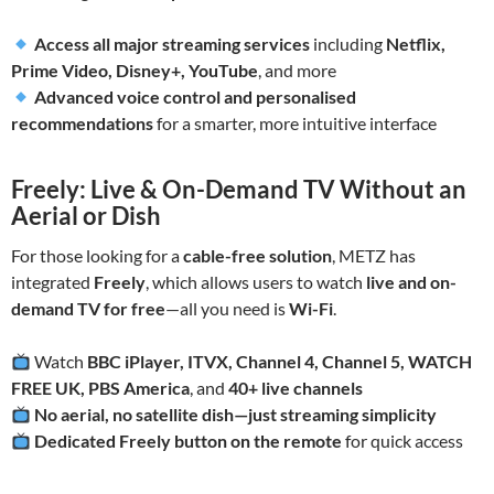
Access all major streaming services
including
Netflix,
Prime Video, Disney+, YouTube
, and more
Advanced voice control and personalised
recommendations
for a smarter, more intuitive interface
Freely: Live & On-Demand TV Without an
Aerial or Dish
For those looking for a
cable-free solution
, METZ has
integrated
Freely
, which allows users to watch
live and on-
demand TV for free
—all you need is
Wi-Fi
.
Watch
BBC iPlayer, ITVX, Channel 4, Channel 5, WATCH
FREE UK, PBS America
, and
40+ live channels
No aerial, no satellite dish—just streaming simplicity
Dedicated Freely button on the remote
for quick access