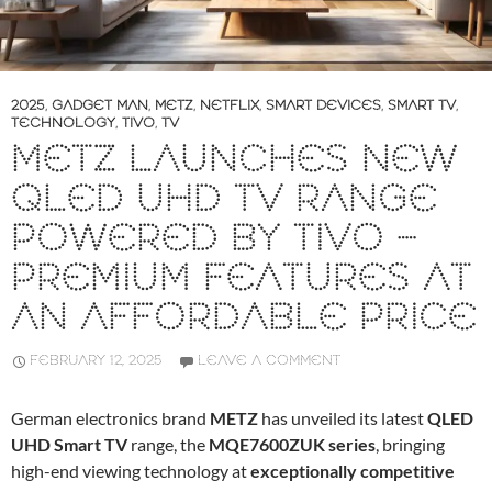
2025
,
GADGET MAN
,
METZ
,
NETFLIX
,
SMART DEVICES
,
SMART TV
,
TECHNOLOGY
,
TIVO
,
TV
METZ LAUNCHES NEW
QLED UHD TV RANGE
POWERED BY TIVO –
PREMIUM FEATURES AT
AN AFFORDABLE PRICE
FEBRUARY 12, 2025
LEAVE A COMMENT
German electronics brand
METZ
has unveiled its latest
QLED
UHD Smart TV
range, the
MQE7600ZUK series
, bringing
high-end viewing technology at
exceptionally competitive