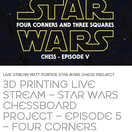
LIVE STREAM
,
MATT PORTER
,
STAR WARS CHESS PROJECT
3D PRINTING LIVE
STREAM – STAR WARS
CHESSBOARD
PROJECT – EPISODE 5
– FOUR CORNERS