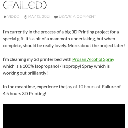
(FAILED)
VIDEO
MAY 12, 2021
LEAVE A COMMENT
I’m currently in the process of a big 3D Printing project for a
special gift. It’s a bit of a mammoth undertaking, but when
complete, should be really lovely. More about the project later!
I’m cleaning my 3d printer bed with
Prosan Alcohol Spray
which is a 100% Isopropanol / Isopropyl Spray which is
working out brilliantly!
In the meantime, experience the
joy of 10 hours of
Failure of
4.5 hours 3D Printing!