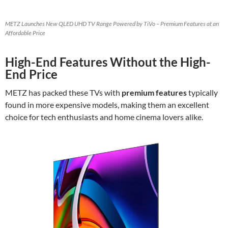
METZ Launches New QLED UHD TV Range Powered by TiVo – Premium Features at an
Affordable Price
High-End Features Without the High-
End Price
METZ has packed these TVs with
premium features
typically
found in more expensive models, making them an excellent
choice for tech enthusiasts and home cinema lovers alike.