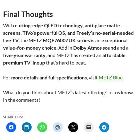
Final Thoughts
With
cutting-edge QLED technology, anti-glare matte
screens, TiVo’s powerful OS, and Freely’s no-aerial-needed
live TV
, the METZ
MQE7600ZUK series
is an
exceptional
value-for-money choice
. Add in
Dolby Atmos sound
and a
five-year warranty
, and METZ has created an
affordable
premium TV lineup
that’s hard to beat.
For
more details and full specifications
, visit
METZ Blue
.
What do you think about METZ’s latest offering? Let us know
in the comments!
SHARE THIS: