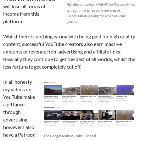
Big Hitters such as MKBHD and Casey Neistat
will lose all forms of
will continue to reap the rewards of
income from this
monetisation leaving the less fortunate
platform.
‘potless’.
Whilst there is nothing wrong with being paid for high quality
content, successful YouTube creators also earn massive
amounts of revenue from advertising and affiliate links.
Basically they continue to get the best of all worlds, whilst the
less fortunate get completely cut off.
In all honesty
my videos on
YouTube make
a pittance
through
advertising,
however I also
have a Patreon
The Gadget Man YouTube Channel