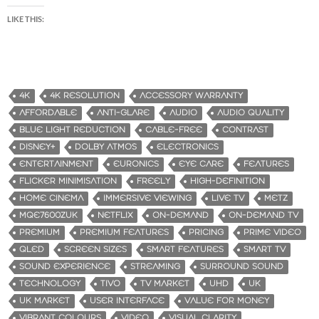
LIKE THIS:
4K
4K RESOLUTION
ACCESSORY WARRANTY
AFFORDABLE
ANTI-GLARE
AUDIO
AUDIO QUALITY
BLUE LIGHT REDUCTION
CABLE-FREE
CONTRAST
DISNEY+
DOLBY ATMOS
ELECTRONICS
ENTERTAINMENT
EURONICS
EYE CARE
FEATURES
FLICKER MINIMISATION
FREELY
HIGH-DEFINITION
HOME CINEMA
IMMERSIVE VIEWING
LIVE TV
METZ
MQE7600ZUK
NETFLIX
ON-DEMAND
ON-DEMAND TV
PREMIUM
PREMIUM FEATURES
PRICING
PRIME VIDEO
QLED
SCREEN SIZES
SMART FEATURES
SMART TV
SOUND EXPERIENCE
STREAMING
SURROUND SOUND
TECHNOLOGY
TIVO
TV MARKET
UHD
UK
UK MARKET
USER INTERFACE
VALUE FOR MONEY
VIBRANT COLOURS
VIDEO
VISUAL CLARITY