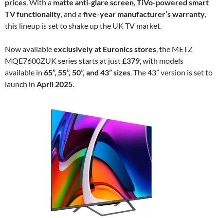
prices
. With a
matte anti-glare screen
,
TiVo-powered smart
TV functionality
, and a
five-year manufacturer’s warranty
,
this lineup is set to shake up the UK TV market.
Now available
exclusively at Euronics stores
, the METZ
MQE7600ZUK series starts at just
£379
, with models
available in
65”, 55”, 50”, and 43” sizes
. The 43” version is set to
launch in
April 2025
.