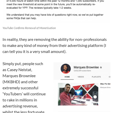
YouTube Confirms Removal of Monetisation
In reality, they are removing the ability for non-professionals
to make any kind of money from their advertising platform (I
can tell you it is a very small amount).
Simply put, people such
as Casey Neistat,
Marques Brownlee
(MKBHD) and other
extremely successful
‘YouTubers’ will continue
to rake in millions in
advertising revenue,
whilst the less fortunate