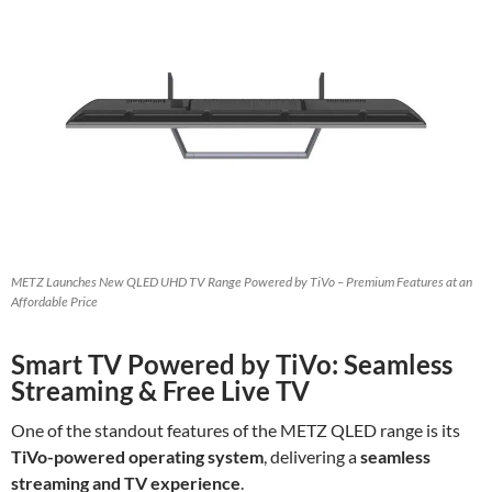
METZ Launches New QLED UHD TV Range Powered by TiVo – Premium Features at an
Affordable Price
Smart TV Powered by TiVo: Seamless
Streaming & Free Live TV
One of the standout features of the METZ QLED range is its
TiVo-powered operating system
, delivering a
seamless
streaming and TV experience
.