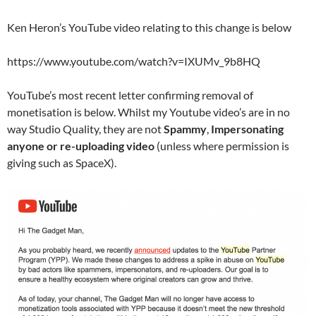
Ken Heron’s YouTube video relating to this change is below
https://www.youtube.com/watch?v=IXUMv_9b8HQ
YouTube’s most recent letter confirming removal of
monetisation is below. Whilst my Youtube video’s are in no
way Studio Quality, they are not
Spammy
,
Impersonating
anyone or re-uploading video
(unless where permission is
giving such as SpaceX).