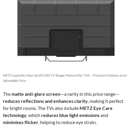
METZ Launches New QLED UHD TV Range Powered by TiVo – Premium Features at an
Affordable Price
The
matte anti-glare screen
—a rarity in this price range—
reduces reflections and enhances clarity
, making it perfect
for bright rooms. The TVs also include
METZ Eye Care
technology
, which
reduces blue light emissions
and
minimises flicker
, helping to reduce eye strain.