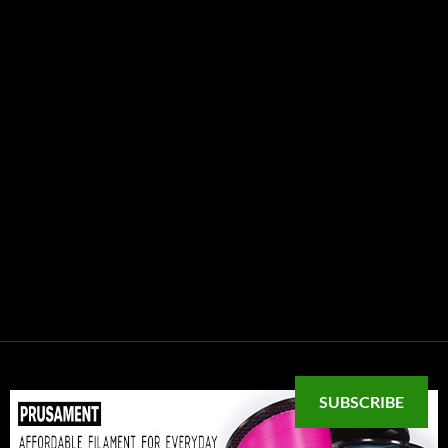
SUBSCRIBE