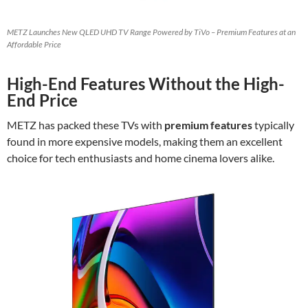
METZ Launches New QLED UHD TV Range Powered by TiVo – Premium Features at an
Affordable Price
High-End Features Without the High-
End Price
METZ has packed these TVs with
premium features
typically
found in more expensive models, making them an excellent
choice for tech enthusiasts and home cinema lovers alike.