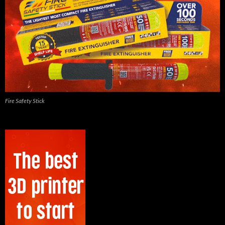
Fire Safety Stick