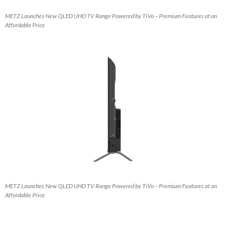
METZ Launches New QLED UHD TV Range Powered by TiVo – Premium Features at an
Affordable Price
METZ Launches New QLED UHD TV Range Powered by TiVo – Premium Features at an
Affordable Price