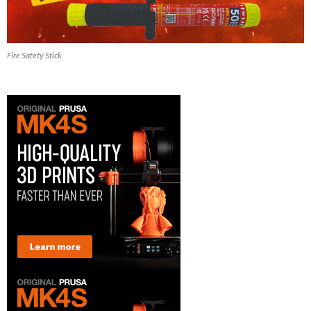
Fire Safety Stick