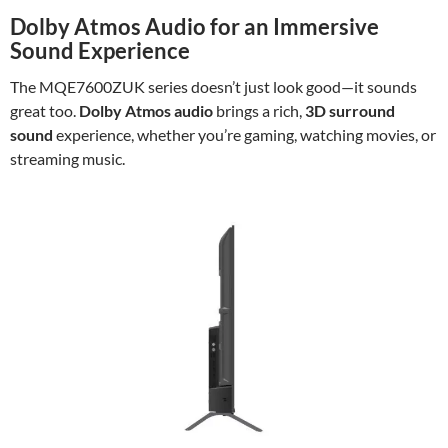
Dolby Atmos Audio for an Immersive
Sound Experience
The MQE7600ZUK series doesn’t just look good—it sounds
great too.
Dolby Atmos audio
brings a rich,
3D surround
sound
experience, whether you’re gaming, watching movies, or
streaming music.