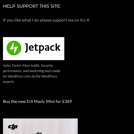
HELP SUPPORT THIS SITE
If you like what I do please support me on Ko-fi
Safer. Faster. More traffic. Security,
performance, and marketing tools made
for WordPress sites by the WordPress
experts
Buy the new DJI Mavic Mini for £369