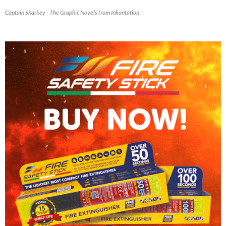
Captain Sharkey - The Graphic Novels from Inkantation