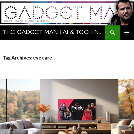
Skip
to
content
Search
The Gadget Man | AI & Tech News and Reviews | Matt Porter
PRIMAR
MENU
Tag Archives: eye care