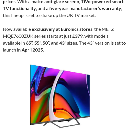
prices
. With a
matte anti-glare screen
,
TiVo-powered smart
TV functionality
, and a
five-year manufacturer’s warranty
,
this lineup is set to shake up the UK TV market.
Now available
exclusively at Euronics stores
, the METZ
MQE7600ZUK series starts at just
£379
, with models
available in
65”, 55”, 50”, and 43” sizes
. The 43” version is set to
launch in
April 2025
.