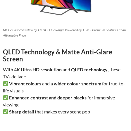
METZ Launches New QLED UHD TV Range Powered by TiVo – Premium Features at an
Affordable Price
QLED Technology & Matte Anti-Glare
Screen
With
4K Ultra HD resolution
and
QLED technology
, these
TVs deliver:
Vibrant colours
and a
wider colour spectrum
for true-to-
life visuals
Enhanced contrast and deeper blacks
for immersive
viewing
Sharp detail
that makes every scene pop