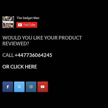
WOULD YOU LIKE YOUR PRODUCT
REVIEWED?
CALL
+447736064245
OR CLICK HERE