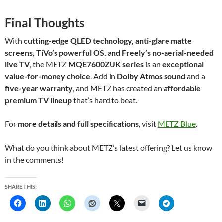
Final Thoughts
With
cutting-edge QLED technology, anti-glare matte
screens, TiVo’s powerful OS, and Freely’s no-aerial-needed
live TV
, the METZ
MQE7600ZUK series
is an
exceptional
value-for-money choice
. Add in
Dolby Atmos sound
and a
five-year warranty
, and METZ has created an
affordable
premium TV lineup
that’s hard to beat.
For
more details and full specifications
, visit
METZ Blue
.
What do you think about METZ’s latest offering? Let us know
in the comments!
SHARE THIS: