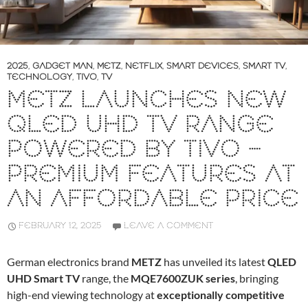
2025
,
GADGET MAN
,
METZ
,
NETFLIX
,
SMART DEVICES
,
SMART TV
,
TECHNOLOGY
,
TIVO
,
TV
METZ LAUNCHES NEW
QLED UHD TV RANGE
POWERED BY TIVO –
PREMIUM FEATURES AT
AN AFFORDABLE PRICE
FEBRUARY 12, 2025
LEAVE A COMMENT
German electronics brand
METZ
has unveiled its latest
QLED
UHD Smart TV
range, the
MQE7600ZUK series
, bringing
high-end viewing technology at
exceptionally competitive