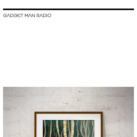
GADGET MAN RADIO