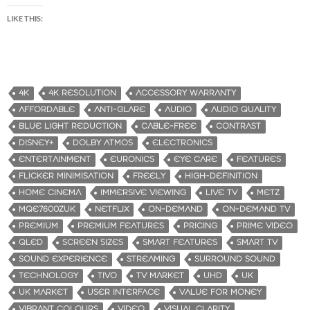
LIKE THIS:
4K
4K RESOLUTION
ACCESSORY WARRANTY
AFFORDABLE
ANTI-GLARE
AUDIO
AUDIO QUALITY
BLUE LIGHT REDUCTION
CABLE-FREE
CONTRAST
DISNEY+
DOLBY ATMOS
ELECTRONICS
ENTERTAINMENT
EURONICS
EYE CARE
FEATURES
FLICKER MINIMISATION
FREELY
HIGH-DEFINITION
HOME CINEMA
IMMERSIVE VIEWING
LIVE TV
METZ
MQE7600ZUK
NETFLIX
ON-DEMAND
ON-DEMAND TV
PREMIUM
PREMIUM FEATURES
PRICING
PRIME VIDEO
QLED
SCREEN SIZES
SMART FEATURES
SMART TV
SOUND EXPERIENCE
STREAMING
SURROUND SOUND
TECHNOLOGY
TIVO
TV MARKET
UHD
UK
UK MARKET
USER INTERFACE
VALUE FOR MONEY
VIBRANT COLOURS
VIDEO
VISUAL CLARITY