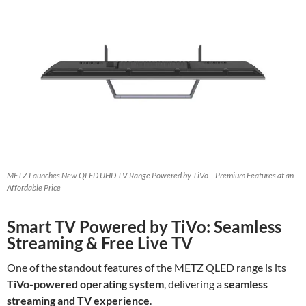
METZ Launches New QLED UHD TV Range Powered by TiVo – Premium Features at an
Affordable Price
Smart TV Powered by TiVo: Seamless
Streaming & Free Live TV
One of the standout features of the METZ QLED range is its
TiVo-powered operating system
, delivering a
seamless
streaming and TV experience
.