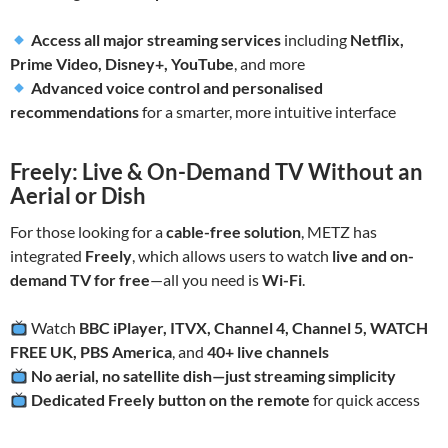
Access all major streaming services
including
Netflix,
Prime Video, Disney+, YouTube
, and more
Advanced voice control and personalised
recommendations
for a smarter, more intuitive interface
Freely: Live & On-Demand TV Without an
Aerial or Dish
For those looking for a
cable-free solution
, METZ has
integrated
Freely
, which allows users to watch
live and on-
demand TV for free
—all you need is
Wi-Fi
.
Watch
BBC iPlayer, ITVX, Channel 4, Channel 5, WATCH
FREE UK, PBS America
, and
40+ live channels
No aerial, no satellite dish—just streaming simplicity
Dedicated Freely button on the remote
for quick access