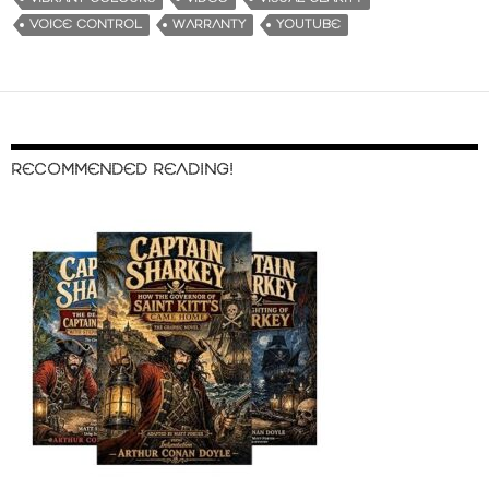
VOICE CONTROL
WARRANTY
YOUTUBE
RECOMMENDED READING!