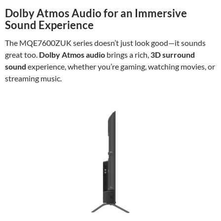
Dolby Atmos Audio for an Immersive
Sound Experience
The MQE7600ZUK series doesn’t just look good—it sounds
great too.
Dolby Atmos audio
brings a rich,
3D surround
sound
experience, whether you’re gaming, watching movies, or
streaming music.