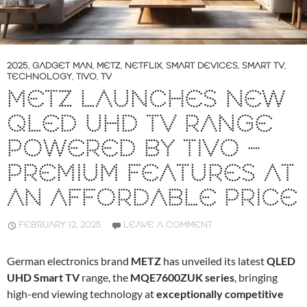
2025
,
GADGET MAN
,
METZ
,
NETFLIX
,
SMART DEVICES
,
SMART TV
,
TECHNOLOGY
,
TIVO
,
TV
METZ LAUNCHES NEW
QLED UHD TV RANGE
POWERED BY TIVO –
PREMIUM FEATURES AT
AN AFFORDABLE PRICE
FEBRUARY 12, 2025
LEAVE A COMMENT
German electronics brand
METZ
has unveiled its latest
QLED
UHD Smart TV
range, the
MQE7600ZUK series
, bringing
high-end viewing technology at
exceptionally competitive