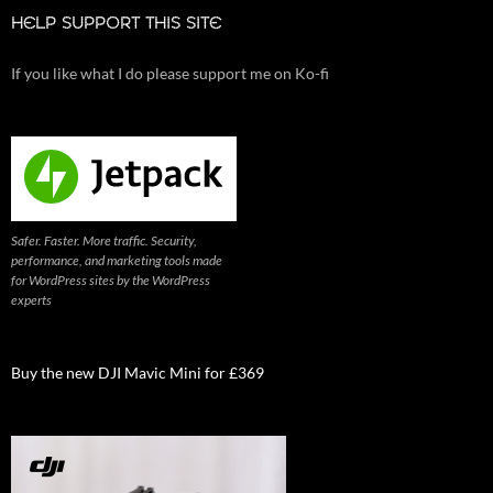
HELP SUPPORT THIS SITE
If you like what I do please support me on Ko-fi
Safer. Faster. More traffic. Security,
performance, and marketing tools made
for WordPress sites by the WordPress
experts
Buy the new DJI Mavic Mini for £369