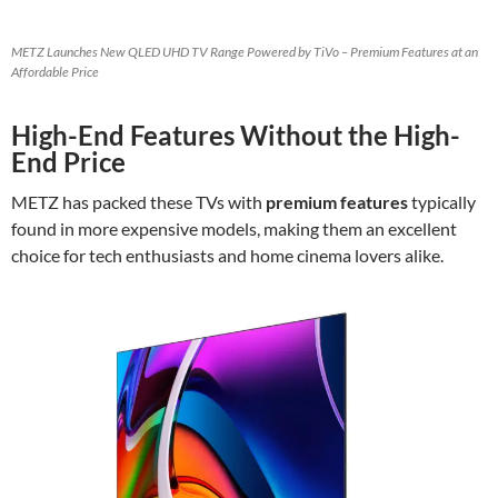
METZ Launches New QLED UHD TV Range Powered by TiVo – Premium Features at an
Affordable Price
High-End Features Without the High-
End Price
METZ has packed these TVs with
premium features
typically
found in more expensive models, making them an excellent
choice for tech enthusiasts and home cinema lovers alike.