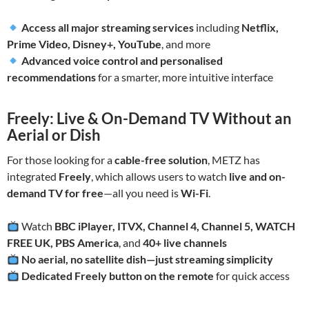
Access all major streaming services
including
Netflix,
Prime Video, Disney+, YouTube
, and more
Advanced voice control and personalised
recommendations
for a smarter, more intuitive interface
Freely: Live & On-Demand TV Without an
Aerial or Dish
For those looking for a
cable-free solution
, METZ has
integrated
Freely
, which allows users to watch
live and on-
demand TV for free
—all you need is
Wi-Fi
.
Watch
BBC iPlayer, ITVX, Channel 4, Channel 5, WATCH
FREE UK, PBS America
, and
40+ live channels
No aerial, no satellite dish—just streaming simplicity
Dedicated Freely button on the remote
for quick access