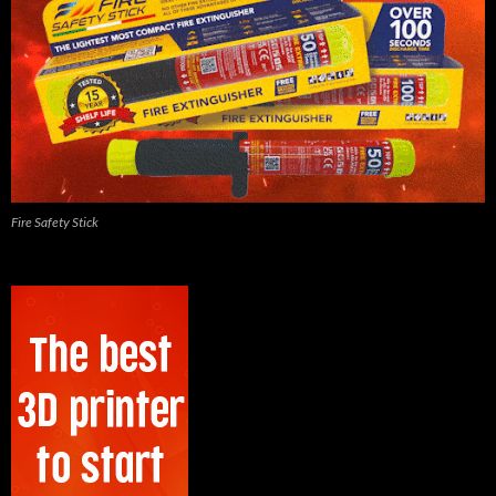
Fire Safety Stick