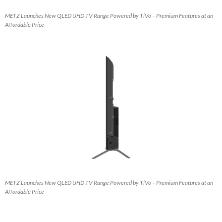
METZ Launches New QLED UHD TV Range Powered by TiVo – Premium Features at an
Affordable Price
METZ Launches New QLED UHD TV Range Powered by TiVo – Premium Features at an
Affordable Price