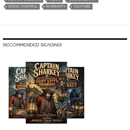
VOICE CONTROL
WARRANTY
YOUTUBE
RECOMMENDED READING!