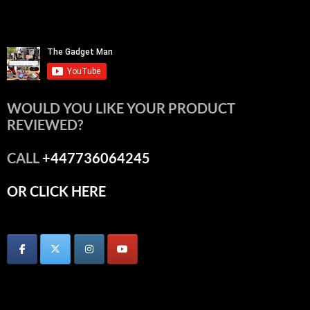
WOULD YOU LIKE YOUR PRODUCT
REVIEWED?
CALL
+447736064245
OR CLICK HERE