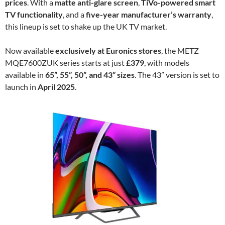
prices
. With a
matte anti-glare screen
,
TiVo-powered smart
TV functionality
, and a
five-year manufacturer’s warranty
,
this lineup is set to shake up the UK TV market.
Now available
exclusively at Euronics stores
, the METZ
MQE7600ZUK series starts at just
£379
, with models
available in
65”, 55”, 50”, and 43” sizes
. The 43” version is set to
launch in
April 2025
.