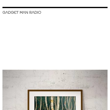
GADGET MAN RADIO