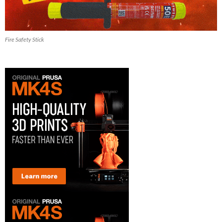
Fire Safety Stick