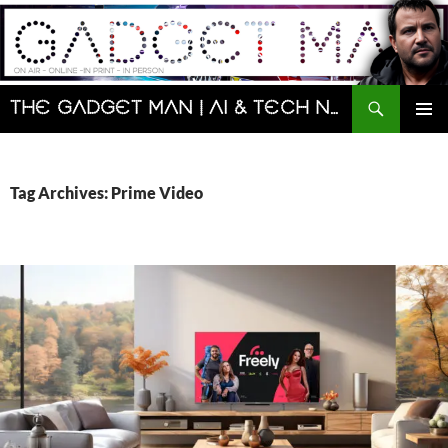
Skip
to
content
Search
The Gadget Man | AI & Tech News and Reviews | Matt Porter
PRIMAR
MENU
Tag Archives: Prime Video