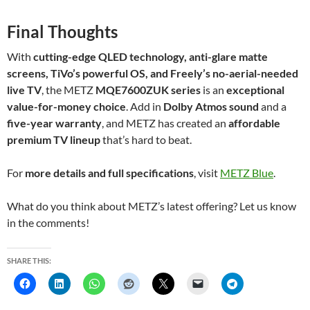
Final Thoughts
With
cutting-edge QLED technology, anti-glare matte
screens, TiVo’s powerful OS, and Freely’s no-aerial-needed
live TV
, the METZ
MQE7600ZUK series
is an
exceptional
value-for-money choice
. Add in
Dolby Atmos sound
and a
five-year warranty
, and METZ has created an
affordable
premium TV lineup
that’s hard to beat.
For
more details and full specifications
, visit
METZ Blue
.
What do you think about METZ’s latest offering? Let us know
in the comments!
SHARE THIS: