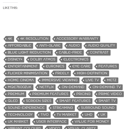
LIKE THIS:
4K
4K RESOLUTION
ACCESSORY WARRANTY
AFFORDABLE
ANTI-GLARE
AUDIO
AUDIO QUALITY
BLUE LIGHT REDUCTION
CABLE-FREE
CONTRAST
DISNEY+
DOLBY ATMOS
ELECTRONICS
ENTERTAINMENT
EURONICS
EYE CARE
FEATURES
FLICKER MINIMISATION
FREELY
HIGH-DEFINITION
HOME CINEMA
IMMERSIVE VIEWING
LIVE TV
METZ
MQE7600ZUK
NETFLIX
ON-DEMAND
ON-DEMAND TV
PREMIUM
PREMIUM FEATURES
PRICING
PRIME VIDEO
QLED
SCREEN SIZES
SMART FEATURES
SMART TV
SOUND EXPERIENCE
STREAMING
SURROUND SOUND
TECHNOLOGY
TIVO
TV MARKET
UHD
UK
UK MARKET
USER INTERFACE
VALUE FOR MONEY
VIBRANT COLOURS
VIDEO
VISUAL CLARITY