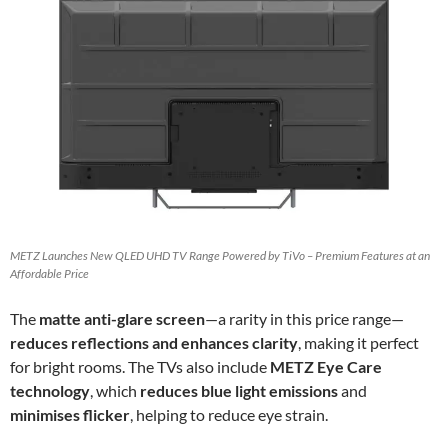
METZ Launches New QLED UHD TV Range Powered by TiVo – Premium Features at an
Affordable Price
The
matte anti-glare screen
—a rarity in this price range—
reduces reflections and enhances clarity
, making it perfect
for bright rooms. The TVs also include
METZ Eye Care
technology
, which
reduces blue light emissions
and
minimises flicker
, helping to reduce eye strain.