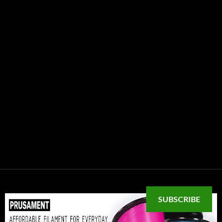
SUBSCRIBE