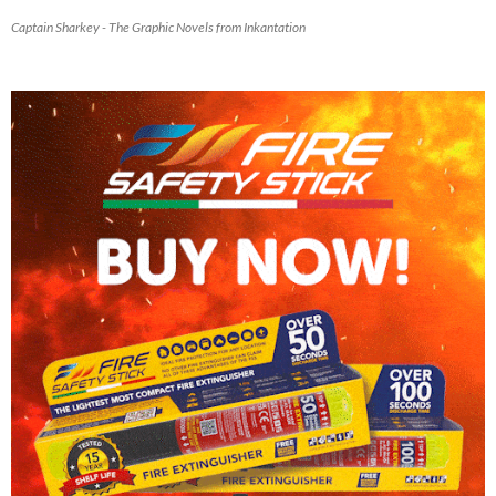
Captain Sharkey - The Graphic Novels from Inkantation