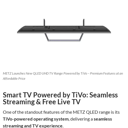
METZ Launches New QLED UHD TV Range Powered by TiVo – Premium Features at an
Affordable Price
Smart TV Powered by TiVo: Seamless
Streaming & Free Live TV
One of the standout features of the METZ QLED range is its
TiVo-powered operating system
, delivering a
seamless
streaming and TV experience
.