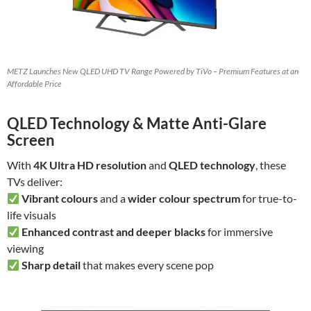
METZ Launches New QLED UHD TV Range Powered by TiVo – Premium Features at an
Affordable Price
QLED Technology & Matte Anti-Glare
Screen
With
4K Ultra HD resolution
and
QLED technology
, these
TVs deliver:
Vibrant colours
and a
wider colour spectrum
for true-to-
life visuals
Enhanced contrast and deeper blacks
for immersive
viewing
Sharp detail
that makes every scene pop