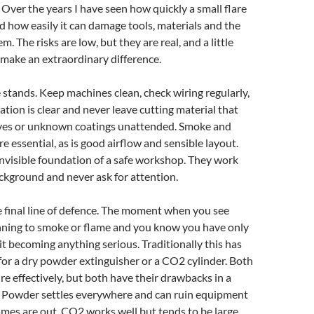
Over the years I have seen how quickly a small flare
d how easily it can damage tools, materials and the
 The risks are low, but they are real, and a little
make an extraordinary difference.
 stands. Keep machines clean, check wiring regularly,
ation is clear and never leave cutting material that
ves or unknown coatings unattended. Smoke and
e essential, as is good airflow and sensible layout.
nvisible foundation of a safe workshop. They work
ackground and never ask for attention.
e final line of defence. The moment when you see
ning to smoke or flame and you know you have only
it becoming anything serious. Traditionally this has
or a dry powder extinguisher or a CO2 cylinder. Both
fire effectively, but both have their drawbacks in a
 Powder settles everywhere and can ruin equipment
lames are out. CO2 works well but tends to be large,