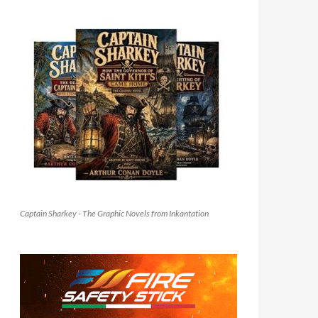
Captain Sharkey - The Graphic Novels from Inkantation