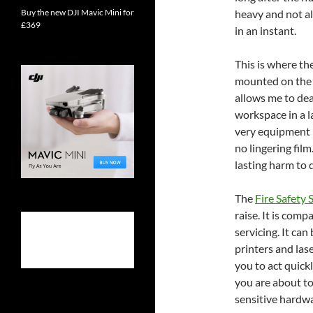
Buy the new DJI Mavic Mini for
heavy and not a
£369
in an instant.
This is where th
mounted on the w
allows me to dea
workspace in a 
very equipment I
no lingering film
lasting harm to 
The
Fire Safety 
raise. It is com
servicing. It can
printers and lase
you to act quic
you are about to 
sensitive hardwa