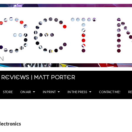
 Reviews | Matt Porter
STORE
ON AIR
IN PRINT
IN THE PRESS
CONTACT ME!
RE
lectronics