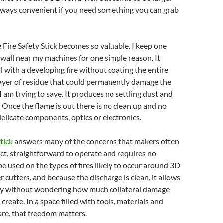
lways convenient if you need something you can grab
e Fire Safety Stick becomes so valuable. I keep one
all near my machines for one simple reason. It
l with a developing fire without coating the entire
layer of residue that could permanently damage the
 am trying to save. It produces no settling dust and
. Once the flame is out there is no clean up and no
delicate components, optics or electronics.
Stick
answers many of the concerns that makers often
pact, straightforward to operate and requires no
 be used on the types of fires likely to occur around 3D
r cutters, and because the discharge is clean, it allows
kly without wondering how much collateral damage
create. In a space filled with tools, materials and
re, that freedom matters.