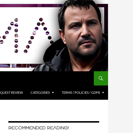
QUEST REVIEW
CATEGORIES
TERMS / POLICIES / GDPR
RECOMMENDED READING!