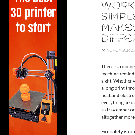
WORK
SIMPL
MAKES
DIFF
NOVEMBER 25,
There is a mome
machine reminds
sight. Whether y
a long print thr
heat and electro
everything behave
a stray ember o
altogether more
Fire safety is ra