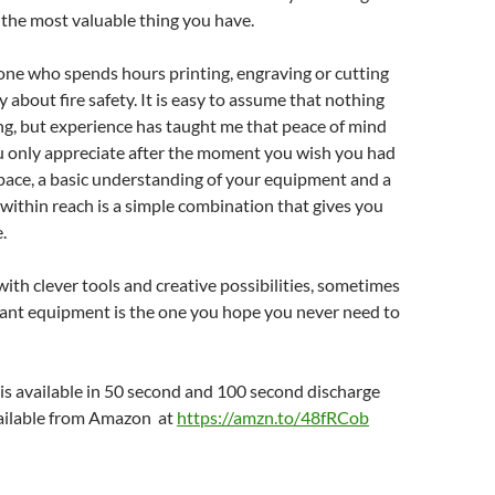
s the most valuable thing you have.
one who spends hours printing, engraving or cutting
y about fire safety. It is easy to assume that nothing
ng, but experience has taught me that peace of mind
u only appreciate after the moment you wish you had
space, a basic understanding of your equipment and a
within reach is a simple combination that gives you
.
 with clever tools and creative possibilities, sometimes
ant equipment is the one you hope you never need to
k is available in 50 second and 100 second discharge
vailable from Amazon at
https://amzn.to/48fRCob