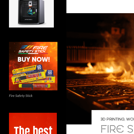
Fire Safety Stick
3D PRINTING
,
WO
FIRE 