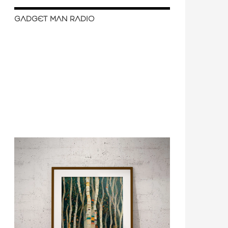
GADGET MAN RADIO