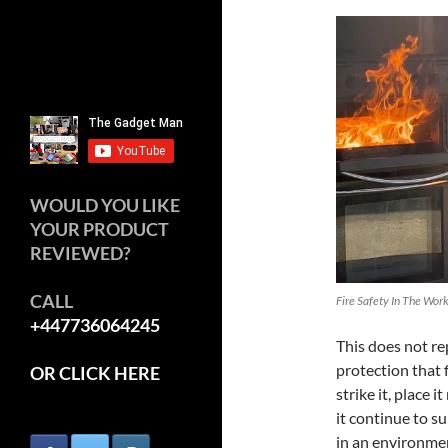
WOULD YOU LIKE
YOUR PRODUCT
REVIEWED?
CALL
Fire Safety In The Wor
+447736064245
This does not re
protection that 
OR CLICK HERE
strike it, place 
it continue to su
in an environme