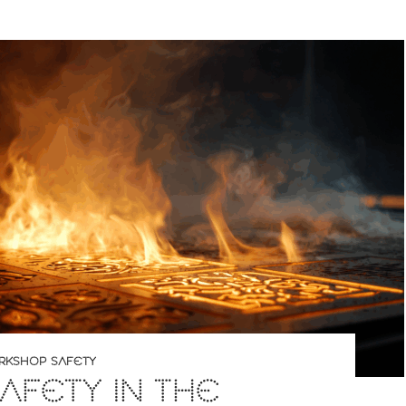
RKSHOP SAFETY
SAFETY IN THE