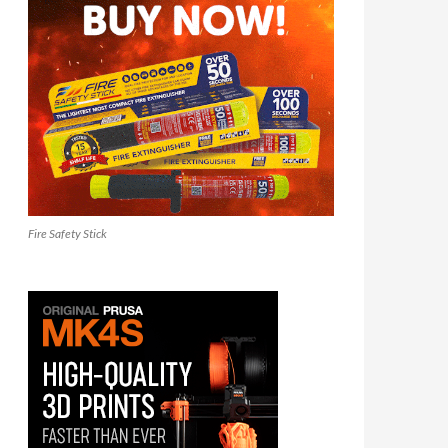
Fire Safety Stick