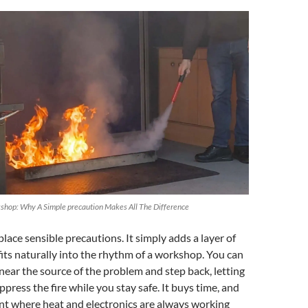
kshop: Why A Simple precaution Makes All The Difference
place sensible precautions. It simply adds a layer of
fits naturally into the rhythm of a workshop. You can
it near the source of the problem and step back, letting
ppress the fire while you stay safe. It buys time, and
nt where heat and electronics are always working