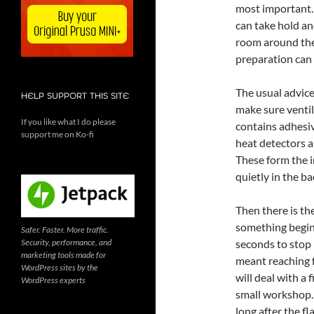
most important. 
can take hold an
room around them.
preparation can 
The usual advice
HELP SUPPORT THIS SITE
make sure ventil
If you like what I do please
contains adhesi
support me on Ko-fi
heat detectors ar
These form the i
quietly in the b
Then there is th
something begin
Safer. Faster. More traffic.
Security, performance, and
seconds to stop 
marketing tools made for
meant reaching f
WordPress sites by the
will deal with a 
WordPress experts
small workshop.
long after the f