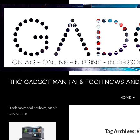
Skip
to
content
Search
The Gadget Man | AI & Tech News and
HOME
Tech news and reviews, on air
and online
Tag Archives: e