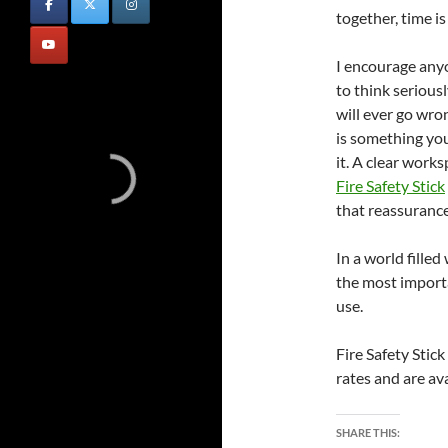
together, time i
I encourage any
to think seriousl
will ever go wro
is something yo
it. A clear work
Fire Safety Stick
that reassurance
In a world filled
the most import
use.
Fire Safety Stic
rates and are a
SHARE THIS: