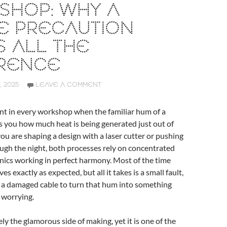
SHOP: WHY A
E PRECAUTION
 ALL THE
ERENCE
 2025
LEAVE A COMMENT
nt in every workshop when the familiar hum of a
 you how much heat is being generated just out of
ou are shaping a design with a laser cutter or pushing
ough the night, both processes rely on concentrated
nics working in perfect harmony. Most of the time
s exactly as expected, but all it takes is a small fault,
r a damaged cable to turn that hum into something
 worrying.
rely the glamorous side of making, yet it is one of the