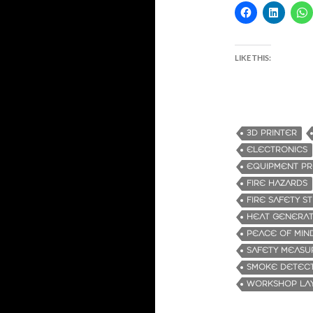
LIKE THIS:
3D PRINTER
ELECTRONICS
EQUIPMENT PR
FIRE HAZARDS
FIRE SAFETY ST
HEAT GENERAT
PEACE OF MIN
SAFETY MEASU
SMOKE DETEC
WORKSHOP LA