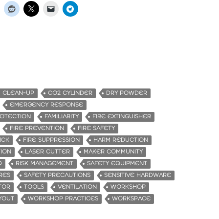
CLEAN-UP
CO2 CYLINDER
DRY POWDER
EMERGENCY RESPONSE
OTECTION
FAMILIARITY
FIRE EXTINGUISHER
FIRE PREVENTION
FIRE SAFETY
ICK
FIRE SUPPRESSION
HARM REDUCTION
ION
LASER CUTTER
MAKER COMMUNITY
D
RISK MANAGEMENT
SAFETY EQUIPMENT
RES
SAFETY PRECAUTIONS
SENSITIVE HARDWARE
TOR
TOOLS
VENTILATION
WORKSHOP
YOUT
WORKSHOP PRACTICES
WORKSPACE