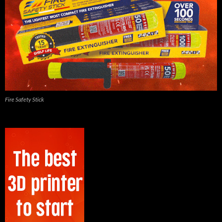
Fire Safety Stick