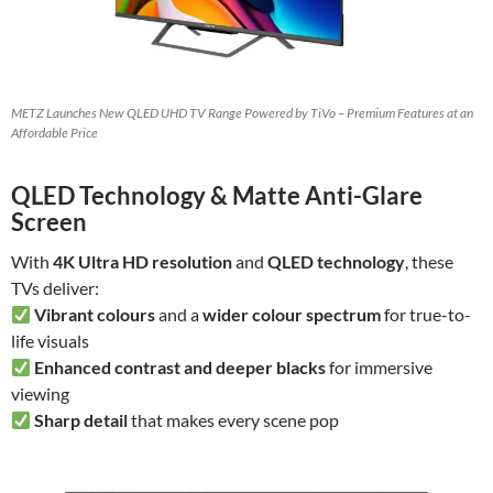
METZ Launches New QLED UHD TV Range Powered by TiVo – Premium Features at an
Affordable Price
QLED Technology & Matte Anti-Glare
Screen
With
4K Ultra HD resolution
and
QLED technology
, these
TVs deliver:
Vibrant colours
and a
wider colour spectrum
for true-to-
life visuals
Enhanced contrast and deeper blacks
for immersive
viewing
Sharp detail
that makes every scene pop