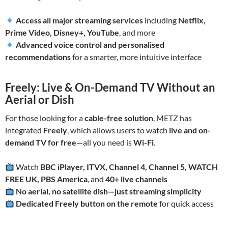
Access all major streaming services
including
Netflix,
Prime Video, Disney+, YouTube
, and more
Advanced voice control and personalised
recommendations
for a smarter, more intuitive interface
Freely: Live & On-Demand TV Without an
Aerial or Dish
For those looking for a
cable-free solution
, METZ has
integrated
Freely
, which allows users to watch
live and on-
demand TV for free
—all you need is
Wi-Fi
.
Watch
BBC iPlayer, ITVX, Channel 4, Channel 5, WATCH
FREE UK, PBS America
, and
40+ live channels
No aerial, no satellite dish—just streaming simplicity
Dedicated Freely button on the remote
for quick access