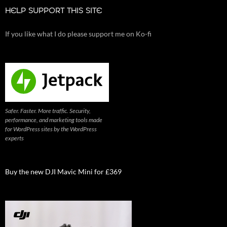
HELP SUPPORT THIS SITE
If you like what I do please support me on Ko-fi
Safer. Faster. More traffic. Security,
performance, and marketing tools made
for WordPress sites by the WordPress
experts
Buy the new DJI Mavic Mini for £369