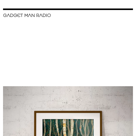
GADGET MAN RADIO