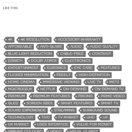
LIKE THIS:
4K
4K RESOLUTION
ACCESSORY WARRANTY
AFFORDABLE
ANTI-GLARE
AUDIO
AUDIO QUALITY
BLUE LIGHT REDUCTION
CABLE-FREE
CONTRAST
DISNEY+
DOLBY ATMOS
ELECTRONICS
ENTERTAINMENT
EURONICS
EYE CARE
FEATURES
FLICKER MINIMISATION
FREELY
HIGH-DEFINITION
HOME CINEMA
IMMERSIVE VIEWING
LIVE TV
METZ
MQE7600ZUK
NETFLIX
ON-DEMAND
ON-DEMAND TV
PREMIUM
PREMIUM FEATURES
PRICING
PRIME VIDEO
QLED
SCREEN SIZES
SMART FEATURES
SMART TV
SOUND EXPERIENCE
STREAMING
SURROUND SOUND
TECHNOLOGY
TIVO
TV MARKET
UHD
UK
UK MARKET
USER INTERFACE
VALUE FOR MONEY
VIBRANT COLOURS
VIDEO
VISUAL CLARITY