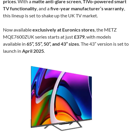
prices
. With a
matte anti-glare screen
,
TiVo-powered smart
TV functionality
, and a
five-year manufacturer’s warranty
,
this lineup is set to shake up the UK TV market.
Now available
exclusively at Euronics stores
, the METZ
MQE7600ZUK series starts at just
£379
, with models
available in
65”, 55”, 50”, and 43” sizes
. The 43” version is set to
launch in
April 2025
.