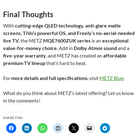
Final Thoughts
With
cutting-edge QLED technology, anti-glare matte
screens, TiVo’s powerful OS, and Freely’s no-aerial-needed
live TV
, the METZ
MQE7600ZUK series
is an
exceptional
value-for-money choice
. Add in
Dolby Atmos sound
and a
five-year warranty
, and METZ has created an
affordable
premium TV lineup
that’s hard to beat.
For
more details and full specifications
, visit
METZ Blue
.
What do you think about METZ’s latest offering? Let us know
in the comments!
SHARE THIS: