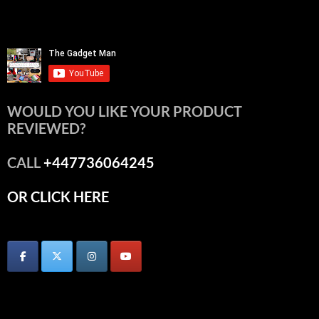
WOULD YOU LIKE YOUR PRODUCT
REVIEWED?
CALL
+447736064245
OR CLICK HERE