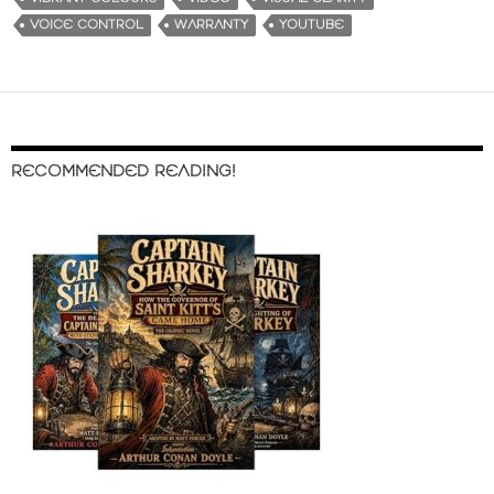
VOICE CONTROL
WARRANTY
YOUTUBE
RECOMMENDED READING!