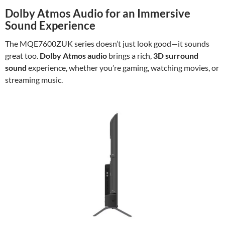
Dolby Atmos Audio for an Immersive
Sound Experience
The MQE7600ZUK series doesn’t just look good—it sounds
great too.
Dolby Atmos audio
brings a rich,
3D surround
sound
experience, whether you’re gaming, watching movies, or
streaming music.