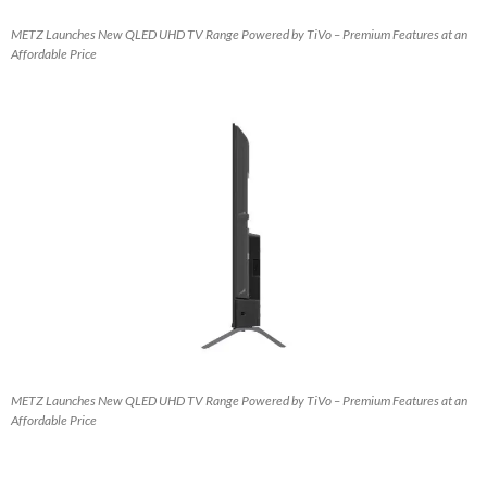
METZ Launches New QLED UHD TV Range Powered by TiVo – Premium Features at an
Affordable Price
METZ Launches New QLED UHD TV Range Powered by TiVo – Premium Features at an
Affordable Price