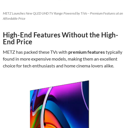
METZ Launches New QLED UHD TV Range Powered by TiVo – Premium Features at an
Affordable Price
High-End Features Without the High-
End Price
METZ has packed these TVs with
premium features
typically
found in more expensive models, making them an excellent
choice for tech enthusiasts and home cinema lovers alike.