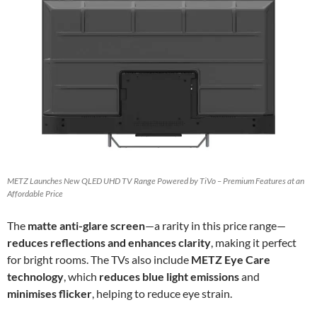
METZ Launches New QLED UHD TV Range Powered by TiVo – Premium Features at an
Affordable Price
The
matte anti-glare screen
—a rarity in this price range—
reduces reflections and enhances clarity
, making it perfect
for bright rooms. The TVs also include
METZ Eye Care
technology
, which
reduces blue light emissions
and
minimises flicker
, helping to reduce eye strain.