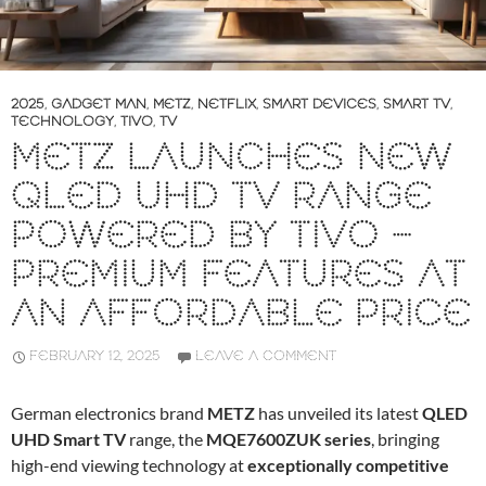
2025
,
GADGET MAN
,
METZ
,
NETFLIX
,
SMART DEVICES
,
SMART TV
,
TECHNOLOGY
,
TIVO
,
TV
METZ LAUNCHES NEW
QLED UHD TV RANGE
POWERED BY TIVO –
PREMIUM FEATURES AT
AN AFFORDABLE PRICE
FEBRUARY 12, 2025
LEAVE A COMMENT
German electronics brand
METZ
has unveiled its latest
QLED
UHD Smart TV
range, the
MQE7600ZUK series
, bringing
high-end viewing technology at
exceptionally competitive