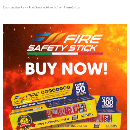
Captain Sharkey - The Graphic Novels from Inkantation