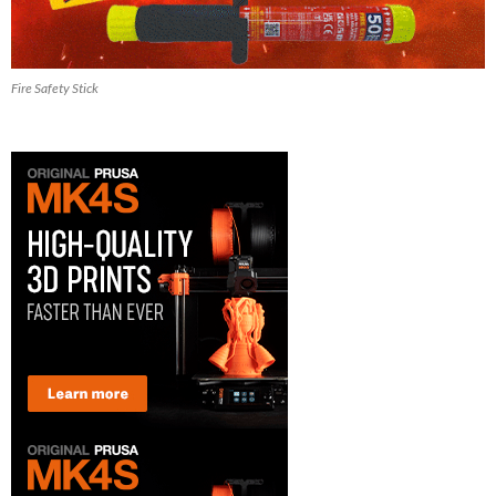
Fire Safety Stick