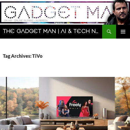
Skip
to
content
Search
The Gadget Man | AI & Tech News and Reviews | Matt Porter
PRIMAR
MENU
Tag Archives: TiVo