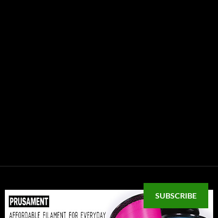
SUBSCRIBE