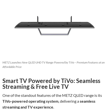
METZ Launches New QLED UHD TV Range Powered by TiVo – Premium Features at an
Affordable Price
Smart TV Powered by TiVo: Seamless
Streaming & Free Live TV
One of the standout features of the METZ QLED range is its
TiVo-powered operating system
, delivering a
seamless
streaming and TV experience
.