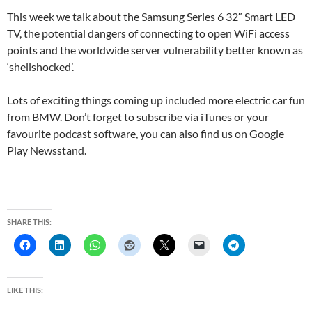
This week we talk about the Samsung Series 6 32″ Smart LED
TV, the potential dangers of connecting to open WiFi access
points and the worldwide server vulnerability better known as
‘shellshocked’.
Lots of exciting things coming up included more electric car fun
from BMW. Don’t forget to subscribe via iTunes or your
favourite podcast software, you can also find us on Google
Play Newsstand.
SHARE THIS:
LIKE THIS: