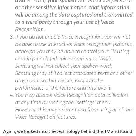
or other sensitive information, that information
will be among the data captured and transmitted
to a third party through your use of Voice
Recognition.
If you do not enable Voice Recognition, you will not
be able to use interactive voice recognition features,
although you may be able to control your TV using
certain predefined voice commands. While
Samsung will not collect your spoken word,
Samsung may still collect associated texts and other
usage data so that we can evaluate the
performance of the feature and improve it.
You may disable Voice Recognition data collection
at any time by visiting the “settings” menu.
However, this may prevent you from using all of the
Voice Recognition features.
Again, we looked into the technology behind the TV and found