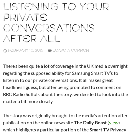
LISTENING TO YOUR
PRIVATE
CONVERSATIONS
AFTER ALL
FEBRUARY 10, 2015
LEAVE A COMMENT
There’s been quite a lot of coverage in the UK media overnight
regarding the supposed ability for Samsung Smart TV’s to
listen in to our private conversations. It all makes great
headlines I guess, but after being prompted to comment on
BBC Radio Suffolk about the story, we decided to look into the
matter a bit more closely.
The story was originally brought to the media’s attention after
publication on the online news site
The Daily Beast
(
view
)
which highlights a particular portion of the
Smart TV Privacy