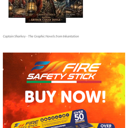
Captain Sharkey - The Graphic Novels from Inkantation