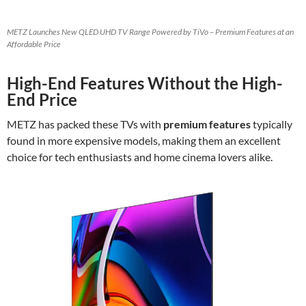
METZ Launches New QLED UHD TV Range Powered by TiVo – Premium Features at an
Affordable Price
High-End Features Without the High-
End Price
METZ has packed these TVs with
premium features
typically
found in more expensive models, making them an excellent
choice for tech enthusiasts and home cinema lovers alike.