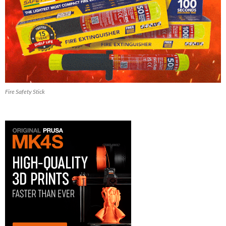
Fire Safety Stick