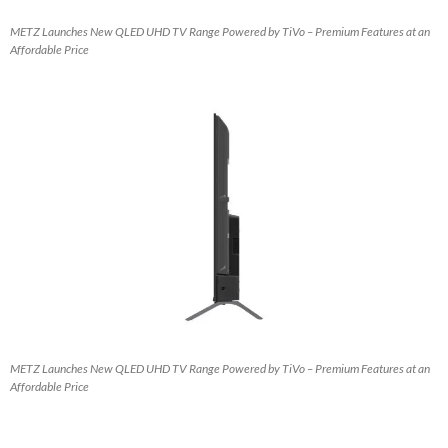
METZ Launches New QLED UHD TV Range Powered by TiVo – Premium Features at an
Affordable Price
METZ Launches New QLED UHD TV Range Powered by TiVo – Premium Features at an
Affordable Price