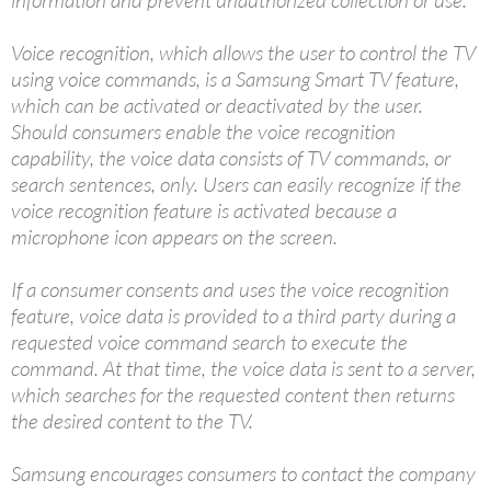
Voice recognition, which allows the user to control the TV
using voice commands, is a Samsung Smart TV feature,
which can be activated or deactivated by the user.
Should consumers enable the voice recognition
capability, the voice data consists of TV commands, or
search sentences, only. Users can easily recognize if the
voice recognition feature is activated because a
microphone icon appears on the screen.
If a consumer consents and uses the voice recognition
feature, voice data is provided to a third party during a
requested voice command search to execute the
command. At that time, the voice data is sent to a server,
which searches for the requested content then returns
the desired content to the TV.
Samsung encourages consumers to contact the company