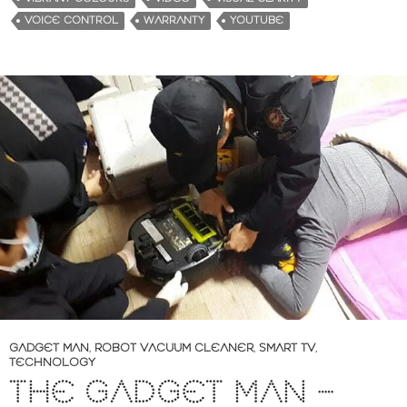
VOICE CONTROL
WARRANTY
YOUTUBE
GADGET MAN
,
ROBOT VACUUM CLEANER
,
SMART TV
,
TECHNOLOGY
THE GADGET MAN –