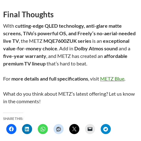
Final Thoughts
With
cutting-edge QLED technology, anti-glare matte
screens, TiVo’s powerful OS, and Freely’s no-aerial-needed
live TV
, the METZ
MQE7600ZUK series
is an
exceptional
value-for-money choice
. Add in
Dolby Atmos sound
and a
five-year warranty
, and METZ has created an
affordable
premium TV lineup
that’s hard to beat.
For
more details and full specifications
, visit
METZ Blue
.
What do you think about METZ’s latest offering? Let us know
in the comments!
SHARE THIS: