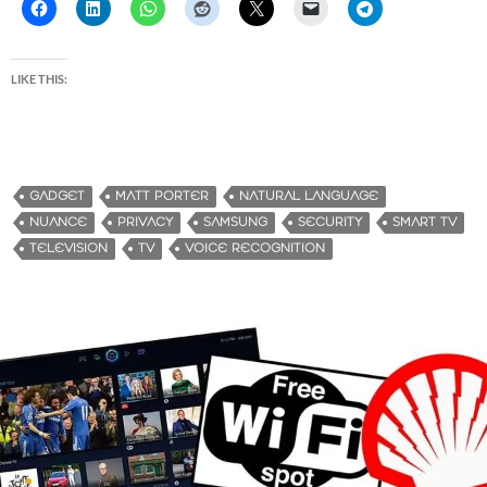
LIKE THIS:
GADGET
MATT PORTER
NATURAL LANGUAGE
NUANCE
PRIVACY
SAMSUNG
SECURITY
SMART TV
TELEVISION
TV
VOICE RECOGNITION