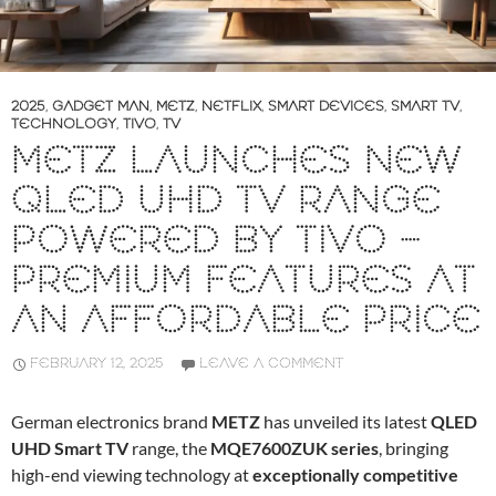
2025
,
GADGET MAN
,
METZ
,
NETFLIX
,
SMART DEVICES
,
SMART TV
,
TECHNOLOGY
,
TIVO
,
TV
METZ LAUNCHES NEW
QLED UHD TV RANGE
POWERED BY TIVO –
PREMIUM FEATURES AT
AN AFFORDABLE PRICE
FEBRUARY 12, 2025
LEAVE A COMMENT
German electronics brand
METZ
has unveiled its latest
QLED
UHD Smart TV
range, the
MQE7600ZUK series
, bringing
high-end viewing technology at
exceptionally competitive