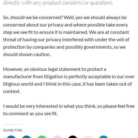
directly with any product concerns or questions.
So, should we be concerned? Well, yes we should always be
concerned about our privacy and where possible take every
step we see fit to ensure it is maintained. We are at constant
threat of having our privacy interfered with under the veil of
protection by companies and possibly governments, so we
should shown caution.
However, an obvious legal statement to protect a
manufacturer from litigation is perfectly acceptable in our over
litigious world and I think in this case, it has been taken out of
context.
I would be very interested in what you think, so please feel free
to comment as you see fit.
SHARE THIS: