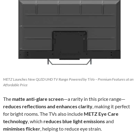
METZ Launches New QLED UHD TV Range Powered by TiVo – Premium Features at an
Affordable Price
The
matte anti-glare screen
—a rarity in this price range—
reduces reflections and enhances clarity
, making it perfect
for bright rooms. The TVs also include
METZ Eye Care
technology
, which
reduces blue light emissions
and
minimises flicker
, helping to reduce eye strain.