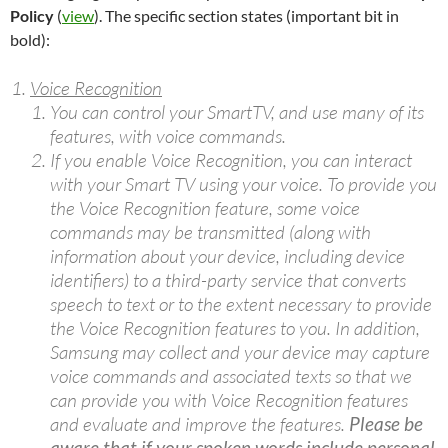
Policy
(
view
). The specific section states (important bit in
bold):
Voice Recognition
You can control your SmartTV, and use many of its
features, with voice commands.
If you enable Voice Recognition, you can interact
with your Smart TV using your voice. To provide you
the Voice Recognition feature, some voice
commands may be transmitted (along with
information about your device, including device
identifiers) to a third-party service that converts
speech to text or to the extent necessary to provide
the Voice Recognition features to you. In addition,
Samsung may collect and your device may capture
voice commands and associated texts so that we
can provide you with Voice Recognition features
and evaluate and improve the features.
Please be
aware that if your spoken words include personal