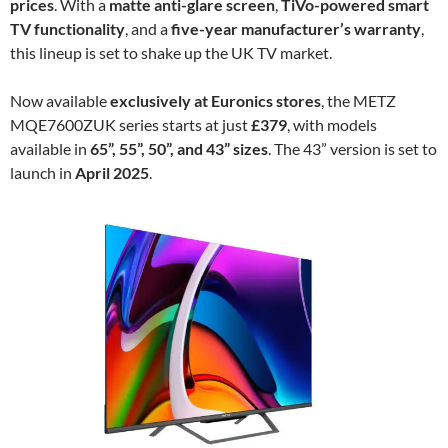
prices
. With a
matte anti-glare screen
,
TiVo-powered smart
TV functionality
, and a
five-year manufacturer’s warranty
,
this lineup is set to shake up the UK TV market.
Now available
exclusively at Euronics stores
, the METZ
MQE7600ZUK series starts at just
£379
, with models
available in
65”, 55”, 50”, and 43” sizes
. The 43” version is set to
launch in
April 2025
.