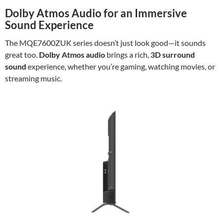
Dolby Atmos Audio for an Immersive
Sound Experience
The MQE7600ZUK series doesn’t just look good—it sounds
great too.
Dolby Atmos audio
brings a rich,
3D surround
sound
experience, whether you’re gaming, watching movies, or
streaming music.