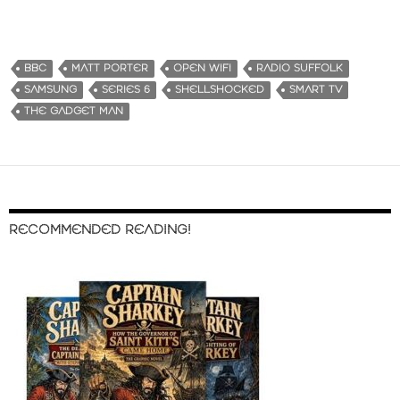
BBC
MATT PORTER
OPEN WIFI
RADIO SUFFOLK
SAMSUNG
SERIES 6
SHELLSHOCKED
SMART TV
THE GADGET MAN
RECOMMENDED READING!