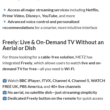
Access all major streaming services
including
Netflix,
Prime Video, Disney+, YouTube
, and more
Advanced voice control and personalised
recommendations
for a smarter, more intuitive interface
Freely: Live & On-Demand TV Without an
Aerial or Dish
For those looking for a
cable-free solution
, METZ has
integrated
Freely
, which allows users to watch
live and on-
demand TV for free
—all you need is
Wi-Fi
.
Watch
BBC iPlayer, ITVX, Channel 4, Channel 5, WATCH
FREE UK, PBS America
, and
40+ live channels
No aerial, no satellite dish—just streaming simplicity
Dedicated Freely button on the remote
for quick access