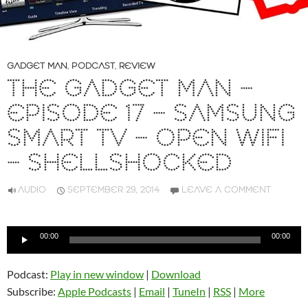
GADGET MAN
,
PODCAST
,
REVIEW
THE GADGET MAN –
EPISODE 17 – SAMSUNG
SMART TV – OPEN WIFI
– SHELLSHOCKED
AUDIO
SEPTEMBER 29, 2014
LEAVE A COMMENT
Audio
00:00
00:00
Player
Podcast:
Play in new window
|
Download
Subscribe:
Apple Podcasts
|
Email
|
TuneIn
|
RSS
|
More