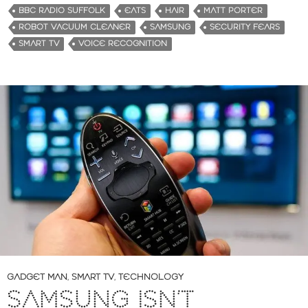
BBC RADIO SUFFOLK
EATS
HAIR
MATT PORTER
ROBOT VACUUM CLEANER
SAMSUNG
SECURITY FEARS
SMART TV
VOICE RECOGNITION
GADGET MAN
,
SMART TV
,
TECHNOLOGY
SAMSUNG ISN’T