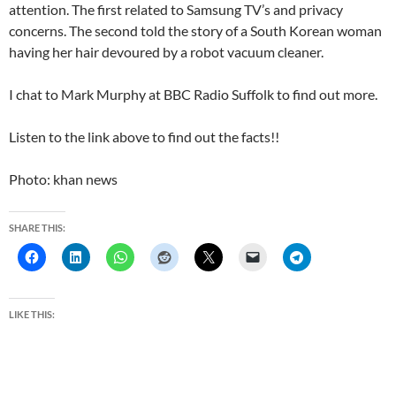
attention. The first related to Samsung TV’s and privacy
concerns. The second told the story of a South Korean woman
having her hair devoured by a robot vacuum cleaner.
I chat to Mark Murphy at BBC Radio Suffolk to find out more.
Listen to the link above to find out the facts!!
Photo: khan news
SHARE THIS:
LIKE THIS: