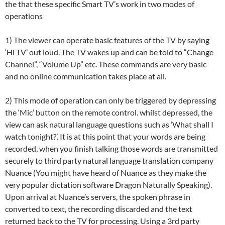
the that these specific Smart TV’s work in two modes of
operations
1) The viewer can operate basic features of the TV by saying
‘Hi TV’ out loud. The TV wakes up and can be told to “Change
Channel”, “Volume Up” etc. These commands are very basic
and no online communication takes place at all.
2) This mode of operation can only be triggered by depressing
the ‘Mic’ button on the remote control. whilst depressed, the
view can ask natural language questions such as ‘What shall I
watch tonight?’. It is at this point that your words are being
recorded, when you finish talking those words are transmitted
securely to third party natural language translation company
Nuance (You might have heard of Nuance as they make the
very popular dictation software Dragon Naturally Speaking).
Upon arrival at Nuance’s servers, the spoken phrase in
converted to text, the recording discarded and the text
returned back to the TV for processing. Using a 3rd party