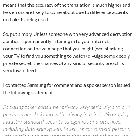
means that the accuracy of the translation is much higher and
less errors are likely to come about due to difference accents
or dialects being used.
So, put simply. Unless someone with very advanced decryption
abilities is permanently listening in to your internet
connection on the vain hope that you might (whilst asking
your TV to find you something to watch) divulge some deeply
private secret, the chances of any kind of security breach is
very low indeed.
I contacted Samsung for comment and a spokesperson issued
the following statement:-
Samsung takes consumer privacy very seriously and our
products are designed with privacy in mind. We employ
industry-standard security safeguards and practices,
including data encryption, to secure consumers’ personal
information and prevent unauthorized collection or use.