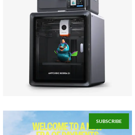
SUBSCRIBE