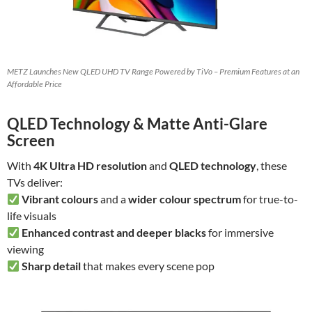
METZ Launches New QLED UHD TV Range Powered by TiVo – Premium Features at an
Affordable Price
QLED Technology & Matte Anti-Glare
Screen
With
4K Ultra HD resolution
and
QLED technology
, these
TVs deliver:
Vibrant colours
and a
wider colour spectrum
for true-to-
life visuals
Enhanced contrast and deeper blacks
for immersive
viewing
Sharp detail
that makes every scene pop