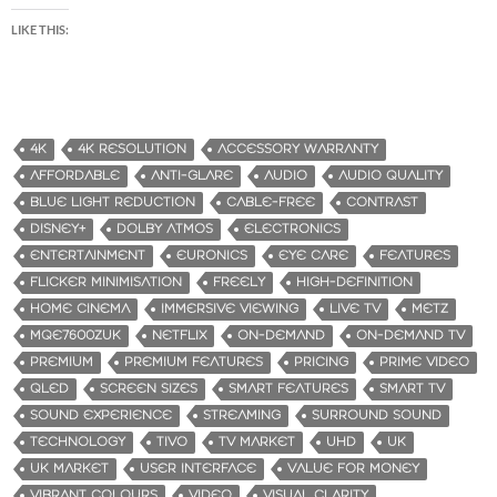
LIKE THIS:
4K
4K RESOLUTION
ACCESSORY WARRANTY
AFFORDABLE
ANTI-GLARE
AUDIO
AUDIO QUALITY
BLUE LIGHT REDUCTION
CABLE-FREE
CONTRAST
DISNEY+
DOLBY ATMOS
ELECTRONICS
ENTERTAINMENT
EURONICS
EYE CARE
FEATURES
FLICKER MINIMISATION
FREELY
HIGH-DEFINITION
HOME CINEMA
IMMERSIVE VIEWING
LIVE TV
METZ
MQE7600ZUK
NETFLIX
ON-DEMAND
ON-DEMAND TV
PREMIUM
PREMIUM FEATURES
PRICING
PRIME VIDEO
QLED
SCREEN SIZES
SMART FEATURES
SMART TV
SOUND EXPERIENCE
STREAMING
SURROUND SOUND
TECHNOLOGY
TIVO
TV MARKET
UHD
UK
UK MARKET
USER INTERFACE
VALUE FOR MONEY
VIBRANT COLOURS
VIDEO
VISUAL CLARITY