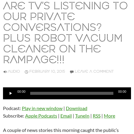
ARE TV’S LISTENING TO
OUR PRIVATE
CONVERSATIONS?
PLUS ROBOT VACUUM
CLEANER ON THE
RAMPAGE!!!
AUDIO
FEBRUARY 10, 2015
LEAVE A COMMENT
Audio
00:00
00:00
Player
Podcast:
Play in new window
|
Download
Subscribe:
Apple Podcasts
|
Email
|
TuneIn
|
RSS
|
More
A couple of news stories this morning caught the public’s