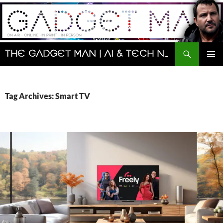
Skip
to
content
Search
The Gadget Man | AI & Tech News and Reviews | Matt Porter
PRIMAR
MENU
Tag Archives: Smart TV