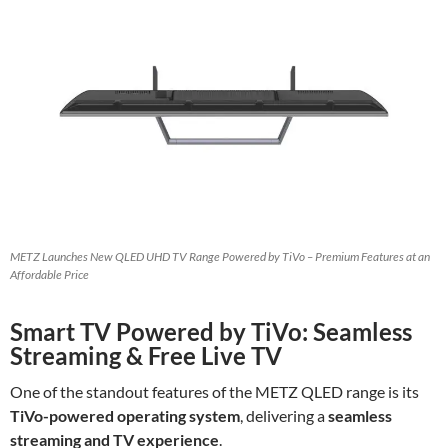
METZ Launches New QLED UHD TV Range Powered by TiVo – Premium Features at an
Affordable Price
Smart TV Powered by TiVo: Seamless
Streaming & Free Live TV
One of the standout features of the METZ QLED range is its
TiVo-powered operating system
, delivering a
seamless
streaming and TV experience
.