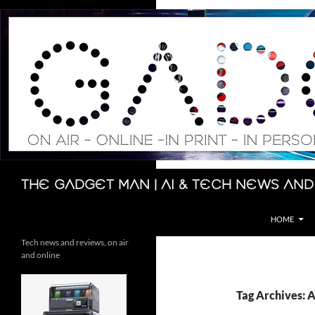
Skip
to
content
Search
The Gadget Man | AI & Tech News and
HOME
Tech news and reviews, on air
and online
Tag Archives: 