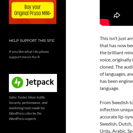
This isn’t just a
HELP SUPPORT THIS SITE
that has now bee
If you like what I do please
the brilliant mi
support me on Ko-fi
voice, originall
cloned. The audi
of languages, and
has been enginee
language.
Safer. Faster. More traffic.
From Swedish to
Security, performance, and
marketing tools made for
inflection uniqu
WordPress sites by the
accurate lip-syn
WordPress experts
Swedish, Dutch, 
Urdu, Arabic, Spa