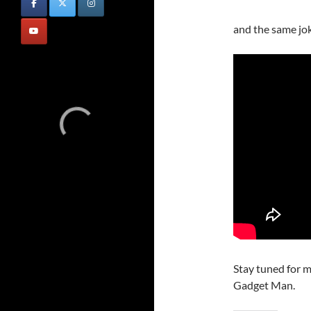
and the same jo
Stay tuned for m
Gadget Man.