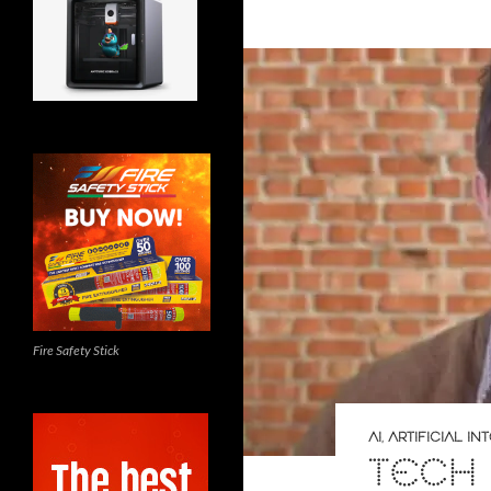
Fire Safety Stick
AI
,
ARTIFICIAL I
TECH