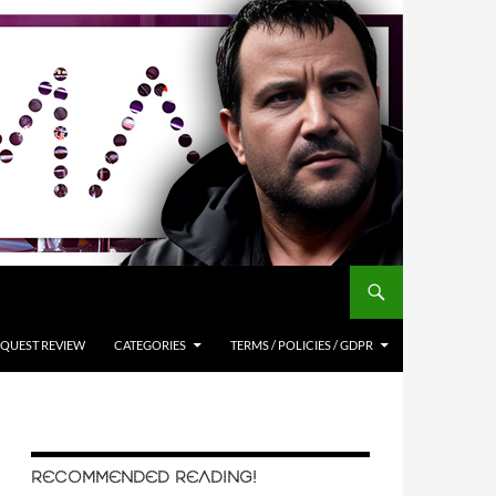
QUEST REVIEW
CATEGORIES
TERMS / POLICIES / GDPR
RECOMMENDED READING!