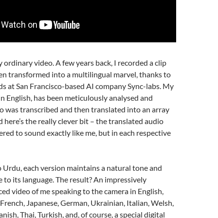
ny ordinary video. A few years back, I recorded a clip
n transformed into a multilingual marvel, thanks to
nds at San Francisco-based AI company Sync-labs. My
y in English, has been meticulously analysed and
o was transcribed and then translated into an array
 here’s the really clever bit – the translated audio
red to sound exactly like me, but in each respective
 Urdu, each version maintains a natural tone and
e to its language. The result? An impressively
ced video of me speaking to the camera in English,
French, Japanese, German, Ukrainian, Italian, Welsh,
nish, Thai, Turkish, and, of course, a special digital