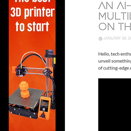
AN A
MULTI
ON T
JANUARY 29, 2
Hello, tech enthu
unveil somethin
of cutting-edge 