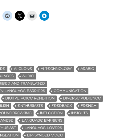
URE
AI CLONE
AI TECHNOLOGY
ARABIC
GUAGES
AUDIO
RIBED AND TRANSLATED
N LANGUAGE BARRIERS
COMMUNICATION
DIGITAL VOICE RENDITION
DIVERSE AUDIENCE
LISH
ENTHUSIASTS
FEEDBACK
FRENCH
ROUNDBREAKING
INFLECTION
INSIGHTS
PANESE
LANGUAGE BARRIERS
HUSIAST
LANGUAGE LOVERS
NSLATION
LIP-SYNCED VIDEO