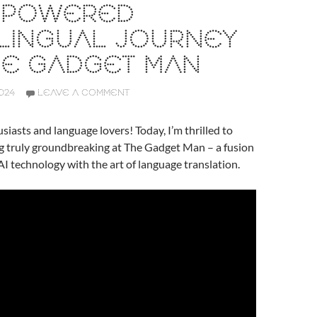
I-POWERED
LINGUAL JOURNEY
HE GADGET MAN
024
LEAVE A COMMENT
siasts and language lovers! Today, I’m thrilled to
g truly groundbreaking at The Gadget Man – a fusion
AI technology with the art of language translation.