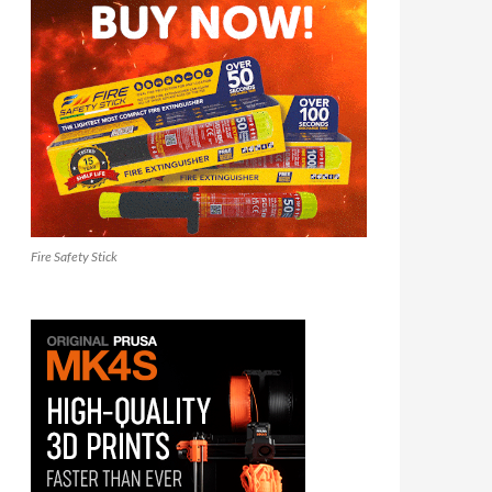
Fire Safety Stick