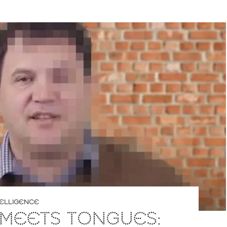
NTELLIGENCE
 MEETS TONGUES: