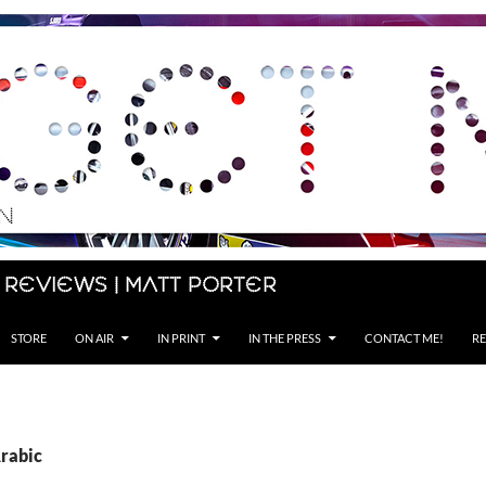
 Reviews | Matt Porter
STORE
ON AIR
IN PRINT
IN THE PRESS
CONTACT ME!
RE
Arabic