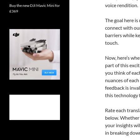
voice rendition.
Buy the new DJI Mavic Mini for
£369
The goal here is
connect with ou
barriers while k
touch.
Now, here’s where
part of this exc
you think of eac
nuances of each 
feedback is inva
this technology 
Rate each trans
below. Whether y
your insights wi
in breaking down 