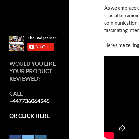
As we embrace th
crucial to rememb
communication an
fascinating inte
Here’s me tellin
WOULD YOU LIKE
YOUR PRODUCT
REVIEWED?
CALL
+447736064245
OR CLICK HERE