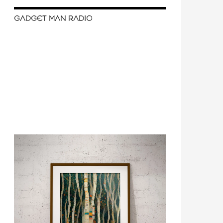
GADGET MAN RADIO