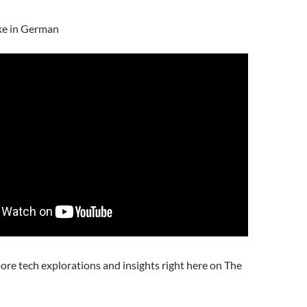
ke in German
ore tech explorations and insights right here on The