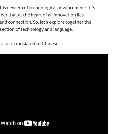
is new era of technological advancements, it’s
er that at the heart of all innovation lies
d connection. So, let’s explore together the
rsection of technology and language.
g a joke translated to Chinese