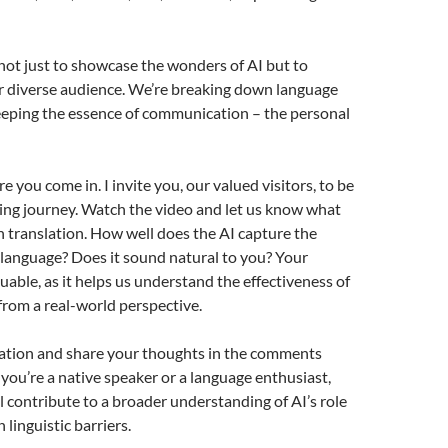
 not just to showcase the wonders of AI but to
r diverse audience. We’re breaking down language
eeping the essence of communication – the personal
 you come in. I invite you, our valued visitors, to be
iting journey. Watch the video and let us know what
h translation. How well does the AI capture the
language? Does it sound natural to you? Your
luable, as it helps us understand the effectiveness of
from a real-world perspective.
lation and share your thoughts in the comments
ou’re a native speaker or a language enthusiast,
ll contribute to a broader understanding of AI’s role
linguistic barriers.