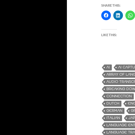
SHARE THIS:
LIKE THIS:
AI
AI CAPT
ARRAY OF LAN
AUDIO TRANSC
BREAKING DOW
CONNECTION
DUTCH
ENG
GERMAN
G
ITALIAN
JA
LANGUAGE ENT
LANGUAGE TRA