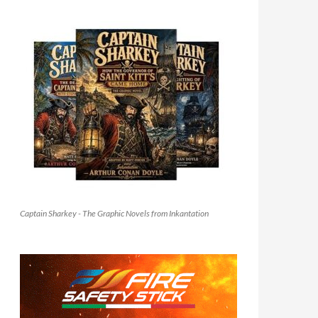
Captain Sharkey - The Graphic Novels from Inkantation