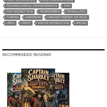
TECH ENTHUSIASTS
TECH EXPLORATIONS
TECHNOLOGICAL ADVANCEMENTS
THAI
THE GADGET MAN
TRANSCRIBED
TRANSLATED
TURKISH
UKRAINIAN
UNDERSTANDING AI'S ROLE
URDU
VIDEO
VISITOR INTERACTION
WELSH
RECOMMENDED READING!