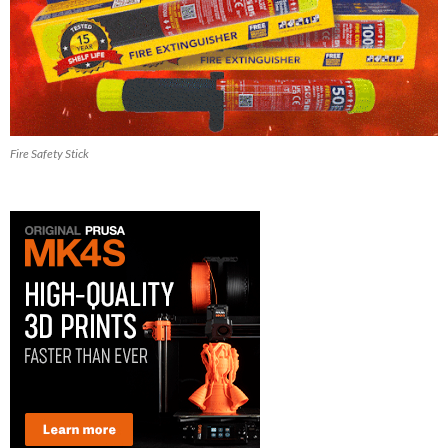
Fire Safety Stick