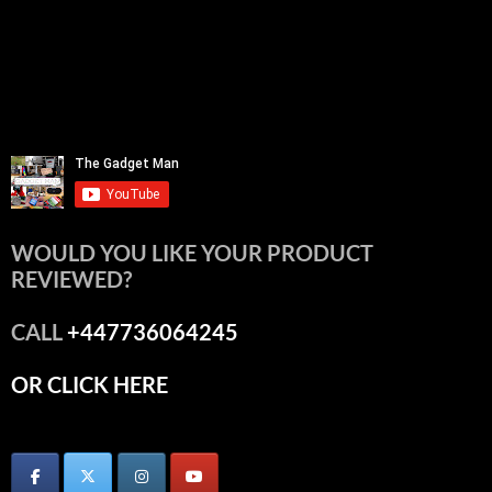
WOULD YOU LIKE YOUR PRODUCT
REVIEWED?
CALL
+447736064245
OR CLICK HERE