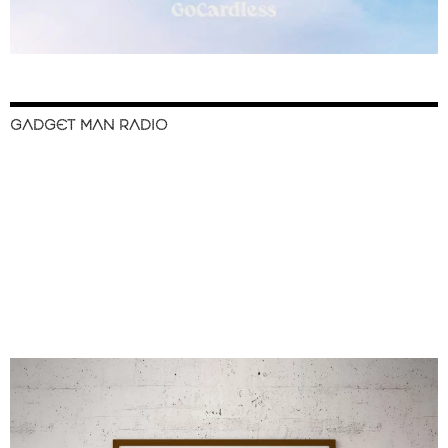
GADGET MAN RADIO