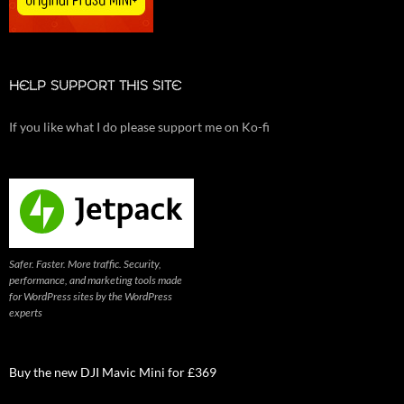
HELP SUPPORT THIS SITE
If you like what I do please support me on Ko-fi
Safer. Faster. More traffic. Security,
performance, and marketing tools made
for WordPress sites by the WordPress
experts
Buy the new DJI Mavic Mini for £369