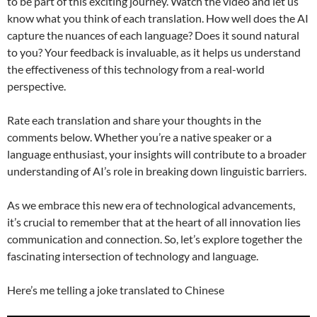
to be part of this exciting journey. Watch the video and let us
know what you think of each translation. How well does the AI
capture the nuances of each language? Does it sound natural
to you? Your feedback is invaluable, as it helps us understand
the effectiveness of this technology from a real-world
perspective.
Rate each translation and share your thoughts in the
comments below. Whether you’re a native speaker or a
language enthusiast, your insights will contribute to a broader
understanding of AI’s role in breaking down linguistic barriers.
As we embrace this new era of technological advancements,
it’s crucial to remember that at the heart of all innovation lies
communication and connection. So, let’s explore together the
fascinating intersection of technology and language.
Here’s me telling a joke translated to Chinese