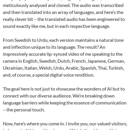
meticulously analysed and cloned. The audio was transcribed
and then translated into an array of languages, and here’s the
really clever bit – the translated audio has been engineered to
sound exactly like me, but in each respective language.
From Swedish to Urdu, each version maintains a natural tone
and inflection unique to its language. The result? An
impressively accurate lip-synced video of me speaking to the
camera in English, Swedish, Dutch, French, Japanese, German,
Ukrainian, Italian, Welsh, Urdu, Arabic, Spanish, Thai, Turkish,
and, of course, a special digital voice rendition.
The goal here is not just to showcase the wonders of AI but to
connect with our diverse audience. We’re breaking down
language barriers while keeping the essence of communication
– the personal touch.
Now, here’s where you come in. I invite you, our valued visitors,