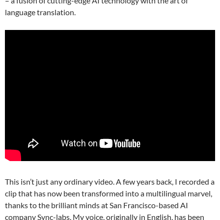
– a fusion of cutting-edge AI technology with the art of
language translation.
This isn’t just any ordinary video. A few years back, I recorded a
clip that has now been transformed into a multilingual marvel,
thanks to the brilliant minds at San Francisco-based AI
company Sync-labs. My voice, originally in English, has been