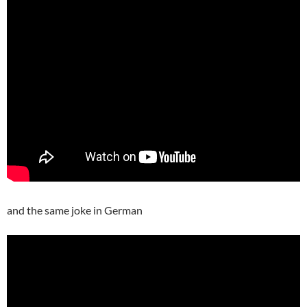
and the same joke in German