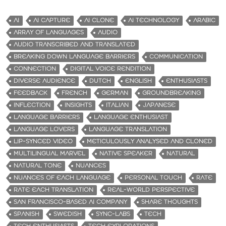
AI
AI CAPTURE
AI CLONE
AI TECHNOLOGY
ARABIC
ARRAY OF LANGUAGES
AUDIO
AUDIO TRANSCRIBED AND TRANSLATED
BREAKING DOWN LANGUAGE BARRIERS
COMMUNICATION
CONNECTION
DIGITAL VOICE RENDITION
DIVERSE AUDIENCE
DUTCH
ENGLISH
ENTHUSIASTS
FEEDBACK
FRENCH
GERMAN
GROUNDBREAKING
INFLECTION
INSIGHTS
ITALIAN
JAPANESE
LANGUAGE BARRIERS
LANGUAGE ENTHUSIAST
LANGUAGE LOVERS
LANGUAGE TRANSLATION
LIP-SYNCED VIDEO
METICULOUSLY ANALYSED AND CLONED
MULTILINGUAL MARVEL
NATIVE SPEAKER
NATURAL
NATURAL TONE
NUANCES
NUANCES OF EACH LANGUAGE
PERSONAL TOUCH
RATE
RATE EACH TRANSLATION
REAL-WORLD PERSPECTIVE
SAN FRANCISCO-BASED AI COMPANY
SHARE THOUGHTS
SPANISH
SWEDISH
SYNC-LABS
TECH