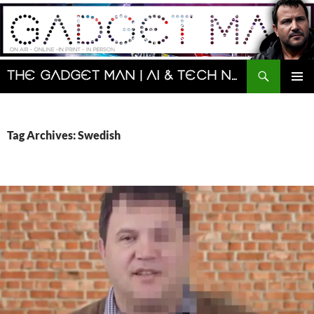
Skip
to
content
Search
The Gadget Man | AI & Tech News and Reviews | Matt Porter
PRIMAR
MENU
Tag Archives: Swedish