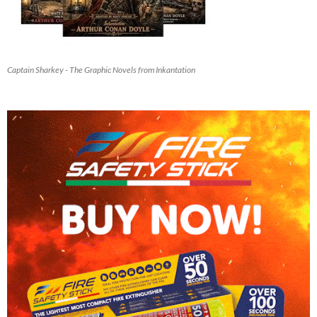
Captain Sharkey - The Graphic Novels from Inkantation