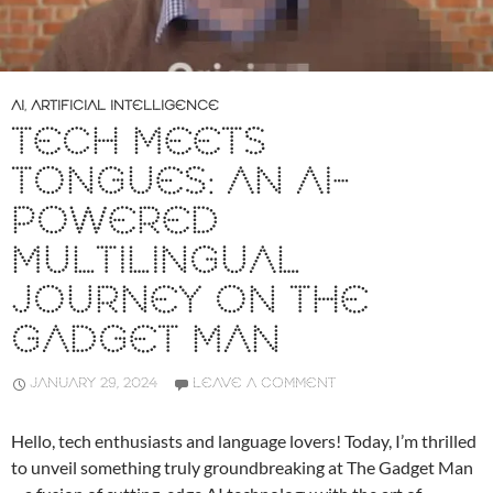
AI
,
ARTIFICIAL INTELLIGENCE
TECH MEETS
TONGUES: AN AI-
POWERED
MULTILINGUAL
JOURNEY ON THE
GADGET MAN
JANUARY 29, 2024
LEAVE A COMMENT
Hello, tech enthusiasts and language lovers! Today, I’m thrilled
to unveil something truly groundbreaking at The Gadget Man