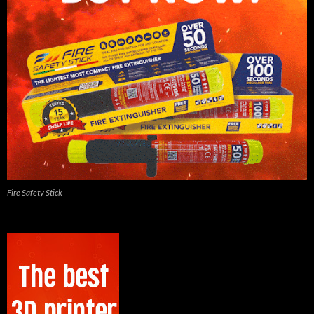
Fire Safety Stick