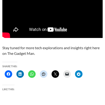
Stay tuned for more tech explorations and insights right here
on The Gadget Man.
SHARE THIS:
LIKE THIS: