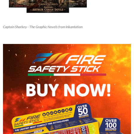
Captain Sharkey - The Graphic Novels from Inkantation