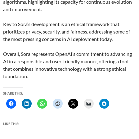
algorithms, highlighting its capacity for continuous evolution
and improvement.
Key to Sora’s development is an ethical framework that
prioritizes privacy, security, and fairness, addressing some of
the most pressing concerns in AI deployment today.
Overall, Sora represents OpenAI’s commitment to advancing
AI in a responsible and user-friendly manner, offering a tool
that combines innovative technology with a strong ethical
foundation.
SHARE THIS:
LIKE THIS: