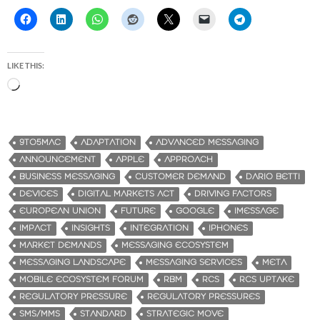
LIKE THIS:
L
o
a
d
9TO5MAC
ADAPTATION
ADVANCED MESSAGING
i
ANNOUNCEMENT
APPLE
APPROACH
n
BUSINESS MESSAGING
CUSTOMER DEMAND
DARIO BETTI
g
DEVICES
DIGITAL MARKETS ACT
DRIVING FACTORS
…
EUROPEAN UNION
FUTURE
GOOGLE
IMESSAGE
IMPACT
INSIGHTS
INTEGRATION
IPHONES
MARKET DEMANDS
MESSAGING ECOSYSTEM
MESSAGING LANDSCAPE
MESSAGING SERVICES
META
MOBILE ECOSYSTEM FORUM
RBM
RCS
RCS UPTAKE
REGULATORY PRESSURE
REGULATORY PRESSURES
SMS/MMS
STANDARD
STRATEGIC MOVE