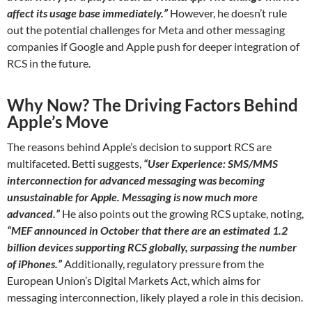
affect its usage base immediately.”
However, he doesn’t rule
out the potential challenges for Meta and other messaging
companies if Google and Apple push for deeper integration of
RCS in the future.
Why Now? The Driving Factors Behind
Apple’s Move
The reasons behind Apple’s decision to support RCS are
multifaceted. Betti suggests,
“User Experience: SMS/MMS
interconnection for advanced messaging was becoming
unsustainable for Apple. Messaging is now much more
advanced.”
He also points out the growing RCS uptake, noting,
“MEF announced in October that there are an estimated 1.2
billion devices supporting RCS globally, surpassing the number
of iPhones.”
Additionally, regulatory pressure from the
European Union’s Digital Markets Act, which aims for
messaging interconnection, likely played a role in this decision.