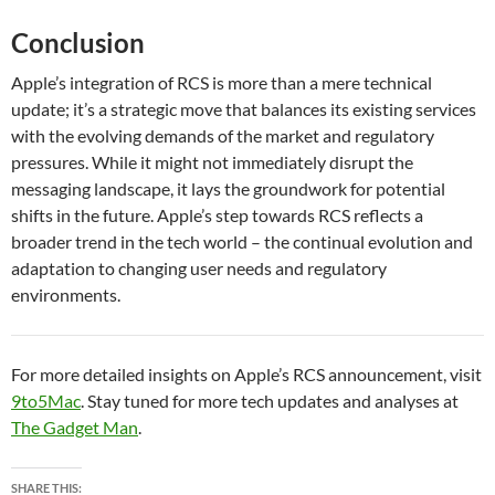
Conclusion
Apple’s integration of RCS is more than a mere technical
update; it’s a strategic move that balances its existing services
with the evolving demands of the market and regulatory
pressures. While it might not immediately disrupt the
messaging landscape, it lays the groundwork for potential
shifts in the future. Apple’s step towards RCS reflects a
broader trend in the tech world – the continual evolution and
adaptation to changing user needs and regulatory
environments.
For more detailed insights on Apple’s RCS announcement, visit
9to5Mac
. Stay tuned for more tech updates and analyses at
The Gadget Man
.
SHARE THIS: