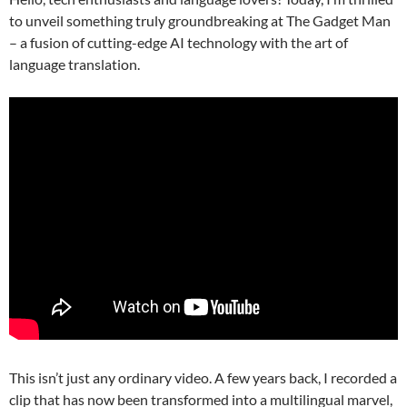
to unveil something truly groundbreaking at The Gadget Man
– a fusion of cutting-edge AI technology with the art of
language translation.
This isn’t just any ordinary video. A few years back, I recorded a
clip that has now been transformed into a multilingual marvel,