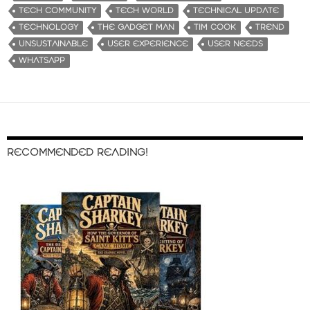
TECH COMMUNITY
TECH WORLD
TECHNICAL UPDATE
TECHNOLOGY
THE GADGET MAN
TIM COOK
TREND
UNSUSTAINABLE
USER EXPERIENCE
USER NEEDS
WHATSAPP
RECOMMENDED READING!