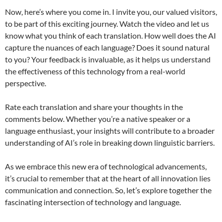
Now, here’s where you come in. I invite you, our valued visitors,
to be part of this exciting journey. Watch the video and let us
know what you think of each translation. How well does the AI
capture the nuances of each language? Does it sound natural
to you? Your feedback is invaluable, as it helps us understand
the effectiveness of this technology from a real-world
perspective.
Rate each translation and share your thoughts in the
comments below. Whether you’re a native speaker or a
language enthusiast, your insights will contribute to a broader
understanding of AI’s role in breaking down linguistic barriers.
As we embrace this new era of technological advancements,
it’s crucial to remember that at the heart of all innovation lies
communication and connection. So, let’s explore together the
fascinating intersection of technology and language.