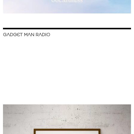
GADGET MAN RADIO