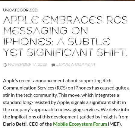
UNCATEGORIZED
APPLE EMBRACES RCS
MESSAGING ON
IPHONES: A SUBTLE
YET SIGNIFICANT SHIFT.
NOVEMBER 17, 2023
LEAVE A COMMENT
Apple’s recent announcement about supporting Rich
Communication Services (RCS) on iPhones has caused quite a
stir in the tech community. This move, which integrates a
standard long-resisted by Apple, signals a significant shift in
the company’s approach to messaging services. We delve into
the implications of this development, guided by insights from
Dario Betti, CEO of the
Mobile Ecosystem Forum
(MEF)
.