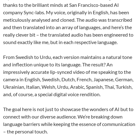
thanks to the brilliant minds at San Francisco-based AI
company Sync-labs. My voice, originally in English, has been
meticulously analysed and cloned. The audio was transcribed
and then translated into an array of languages, and here’s the
really clever bit – the translated audio has been engineered to
sound exactly like me, but in each respective language.
From Swedish to Urdu, each version maintains a natural tone
and inflection unique to its language. The result? An
impressively accurate lip-synced video of me speaking to the
camera in English, Swedish, Dutch, French, Japanese, German,
Ukrainian, Italian, Welsh, Urdu, Arabic, Spanish, Thai, Turkish,
and, of course, a special digital voice rendition.
The goal here is not just to showcase the wonders of AI but to
connect with our diverse audience. We’re breaking down
language barriers while keeping the essence of communication
– the personal touch.