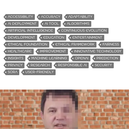
ACCESSIBILITY
ACCURACY
ADAPTABILITY
AI DEPLOYMENT
AI TOOL
ALGORITHMS
ARTIFICIAL INTELLIGENCE
CONTINUOUS EVOLUTION
DEVELOPMENT
EDUCATION
ENTERTAINMENT
ETHICAL FOUNDATION
ETHICAL FRAMEWORK
FAIRNESS
HEALTHCARE
IMPROVEMENT
INNOVATIVE TECHNOLOGY
INSIGHTS
MACHINE LEARNING
OPENAI
PREDICTION
PRIVACY
RESEARCH
RESPONSIBLE AI
SECURITY
SORA
USER-FRIENDLY