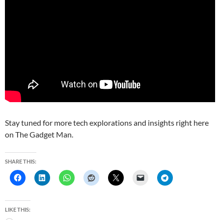
Stay tuned for more tech explorations and insights right here
on The Gadget Man.
SHARE THIS:
LIKE THIS: