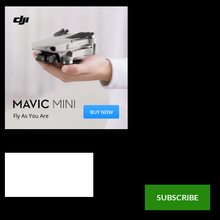
SUBSCRIBE