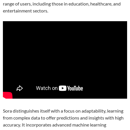
range of users, including those in education, healthcare, and
entertainment sectors.
Sora distinguishes itself with a focus on adaptability, learning
from complex data to offer predictions and insights with high
accuracy. It incorporates advanced machine learning