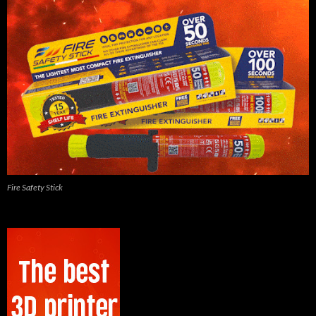
Fire Safety Stick