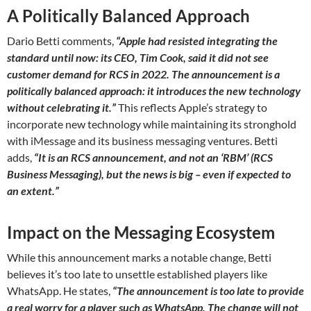
A Politically Balanced Approach
Dario Betti comments,
“Apple had resisted integrating the
standard until now: its CEO, Tim Cook, said it did not see
customer demand for RCS in 2022. The announcement is a
politically balanced approach: it introduces the new technology
without celebrating it.”
This reflects Apple’s strategy to
incorporate new technology while maintaining its stronghold
with iMessage and its business messaging ventures. Betti
adds,
“It is an RCS announcement, and not an ‘RBM’ (RCS
Business Messaging), but the news is big – even if expected to
an extent.”
Impact on the Messaging Ecosystem
While this announcement marks a notable change, Betti
believes it’s too late to unsettle established players like
WhatsApp. He states,
“The announcement is too late to provide
a real worry for a player such as WhatsApp. The change will not