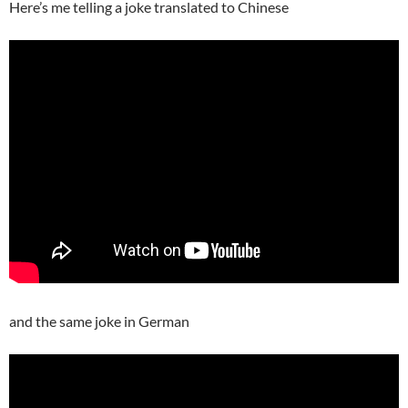
Here’s me telling a joke translated to Chinese
and the same joke in German