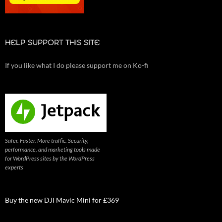
HELP SUPPORT THIS SITE
If you like what I do please support me on Ko-fi
Safer. Faster. More traffic. Security,
performance, and marketing tools made
for WordPress sites by the WordPress
experts
Buy the new DJI Mavic Mini for £369