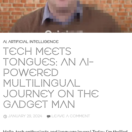
AI
,
ARTIFICIAL INTELLIGENCE
TECH MEETS
TONGUES: AN AI-
POWERED
MULTILINGUAL
JOURNEY ON THE
GADGET MAN
JANUARY 29, 2024
LEAVE A COMMENT
Hello, tech enthusiasts and language lovers! Today, I’m thrilled