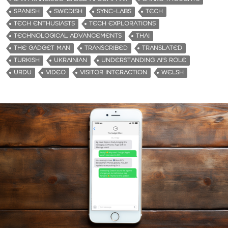
SPANISH
SWEDISH
SYNC-LABS
TECH
TECH ENTHUSIASTS
TECH EXPLORATIONS
TECHNOLOGICAL ADVANCEMENTS
THAI
THE GADGET MAN
TRANSCRIBED
TRANSLATED
TURKISH
UKRAINIAN
UNDERSTANDING AI'S ROLE
URDU
VIDEO
VISITOR INTERACTION
WELSH