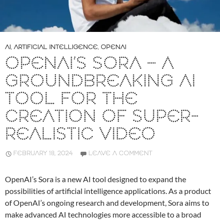
AI
,
ARTIFICIAL INTELLIGENCE
,
OPENAI
OPENAI’S SORA – A
GROUNDBREAKING AI
TOOL FOR THE
CREATION OF SUPER-
REALISTIC VIDEO
FEBRUARY 18, 2024
LEAVE A COMMENT
OpenAI’s Sora is a new AI tool designed to expand the
possibilities of artificial intelligence applications. As a product
of OpenAI’s ongoing research and development, Sora aims to
make advanced AI technologies more accessible to a broad