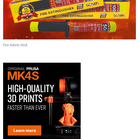
Fire Safety Stick