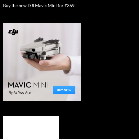
Buy the new DJI Mavic Mini for £369