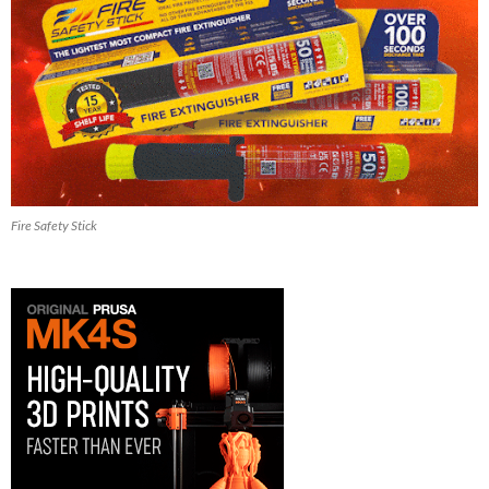
Fire Safety Stick