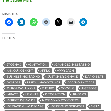
The Gadget Man
.
SHARE THIS:
LIKE THIS:
9TO5MAC
ADAPTATION
ADVANCED MESSAGING
ANNOUNCEMENT
APPLE
APPROACH
BUSINESS MESSAGING
CUSTOMER DEMAND
DARIO BETTI
DEVICES
DIGITAL MARKETS ACT
DRIVING FACTORS
EUROPEAN UNION
FUTURE
GOOGLE
IMESSAGE
IMPACT
INSIGHTS
INTEGRATION
IPHONES
MARKET DEMANDS
MESSAGING ECOSYSTEM
MESSAGING LANDSCAPE
MESSAGING SERVICES
META