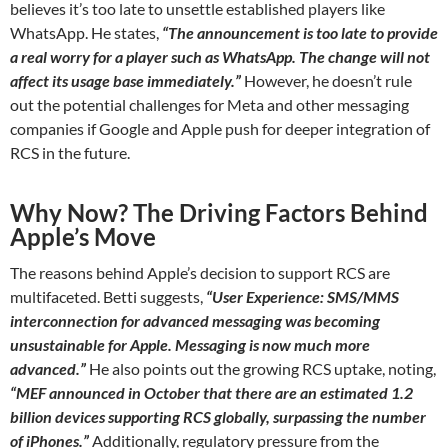
believes it’s too late to unsettle established players like
WhatsApp. He states,
“The announcement is too late to provide
a real worry for a player such as WhatsApp. The change will not
affect its usage base immediately.”
However, he doesn’t rule
out the potential challenges for Meta and other messaging
companies if Google and Apple push for deeper integration of
RCS in the future.
Why Now? The Driving Factors Behind
Apple’s Move
The reasons behind Apple’s decision to support RCS are
multifaceted. Betti suggests,
“User Experience: SMS/MMS
interconnection for advanced messaging was becoming
unsustainable for Apple. Messaging is now much more
advanced.”
He also points out the growing RCS uptake, noting,
“MEF announced in October that there are an estimated 1.2
billion devices supporting RCS globally, surpassing the number
of iPhones.”
Additionally, regulatory pressure from the