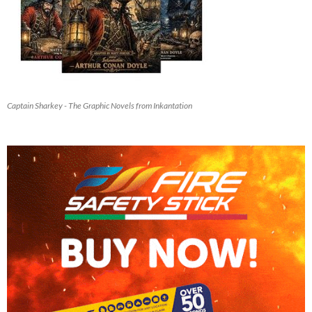
Captain Sharkey - The Graphic Novels from Inkantation