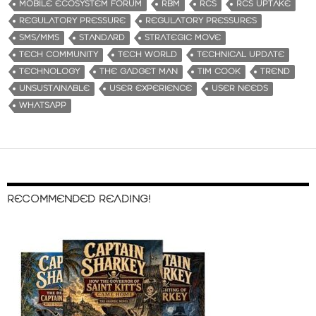
MOBILE ECOSYSTEM FORUM
RBM
RCS
RCS UPTAKE
REGULATORY PRESSURE
REGULATORY PRESSURES
SMS/MMS
STANDARD
STRATEGIC MOVE
TECH COMMUNITY
TECH WORLD
TECHNICAL UPDATE
TECHNOLOGY
THE GADGET MAN
TIM COOK
TREND
UNSUSTAINABLE
USER EXPERIENCE
USER NEEDS
WHATSAPP
RECOMMENDED READING!