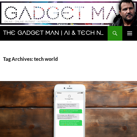
Skip
to
content
Search
The Gadget Man | AI & Tech News and Reviews | Matt Porter
PRIMAR
MENU
Tag Archives: tech world