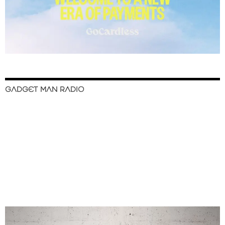
GADGET MAN RADIO