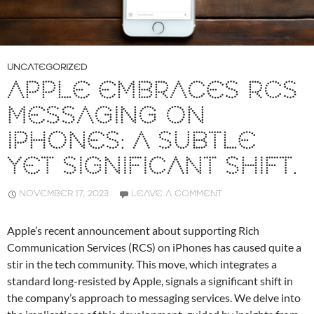
UNCATEGORIZED
APPLE EMBRACES RCS
MESSAGING ON
IPHONES: A SUBTLE
YET SIGNIFICANT SHIFT.
NOVEMBER 17, 2023
LEAVE A COMMENT
Apple’s recent announcement about supporting Rich
Communication Services (RCS) on iPhones has caused quite a
stir in the tech community. This move, which integrates a
standard long-resisted by Apple, signals a significant shift in
the company’s approach to messaging services. We delve into