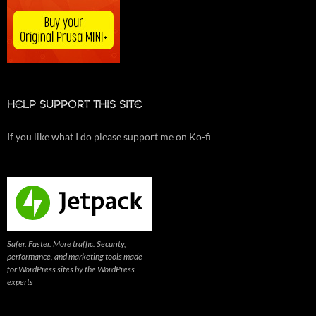
HELP SUPPORT THIS SITE
If you like what I do please support me on Ko-fi
Safer. Faster. More traffic. Security,
performance, and marketing tools made
for WordPress sites by the WordPress
experts