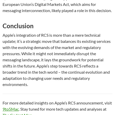
European Union’s Digital Markets Act, which aims for
messaging interconnection, likely played a role in this decision.
Conclusion
Apple’s integration of RCS is more than a mere technical
update; it’s a strategic move that balances its existing services
with the evolving demands of the market and regulatory
pressures. While it might not immediately disrupt the
messaging landscape, it lays the groundwork for potential
shifts in the future. Apple’s step towards RCS reflects a
broader trend in the tech world – the continual evolution and
adaptation to changing user needs and regulatory
environments.
For more detailed insights on Apple’s RCS announcement, visit
9to5Mac
. Stay tuned for more tech updates and analyses at