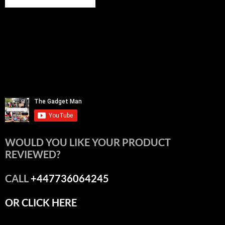
WOULD YOU LIKE YOUR PRODUCT
REVIEWED?
CALL
+447736064245
OR CLICK HERE