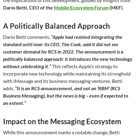
the implications of this development, guided by insights from
Dario Betti, CEO of the
Mobile Ecosystem Forum
(MEF)
.
A Politically Balanced Approach
Dario Betti comments,
“Apple had resisted integrating the
standard until now: its CEO, Tim Cook, said it did not see
customer demand for RCS in 2022. The announcement is a
politically balanced approach: it introduces the new technology
without celebrating it.”
This reflects Apple’s strategy to
incorporate new technology while maintaining its stronghold
with iMessage and its business messaging ventures. Betti
adds,
“It is an RCS announcement, and not an ‘RBM’ (RCS
Business Messaging), but the news is big – even if expected to
an extent.”
Impact on the Messaging Ecosystem
While this announcement marks a notable change, Betti