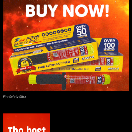
Fire Safety Stick