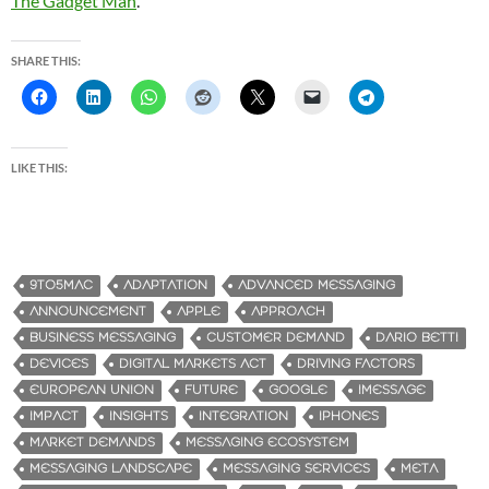
The Gadget Man
.
SHARE THIS:
LIKE THIS:
9TO5MAC
ADAPTATION
ADVANCED MESSAGING
ANNOUNCEMENT
APPLE
APPROACH
BUSINESS MESSAGING
CUSTOMER DEMAND
DARIO BETTI
DEVICES
DIGITAL MARKETS ACT
DRIVING FACTORS
EUROPEAN UNION
FUTURE
GOOGLE
IMESSAGE
IMPACT
INSIGHTS
INTEGRATION
IPHONES
MARKET DEMANDS
MESSAGING ECOSYSTEM
MESSAGING LANDSCAPE
MESSAGING SERVICES
META