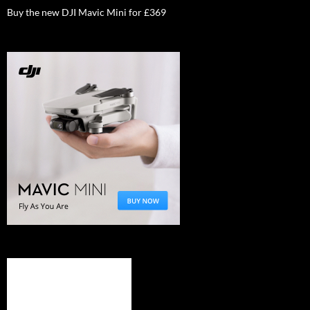
Buy the new DJI Mavic Mini for £369