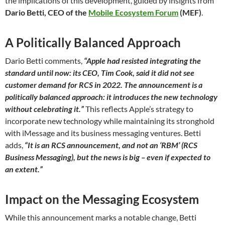
the implications of this development, guided by insights from
Dario Betti, CEO of the
Mobile Ecosystem Forum
(MEF)
.
A Politically Balanced Approach
Dario Betti comments,
“Apple had resisted integrating the
standard until now: its CEO, Tim Cook, said it did not see
customer demand for RCS in 2022. The announcement is a
politically balanced approach: it introduces the new technology
without celebrating it.”
This reflects Apple’s strategy to
incorporate new technology while maintaining its stronghold
with iMessage and its business messaging ventures. Betti
adds,
“It is an RCS announcement, and not an ‘RBM’ (RCS
Business Messaging), but the news is big – even if expected to
an extent.”
Impact on the Messaging Ecosystem
While this announcement marks a notable change, Betti