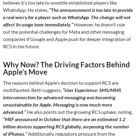
believes it’s too late to unsettle established players like
WhatsApp. He states,
“The announcement is too late to provide
a real worry for a player such as WhatsApp. The change will not
affect its usage base immediately.”
However, he doesn’t rule
out the potential challenges for Meta and other messaging
companies if Google and Apple push for deeper integration of
RCS in the future.
Why Now? The Driving Factors Behind
Apple’s Move
The reasons behind Apple’s decision to support RCS are
multifaceted. Betti suggests,
“User Experience: SMS/MMS
interconnection for advanced messaging was becoming
unsustainable for Apple. Messaging is now much more
advanced.”
He also points out the growing RCS uptake, noting,
“MEF announced in October that there are an estimated 1.2
billion devices supporting RCS globally, surpassing the number
of iPhones.”
Additionally, regulatory pressure from the