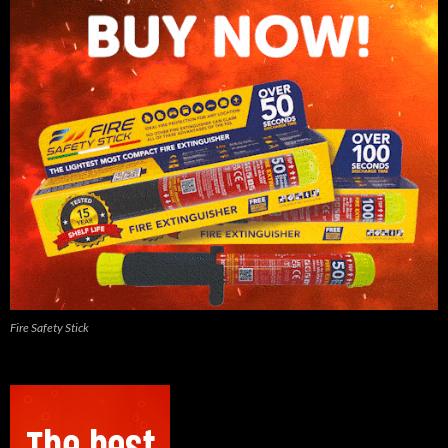
Fire Safety Stick