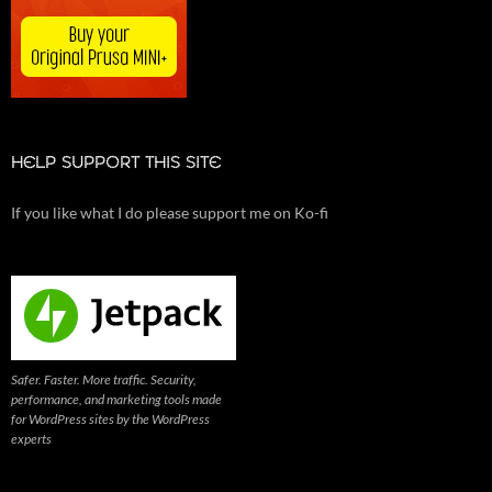
HELP SUPPORT THIS SITE
If you like what I do please support me on Ko-fi
Safer. Faster. More traffic. Security,
performance, and marketing tools made
for WordPress sites by the WordPress
experts