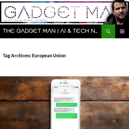
Skip
to
content
Search
The Gadget Man | AI & Tech News and Reviews | Matt Porter
PRIMAR
MENU
Tag Archives: European Union