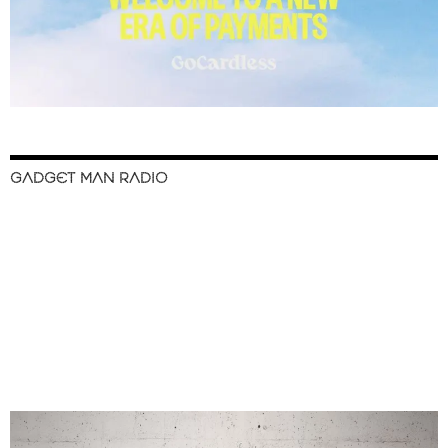
GADGET MAN RADIO