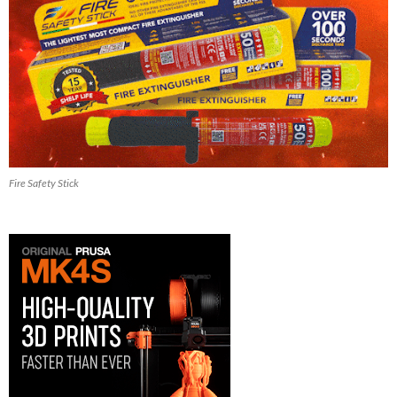
Fire Safety Stick