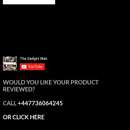
WOULD YOU LIKE YOUR PRODUCT
REVIEWED?
CALL
+447736064245
OR CLICK HERE