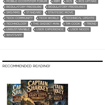
MOBILE ECOSYSTEM FORUM
RBM
RCS
RCS UPTAKE
REGULATORY PRESSURE
REGULATORY PRESSURES
SMS/MMS
STANDARD
STRATEGIC MOVE
TECH COMMUNITY
TECH WORLD
TECHNICAL UPDATE
TECHNOLOGY
THE GADGET MAN
TIM COOK
TREND
UNSUSTAINABLE
USER EXPERIENCE
USER NEEDS
WHATSAPP
RECOMMENDED READING!