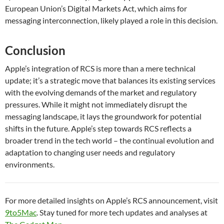
European Union’s Digital Markets Act, which aims for
messaging interconnection, likely played a role in this decision.
Conclusion
Apple’s integration of RCS is more than a mere technical
update; it’s a strategic move that balances its existing services
with the evolving demands of the market and regulatory
pressures. While it might not immediately disrupt the
messaging landscape, it lays the groundwork for potential
shifts in the future. Apple’s step towards RCS reflects a
broader trend in the tech world – the continual evolution and
adaptation to changing user needs and regulatory
environments.
For more detailed insights on Apple’s RCS announcement, visit
9to5Mac
. Stay tuned for more tech updates and analyses at