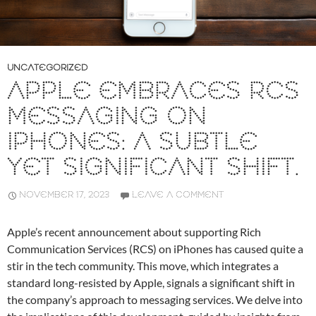
UNCATEGORIZED
APPLE EMBRACES RCS
MESSAGING ON
IPHONES: A SUBTLE
YET SIGNIFICANT SHIFT.
NOVEMBER 17, 2023
LEAVE A COMMENT
Apple’s recent announcement about supporting Rich
Communication Services (RCS) on iPhones has caused quite a
stir in the tech community. This move, which integrates a
standard long-resisted by Apple, signals a significant shift in
the company’s approach to messaging services. We delve into