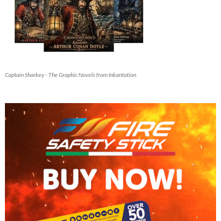
Captain Sharkey - The Graphic Novels from Inkantation