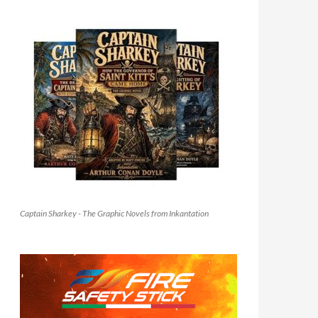
Captain Sharkey - The Graphic Novels from Inkantation