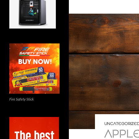
Fire Safety Stick
UNCATEGORIZE
APPL