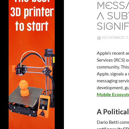
MESSA
A SUB
SIGNIF
NOVEMBER 17,
Apple’s recent
Services (RCS) o
community. This
Apple, signals a
messaging servic
development, gu
Mobile Ecosys
A Politic
Dario Betti co
until now: its C