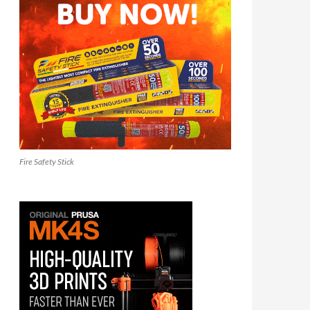
Fire Safety Stick