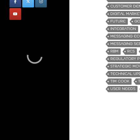
CUSTOMER DE
DIGITAL MARKE
FUTURE
GO
INTEGRATION
MESSAGING EC
MESSAGING SE
RBM
RCS
REGULATORY P
STRATEGIC MO
TECHNICAL UP
TIM COOK
USER NEEDS