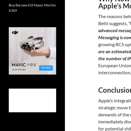
Apple’s M
Buy the new DJI Mavic Mini for
£369
The reasons behi
Betti suggests,
“
advanced messag
Messaging is no
growing RCS upt
are an estimated 
the number of i
European Union’
interconnection, 
Conclusio
Apple’s integrat
strategic move t
demands of the m
immediately dis
for potential shi