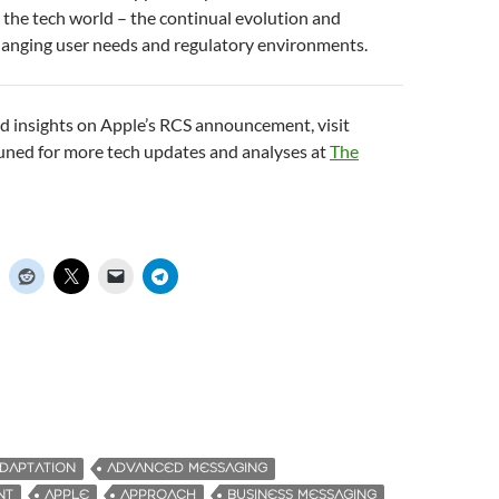
 the tech world – the continual evolution and
hanging user needs and regulatory environments.
d insights on Apple’s RCS announcement, visit
tuned for more tech updates and analyses at
The
DAPTATION
ADVANCED MESSAGING
NT
APPLE
APPROACH
BUSINESS MESSAGING