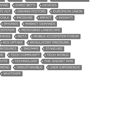
MAND
DARIO BETTI
DEVICES
TS ACT
DRIVING FACTORS
EUROPEAN UNION
OGLE
IMESSAGE
IMPACT
INSIGHTS
IPHONES
MARKET DEMANDS
OSYSTEM
MESSAGING LANDSCAPE
RVICES
META
MOBILE ECOSYSTEM FORUM
RCS UPTAKE
REGULATORY PRESSURE
RESSURES
SMS/MMS
STANDARD
VE
TECH COMMUNITY
TECH WORLD
DATE
TECHNOLOGY
THE GADGET MAN
TREND
UNSUSTAINABLE
USER EXPERIENCE
WHATSAPP