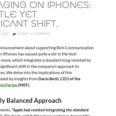
GING ON IPHONES:
TLE YET
ICANT SHIFT.
 2023
LEAVE A COMMENT
 announcement about supporting Rich Communication
n iPhones has caused quite a stir in the tech
 move, which integrates a standard long-resisted by
 significant shift in the company’s approach to
es. We delve into the implications of this
ided by insights from
Dario Betti, CEO of the
tem Forum
(MEF)
.
ally Balanced Approach
mments,
“Apple had resisted integrating the standard
EO, Tim Cook, said it did not see customer demand for