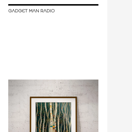
GADGET MAN RADIO