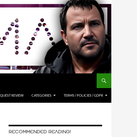
QUEST REVIEW
CATEGORIES
TERMS / POLICIES / GDPR
RECOMMENDED READING!