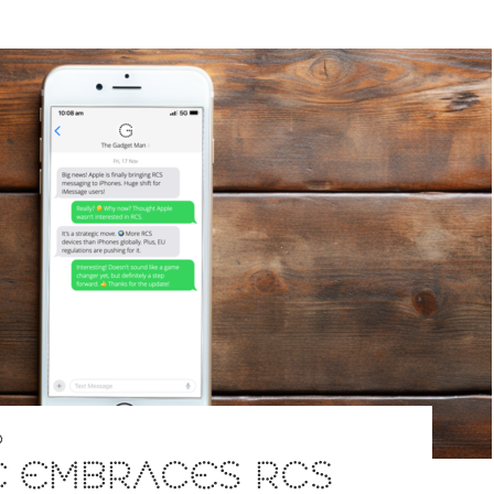
D
E EMBRACES RCS