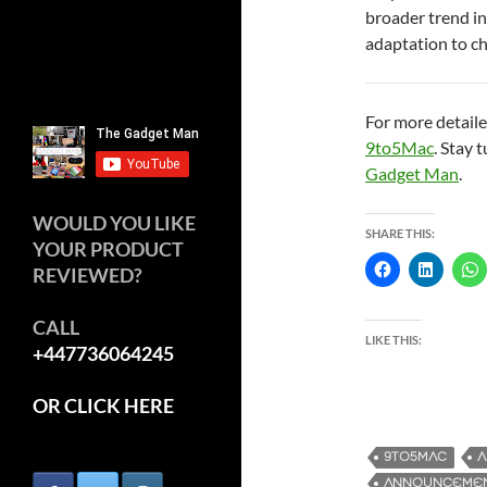
broader trend in
adaptation to c
For more detaile
9to5Mac
. Stay 
Gadget Man
.
WOULD YOU LIKE
SHARE THIS:
YOUR PRODUCT
REVIEWED?
CALL
LIKE THIS:
+447736064245
OR CLICK HERE
9TO5MAC
A
ANNOUNCEME