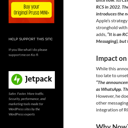
RCS in 2022. The
introduces the n
Apple’s strategy
stronghold with 
adds,
“It is an 
HELP SUPPORT THIS SITE
Messaging), but t
If you like what I do please
support me on Ko-fi
Impact on
While this annou
too late to unse
“The announcemen
as WhatsApp. The
Safer. Faster. More traffic.
However, he does
Security, performance, and
other messaging
marketing tools made for
WordPress sites by the
integration of RC
WordPress experts
Why Now? 