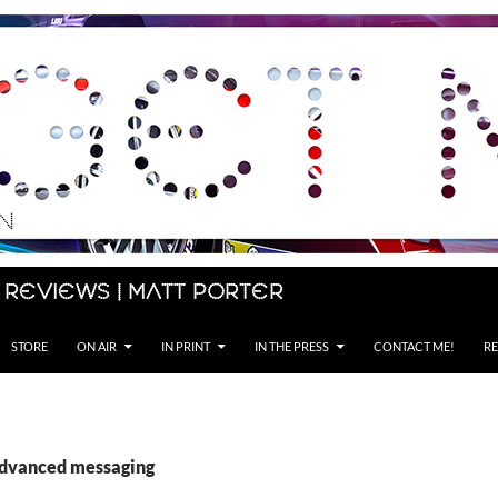
 Reviews | Matt Porter
STORE
ON AIR
IN PRINT
IN THE PRESS
CONTACT ME!
RE
advanced messaging