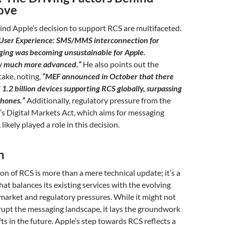
ove
nd Apple’s decision to support RCS are multifaceted.
User Experience: SMS/MMS interconnection for
ing was becoming unsustainable for Apple.
w much more advanced.”
He also points out the
ake, noting,
“MEF announced in October that there
1.2 billion devices supporting RCS globally, surpassing
Phones.”
Additionally, regulatory pressure from the
s Digital Markets Act, which aims for messaging
likely played a role in this decision.
n
ion of RCS is more than a mere technical update; it’s a
hat balances its existing services with the evolving
arket and regulatory pressures. While it might not
rupt the messaging landscape, it lays the groundwork
fts in the future. Apple’s step towards RCS reflects a