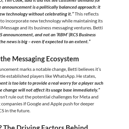
 announcement is a politically balanced approach: it
ew technology without celebrating it.”
This reflects
 to incorporate new technology while maintaining its
iMessage and its business messaging ventures. Betti
RCS announcement, and not an ‘RBM’ (RCS Business
he news is big – even if expected to an extent.”
 the Messaging Ecosystem
ncement marks a notable change, Betti believes it’s
ttle established players like WhatsApp. He states,
t is too late to provide a real worry for a player such
 change will not affect its usage base immediately.”
n’t rule out the potential challenges for Meta and
 companies if Google and Apple push for deeper
S in the future.
The Driving Factors Behind