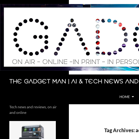
Skip
to
content
Search
The Gadget Man | AI & Tech News and
HOME
Tech news and reviews, on air
and online
Tag Archives: 