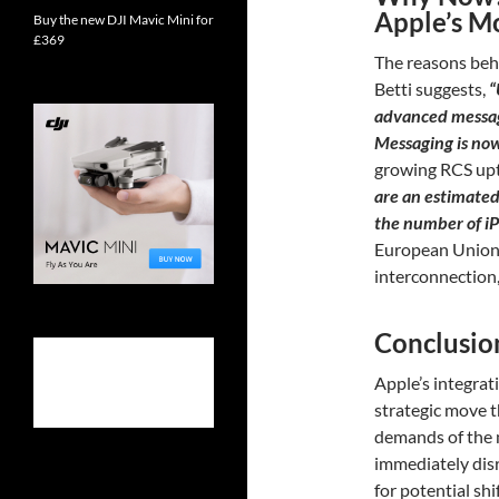
Apple’s M
Buy the new DJI Mavic Mini for
£369
The reasons behi
Betti suggests,
“
advanced messag
Messaging is no
growing RCS upt
are an estimated 
the number of i
European Union’
interconnection, 
Conclusio
Apple’s integrat
strategic move t
demands of the m
immediately dis
for potential shi