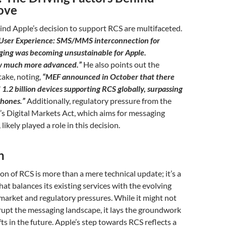
ove
nd Apple’s decision to support RCS are multifaceted.
User Experience: SMS/MMS interconnection for
ing was becoming unsustainable for Apple.
w much more advanced.”
He also points out the
ake, noting,
“MEF announced in October that there
1.2 billion devices supporting RCS globally, surpassing
Phones.”
Additionally, regulatory pressure from the
s Digital Markets Act, which aims for messaging
likely played a role in this decision.
n
ion of RCS is more than a mere technical update; it’s a
hat balances its existing services with the evolving
arket and regulatory pressures. While it might not
rupt the messaging landscape, it lays the groundwork
fts in the future. Apple’s step towards RCS reflects a