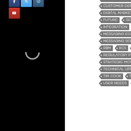
CUSTOMER DE
DIGITAL MARKE
FUTURE
GO
INTEGRATION
MESSAGING EC
MESSAGING SE
RBM
RCS
REGULATORY P
STRATEGIC MO
TECHNICAL UP
TIM COOK
USER NEEDS