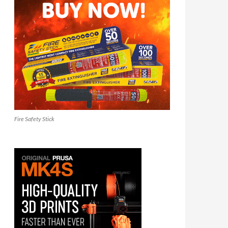
Fire Safety Stick