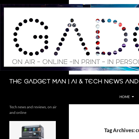
Skip
to
content
Search
The Gadget Man | AI & Tech News and
HOME
Tech news and reviews, on air
and online
Tag Archives: 