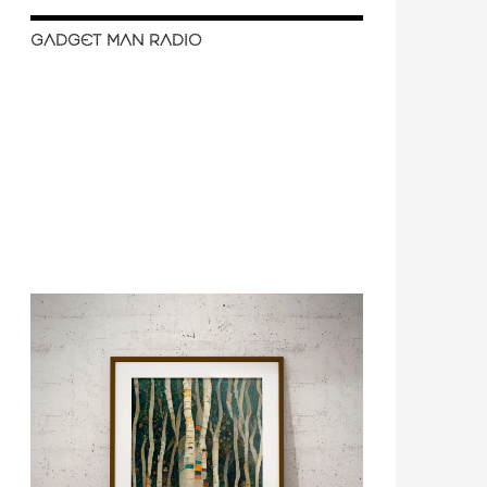
GADGET MAN RADIO