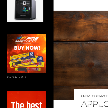
Fire Safety Stick
UNCATEGORIZE
APPL