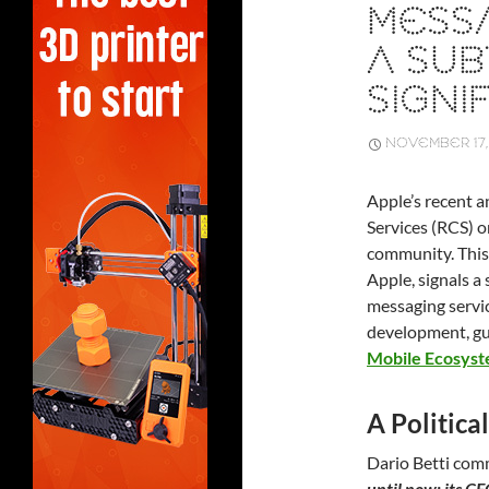
MESSA
A SUB
SIGNIF
NOVEMBER 17,
Apple’s recent
Services (RCS) o
community. This
Apple, signals a
messaging servic
development, gu
Mobile Ecosys
A Politic
Dario Betti co
until now: its C