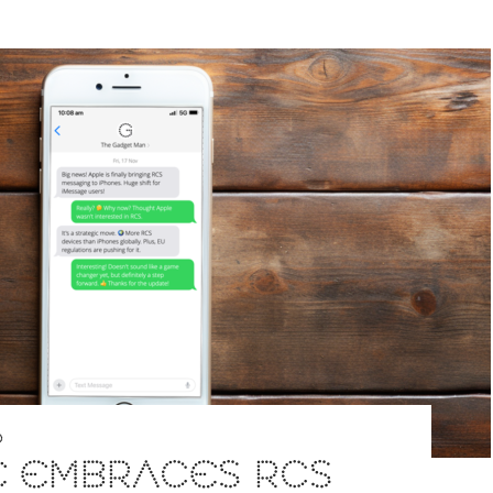
D
E EMBRACES RCS