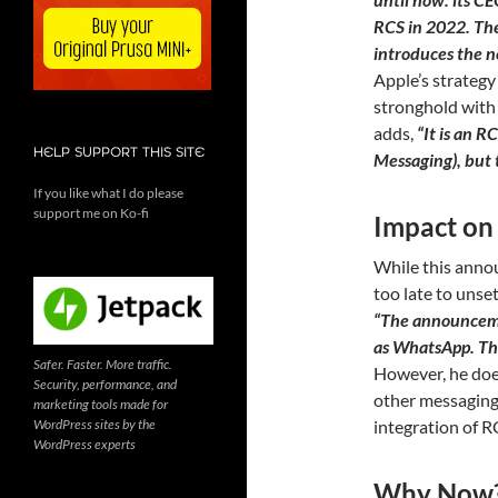
RCS in 2022. The
introduces the n
Apple’s strategy
stronghold with 
adds,
“It is an 
HELP SUPPORT THIS SITE
Messaging), but t
If you like what I do please
support me on Ko-fi
Impact on
While this annou
too late to unse
“The announcemen
as WhatsApp. The
Safer. Faster. More traffic.
However, he does
Security, performance, and
other messaging
marketing tools made for
WordPress sites by the
integration of RC
WordPress experts
Why Now? 