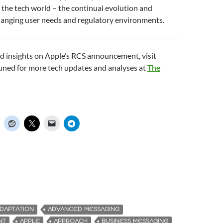
 the tech world – the continual evolution and
hanging user needs and regulatory environments.
d insights on Apple’s RCS announcement, visit
tuned for more tech updates and analyses at
The
DAPTATION
ADVANCED MESSAGING
NT
APPLE
APPROACH
BUSINESS MESSAGING