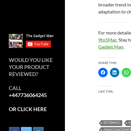
broader trend in
adaptation to c
For more detaile
9to5Mac
. Stay 
Gadget Man
.
WOULD YOU LIKE
SHARE THIS:
YOUR PRODUCT
REVIEWED?
CALL
LIKE THIS:
+447736064245
OR CLICK HERE
9TO5MAC
A
ANNOUNCEME