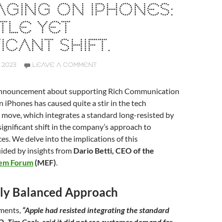
GING ON IPHONES:
TLE YET
ICANT SHIFT.
 2023
LEAVE A COMMENT
 announcement about supporting Rich Communication
n iPhones has caused quite a stir in the tech
 move, which integrates a standard long-resisted by
 significant shift in the company’s approach to
es. We delve into the implications of this
ided by insights from
Dario Betti, CEO of the
tem Forum
(MEF)
.
ally Balanced Approach
mments,
“Apple had resisted integrating the standard
EO, Tim Cook, said it did not see customer demand for