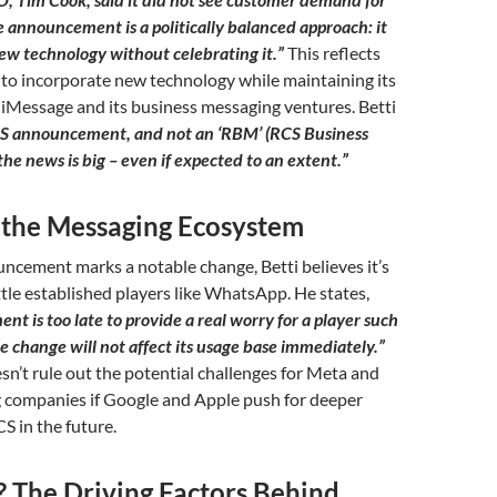
 announcement is a politically balanced approach: it
ew technology without celebrating it.”
This reflects
 to incorporate new technology while maintaining its
iMessage and its business messaging ventures. Betti
RCS announcement, and not an ‘RBM’ (RCS Business
he news is big – even if expected to an extent.”
 the Messaging Ecosystem
ncement marks a notable change, Betti believes it’s
ttle established players like WhatsApp. He states,
t is too late to provide a real worry for a player such
 change will not affect its usage base immediately.”
n’t rule out the potential challenges for Meta and
 companies if Google and Apple push for deeper
S in the future.
The Driving Factors Behind