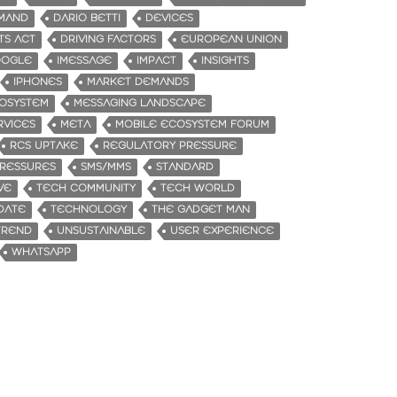
MAND
DARIO BETTI
DEVICES
TS ACT
DRIVING FACTORS
EUROPEAN UNION
OGLE
IMESSAGE
IMPACT
INSIGHTS
IPHONES
MARKET DEMANDS
OSYSTEM
MESSAGING LANDSCAPE
RVICES
META
MOBILE ECOSYSTEM FORUM
RCS UPTAKE
REGULATORY PRESSURE
RESSURES
SMS/MMS
STANDARD
VE
TECH COMMUNITY
TECH WORLD
DATE
TECHNOLOGY
THE GADGET MAN
TREND
UNSUSTAINABLE
USER EXPERIENCE
WHATSAPP