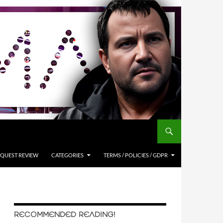
QUEST REVIEW
CATEGORIES
TERMS / POLICIES / GDPR
RECOMMENDED READING!