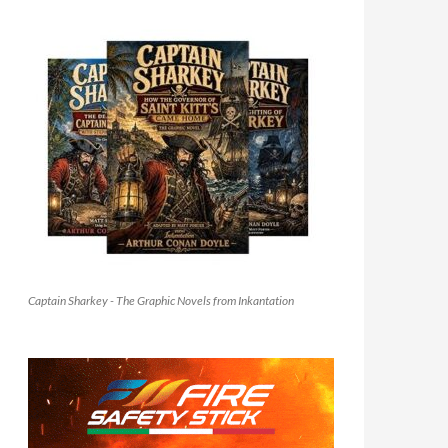
Captain Sharkey - The Graphic Novels from Inkantation