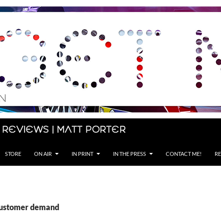
 Reviews | Matt Porter
STORE
ON AIR
IN PRINT
IN THE PRESS
CONTACT ME!
RE
customer demand